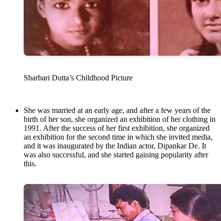
Sharbari Dutta’s Childhood Picture
She was married at an early age, and after a few years of the
birth of her son, she organized an exhibition of her clothing in
1991. After the success of her first exhibition, she organized
an exhibition for the second time in which she invited media,
and it was inaugurated by the Indian actor, Dipankar De. It
was also successful, and she started gaining popularity after
this.