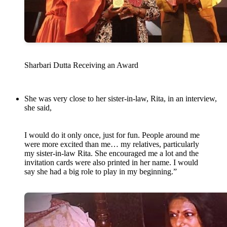
Sharbari Dutta Receiving an Award
She was very close to her sister-in-law, Rita, in an interview,
she said,
I would do it only once, just for fun. People around me
were more excited than me… my relatives, particularly
my sister-in-law Rita. She encouraged me a lot and the
invitation cards were also printed in her name. I would
say she had a big role to play in my beginning.”