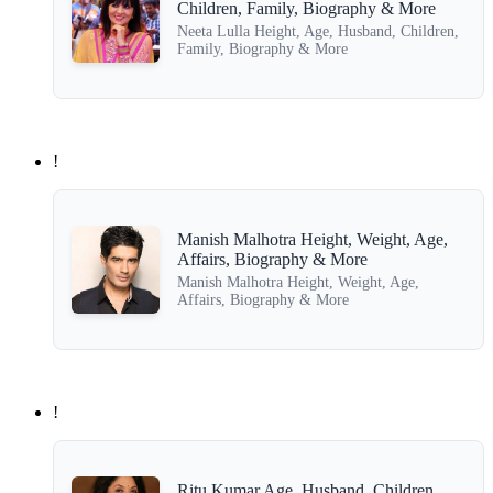
Children, Family, Biography & More
Neeta Lulla Height, Age, Husband, Children,
Family, Biography & More
!
Manish Malhotra Height, Weight, Age,
Affairs, Biography & More
Manish Malhotra Height, Weight, Age,
Affairs, Biography & More
!
Ritu Kumar Age, Husband, Children,