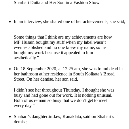
Sharbari Dutta and Her Son in a Fashion Show
In an interview, she shared one of her achievements, she said,
Some things that I think are my achievements are how
MF Husain bought my stuff when my label wasn’t
even established and no one knew my name; so he
bought my work because it appealed to him
aesthetically.”
On 18 September 2020, at 12:25 am, she was found dead in
her bathroom at her residence in South Kolkata’s Broad
Street. On her demise, her son said,
I didn’t see her throughout Thursday. I thought she was
busy and had gone out for work. It is nothing unusual.
Both of us remain so busy that we don’t get to meet
every day.”
Shabari’s daughter-in-law, Kanaklata, said on Shabari’s
demise,