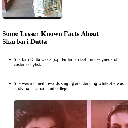
Some Lesser Known Facts About
Sharbari Dutta
Sharbari Dutta was a popular Indian fashion designer and
costume stylist.
She was inclined towards singing and dancing while she was
studying in school and college.