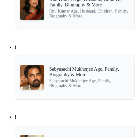
Family, Biography & More
Ritu Kumar Age, Husband, Children, Family,
Biography & More
!
Sabyasachi Mukherjee Age, Family,
Biography & More
Sabyasachi Mukherjee Age, Family,
Biography & More
!