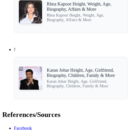
Rhea Kapoor Height, Weight, Age,
Biography, Affairs & More
Rhea Kapoor Height, Weight, Age,
Biography, Affairs & More
!
Karan Johar Height, Age, Girlfriend,
Biography, Children, Family & More
Karan Johar Height, Age, Girlfriend,
Biography, Children, Family & More
References/Sources
Facebook