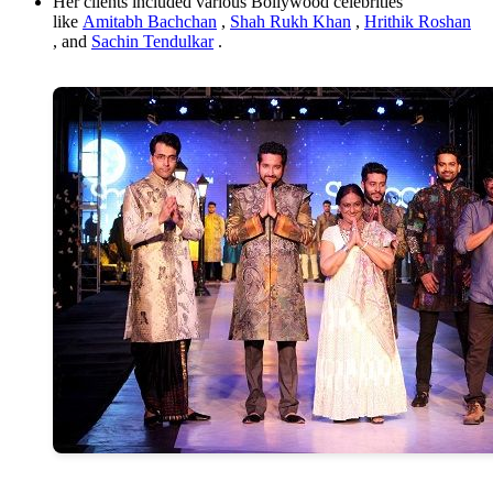
Her clients included various Bollywood celebrities
like
Amitabh Bachchan
,
Shah Rukh Khan
,
Hrithik Roshan
, and
Sachin Tendulkar
.