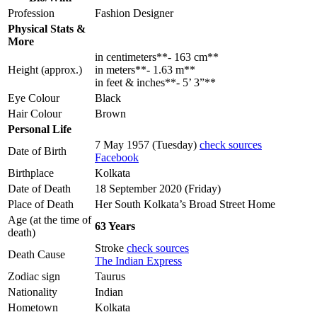
Profession
Fashion Designer
Physical Stats &
More
in centimeters**- 163 cm**
Height (approx.)
in meters**- 1.63 m**
in feet & inches**- 5’ 3”**
Eye Colour
Black
Hair Colour
Brown
Personal Life
7 May 1957 (Tuesday)
check sources
Date of Birth
Facebook
Birthplace
Kolkata
Date of Death
18 September 2020 (Friday)
Place of Death
Her South Kolkata’s Broad Street Home
Age (at the time of
63 Years
death)
Stroke
check sources
Death Cause
The Indian Express
Zodiac sign
Taurus
Nationality
Indian
Hometown
Kolkata