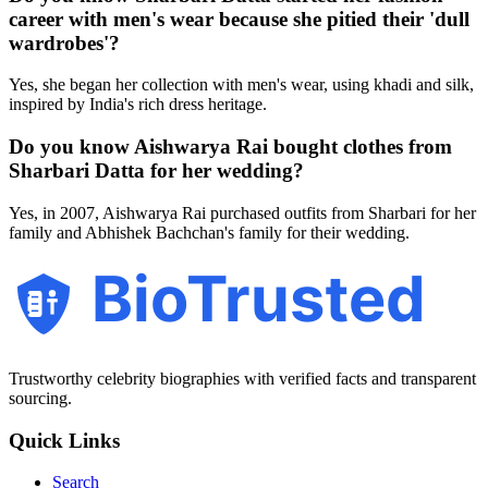
career with men's wear because she pitied their 'dull
wardrobes'?
Yes, she began her collection with men's wear, using khadi and silk,
inspired by India's rich dress heritage.
Do you know Aishwarya Rai bought clothes from
Sharbari Datta for her wedding?
Yes, in 2007, Aishwarya Rai purchased outfits from Sharbari for her
family and Abhishek Bachchan's family for their wedding.
BioTrusted
Trustworthy celebrity biographies with verified facts and transparent
sourcing.
Quick Links
Search