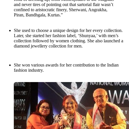
and never tires of pointing out that sartorial flair wasn’t
confined to aristocratic finery, Sherwani, Angrakha,
Piran, Bandhgala, Kurtas.”
She used to choose a unique design for her every collection.
Later, she started her fashion label, ‘Shunyaa,’ with men’s
collection followed by women clothing. She also launched a
diamond jewellery collection for men.
She won various awards for her contribution to the Indian
fashion industry.