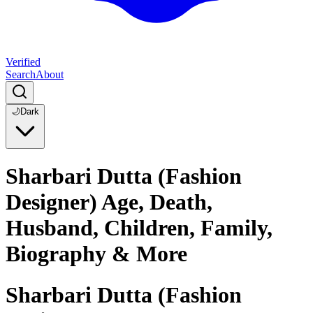
Verified
Search
About
🌙
Dark
Sharbari Dutta (Fashion
Designer) Age, Death,
Husband, Children, Family,
Biography & More
Sharbari Dutta (Fashion