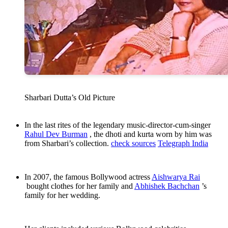
Sharbari Dutta’s Old Picture
In the last rites of the legendary music-director-cum-singer
Rahul Dev Burman
, the dhoti and kurta worn by him was
from Sharbari’s collection.
check sources
Telegraph India
In 2007, the famous Bollywood actress
Aishwarya Rai
bought clothes for her family and
Abhishek Bachchan
’s
family for her wedding.