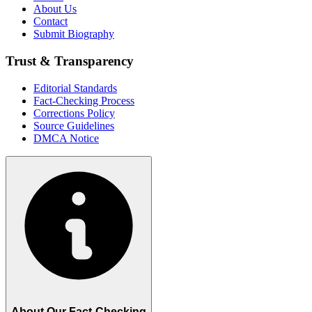
About Us
Contact
Submit Biography
Trust & Transparency
Editorial Standards
Fact-Checking Process
Corrections Policy
Source Guidelines
DMCA Notice
About Our Fact-Checking