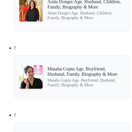
Anita Dongre Age, Husband, Children,
Family, Biography & More
Anita Dongre Age, Husband, Children,
Family, Biography & More
!
Masaba Gupta Age, Boyfriend,
Husband, Family, Biography & More
Masaba Gupta Age, Boyfriend, Husband,
Family, Biography & More
!