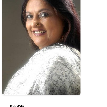
Bio/Wiki