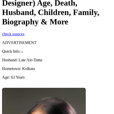
Designer) Age, Death,
Husband, Children, Family,
Biography & More
check sources
ADVERTISEMENT
Quick Info→
Husband: Late Alo Datta
Hometown: Kolkata
Age: 63 Years