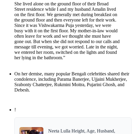
She lived alone on the ground floor of their Broad
Street residence while I and my husband Amalin lived
on the first floor. We generally met during breakfast on
the ground floor and then everyone left for their work.
Since it was Vishwakarma Puja yesterday, we were
busy with it on the first floor. My mother-in-law would
often leave for work and we thought she must have
gone out. But when she did not respond to our calls and
message till evening, we got worried. Late in the night,
we entered her room, switched on the lights and found
her lying in the bathroom.”
On her demise, many popular Bengali celebrities shared their
condolence, including Parama Banerjee, Ujjaini Mukherjee,
Srabonty Chatterjee, Rukmini Moitra, Pujarini Ghosh, and
Debesh.
!
Neeta Lulla Height, Age, Husband,