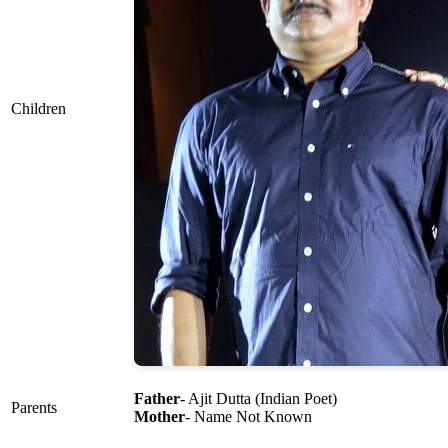
Children
Father
- Ajit Dutta (Indian Poet)
Parents
Mother
- Name Not Known