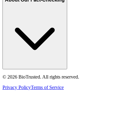
©
2026
BioTrusted. All rights reserved.
Privacy Policy
Terms of Service