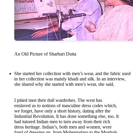
An Old Picture of Sharbari Dutta
She started her collection with men’s wear, and the fabric used
in her collection was mainly khadi and silk. In an interview,
she shared why she started with men’s wear, she said,
I pitied men their dull wardrobes. The west has
enslaved us to notions of masculine dress codes which,
we forget, have only a short history, dating after the
Industrial Revolution. It has done something else, too. It
had tutored Indian men to turn away from their rich
dress heritage. Indian’s, both men and women, were
fond of dressing up, from Mohenjodaro to the Mughals