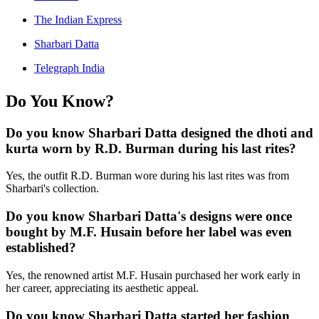
The Indian Express
Sharbari Datta
Telegraph India
Do You Know?
Do you know Sharbari Datta designed the dhoti and
kurta worn by R.D. Burman during his last rites?
Yes, the outfit R.D. Burman wore during his last rites was from
Sharbari's collection.
Do you know Sharbari Datta's designs were once
bought by M.F. Husain before her label was even
established?
Yes, the renowned artist M.F. Husain purchased her work early in
her career, appreciating its aesthetic appeal.
Do you know Sharbari Datta started her fashion