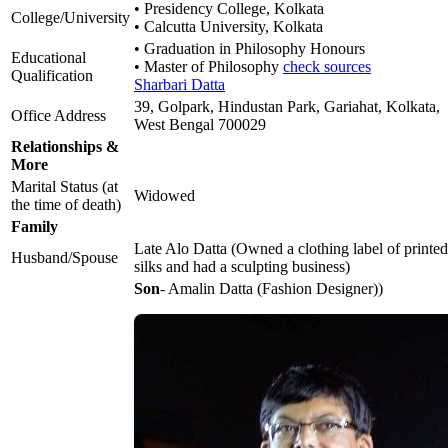
• Presidency College, Kolkata
College/University
• Calcutta University, Kolkata
• Graduation in Philosophy Honours
Educational
• Master of Philosophy
check sources
Qualification
Sharbari Datta
39, Golpark, Hindustan Park, Gariahat, Kolkata,
Office Address
West Bengal 700029
Relationships &
More
Marital Status (at
Widowed
the time of death)
Family
Late Alo Datta (Owned a clothing label of printed
Husband/Spouse
silks and had a sculpting business)
Son
- Amalin Datta (Fashion Designer))