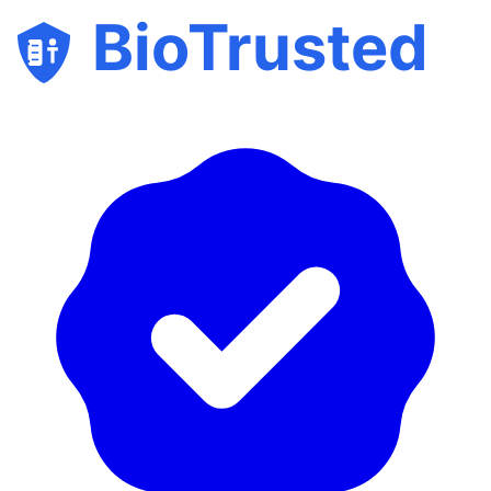
BioTrusted