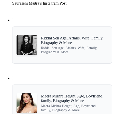
Sauraseni Maitra’s Instagram Post
!
Riddhi Sen Age, Affairs, Wife, Family,
Biography & More
Riddhi Sen Age, Affairs, Wife, Family,
Biography & More
!
Maera Mishra Height, Age, Boyfriend,
family, Biography & More
Maera Mishra Height, Age, Boyfriend,
family, Biography & More