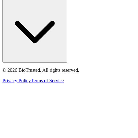
©
2026
BioTrusted. All rights reserved.
Privacy Policy
Terms of Service