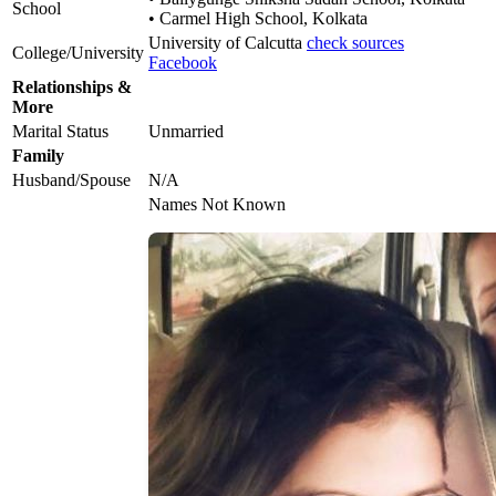
School
• Carmel High School, Kolkata
University of Calcutta
check sources
College/University
Facebook
Relationships &
More
Marital Status
Unmarried
Family
Husband/Spouse
N/A
Names Not Known