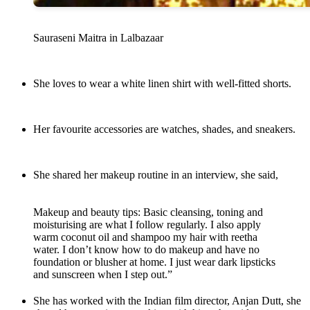
Sauraseni Maitra in Lalbazaar
She loves to wear a white linen shirt with well-fitted shorts.
Her favourite accessories are watches, shades, and sneakers.
She shared her makeup routine in an interview, she said,
Makeup and beauty tips: Basic cleansing, toning and
moisturising are what I follow regularly. I also apply
warm coconut oil and shampoo my hair with reetha
water. I don’t know how to do makeup and have no
foundation or blusher at home. I just wear dark lipsticks
and sunscreen when I step out.”
She has worked with the Indian film director, Anjan Dutt, she