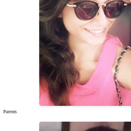
Parents