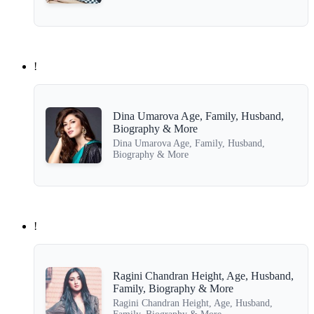
!
Dina Umarova Age, Family, Husband,
Biography & More
Dina Umarova Age, Family, Husband,
Biography & More
!
Ragini Chandran Height, Age, Husband,
Family, Biography & More
Ragini Chandran Height, Age, Husband,