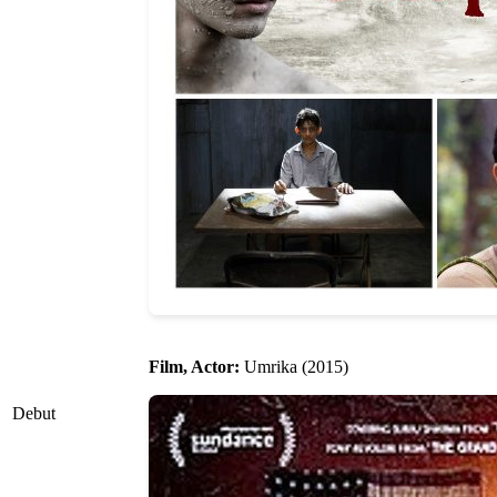
Film, Actor:
Umrika (2015)
Debut