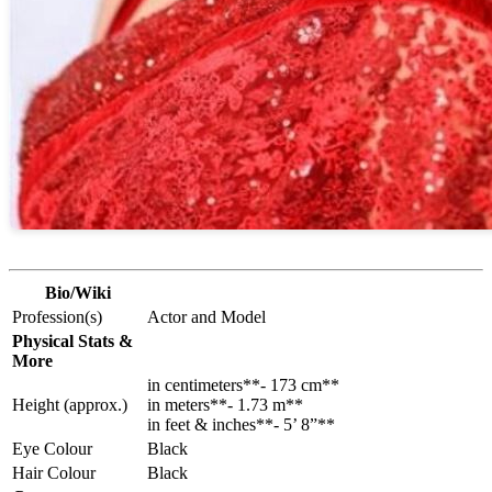
Bio/Wiki
Profession(s)
Actor and Model
Physical Stats &
More
in centimeters**- 173 cm**
Height (approx.)
in meters**- 1.73 m**
in feet & inches**- 5’ 8”**
Eye Colour
Black
Hair Colour
Black