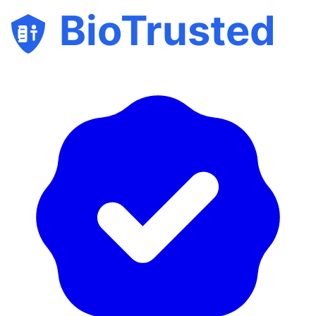
BioTrusted