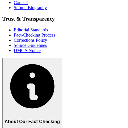
Contact
Submit Biography
Trust & Transparency
Editorial Standards
Fact-Checking Process
Corrections Policy
Source Guidelines
DMCA Notice
About Our Fact-Checking