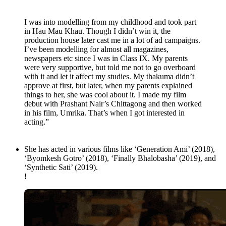
I was into modelling from my childhood and took part
in Hau Mau Khau. Though I didn’t win it, the
production house later cast me in a lot of ad campaigns.
I’ve been modelling for almost all magazines,
newspapers etc since I was in Class IX. My parents
were very supportive, but told me not to go overboard
with it and let it affect my studies. My thakuma didn’t
approve at first, but later, when my parents explained
things to her, she was cool about it. I made my film
debut with Prashant Nair’s Chittagong and then worked
in his film, Umrika. That’s when I got interested in
acting.”
She has acted in various films like ‘Generation Ami’ (2018),
‘Byomkesh Gotro’ (2018), ‘Finally Bhalobasha’ (2019), and
‘Synthetic Sati’ (2019).
!