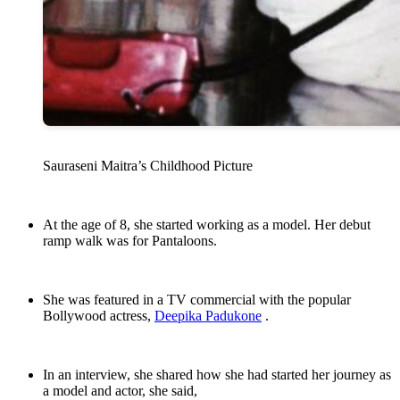
Sauraseni Maitra’s Childhood Picture
At the age of 8, she started working as a model. Her debut
ramp walk was for Pantaloons.
She was featured in a TV commercial with the popular
Bollywood actress,
Deepika Padukone
.
In an interview, she shared how she had started her journey as
a model and actor, she said,