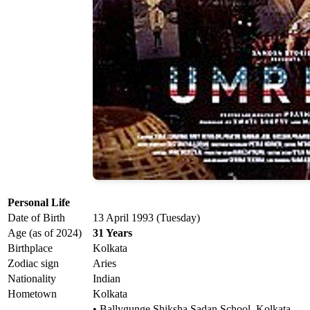
Personal Life
Date of Birth
13 April 1993 (Tuesday)
Age (as of 2024)
31 Years
Birthplace
Kolkata
Zodiac sign
Aries
Nationality
Indian
Hometown
Kolkata
• Ballygunge Shiksha Sadan School, Kolkata