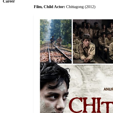
Career
Film, Child Actor:
Chittagong (2012)