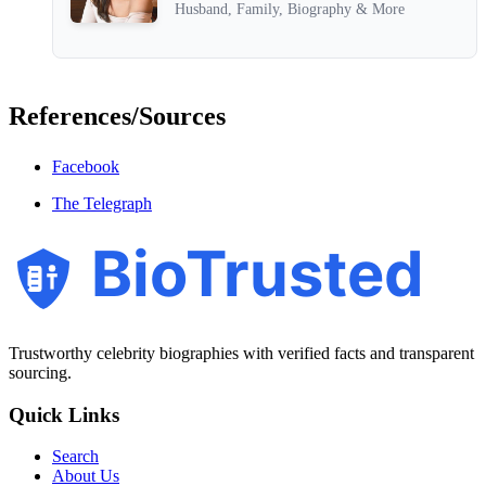
Husband, Family, Biography & More
References/Sources
Facebook
The Telegraph
BioTrusted
Trustworthy celebrity biographies with verified facts and transparent
sourcing.
Quick Links
Search
About Us