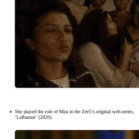
She played the role of Mira in the Zee5’s original web-series,
‘Lalbazaar’ (2020).