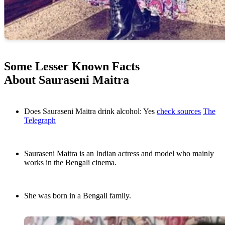
Some Lesser Known Facts
About Sauraseni Maitra
Does Sauraseni Maitra drink alcohol: Yes
check sources
The
Telegraph
Sauraseni Maitra is an Indian actress and model who mainly
works in the Bengali cinema.
She was born in a Bengali family.