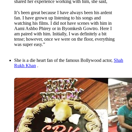
shared her experience working with him, she said,
It’s been great because I have always been his ardent
fan. I have grown up listening to his songs and
watching his films. I did not have scenes with him in
Aami Ashbo Phirey or in Byomkesh Gowtro. Here I
am paired with him. Initially, I was definitely a bit
tense; however, once we were on the floor, everything
was super easy.”
She is a die heart fan of the famous Bollywood actor,
Shah
Rukh Khan
.