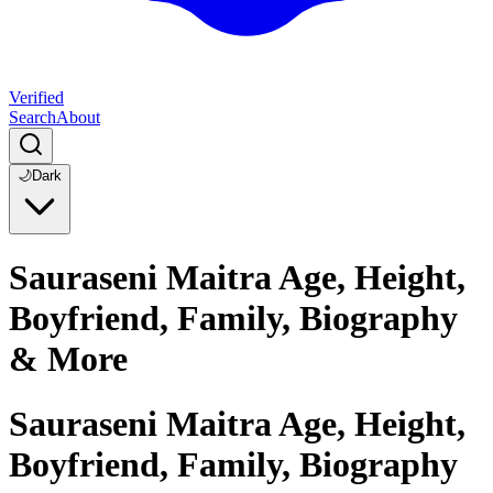
Verified
Search
About
🌙
Dark
Sauraseni Maitra Age, Height,
Boyfriend, Family, Biography
& More
Sauraseni Maitra Age, Height,
Boyfriend, Family, Biography