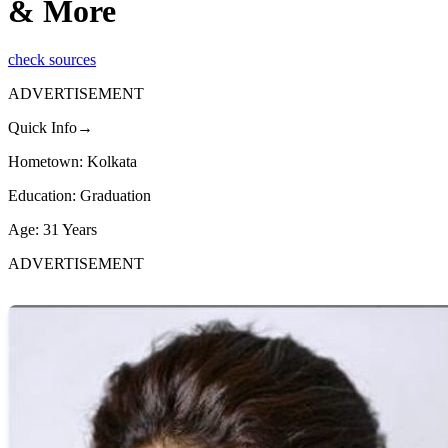
& More
check sources
ADVERTISEMENT
Quick Info→
Hometown: Kolkata
Education: Graduation
Age: 31 Years
ADVERTISEMENT