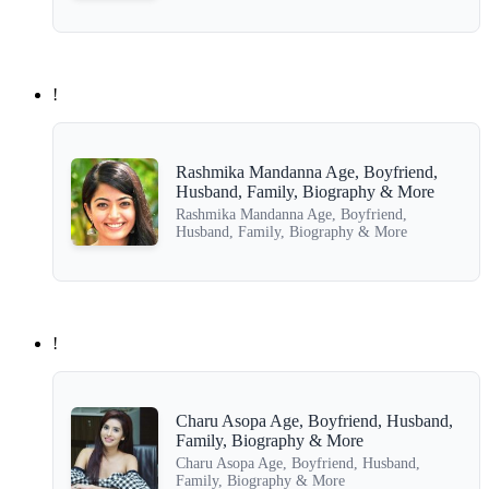
!
Rashmika Mandanna Age, Boyfriend,
Husband, Family, Biography & More
Rashmika Mandanna Age, Boyfriend,
Husband, Family, Biography & More
!
Charu Asopa Age, Boyfriend, Husband,
Family, Biography & More
Charu Asopa Age, Boyfriend, Husband,
Family, Biography & More