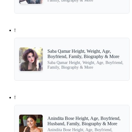
Family, Biography & More
!
Saba Qamar Height, Weight, Age,
Boyfriend, Family, Biography & More
Saba Qamar Height, Weight, Age, Boyfriend,
Family, Biography & More
!
Anindita Bose Height, Age, Boyfriend,
Husband, Family, Biography & More
Anindita Bose Height, Age, Boyfriend,