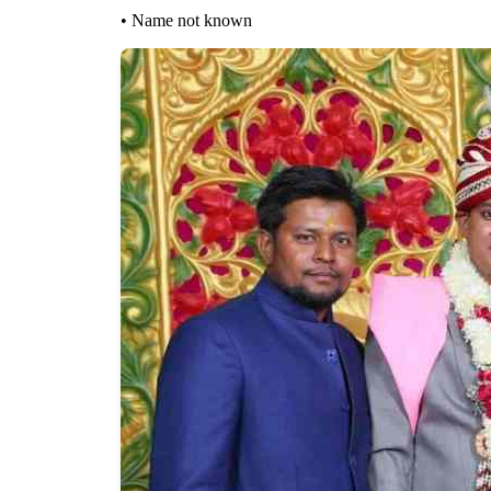
• Name not known