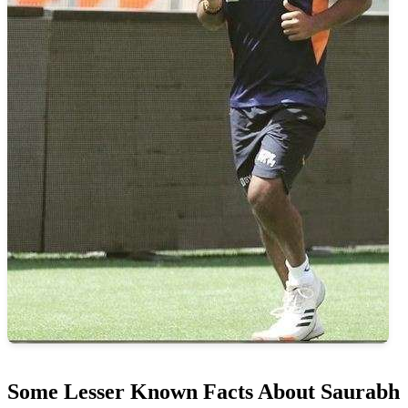
Some Lesser Known Facts About Saurabh