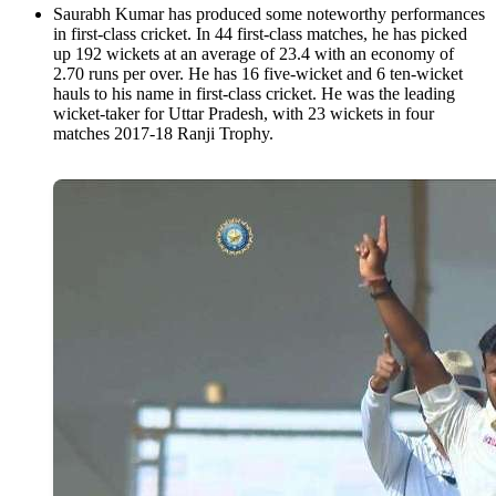
Saurabh Kumar has produced some noteworthy performances
in first-class cricket. In 44 first-class matches, he has picked
up 192 wickets at an average of 23.4 with an economy of
2.70 runs per over. He has 16 five-wicket and 6 ten-wicket
hauls to his name in first-class cricket. He was the leading
wicket-taker for Uttar Pradesh, with 23 wickets in four
matches 2017-18 Ranji Trophy.