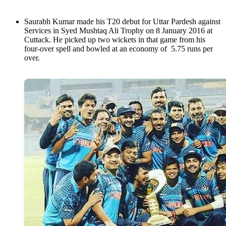
Saurabh Kumar made his T20 debut for Uttar Pardesh against
Services in Syed Mushtaq Ali Trophy on 8 January 2016 at
Cuttack. He picked up two wickets in that game from his
four-over spell and bowled at an economy of 5.75 runs per
over.