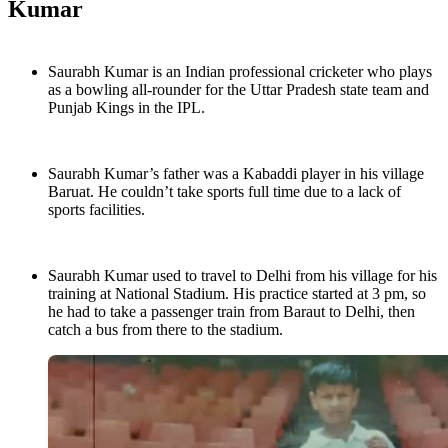
Kumar
Saurabh Kumar is an Indian professional cricketer who plays
as a bowling all-rounder for the Uttar Pradesh state team and
Punjab Kings in the IPL.
Saurabh Kumar’s father was a Kabaddi player in his village
Baruat. He couldn’t take sports full time due to a lack of
sports facilities.
Saurabh Kumar used to travel to Delhi from his village for his
training at National Stadium. His practice started at 3 pm, so
he had to take a passenger train from Baraut to Delhi, then
catch a bus from there to the stadium.