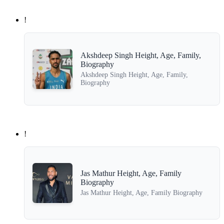
!
Akshdeep Singh Height, Age, Family,
Biography
Akshdeep Singh Height, Age, Family,
Biography
!
Jas Mathur Height, Age, Family
Biography
Jas Mathur Height, Age, Family Biography