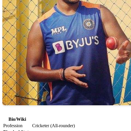
Bio/Wiki
Profession
Cricketer (All-rounder)