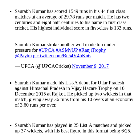
Saurabh Kumar has scored 1549 runs in his 44 first-class
matches at an average of 29.78 runs per match. He has two
centuries and eight half-centuries to his name in first-class
cricket. His highest individual score in first-class is 133 runs.
Saurabh Kumar stroke another well made ton under
pressure for
#UPCA
#ASMvUP
#RanjiTrophy
@Paytm
pic.twitter.com/Bc54V4hKu6
— UPCA (@UPCACricket)
November 9, 2017
Saurabh Kumar made his List-A debut for Uttar Pradesh
against Himachal Pradesh in Vijay Hazare Trophy on 10
December 2015 at Rajkot. He picked up two wickets in that
match, giving away 36 runs from his 10 overs at an economy
of 3.60 runs per over.
Saurabh Kumar has played in 25 List-A matches and picked
up 37 wickets, with his best figure in this format being 6/25.