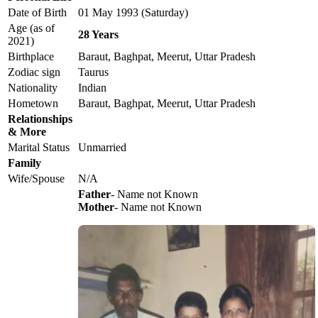
Date of Birth
01 May 1993 (Saturday)
Age (as of
28 Years
2021)
Birthplace
Baraut, Baghpat, Meerut, Uttar Pradesh
Zodiac sign
Taurus
Nationality
Indian
Hometown
Baraut, Baghpat, Meerut, Uttar Pradesh
Relationships
& More
Marital Status
Unmarried
Family
Wife/Spouse
N/A
Father
- Name not Known
Mother
- Name not Known