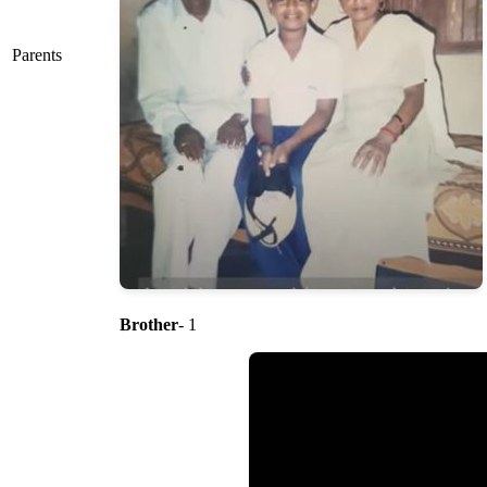
Parents
Brother
- 1