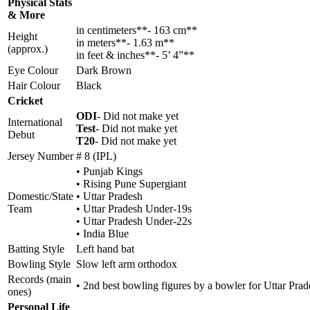
Physical Stats
& More
in centimeters**- 163 cm**
Height
in meters**- 1.63 m**
(approx.)
in feet & inches**- 5’ 4”**
Eye Colour
Dark Brown
Hair Colour
Black
Cricket
ODI
- Did not make yet
International
Test
- Did not make yet
Debut
T20
- Did not make yet
Jersey Number
# 8 (IPL)
• Punjab Kings
• Rising Pune Supergiant
Domestic/State
• Uttar Pradesh
Team
• Uttar Pradesh Under-19s
• Uttar Pradesh Under-22s
• India Blue
Batting Style
Left hand bat
Bowling Style
Slow left arm orthodox
Records (main
• 2nd best bowling figures by a bowler for Uttar Pra
ones)
Personal Life