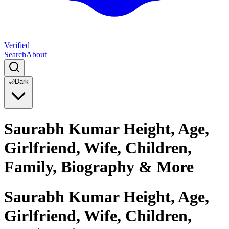
Verified
Search
About
🌙
Dark
Saurabh Kumar Height, Age,
Girlfriend, Wife, Children,
Family, Biography & More
Saurabh Kumar Height, Age,
Girlfriend, Wife, Children,