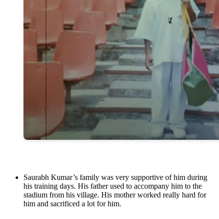
Saurabh Kumar’s family was very supportive of him during
his training days. His father used to accompany him to the
stadium from his village. His mother worked really hard for
him and sacrificed a lot for him.