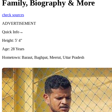
Family, Biography & More
check sources
ADVERTISEMENT
Quick Info→
Height: 5' 4"
Age: 28 Years
Hometown: Baraut, Baghpat, Meerut, Uttar Pradesh