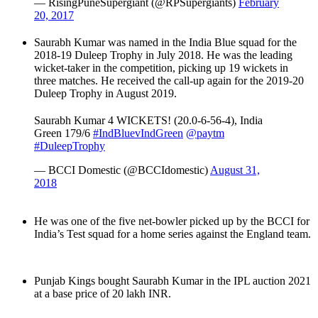
— RisingPuneSupergiant (@RPSupergiants)
February
20, 2017
Saurabh Kumar was named in the India Blue squad for the
2018-19 Duleep Trophy in July 2018. He was the leading
wicket-taker in the competition, picking up 19 wickets in
three matches. He received the call-up again for the 2019-20
Duleep Trophy in August 2019.
Saurabh Kumar 4 WICKETS! (20.0-6-56-4), India
Green 179/6
#IndBluevIndGreen
@paytm
#DuleepTrophy
— BCCI Domestic (@BCCIdomestic)
August 31,
2018
He was one of the five net-bowler picked up by the BCCI for
India’s Test squad for a home series against the England team.
Punjab Kings bought Saurabh Kumar in the IPL auction 2021
at a base price of 20 lakh INR.