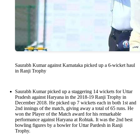
Saurabh Kumar against Karnataka picked up a 6-wicket haul
in Ranji Trophy
Saurabh Kumar picked up a staggering 14 wickets for Uttar
Pradesh against Haryana in the 2018-19 Ranji Trophy in
December 2018. He picked up 7 wickets each in both 1st and
2nd innings of the match, giving away a total of 65 runs. He
won the Player of the Match award for his remarkable
performance against Haryana at Rohtak. It was the 2nd best
bowling figures by a bowler for Uttar Pardesh in Ranji
Trophy.