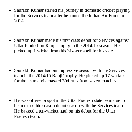
Saurabh Kumar started his journey in domestic cricket playing
for the Services team after he joined the Indian Air Force in
2014.
Saurabh Kumar made his first-class debut for Services against
Uttar Pradesh in Ranji Trophy in the 2014/15 season. He
picked up 1 wicket from his 31-over spell for his side.
Saurabh Kumar had an impressive season with the Services
team in the 2014/15 Ranji Trophy. He picked up 17 wickets
for the team and amassed 304 runs from seven matches.
He was offered a spot in the Uttar Pradesh state team due to
his remarkable season debut season with the Services team.
He bagged a ten-wicket haul on his debut for the Uttar
Pradesh team.