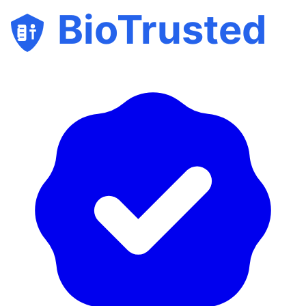
BioTrusted