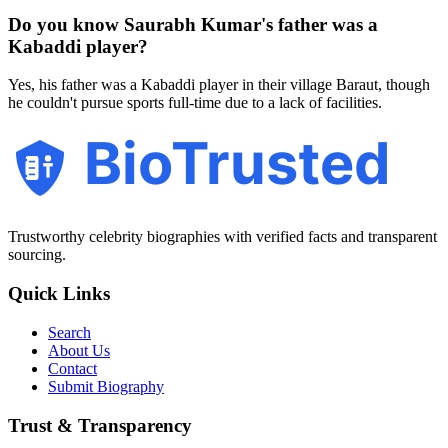
Do you know Saurabh Kumar's father was a
Kabaddi player?
Yes, his father was a Kabaddi player in their village Baraut, though
he couldn't pursue sports full-time due to a lack of facilities.
BioTrusted
Trustworthy celebrity biographies with verified facts and transparent
sourcing.
Quick Links
Search
About Us
Contact
Submit Biography
Trust & Transparency