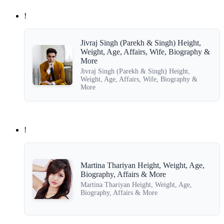
!
Jivraj Singh (Parekh & Singh) Height,
Weight, Age, Affairs, Wife, Biography &
More
Jivraj Singh (Parekh & Singh) Height,
Weight, Age, Affairs, Wife, Biography &
More
!
Martina Thariyan Height, Weight, Age,
Biography, Affairs & More
Martina Thariyan Height, Weight, Age,
Biography, Affairs & More