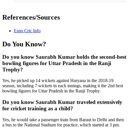
References/Sources
Espn Cric Info
Do You Know?
Do you know Saurabh Kumar holds the second-best
bowling figures for Uttar Pradesh in the Ranji
Trophy?
Yes, he picked up 14 wickets against Haryana in the 2018-19
season, including 7 wickets in each innings, making it the 2nd best
bowling figures for Uttar Pradesh in the Ranji Trophy.
Do you know Saurabh Kumar traveled extensively
for cricket training as a child?
Yes, he would take a passenger train from Baraut to Delhi and then
a bus to the National Stadium for practice, which started at 3 pm.