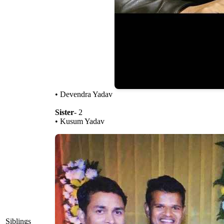
• Devendra Yadav
Sister
- 2
• Kusum Yadav
Siblings