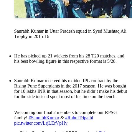
Saurabh Kumar in Uttar Pradesh squad in Syed Mushtaq Ali
Trophy in 2015-16
He has picked up 21 wickets from his 28 T20 matches, and
his best bowling figure in this respective format is 5/28.
Saurabh Kumar received his maiden IPL contract by the
Rising Pune Supergiants in the 2017 season. He was bought
for 10 lakhs INR in that season, but he didn’t make his debut
for the side instead spent most of his time on the bench.
Welcoming our final 2 members to complete our RPSG
family!
#SaurabhKumar
&
#RahulTripathi
pic.twitter.com/LrjLErVpHv