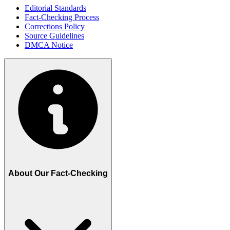
Editorial Standards
Fact-Checking Process
Corrections Policy
Source Guidelines
DMCA Notice
About Our Fact-Checking