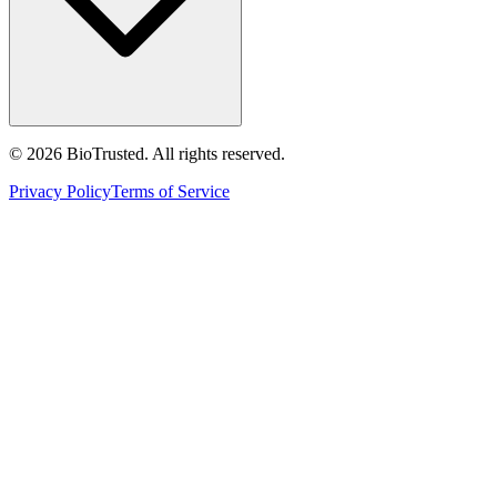
©
2026
BioTrusted. All rights reserved.
Privacy Policy
Terms of Service