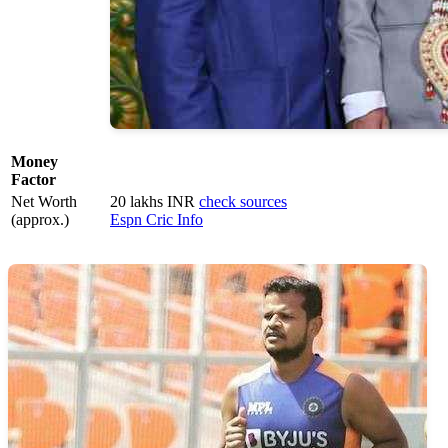
Money
Factor
Net Worth
20 lakhs INR
check sources
(approx.)
Espn Cric Info