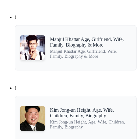
!
Manjul Khattar Age, Girlfriend, Wife,
Family, Biography & More
Manjul Khattar Age, Girlfriend, Wife,
Family, Biography & More
!
Kim Jong-un Height, Age, Wife,
Children, Family, Biography
Kim Jong-un Height, Age, Wife, Children,
Family, Biography