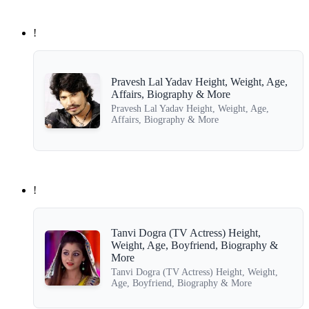
!
Pravesh Lal Yadav Height, Weight, Age,
Affairs, Biography & More
Pravesh Lal Yadav Height, Weight, Age,
Affairs, Biography & More
!
Tanvi Dogra (TV Actress) Height,
Weight, Age, Boyfriend, Biography &
More
Tanvi Dogra (TV Actress) Height, Weight,
Age, Boyfriend, Biography & More