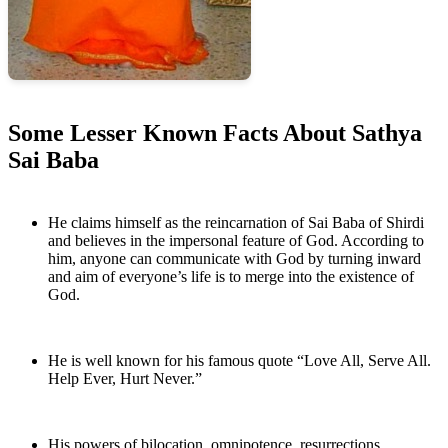
Some Lesser Known Facts About
Sathya
Sai Baba
He claims himself as the reincarnation of Sai Baba of Shirdi
and believes in the impersonal feature of God. According to
him, anyone can communicate with God by turning inward
and aim of everyone’s life is to merge into the existence of
God.
He is well known for his famous quote “Love All, Serve All.
Help Ever, Hurt Never.”
His powers of bilocation, omnipotence, resurrections,