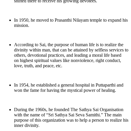
shifted there to receive his growing devotees.
In 1950, he moved to Prasanthi Nilayam temple to expand his
mission.
According to Sai, the purpose of human life is to realize the
divinity within man, that can be attained by selfless services to
others, devotional practices, and leading a moral life based
on highest spiritual values like nonviolence, right conduct,
love, truth, and peace, etc.
In 1954, he established a general hospital in Puttaparthi and
won the fame for having the mystical power of healing.
During the 1960s, he founded The Sathya Sai Organisation
with the name of “Sri Sathya Sai Seva Samithi.” The main
purpose of this organization was to help a person to realize his
inner divinity.