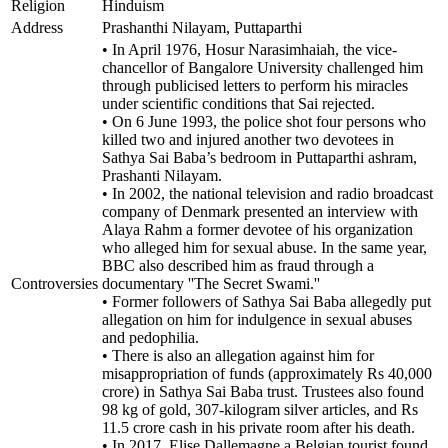
Religion
Hinduism
Address
Prashanthi Nilayam, Puttaparthi
• In April 1976, Hosur Narasimhaiah, the vice-
chancellor of Bangalore University challenged him
through publicised letters to perform his miracles
under scientific conditions that Sai rejected.
• On 6 June 1993, the police shot four persons who
killed two and injured another two devotees in
Sathya Sai Baba’s bedroom in Puttaparthi ashram,
Prashanti Nilayam.
• In 2002, the national television and radio broadcast
company of Denmark presented an interview with
Alaya Rahm a former devotee of his organization
who alleged him for sexual abuse. In the same year,
BBC also described him as fraud through a
Controversies
documentary ''The Secret Swami.''
• Former followers of Sathya Sai Baba allegedly put
allegation on him for indulgence in sexual abuses
and pedophilia.
• There is also an allegation against him for
misappropriation of funds (approximately Rs 40,000
crore) in Sathya Sai Baba trust. Trustees also found
98 kg of gold, 307-kilogram silver articles, and Rs
11.5 crore cash in his private room after his death.
• In 2017, Elise Dallemagne a Belgian tourist found