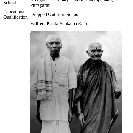
School
Puttaparthi
Educational
Dropped Out from School
Qualification
Father
- Pedda Venkama Raju