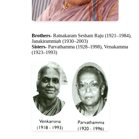
Brothers
- Ratnakaram Sesham Raju (1921–1984),
Janakirammiah (1930–2003)
Sisters
- Parvathamma (1928–1998), Venakamma
(1923–1993)