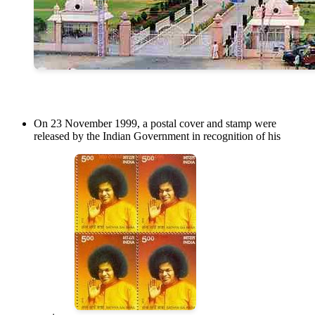
On 23 November 1999, a postal cover and stamp were
released by the Indian Government in recognition of his