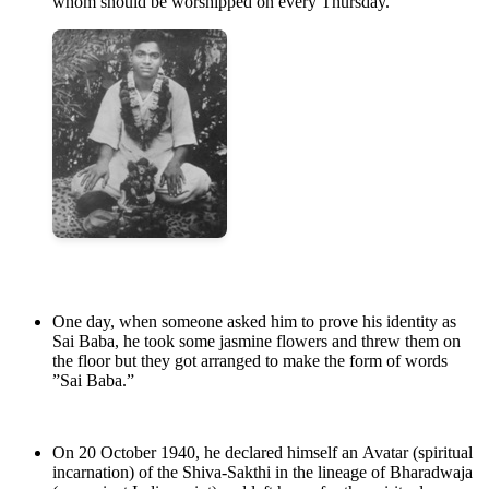
whom should be worshipped on every Thursday.
One day, when someone asked him to prove his identity as
Sai Baba, he took some jasmine flowers and threw them on
the floor but they got arranged to make the form of words
”Sai Baba.”
On 20 October 1940, he declared himself an Avatar (spiritual
incarnation) of the Shiva-Sakthi in the lineage of Bharadwaja