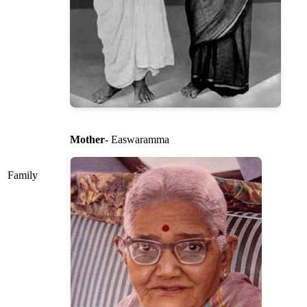
Mother
- Easwaramma
Family