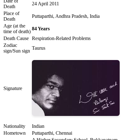
Date of
24 April 2011
Death
Place of
Puttaparthi, Andhra Pradesh, India
Death
Age (at the
84 Years
time of death)
Death Cause
Respiration-Related Problems
Zodiac
Taurus
sign/Sun sign
Signature
Nationality
Indian
Hometown
Puttaparthi, Chennai
A Higher Secondary School, Bukkapatnam,