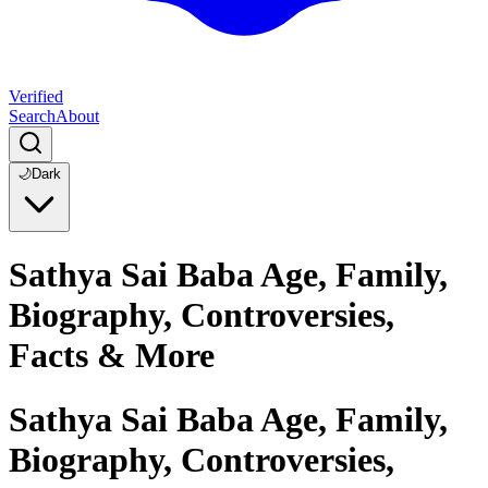
Verified
Search
About
🌙
Dark
Sathya Sai Baba Age, Family,
Biography, Controversies,
Facts & More
Sathya Sai Baba Age, Family,
Biography, Controversies,