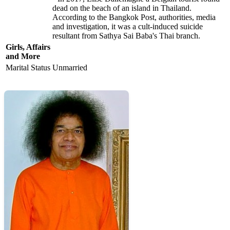
dead on the beach of an island in Thailand.
According to the Bangkok Post, authorities, media
and investigation, it was a cult-induced suicide
resultant from Sathya Sai Baba's Thai branch.
Girls, Affairs
and More
Marital Status
Unmarried