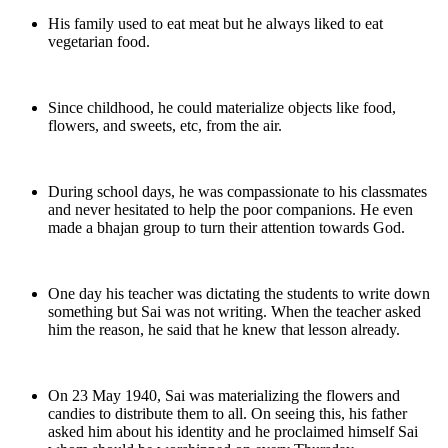
His family used to eat meat but he always liked to eat
vegetarian food.
Since childhood, he could materialize objects like food,
flowers, and sweets, etc, from the air.
During school days, he was compassionate to his classmates
and never hesitated to help the poor companions. He even
made a bhajan group to turn their attention towards God.
One day his teacher was dictating the students to write down
something but Sai was not writing. When the teacher asked
him the reason, he said that he knew that lesson already.
On 23 May 1940, Sai was materializing the flowers and
candies to distribute them to all. On seeing this, his father
asked him about his identity and he proclaimed himself Sai