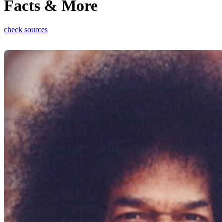
Facts & More
check sources