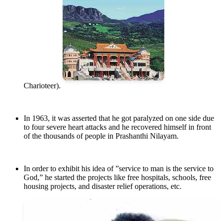
Charioteer).
In 1963, it was asserted that he got paralyzed on one side due
to four severe heart attacks and he recovered himself in front
of the thousands of people in Prashanthi Nilayam.
In order to exhibit his idea of ”service to man is the service to
God,” he started the projects like free hospitals, schools, free
housing projects, and disaster relief operations, etc.