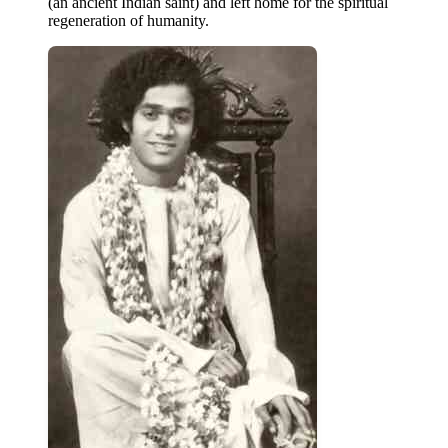
(an ancient Indian saint) and left home for the spiritual
regeneration of humanity.