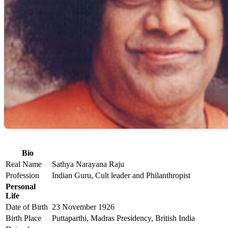
Bio
Real Name
Sathya Narayana Raju
Profession
Indian Guru, Cult leader and Philanthropist
Personal
Life
Date of Birth
23 November 1926
Birth Place
Puttaparthi, Madras Presidency, British India