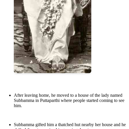
After leaving home, he moved to a house of the lady named
Subbamma in Puttaparthi where people started coming to see
him.
Subbamma gifted him a thatched hut nearby her house and he