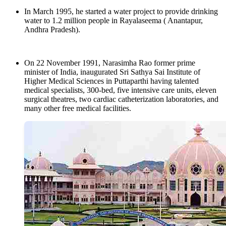
In March 1995, he started a water project to provide drinking
water to 1.2 million people in Rayalaseema ( Anantapur,
Andhra Pradesh).
On 22 November 1991, Narasimha Rao former prime
minister of India, inaugurated Sri Sathya Sai Institute of
Higher Medical Sciences in Puttaparthi having talented
medical specialists, 300-bed, five intensive care units, eleven
surgical theatres, two cardiac catheterization laboratories, and
many other free medical facilities.