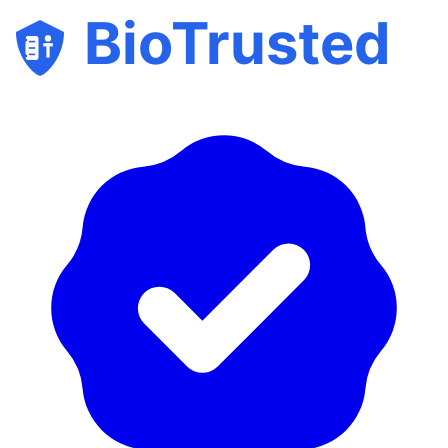
BioTrusted