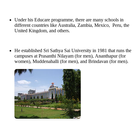
Under his Educare programme, there are many schools in
different countries like Australia, Zambia, Mexico, Peru, the
United Kingdom, and others.
He established Sri Sathya Sai University in 1981 that runs the
campuses at Prasanthi Nilayam (for men), Ananthapur (for
women), Muddenahalli (for men), and Brindavan (for men).