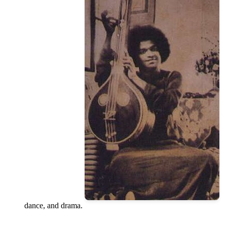
dance, and drama.