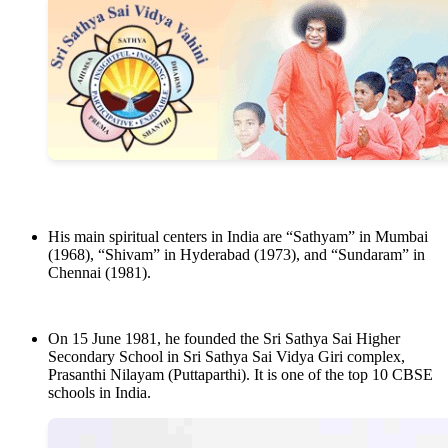
His main spiritual centers in India are “Sathyam” in Mumbai
(1968), “Shivam” in Hyderabad (1973), and “Sundaram” in
Chennai (1981).
On 15 June 1981, he founded the Sri Sathya Sai Higher
Secondary School in Sri Sathya Sai Vidya Giri complex,
Prasanthi Nilayam (Puttaparthi). It is one of the top 10 CBSE
schools in India.