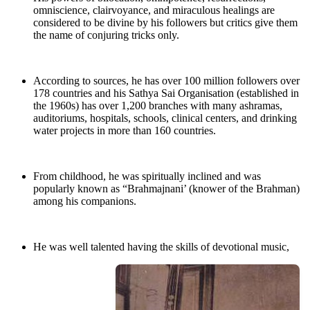
omniscience, clairvoyance, and miraculous healings are
considered to be divine by his followers but critics give them
the name of conjuring tricks only.
According to sources, he has over 100 million followers over
178 countries and his Sathya Sai Organisation (established in
the 1960s) has over 1,200 branches with many ashramas,
auditoriums, hospitals, schools, clinical centers, and drinking
water projects in more than 160 countries.
From childhood, he was spiritually inclined and was
popularly known as “Brahmajnani’ (knower of the Brahman)
among his companions.
He was well talented having the skills of devotional music,