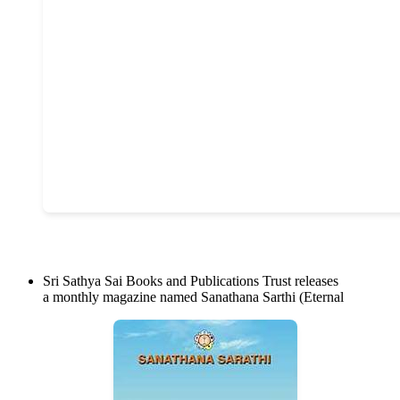
Sri Sathya Sai Books and Publications Trust releases
a monthly magazine named Sanathana Sarthi (Eternal