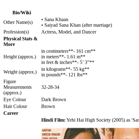
Bio/Wiki
• Sana Khaan
Other Name(s)
• Saiyad Sana Khan (after marriage)
Profession(s)
Actress, Model, and Dancer
Physical Stats &
More
in centimeters**- 161 cm**
Height (approx.)
in meters**- 1.61 m**
in feet & inches**- 5’ 3”**
in kilograms**- 55 kg**
Weight (approx.)
in pounds**- 121 lbs**
Figure
Measurements
32-28-34
(approx.)
Eye Colour
Dark Brown
Hair Colour
Brown
Career
Hindi Film:
Yehi Hai High Society (2005) as 'San