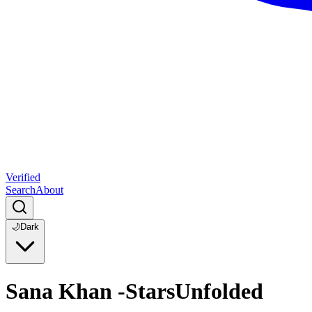
Verified
Search
About
🌙
Dark
Sana Khan -StarsUnfolded