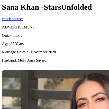
Sana Khan -StarsUnfolded
check sources
ADVERTISEMENT
Quick Info→
Age: 37 Years
Marriage Date: 21 November 2020
Husband: Mufti Anas Sayied