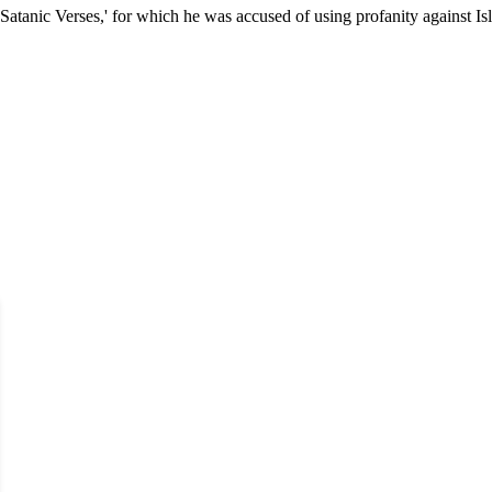
Satanic Verses,' for which he was accused of using profanity against Is