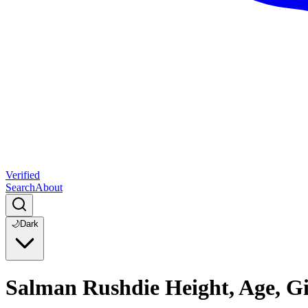
Verified
Search
About
🌙
Dark
Salman Rushdie Height, Age, Gi