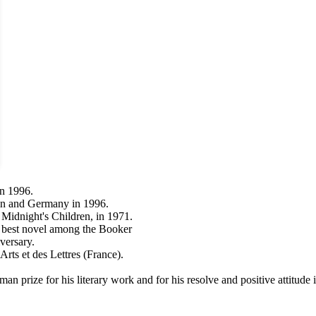
in 1996.
tain and Germany in 1996.
 Midnight's Children, in 1971.
 best novel among the Booker
versary.
ts et des Lettres (France).
n prize for his literary work and for his resolve and positive attitude 