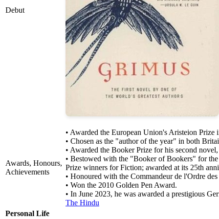
Debut
• Awarded the European Union's Aristeion Prize 
• Chosen as the "author of the year" in both Bri
• Awarded the Booker Prize for his second novel,
• Bestowed with the "Booker of Bookers" for the
Awards, Honours,
Prize winners for Fiction; awarded at its 25th anni
Achievements
• Honoured with the Commandeur de l'Ordre des Ar
• Won the 2010 Golden Pen Award.
• In June 2023, he was awarded a prestigious Germa
The Hindu
Personal Life