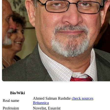
Bio/Wiki
Ahmed Salman Rushdie
check sources
Real name
Britannica
Profession
Novelist, Essayist