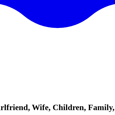
rlfriend, Wife, Children, Family