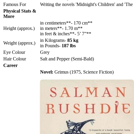
Famous For
Writing the novels 'Midnight's Children' and 'The 
Physical Stats &
More
in centimeters**- 170 cm**
Height (approx.)
in meters**- 1.70 m**
in feet & inches**- 5’ 7”**
in Kilograms-
85 kg
Weight (approx.)
in Pounds-
187 lbs
Eye Colour
Grey
Hair Colour
Salt and Pepper (Semi-Bald)
Career
Novel:
Grimus (1975, Science Fiction)