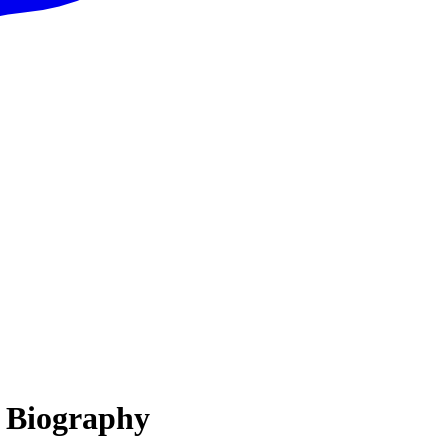
, Biography