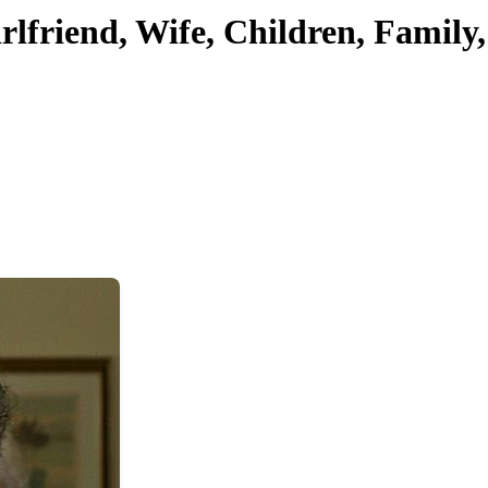
rlfriend, Wife, Children, Family