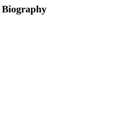
, Biography