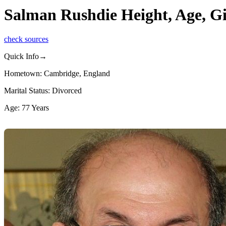
Salman Rushdie Height, Age, Gi
check sources
Quick Info→
Hometown: Cambridge, England
Marital Status: Divorced
Age: 77 Years