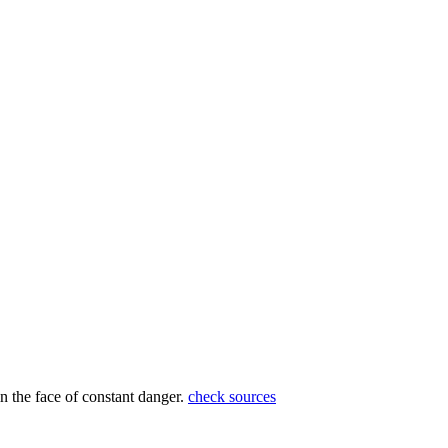
in the face of constant danger.
check sources