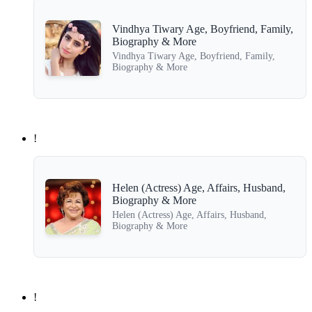
Vindhya Tiwary Age, Boyfriend, Family,
Biography & More
Vindhya Tiwary Age, Boyfriend, Family,
Biography & More
!
Helen (Actress) Age, Affairs, Husband,
Biography & More
Helen (Actress) Age, Affairs, Husband,
Biography & More
!