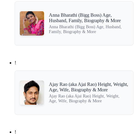
Anna Bharathi (Bigg Boss) Age,
Husband, Family, Biography & More
Anna Bharathi (Bigg Boss) Age, Husband,
Family, Biography & More
!
Ajay Rao (aka Ajai Rao) Height, Weight,
Age, Wife, Biography & More
Ajay Rao (aka Ajai Rao) Height, Weight,
Age, Wife, Biography & More
!