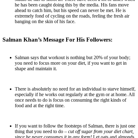
he has been caught doing this by the media. His fans move
ahead to catch him, but his speed can never be met. He is
extremely fond of cycling on the roads, feeling the fresh air
banging on the skin of his face.
Salman Khan’s Message For His Followers:
Salman says that workout is nothing but 20% of your body;
you need to focus more on your diet, if you want to get in
shape and maintain it.
There is absolutely no need for an individual to starve himself,
especially if he works out regularly at the gym or at home. All
once needs to do is focus on consuming the right kinds of
food and at the right time.
If you want to follow the footsteps of Salman, there is just one
thing that you need to do –
cut off sugar from your diet chart,
since he never consumes it in any form!
Let oats and almonds