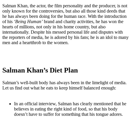
Salman Khan, the actor, the film personality and the producer, is not
only known for the controversies, but also all those kind deeds that
he has always been doing for the human race. With the introduction
of his
‘Being Human’
brand and charity activities, he has won the
hearts of millions, not only in his home country, but also
internationally. Despite his messed personal life and disputes with
the reporters of media, he is adored by his fans; he is an idol to many
men and a heartthrob to the women.
Salman Khan’s Diet Plan
Salman’s well-built body has always been in the limelight of media.
Let us find out what he eats to keep himself balanced enough:
In an official interview, Salman has clearly mentioned that he
believes in eating the right kind of food, so that his body
doesn’t have to suffer for something that his tongue adores.