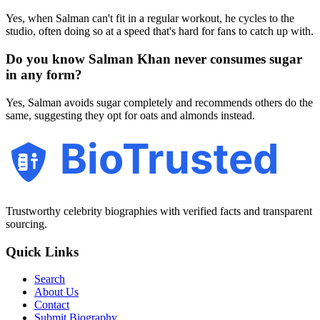
Yes, when Salman can't fit in a regular workout, he cycles to the
studio, often doing so at a speed that's hard for fans to catch up with.
Do you know Salman Khan never consumes sugar
in any form?
Yes, Salman avoids sugar completely and recommends others do the
same, suggesting they opt for oats and almonds instead.
BioTrusted
Trustworthy celebrity biographies with verified facts and transparent
sourcing.
Quick Links
Search
About Us
Contact
Submit Biography