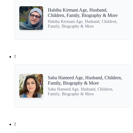
Habiba Kirmani Age, Husband,
Children, Family, Biography & More
Habiba Kirmani Age, Husband, Children,
Family, Biography & More
!
Saba Hameed Age, Husband, Children,
Family, Biography & More
Saba Hameed Age, Husband, Children,
Family, Biography & More
!