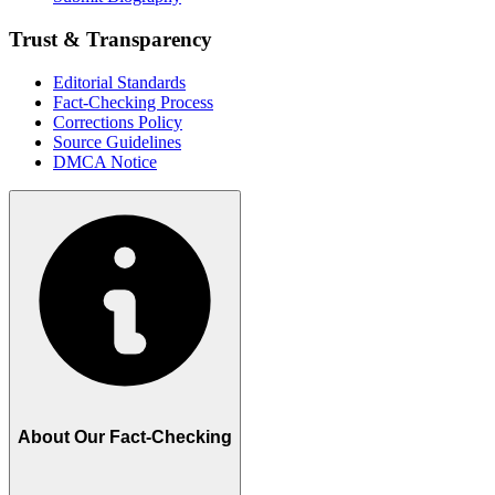
Trust & Transparency
Editorial Standards
Fact-Checking Process
Corrections Policy
Source Guidelines
DMCA Notice
About Our Fact-Checking