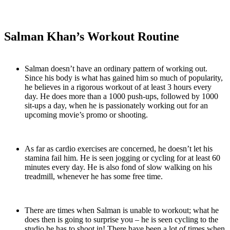
Salman Khan’s Workout Routine
Salman doesn’t have an ordinary pattern of working out.
Since his body is what has gained him so much of popularity,
he believes in a rigorous workout of at least 3 hours every
day. He does more than a 1000 push-ups, followed by 1000
sit-ups a day, when he is passionately working out for an
upcoming movie’s promo or shooting.
As far as cardio exercises are concerned, he doesn’t let his
stamina fail him. He is seen jogging or cycling for at least 60
minutes every day. He is also fond of slow walking on his
treadmill, whenever he has some free time.
There are times when Salman is unable to workout; what he
does then is going to surprise you – he is seen cycling to the
studio he has to shoot in! There have been a lot of times when