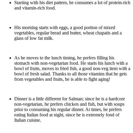
Starting with his diet pattern, he consumes a lot of protein-rich
and vitamin-rich food.
His morning starts with eggs, a good portion of mixed
vegetables, regular bread and butter, wheat chapatis and a
glass of low fat milk.
As he moves to the lunch timing, he prefers filling his
stomach with non-vegetarian food. He starts his lunch with a
bowl of fruits, moves to fried fish, a good non-veg item with a
bowl of fresh salad. Thanks to all those vitamins that he gets
from vegetables and fruits, he is able to fight aging!
Dinner is a little different for Salman; since he is a hardcore
non-vegetarian, he prefers chicken and fish, but with soups
prior to consuming his regular dinner. At times, he prefers
eating Italian food at night, since he is extremely fond of
Italian cuisine.