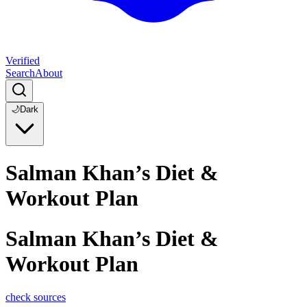
Verified
Search
About
🌙
Dark
Salman Khan’s Diet &
Workout Plan
Salman Khan’s Diet &
Workout Plan
check sources