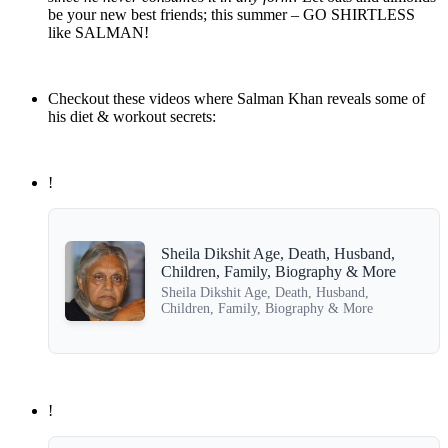
be your new best friends; this summer – GO SHIRTLESS
like SALMAN!
Checkout these videos where Salman Khan reveals some of
his diet & workout secrets:
!
Sheila Dikshit Age, Death, Husband,
Children, Family, Biography & More
Sheila Dikshit Age, Death, Husband,
Children, Family, Biography & More
!