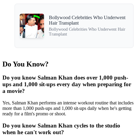
Bollywood Celebrities Who Underwent
Hair Transplant
Bollywood Celebrities Who Underwent Hair
Transplant
Do You Know?
Do you know Salman Khan does over 1,000 push-
ups and 1,000 sit-ups every day when preparing for
a movie?
Yes, Salman Khan performs an intense workout routine that includes
more than 1,000 push-ups and 1,000 sit-ups daily when he's getting
ready for a film's promo or shoot.
Do you know Salman Khan cycles to the studio
when he can't work out?