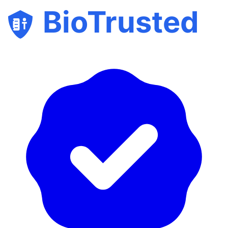
BioTrusted