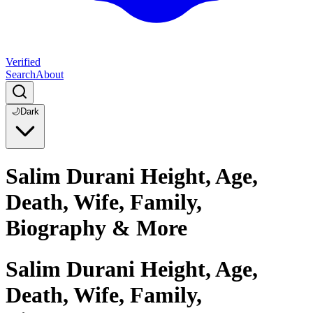
Verified
Search
About
🌙
Dark
Salim Durani Height, Age,
Death, Wife, Family,
Biography & More
Salim Durani Height, Age,
Death, Wife, Family,