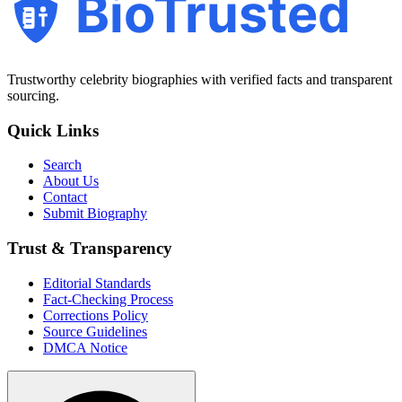
BioTrusted
Trustworthy celebrity biographies with verified facts and transparent
sourcing.
Quick Links
Search
About Us
Contact
Submit Biography
Trust & Transparency
Editorial Standards
Fact-Checking Process
Corrections Policy
Source Guidelines
DMCA Notice