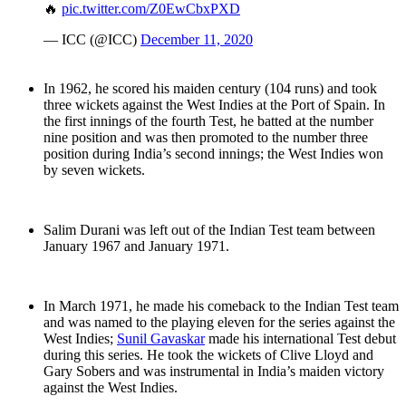
🔥
pic.twitter.com/Z0EwCbxPXD
— ICC (@ICC)
December 11, 2020
In 1962, he scored his maiden century (104 runs) and took
three wickets against the West Indies at the Port of Spain. In
the first innings of the fourth Test, he batted at the number
nine position and was then promoted to the number three
position during India’s second innings; the West Indies won
by seven wickets.
Salim Durani was left out of the Indian Test team between
January 1967 and January 1971.
In March 1971, he made his comeback to the Indian Test team
and was named to the playing eleven for the series against the
West Indies;
Sunil Gavaskar
made his international Test debut
during this series. He took the wickets of Clive Lloyd and
Gary Sobers and was instrumental in India’s maiden victory
against the West Indies.