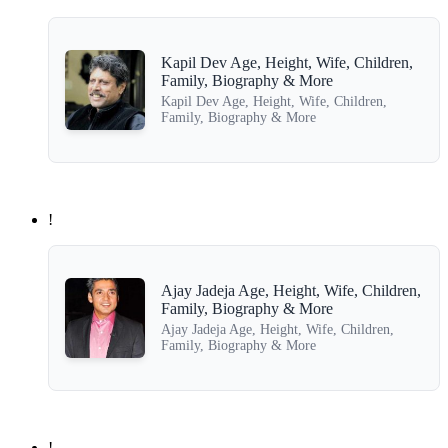
Kapil Dev Age, Height, Wife, Children,
Family, Biography & More
Kapil Dev Age, Height, Wife, Children,
Family, Biography & More
!
Ajay Jadeja Age, Height, Wife, Children,
Family, Biography & More
Ajay Jadeja Age, Height, Wife, Children,
Family, Biography & More
!