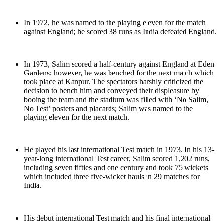
In 1972, he was named to the playing eleven for the match
against England; he scored 38 runs as India defeated England.
In 1973, Salim scored a half-century against England at Eden
Gardens; however, he was benched for the next match which
took place at Kanpur. The spectators harshly criticized the
decision to bench him and conveyed their displeasure by
booing the team and the stadium was filled with ‘No Salim,
No Test’ posters and placards; Salim was named to the
playing eleven for the next match.
He played his last international Test match in 1973. In his 13-
year-long international Test career, Salim scored 1,202 runs,
including seven fifties and one century and took 75 wickets
which included three five-wicket hauls in 29 matches for
India.
His debut international Test match and his final international