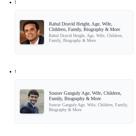
!
Rahul Dravid Height, Age, Wife,
Children, Family, Biography & More
Rahul Dravid Height, Age, Wife, Children,
Family, Biography & More
!
Sourav Ganguly Age, Wife, Children,
Family, Biography & More
Sourav Ganguly Age, Wife, Children, Family,
Biography & More