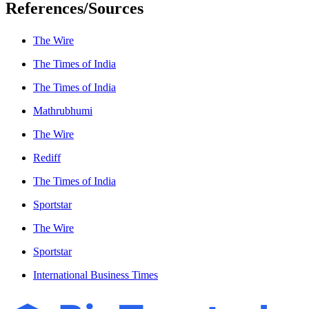
References/Sources
The Wire
The Times of India
The Times of India
Mathrubhumi
The Wire
Rediff
The Times of India
Sportstar
The Wire
Sportstar
International Business Times