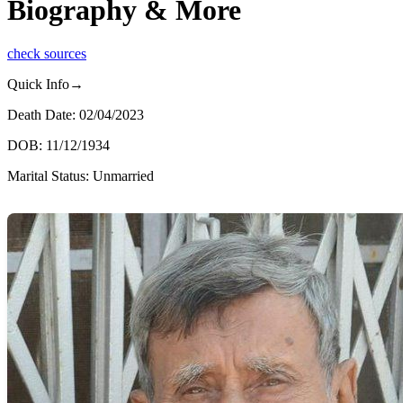
Biography & More
check sources
Quick Info→
Death Date: 02/04/2023
DOB: 11/12/1934
Marital Status: Unmarried