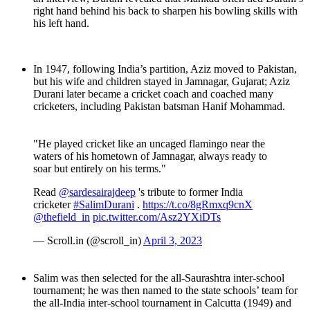
right hand behind his back to sharpen his bowling skills with
his left hand.
In 1947, following India’s partition, Aziz moved to Pakistan,
but his wife and children stayed in Jamnagar, Gujarat; Aziz
Durani later became a cricket coach and coached many
cricketers, including Pakistan batsman Hanif Mohammad.
"He played cricket like an uncaged flamingo near the
waters of his hometown of Jamnagar, always ready to
soar but entirely on his terms."
Read
@sardesairajdeep
's tribute to former India
cricketer
#SalimDurani
.
https://t.co/8gRmxq9cnX
@thefield_in
pic.twitter.com/Asz2YXiDTs
— Scroll.in (@scroll_in)
April 3, 2023
Salim was then selected for the all-Saurashtra inter-school
tournament; he was then named to the state schools’ team for
the all-India inter-school tournament in Calcutta (1949) and