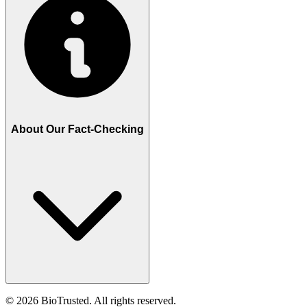
About Our Fact-Checking
©
2026
BioTrusted. All rights reserved.