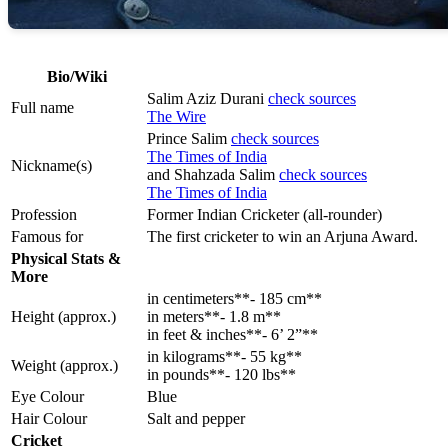
Bio/Wiki
Salim Aziz Durani
check sources
Full name
The Wire
Prince Salim
check sources
The Times of India
Nickname(s)
and Shahzada Salim
check sources
The Times of India
Profession
Former Indian Cricketer (all-rounder)
Famous for
The first cricketer to win an Arjuna Award.
Physical Stats &
More
in centimeters**- 185 cm**
Height (approx.)
in meters**- 1.8 m**
in feet & inches**- 6’ 2”**
in kilograms**- 55 kg**
Weight (approx.)
in pounds**- 120 lbs**
Eye Colour
Blue
Hair Colour
Salt and pepper
Cricket