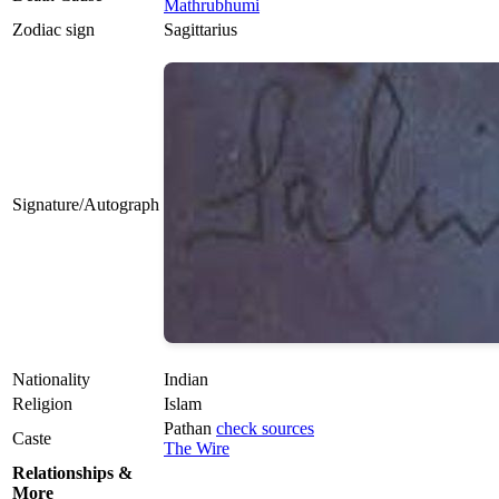
Mathrubhumi
Zodiac sign
Sagittarius
Signature/Autograph
Nationality
Indian
Religion
Islam
Pathan
check sources
Caste
The Wire
Relationships &
More