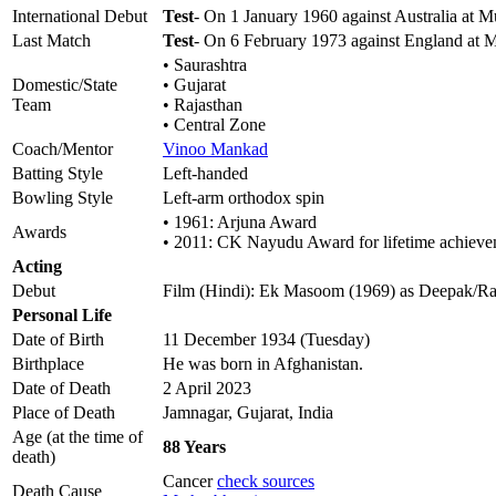
International Debut
Test
- On 1 January 1960 against Australia at 
Last Match
Test
- On 6 February 1973 against England at
• Saurashtra
Domestic/State
• Gujarat
Team
• Rajasthan
• Central Zone
Coach/Mentor
Vinoo Mankad
Batting Style
Left-handed
Bowling Style
Left-arm orthodox spin
• 1961: Arjuna Award
Awards
• 2011: CK Nayudu Award for lifetime achiev
Acting
Debut
Film (Hindi): Ek Masoom (1969) as Deepak/R
Personal Life
Date of Birth
11 December 1934 (Tuesday)
Birthplace
He was born in Afghanistan.
Date of Death
2 April 2023
Place of Death
Jamnagar, Gujarat, India
Age (at the time of
88 Years
death)
Cancer
check sources
Death Cause