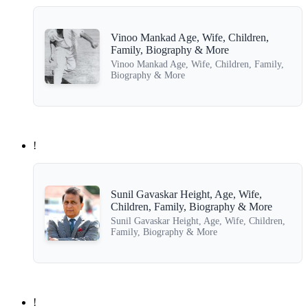
Vinoo Mankad Age, Wife, Children,
Family, Biography & More
Vinoo Mankad Age, Wife, Children, Family,
Biography & More
!
Sunil Gavaskar Height, Age, Wife,
Children, Family, Biography & More
Sunil Gavaskar Height, Age, Wife, Children,
Family, Biography & More
!