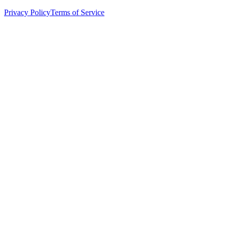
Privacy Policy
Terms of Service