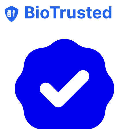
BioTrusted