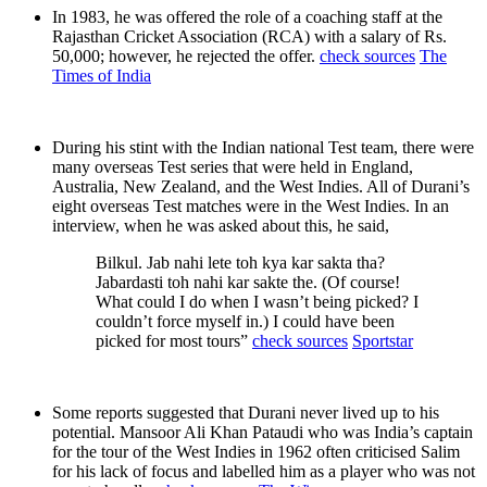
In 1983, he was offered the role of a coaching staff at the
Rajasthan Cricket Association (RCA) with a salary of Rs.
50,000; however, he rejected the offer.
check sources
The
Times of India
During his stint with the Indian national Test team, there were
many overseas Test series that were held in England,
Australia, New Zealand, and the West Indies. All of Durani’s
eight overseas Test matches were in the West Indies. In an
interview, when he was asked about this, he said,
Bilkul. Jab nahi lete toh kya kar sakta tha?
Jabardasti toh nahi kar sakte the. (Of course!
What could I do when I wasn’t being picked? I
couldn’t force myself in.) I could have been
picked for most tours”
check sources
Sportstar
Some reports suggested that Durani never lived up to his
potential. Mansoor Ali Khan Pataudi who was India’s captain
for the tour of the West Indies in 1962 often criticised Salim
for his lack of focus and labelled him as a player who was not