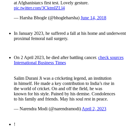
at Afghanistan:s first test. Lovely gesture.
pic.twitter.com/3CktmIZLl4
— Harsha Bhogle (@bhogleharsha)
June 14, 2018
In January 2023, he suffered a fall at his home and underwent
proximal femoral nail surgery.
On 2 April 2023, he died after battling cancer.
check sources
International Business Times
Salim Durani Ji was a cricketing legend, an institution
in himself. He made a key contribution to India’s rise in
the world of cricket. On and off the field, he was
known for his style. Pained by his demise. Condolences
to his family and friends. May his soul rest in peace.
— Narendra Modi (@narendramodi)
April 2, 2023
!