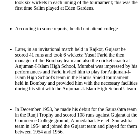
took six wickets in each inning of the tournament; this was the
first time Salim played at Eden Gardens.
According to some reports, he did not attend college.
Later, in an invitational match held in Rajkot, Gujarat he
scored 41 runs and took 6 wickets; Yusuf Farid the then
manager of the Bombay team and also the cricket coach at
Anjuman-I-Islam High School, Mumbai was impressed by his
performances and Farid invited him to play for Anjuman-I-
Islam High School’s team in the Harris Shield tournament
held in Bombay and provided him with the necessary facilities
during his stint with the Anjuman-I-Islam High School’s team.
In December 1953, he made his debut for the Saurashtra team
in the Ranji Trophy and scored 108 runs against Gujarat at the
Commerce College ground, Ahmedabad. He left Saurashtra
team in 1954 and joined the Gujarat team and played for them
between 1954 and 1956.