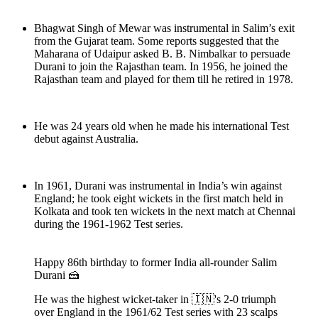
Bhagwat Singh of Mewar was instrumental in Salim’s exit
from the Gujarat team. Some reports suggested that the
Maharana of Udaipur asked B. B. Nimbalkar to persuade
Durani to join the Rajasthan team. In 1956, he joined the
Rajasthan team and played for them till he retired in 1978.
He was 24 years old when he made his international Test
debut against Australia.
In 1961, Durani was instrumental in India’s win against
England; he took eight wickets in the first match held in
Kolkata and took ten wickets in the next match at Chennai
during the 1961-1962 Test series.
Happy 86th birthday to former India all-rounder Salim
Durani 🍰
He was the highest wicket-taker in 🇮🇳's 2-0 triumph
over England in the 1961/62 Test series with 23 scalps