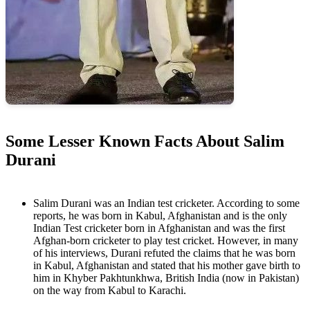
Some Lesser Known Facts About Salim
Durani
Salim Durani was an Indian test cricketer. According to some
reports, he was born in Kabul, Afghanistan and is the only
Indian Test cricketer born in Afghanistan and was the first
Afghan-born cricketer to play test cricket. However, in many
of his interviews, Durani refuted the claims that he was born
in Kabul, Afghanistan and stated that his mother gave birth to
him in Khyber Pakhtunkhwa, British India (now in Pakistan)
on the way from Kabul to Karachi.