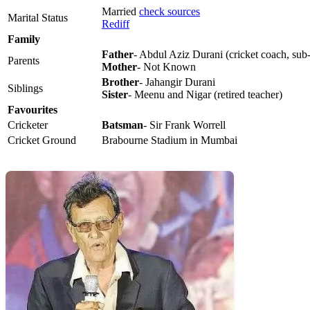
Married
check sources
Marital Status
Rediff
Family
Father
- Abdul Aziz Durani (cricket coach, sub-
Parents
Mother
- Not Known
Brother
- Jahangir Durani
Siblings
Sister
- Meenu and Nigar (retired teacher)
Favourites
Cricketer
Batsman
- Sir Frank Worrell
Cricket Ground
Brabourne Stadium in Mumbai