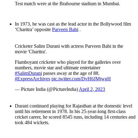
Test match were at the Brabourne stadium in Mumbai.
In 1973, he was cast as the lead actor in the Bollywood film
‘Charitra’ opposite
Parveen Babi
.
Cricketer Salim Durani with actress Parveen Babi in the
movie 'Charitra'.
Flamboyant cricketer who played for the galleries over
numbers, movie star and ultimate entertainer
#SalimDurani
passes away at the age of 88.
#ExpressArchives
pic.twitter.com/DvH6JMjwgH
— Picture India (@PictureIndia)
April 2, 2023
Durani continued playing for Rajasthan at the domestic level
until his retirement in 1978. In his 25-year-long first-class
cricket career, he scored 8545 runs, including 14 centuries and
took 484 wickets.