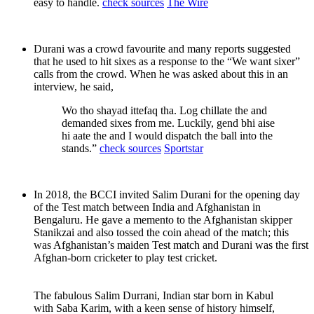
easy to handle.
check sources
The Wire
Durani was a crowd favourite and many reports suggested
that he used to hit sixes as a response to the “We want sixer”
calls from the crowd. When he was asked about this in an
interview, he said,
Wo tho shayad ittefaq tha. Log chillate the and
demanded sixes from me. Luckily, gend bhi aise
hi aate the and I would dispatch the ball into the
stands.”
check sources
Sportstar
In 2018, the BCCI invited Salim Durani for the opening day
of the Test match between India and Afghanistan in
Bengaluru. He gave a memento to the Afghanistan skipper
Stanikzai and also tossed the coin ahead of the match; this
was Afghanistan’s maiden Test match and Durani was the first
Afghan-born cricketer to play test cricket.
The fabulous Salim Durrani, Indian star born in Kabul
with Saba Karim, with a keen sense of history himself,