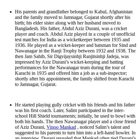
His parents and grandfather belonged to Kabul, Afghanistan
and the family moved to Jamnagar, Gujarat shortly after his
birth; his elder sister along with her husband moved to
Bangladesh. His father, Abdul Aziz Durani, was a cricket
player and coach. Abdul Aziz played in a couple of unofficial
test matches for India as a wicketkeeper between 1935 and
1936. He played as a wicket-keeper and batsman for Sind and
Nawanagar in the Ranji Trophy between 1932 and 1938. The
then Jam Sahib, Sir Digvijaysinhji Ranjitsinhji Jadeja, was
impressed by Aziz Durani’s wicket-keeping and batting
performances for the Nawanagar team during the tour of
Karachi in 1935 and offered him a job as a sub-inspector;
shortly after his appointment, the family shifted from Karachi
to Jamnagar, Gujarat.
He started playing gully cricket with his friends and his father
was his first coach. Later, Salim participated in the inter-
school Hill Shield tournaments; initially, he used to bowl with
both his hands. The then Nawanagar player and a close friend
of Aziz Durani,
Vinoo Mankad
, noticed Salim’s talent and
suggested to his parents to turn him into a left-hand bowler. In
an interview, Durani revealed that Mankad often tied Durani’s