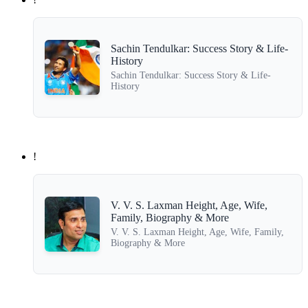
Sachin Tendulkar: Success Story & Life-
History
Sachin Tendulkar: Success Story & Life-
History
!
V. V. S. Laxman Height, Age, Wife,
Family, Biography & More
V. V. S. Laxman Height, Age, Wife, Family,
Biography & More