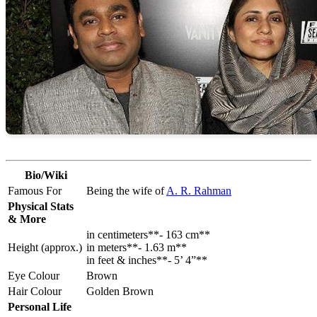
Bio/Wiki
Famous For
Being the wife of
A. R. Rahman
Physical Stats
& More
in centimeters**- 163 cm**
Height (approx.)
in meters**- 1.63 m**
in feet & inches**- 5’ 4”**
Eye Colour
Brown
Hair Colour
Golden Brown
Personal Life