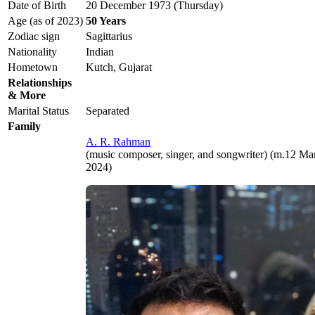
Date of Birth
20 December 1973 (Thursday)
Age (as of 2023)
50 Years
Zodiac sign
Sagittarius
Nationality
Indian
Hometown
Kutch, Gujarat
Relationships
& More
Marital Status
Separated
Family
A. R. Rahman
(music composer, singer, and songwriter) (m.12 M
2024)