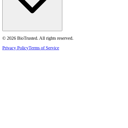
©
2026
BioTrusted. All rights reserved.
Privacy Policy
Terms of Service