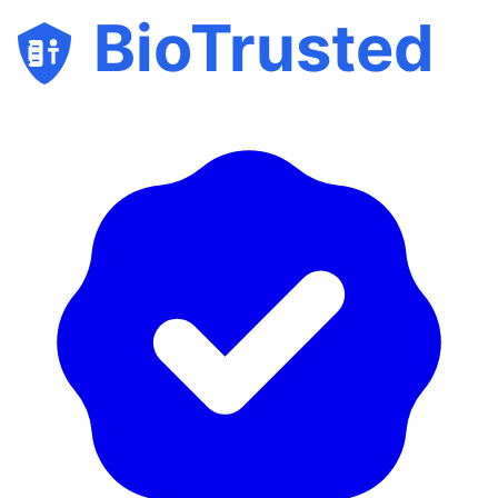
BioTrusted