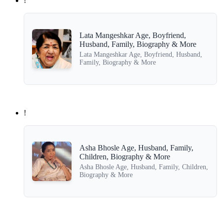
!
Lata Mangeshkar Age, Boyfriend,
Husband, Family, Biography & More
Lata Mangeshkar Age, Boyfriend, Husband,
Family, Biography & More
!
Asha Bhosle Age, Husband, Family,
Children, Biography & More
Asha Bhosle Age, Husband, Family, Children,
Biography & More