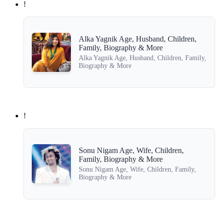
!
Alka Yagnik Age, Husband, Children,
Family, Biography & More
Alka Yagnik Age, Husband, Children, Family,
Biography & More
!
Sonu Nigam Age, Wife, Children,
Family, Biography & More
Sonu Nigam Age, Wife, Children, Family,
Biography & More