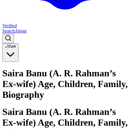
Verified
Search
About
🌙
Dark
Saira Banu (A. R. Rahman’s
Ex-wife) Age, Children, Family,
Biography
Saira Banu (A. R. Rahman’s
Ex-wife) Age, Children, Family,