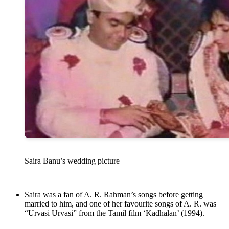
Saira Banu’s wedding picture
Saira was a fan of A. R. Rahman’s songs before getting
married to him, and one of her favourite songs of A. R. was
“Urvasi Urvasi” from the Tamil film ‘Kadhalan’ (1994).