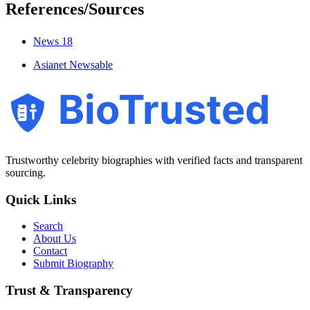
References/Sources
News 18
Asianet Newsable
BioTrusted
Trustworthy celebrity biographies with verified facts and transparent
sourcing.
Quick Links
Search
About Us
Contact
Submit Biography
Trust & Transparency