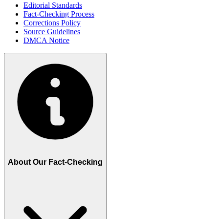
Editorial Standards
Fact-Checking Process
Corrections Policy
Source Guidelines
DMCA Notice
About Our Fact-Checking