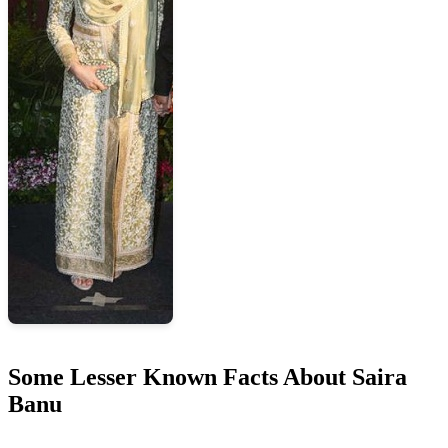
Some Lesser Known Facts About Saira
Banu