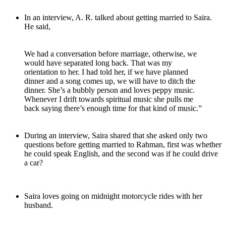
In an interview, A. R. talked about getting married to Saira.
He said,
We had a conversation before marriage, otherwise, we
would have separated long back. That was my
orientation to her. I had told her, if we have planned
dinner and a song comes up, we will have to ditch the
dinner. She’s a bubbly person and loves peppy music.
Whenever I drift towards spiritual music she pulls me
back saying there’s enough time for that kind of music.”
During an interview, Saira shared that she asked only two
questions before getting married to Rahman, first was whether
he could speak English, and the second was if he could drive
a car?
Saira loves going on midnight motorcycle rides with her
husband.