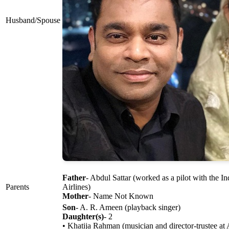
Husband/Spouse
Father
- Abdul Sattar (worked as a pilot with the I
Parents
Airlines)
Mother
- Name Not Known
Son
- A. R. Ameen (playback singer)
Daughter(s)
- 2
• Khatija Rahman (musician and director-trustee a