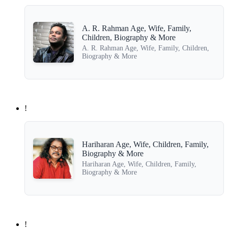
A. R. Rahman Age, Wife, Family,
Children, Biography & More
A. R. Rahman Age, Wife, Family, Children,
Biography & More
!
Hariharan Age, Wife, Children, Family,
Biography & More
Hariharan Age, Wife, Children, Family,
Biography & More
!