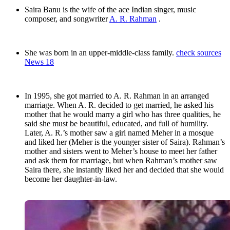
Saira Banu is the wife of the ace Indian singer, music
composer, and songwriter
A. R. Rahman
.
She was born in an upper-middle-class family.
check sources
News 18
In 1995, she got married to A. R. Rahman in an arranged
marriage. When A. R. decided to get married, he asked his
mother that he would marry a girl who has three qualities, he
said she must be beautiful, educated, and full of humility.
Later, A. R.’s mother saw a girl named Meher in a mosque
and liked her (Meher is the younger sister of Saira). Rahman’s
mother and sisters went to Meher’s house to meet her father
and ask them for marriage, but when Rahman’s mother saw
Saira there, she instantly liked her and decided that she would
become her daughter-in-law.