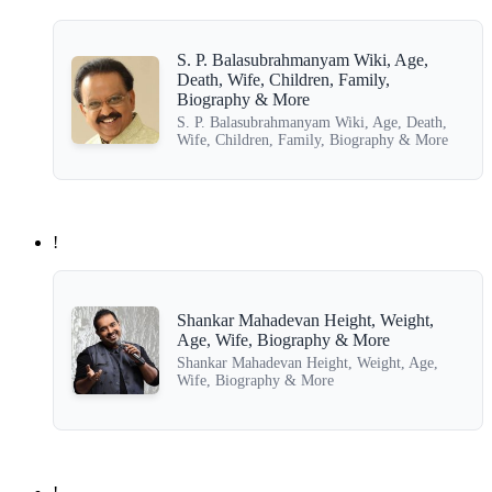
S. P. Balasubrahmanyam Wiki, Age,
Death, Wife, Children, Family,
Biography & More
S. P. Balasubrahmanyam Wiki, Age, Death,
Wife, Children, Family, Biography & More
!
Shankar Mahadevan Height, Weight,
Age, Wife, Biography & More
Shankar Mahadevan Height, Weight, Age,
Wife, Biography & More