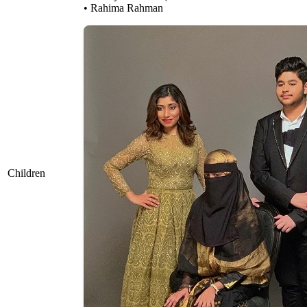
• Rahima Rahman
Children