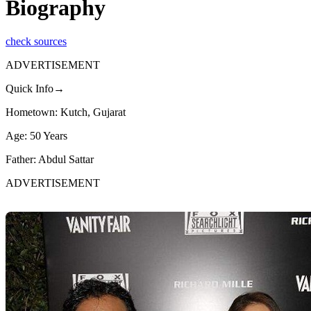
Biography
check sources
ADVERTISEMENT
Quick Info→
Hometown: Kutch, Gujarat
Age: 50 Years
Father: Abdul Sattar
ADVERTISEMENT