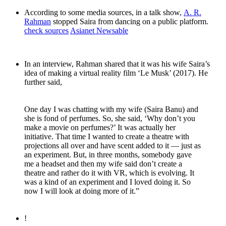
According to some media sources, in a talk show,
A. R.
Rahman
stopped Saira from dancing on a public platform.
check sources
Asianet Newsable
In an interview, Rahman shared that it was his wife Saira’s
idea of making a virtual reality film ‘Le Musk’ (2017). He
further said,
One day I was chatting with my wife (Saira Banu) and
she is fond of perfumes. So, she said, ‘Why don’t you
make a movie on perfumes?’ It was actually her
initiative. That time I wanted to create a theatre with
projections all over and have scent added to it — just as
an experiment. But, in three months, somebody gave
me a headset and then my wife said don’t create a
theatre and rather do it with VR, which is evolving. It
was a kind of an experiment and I loved doing it. So
now I will look at doing more of it.”
!