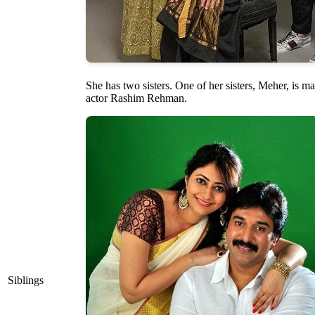
She has two sisters. One of her sisters, Meher, is ma
actor Rashim Rehman.
Siblings