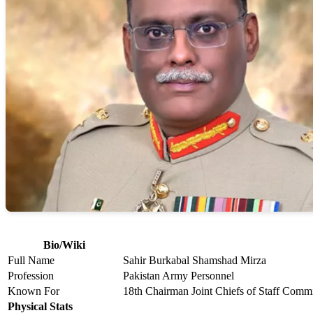
Bio/Wiki
Full Name
Sahir Burkabal Shamshad Mirza
Profession
Pakistan Army Personnel
Known For
18th Chairman Joint Chiefs of Staff Commi
Physical Stats