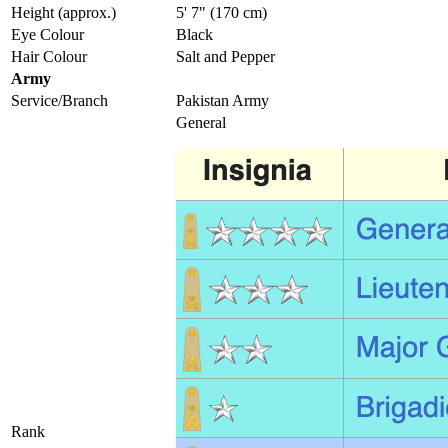
Height (approx.)
5' 7" (170 cm)
Eye Colour
Black
Hair Colour
Salt and Pepper
Army
Service/Branch
Pakistan Army
General
Rank