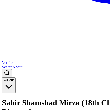
Verified
Search
About
🌙
Dark
Sahir Shamshad Mirza (18th Cha