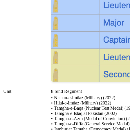
Unit
8 Sind Regiment
• Nishan-e-Imtiaz (Military) (2022)
• Hilal-e-Imtiaz (Military) (2022)
• Tamgha-e-Baqa (Nuclear Test Medal) (1
• Tamgha-e-Istaqlal Pakistan (2002)
• Tamgha-e-Azm (Medal of Conviction) (
• Tamgha-e-Diffa (General Service Medal)
• Jamhuriat Tamgha (Democracy Medal) (