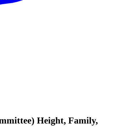
mmittee) Height, Family,