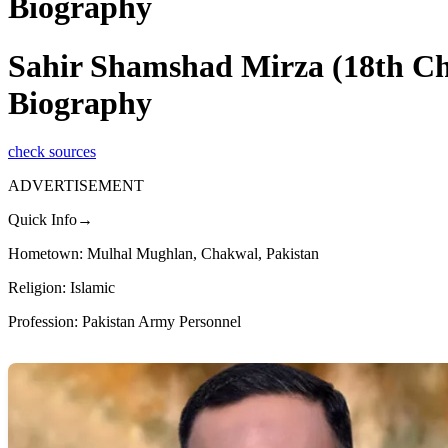
Biography
Sahir Shamshad Mirza (18th Cha
Biography
check sources
ADVERTISEMENT
Quick Info→
Hometown: Mulhal Mughlan, Chakwal, Pakistan
Religion: Islamic
Profession: Pakistan Army Personnel