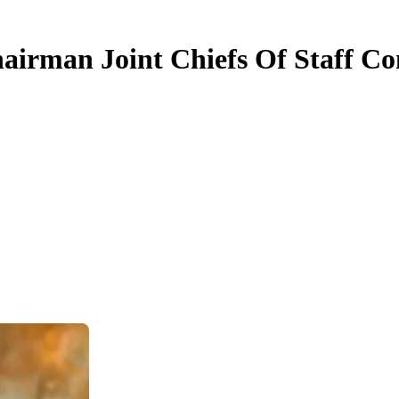
irman Joint Chiefs Of Staff Co