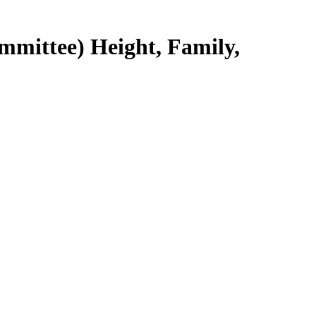
mmittee) Height, Family,