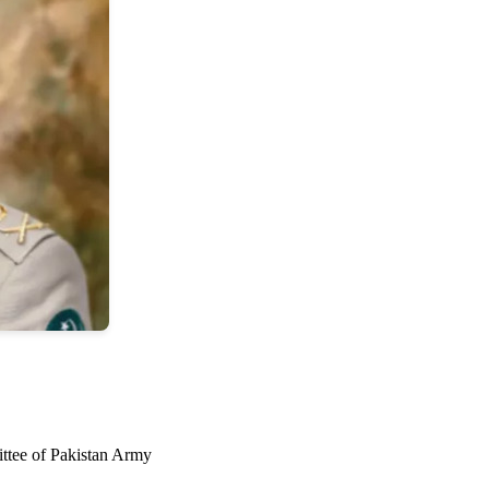
ttee of Pakistan Army