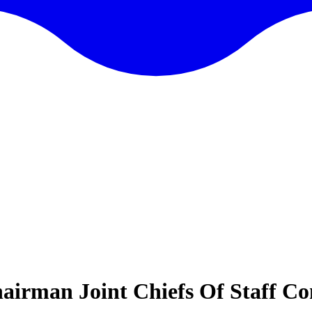
irman Joint Chiefs Of Staff Co