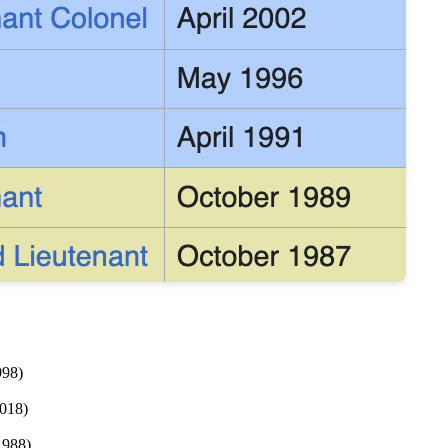
998)
2018)
1988)