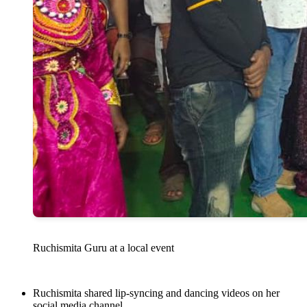
Ruchismita Guru at a local event
Ruchismita shared lip-syncing and dancing videos on her
social media channel.