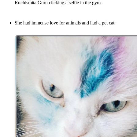
Ruchismita Guru clicking a selfie in the gym
She had immense love for animals and had a pet cat.