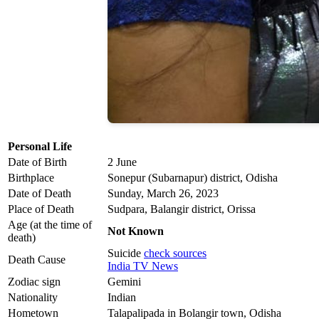
Personal Life
Date of Birth
2 June
Birthplace
Sonepur (Subarnapur) district, Odisha
Date of Death
Sunday, March 26, 2023
Place of Death
Sudpara, Balangir district, Orissa
Age (at the time of
Not Known
death)
Suicide
check sources
Death Cause
India TV News
Zodiac sign
Gemini
Nationality
Indian
Hometown
Talapalipada in Bolangir town, Odisha