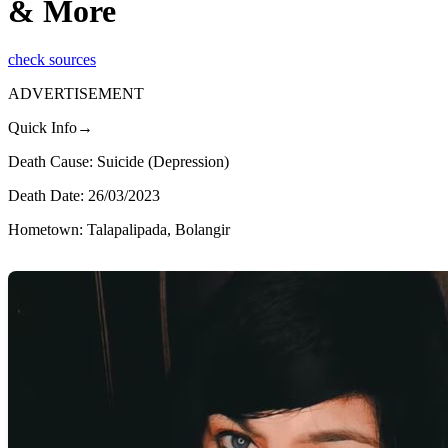
& More
check sources
ADVERTISEMENT
Quick Info→
Death Cause: Suicide (Depression)
Death Date: 26/03/2023
Hometown: Talapalipada, Bolangir