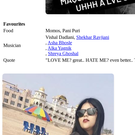
Favourites
Food
Momos, Pani Puri
Vishal Dadlani,
Shekhar Ravjiani
,
Asha Bhosle
Musician
,
Alka Yagnik
,
Shreya Ghoshal
Quote
"LOVE ME? great.. HATE ME? even better..