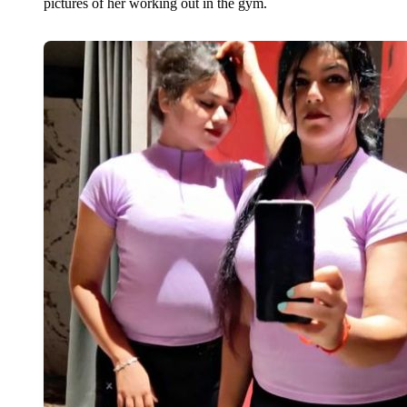
pictures of her working out in the gym.