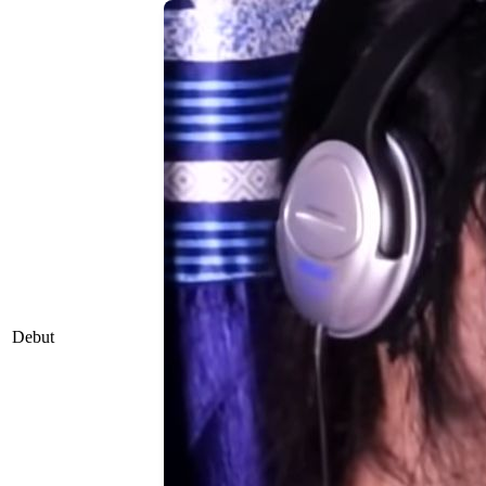
Debut