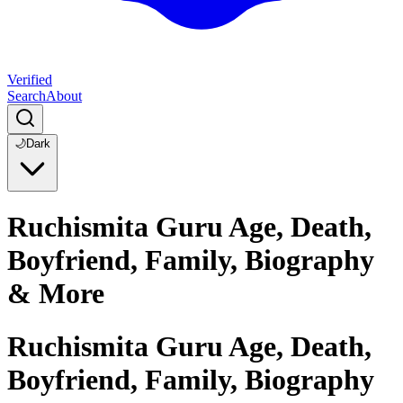
Verified
Search
About
🌙
Dark
Ruchismita Guru Age, Death,
Boyfriend, Family, Biography
& More
Ruchismita Guru Age, Death,
Boyfriend, Family, Biography