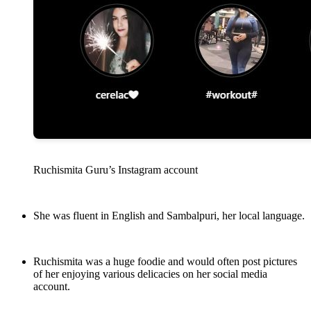
Ruchismita Guru’s Instagram account
She was fluent in English and Sambalpuri, her local language.
Ruchismita was a huge foodie and would often post pictures
of her enjoying various delicacies on her social media
account.