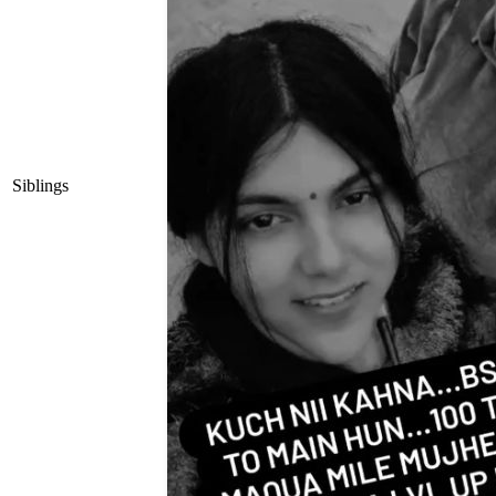
Siblings