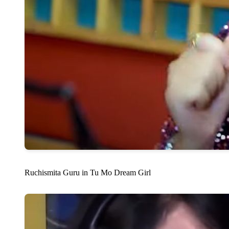
Ruchismita Guru in Tu Mo Dream Girl