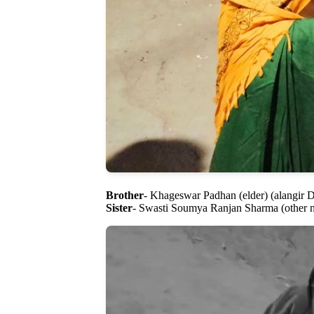
Brother
- Khageswar Padhan (elder) (alangir
Sister
- Swasti Soumya Ranjan Sharma (other n