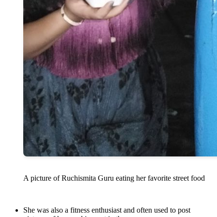
A picture of Ruchismita Guru eating her favorite street food
She was also a fitness enthusiast and often used to post