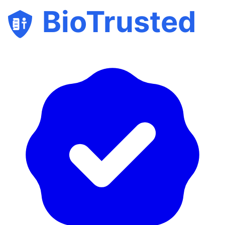
BioTrusted