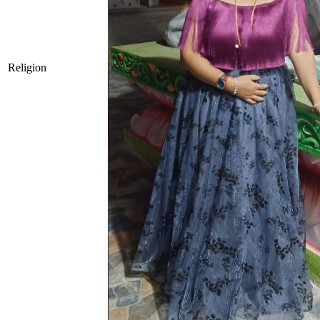
Religion