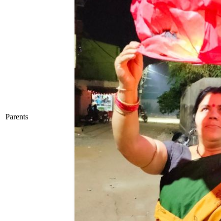
Parents