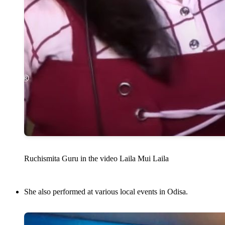
Ruchismita Guru in the video Laila Mui Laila
She also performed at various local events in Odisa.