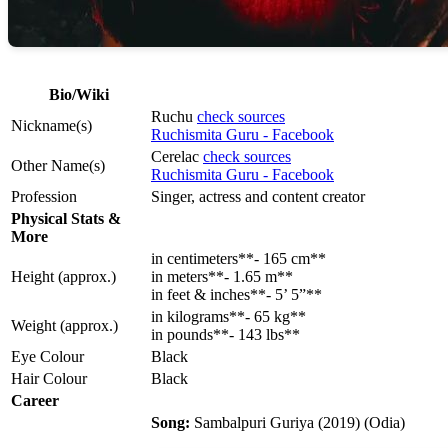
Bio/Wiki
Ruchu
check sources
Nickname(s)
Ruchismita Guru - Facebook
Cerelac
check sources
Other Name(s)
Ruchismita Guru - Facebook
Profession
Singer, actress and content creator
Physical Stats &
More
in centimeters**- 165 cm**
Height (approx.)
in meters**- 1.65 m**
in feet & inches**- 5’ 5”**
in kilograms**- 65 kg**
Weight (approx.)
in pounds**- 143 lbs**
Eye Colour
Black
Hair Colour
Black
Career
Song:
Sambalpuri Guriya (2019) (Odia)