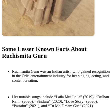
Some Lesser Known Facts About
Ruchismita Guru
Ruchismita Guru was an Indian artist, who gained recognition
in the Odia entertainment industry for her singing, acting, and
content creation.
Her notable songs include “Laila Mui Laila” (2019), “Dulhan
Rani” (2020), “Sindura” (2020), “Love Story” (2020),
“Pastabu” (2021), and “Tu Mo Dream Girl” (2021).