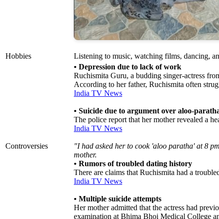
Hobbies
Listening to music, watching films, dancing, a
• Depression due to lack of work
Ruchismita Guru, a budding singer-actress from
According to her father, Ruchismita often stru
India TV News
• Suicide due to argument over aloo-parath
The police report that her mother revealed a h
India TV News
Controversies
"I had asked her to cook 'aloo paratha' at 8 pm
mother.
• Rumors of troubled dating history
There are claims that Ruchismita had a trouble
India TV News
• Multiple suicide attempts
Her mother admitted that the actress had previ
examination at Bhima Bhoi Medical College a