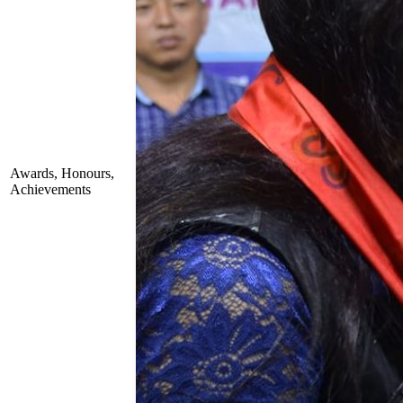
Awards, Honours,
Achievements