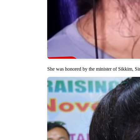
She was honored by the minister of Sikkim, S