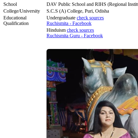
School
DAV Public School and RIHS (Regional Institu
College/University
S.C.S (A) College, Puri, Odisha
Educational
Undergraduate
check sources
Qualification
Ruchismita - Facebook
Hinduism
check sources
Ruchismita Guru - Facebook