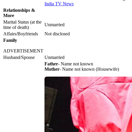
India TV News
Relationships &
More
Marital Status (at the
Unmarried
time of death)
Affairs/Boyfriends
Not disclosed
Family
ADVERTISEMENT
Husband/Spouse
Unmarried
Father
- Name not known
Mother
- Name not known (Housewife)