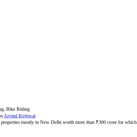
ng, Bike Riding
en
Arvind Kejriwal
31 properties mostly in New Delhi worth more than ₹300 crore for whi