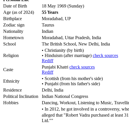
Date of Birth
18 May 1969 (Sunday)
Age (as of 2024)
55 Years
Birthplace
Moradabad, UP
Zodiac sign
Taurus
Nationality
Indian
Hometown
Moradabad, Uttar Pradesh, India
School
The British School, New Delhi, India
• Christianity (by birth)
Religion
• Hinduism (after marriage)
check sources
Rediff
Punjabi Khatri
check sources
Caste
Rediff
• Scottish (from his mother's side)
Ethnicity
• Punjabi (from his father's side)
Residence
Delhi, India
Political Inclination
Indian National Congress
Hobbies
Dancing, Workout, Listening to Music, Travelli
• In 2012, he got involved in a controversy, wh
alleged that "Robert Vadra purchased at least 
Ltd.""