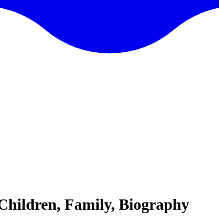
 Children, Family, Biography