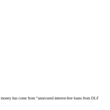
ch money has come from "unsecured interest-free loans from DLF