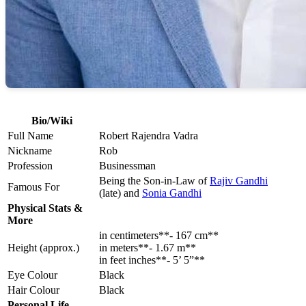
Bio/Wiki
Full Name
Robert Rajendra Vadra
Nickname
Rob
Profession
Businessman
Being the Son-in-Law of
Rajiv Gandhi
Famous For
(late) and
Sonia Gandhi
Physical Stats &
More
in centimeters**- 167 cm**
Height (approx.)
in meters**- 1.67 m**
in feet inches**- 5’ 5”**
Eye Colour
Black
Hair Colour
Black
Personal Life