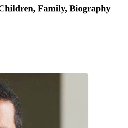
 Children, Family, Biography