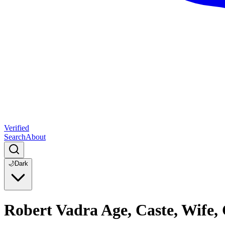
Verified
Search
About
🌙
Dark
Robert Vadra Age, Caste, Wife,