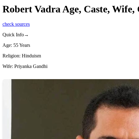
Robert Vadra Age, Caste, Wife,
check sources
Quick Info→
Age: 55 Years
Religion: Hinduism
Wife: Priyanka Gandhi