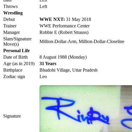
Throws
Left
Wrestling
Debut
WWE NXT:
31 May 2018
Trainer
WWE Performance Center
Manager
Robbie E (Robert Strauss)
Slam/Signature
Million-Dollar-Arm, Million-Dollar-Closeline
Move(s)
Personal Life
Date of Birth
8 August 1988 (Monday)
Age (as in 2019)
31 Years
Birthplace
Bhadohi Village, Uttar Pradesh
Zodiac sign
Leo
Signature