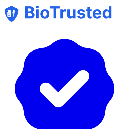
BioTrusted