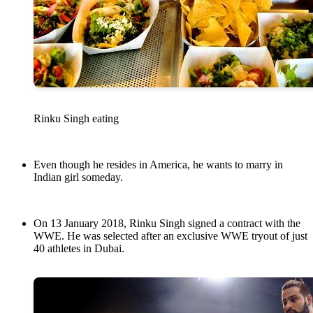
Rinku Singh eating
Even though he resides in America, he wants to marry in
Indian girl someday.
On 13 January 2018, Rinku Singh signed a contract with the
WWE. He was selected after an exclusive WWE tryout of just
40 athletes in Dubai.