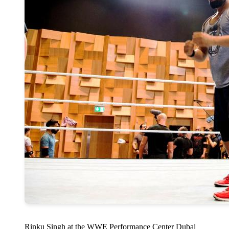
Rinku Singh at the WWE Performance Center Dubai