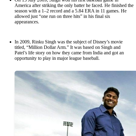
America after striking the only batter he faced. He finished the
season with a 1–2 record and a 5.84 ERA in 11 games. He
allowed just “one run on three hits” in his final six
appearances.
In 2009, Rinku Singh was the subject of Disney’s movie
titled, “Million Dollar Arm.” It was based on Singh and
Patel’s life story on how they came from India and got an
opportunity to play in major league baseball.