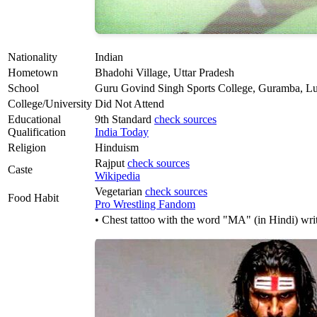
Nationality
Indian
Hometown
Bhadohi Village, Uttar Pradesh
School
Guru Govind Singh Sports College, Guramba, Lu
College/University
Did Not Attend
Educational
9th Standard
check sources
Qualification
India Today
Religion
Hinduism
Rajput
check sources
Caste
Wikipedia
Vegetarian
check sources
Food Habit
Pro Wrestling Fandom
• Chest tattoo with the word "MA" (in Hindi) writ