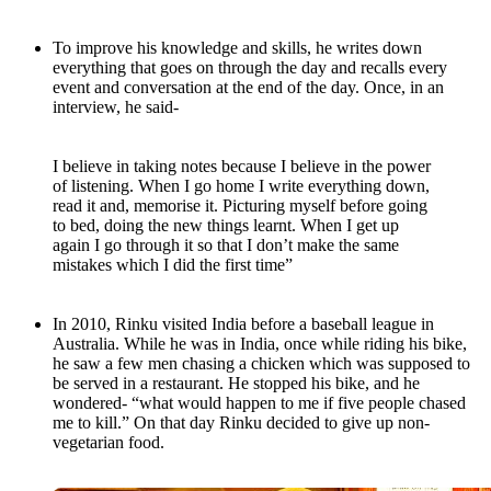
To improve his knowledge and skills, he writes down
everything that goes on through the day and recalls every
event and conversation at the end of the day. Once, in an
interview, he said-
I believe in taking notes because I believe in the power
of listening. When I go home I write everything down,
read it and, memorise it. Picturing myself before going
to bed, doing the new things learnt. When I get up
again I go through it so that I don’t make the same
mistakes which I did the first time”
In 2010, Rinku visited India before a baseball league in
Australia. While he was in India, once while riding his bike,
he saw a few men chasing a chicken which was supposed to
be served in a restaurant. He stopped his bike, and he
wondered- “what would happen to me if five people chased
me to kill.” On that day Rinku decided to give up non-
vegetarian food.