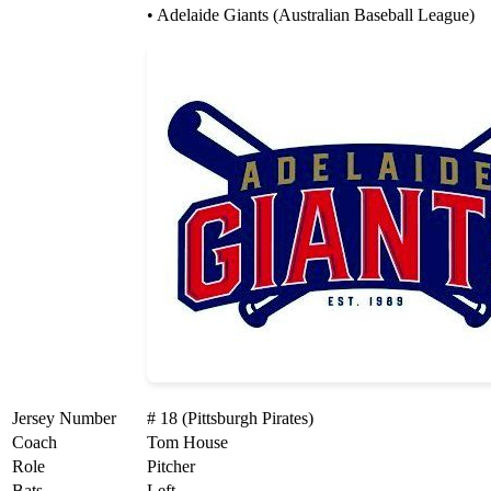
• Adelaide Giants (Australian Baseball League)
Jersey Number
# 18 (Pittsburgh Pirates)
Coach
Tom House
Role
Pitcher
Bats
Left