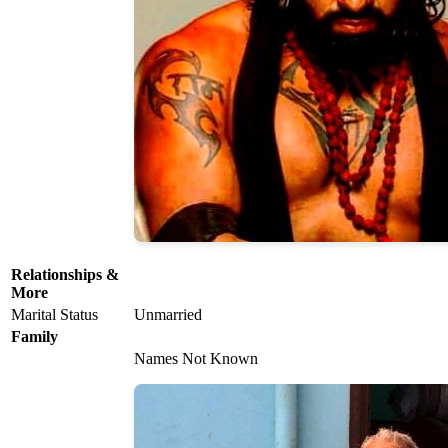
Relationships &
More
Marital Status
Unmarried
Family
Names Not Known