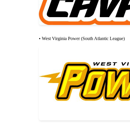
• West Virginia Power (South Atlantic League)