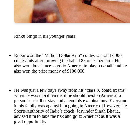
Rinku Singh in his younger years
Rinku won the “Million Dollar Arm” contest out of 37,000
contestants after throwing the ball at 87 miles per hour. He
also won the chance to go to America to play baseball, and he
also won the prize money of $100,000.
He was just a few days away from his “class X board exams”
when he was in a dilemma if he should head to America to
pursue baseball or stay and attend his examinations. Everyone
in his family was against him going to America. However, the
Sports Authority of India’s coach, Jasvinder Singh Bhatia,
advised him to take the risk and go to America; as it was a
great opportunity.