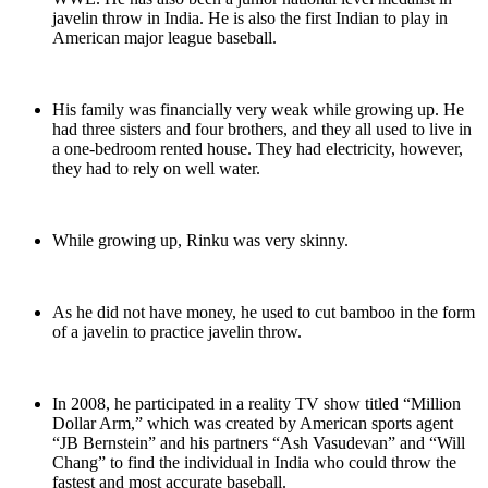
javelin throw in India. He is also the first Indian to play in
American major league baseball.
His family was financially very weak while growing up. He
had three sisters and four brothers, and they all used to live in
a one-bedroom rented house. They had electricity, however,
they had to rely on well water.
While growing up, Rinku was very skinny.
As he did not have money, he used to cut bamboo in the form
of a javelin to practice javelin throw.
In 2008, he participated in a reality TV show titled “Million
Dollar Arm,” which was created by American sports agent
“JB Bernstein” and his partners “Ash Vasudevan” and “Will
Chang” to find the individual in India who could throw the
fastest and most accurate baseball.