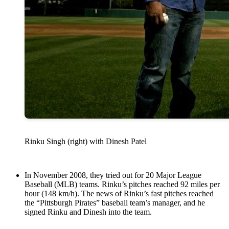
Rinku Singh (right) with Dinesh Patel
In November 2008, they tried out for 20 Major League
Baseball (MLB) teams. Rinku’s pitches reached 92 miles per
hour (148 km/h). The news of Rinku’s fast pitches reached
the “Pittsburgh Pirates” baseball team’s manager, and he
signed Rinku and Dinesh into the team.