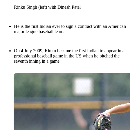
Rinku Singh (left) with Dinesh Patel
He is the first Indian ever to sign a contract with an American
major league baseball team.
On 4 July 2009, Rinku became the first Indian to appear in a
professional baseball game in the US when he pitched the
seventh inning in a game.