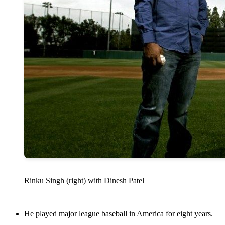
Rinku Singh (right) with Dinesh Patel
He played major league baseball in America for eight years.