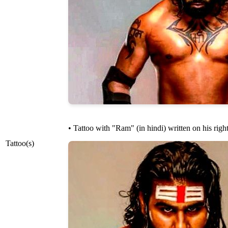
• Tattoo with "Ram" (in hindi) written on his righ
Tattoo(s)