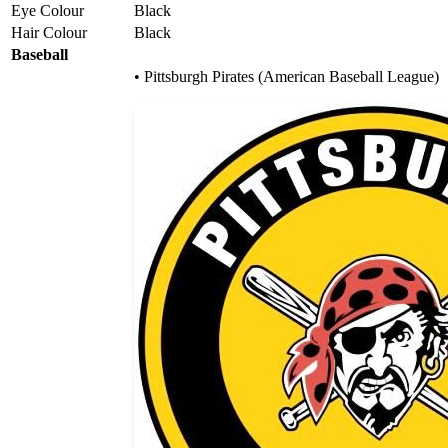
Eye Colour
Black
Hair Colour
Black
Baseball
• Pittsburgh Pirates (American Baseball League)