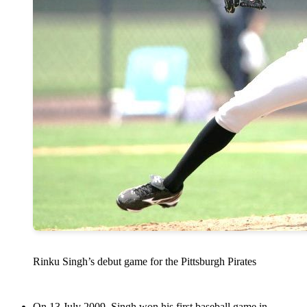
Rinku Singh’s debut game for the Pittsburgh Pirates
On 13 July 2009, Singh won his first baseball game in