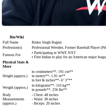
Bio/Wiki
Full Name
Rinku Singh Rajput
Profession(s)
Professional Wrestler, Former Baseball Player (Pi
• Participating in WWE NXT
Famous For
• First Indian to play for an American major leag
Physical Stats &
More
in centimeters**- 191 cm**
Height (approx.)
in meters**- 1.91 m**
in feet & inches**- 6’ 3”**
in kilograms**- 116 kg**
Weight (approx.)
in pounds**- 256 lbs**
Body
- Chest: 48 inches
Measurements
- Waist: 38 inches
(approx.)
- Biceps: 20 inches