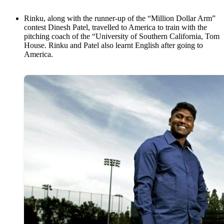
Rinku, along with the runner-up of the “Million Dollar Arm”
contest Dinesh Patel, travelled to America to train with the
pitching coach of the “University of Southern California, Tom
House. Rinku and Patel also learnt English after going to
America.