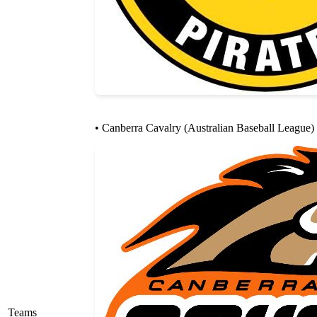
• Canberra Cavalry (Australian Baseball League)
Teams