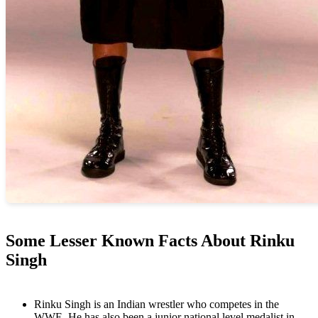
Some Lesser Known Facts About Rinku
Singh
Rinku Singh is an Indian wrestler who competes in the
WWE. He has also been a junior national level medalist in