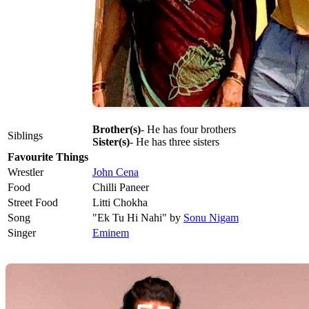
Brother(s)
- He has four brothers
Siblings
Sister(s)
- He has three sisters
Favourite Things
Wrestler
John Cena
Food
Chilli Paneer
Street Food
Litti Chokha
Song
"Ek Tu Hi Nahi" by
Sonu Nigam
Singer
Eminem