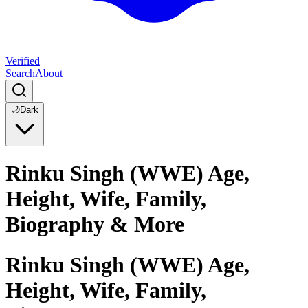
Verified
Search
About
🌙
Dark
Rinku Singh (WWE) Age,
Height, Wife, Family,
Biography & More
Rinku Singh (WWE) Age,
Height, Wife, Family,