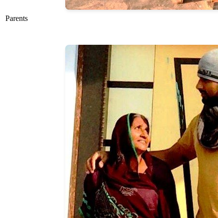
Parents