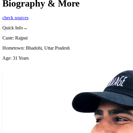
Biography & More
check sources
Quick Info→
Caste: Rajput
Hometown: Bhadohi, Uttar Pradesh
Age: 31 Years