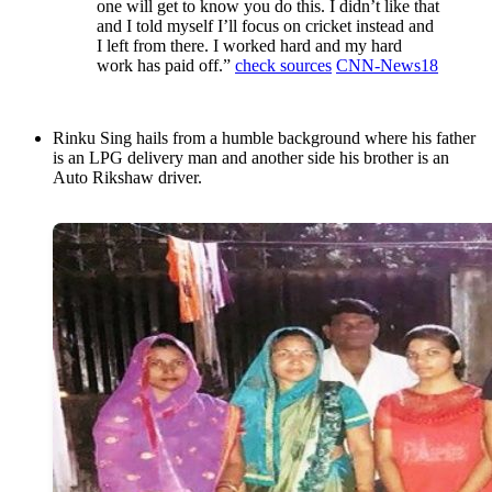
one will get to know you do this. I didn’t like that
and I told myself I’ll focus on cricket instead and
I left from there. I worked hard and my hard
work has paid off.”
check sources
CNN-News18
Rinku Sing hails from a humble background where his father
is an LPG delivery man and another side his brother is an
Auto Rikshaw driver.