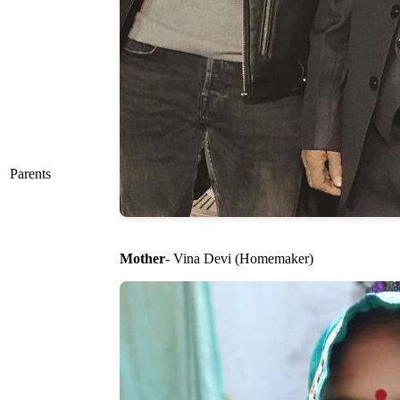
Parents
Mother
- Vina Devi (Homemaker)