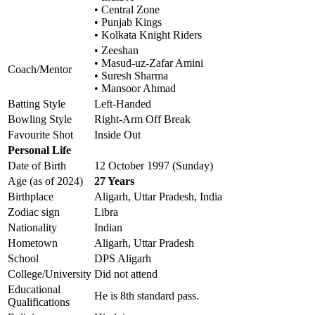
• Central Zone
• Punjab Kings
• Kolkata Knight Riders
• Zeeshan
• Masud-uz-Zafar Amini
Coach/Mentor
• Suresh Sharma
• Mansoor Ahmad
Batting Style
Left-Handed
Bowling Style
Right-Arm Off Break
Favourite Shot
Inside Out
Personal Life
Date of Birth
12 October 1997 (Sunday)
Age (as of 2024)
27 Years
Birthplace
Aligarh, Uttar Pradesh, India
Zodiac sign
Libra
Nationality
Indian
Hometown
Aligarh, Uttar Pradesh
School
DPS Aligarh
College/University
Did not attend
Educational
He is 8th standard pass.
Qualifications