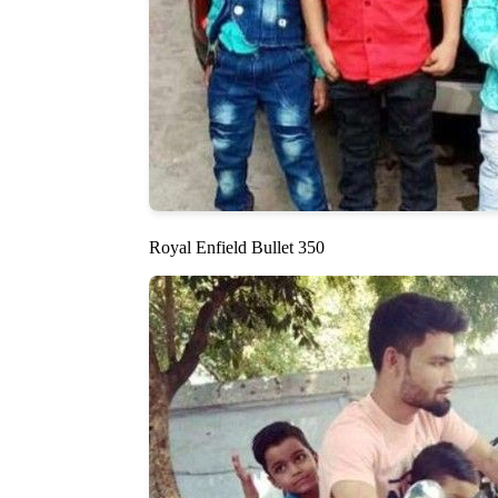
Royal Enfield Bullet 350