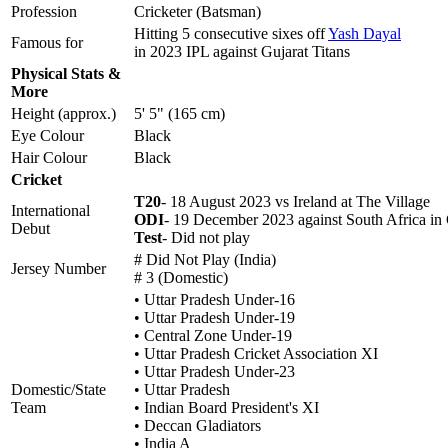
Profession
Cricketer (Batsman)
Hitting 5 consecutive sixes off
Yash Dayal
Famous for
in 2023 IPL against Gujarat Titans
Physical Stats &
More
Height (approx.)
5' 5" (165 cm)
Eye Colour
Black
Hair Colour
Black
Cricket
T20
- 18 August 2023 vs Ireland at The Village
International
ODI
- 19 December 2023 against South Africa in
Debut
Test
- Did not play
# Did Not Play (India)
Jersey Number
# 3 (Domestic)
• Uttar Pradesh Under-16
• Uttar Pradesh Under-19
• Central Zone Under-19
• Uttar Pradesh Cricket Association XI
• Uttar Pradesh Under-23
Domestic/State
• Uttar Pradesh
Team
• Indian Board President's XI
• Deccan Gladiators
• India A