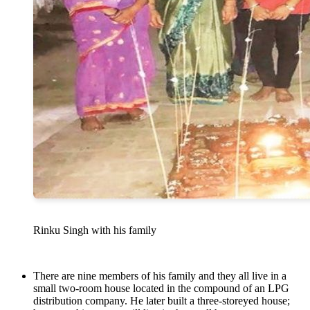
Rinku Singh with his family
There are nine members of his family and they all live in a
small two-room house located in the compound of an LPG
distribution company. He later built a three-storeyed house;