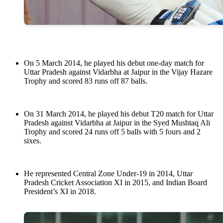
On 5 March 2014, he played his debut one-day match for
Uttar Pradesh against Vidarbha at Jaipur in the Vijay Hazare
Trophy and scored 83 runs off 87 balls.
On 31 March 2014, he played his debut T20 match for Uttar
Pradesh against Vidarbha at Jaipur in the Syed Mushtaq Ali
Trophy and scored 24 runs off 5 balls with 5 fours and 2
sixes.
He represented Central Zone Under-19 in 2014, Uttar
Pradesh Cricket Association XI in 2015, and Indian Board
President’s XI in 2018.