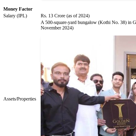
Money Factor
Salary (IPL)
Rs. 13 Crore (as of 2024)
A 500-square-yard bungalow (Kothi No. 38) in Gol
November 2024)
Assets/Properties