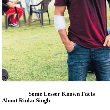
Some Lesser Known Facts
About Rinku Singh