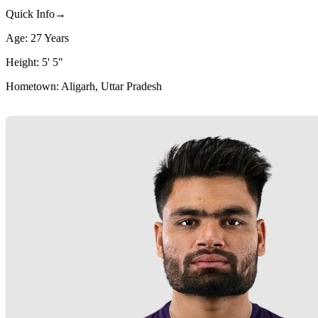
Quick Info→
Age: 27 Years
Height: 5' 5"
Hometown: Aligarh, Uttar Pradesh