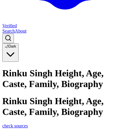
Verified
Search
About
🌙
Dark
Rinku Singh Height, Age,
Caste, Family, Biography
Rinku Singh Height, Age,
Caste, Family, Biography
check sources