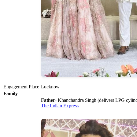
Engagement Place
Lucknow
Family
Father
- Khanchandra Singh (delivers LPG cylin
The Indian Express