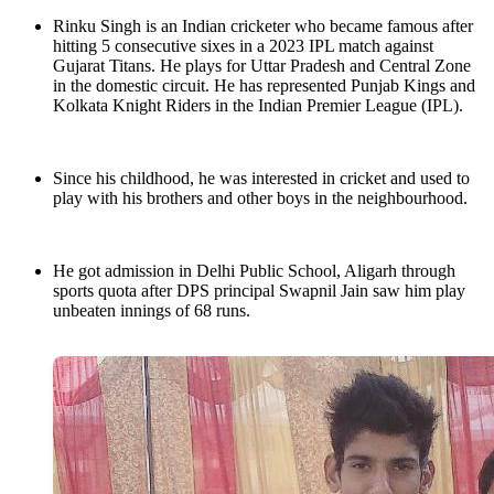
Rinku Singh is an Indian cricketer who became famous after
hitting 5 consecutive sixes in a 2023 IPL match against
Gujarat Titans. He plays for Uttar Pradesh and Central Zone
in the domestic circuit. He has represented Punjab Kings and
Kolkata Knight Riders in the Indian Premier League (IPL).
Since his childhood, he was interested in cricket and used to
play with his brothers and other boys in the neighbourhood.
He got admission in Delhi Public School, Aligarh through
sports quota after DPS principal Swapnil Jain saw him play
unbeaten innings of 68 runs.