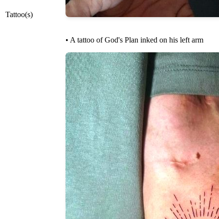
Tattoo(s)
• A tattoo of God's Plan inked on his left arm