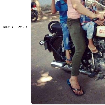
Bikes Collection