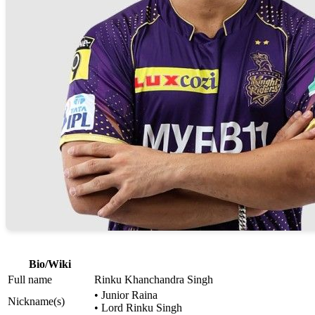
Bio/Wiki
Full name
Rinku Khanchandra Singh
• Junior Raina
Nickname(s)
• Lord Rinku Singh