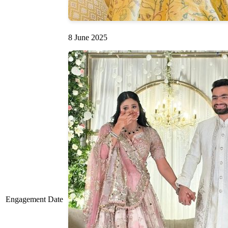
8 June 2025
Engagement Date