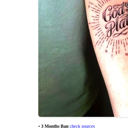
•
3 Months Ban
check sources