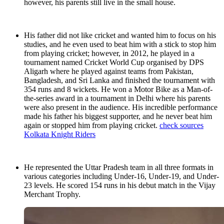
however, his parents still live in the small house.
His father did not like cricket and wanted him to focus on his
studies, and he even used to beat him with a stick to stop him
from playing cricket; however, in 2012, he played in a
tournament named Cricket World Cup organised by DPS
Aligarh where he played against teams from Pakistan,
Bangladesh, and Sri Lanka and finished the tournament with
354 runs and 8 wickets. He won a Motor Bike as a Man-of-
the-series award in a tournament in Delhi where his parents
were also present in the audience. His incredible performance
made his father his biggest supporter, and he never beat him
again or stopped him from playing cricket.
check sources
Kolkata Knight Riders
He represented the Uttar Pradesh team in all three formats in
various categories including Under-16, Under-19, and Under-
23 levels. He scored 154 runs in his debut match in the Vijay
Merchant Trophy.