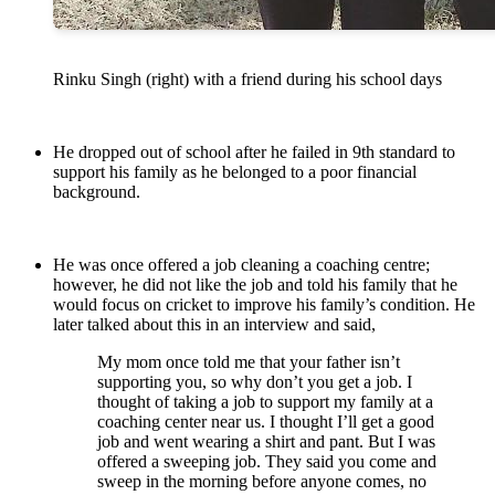
Rinku Singh (right) with a friend during his school days
He dropped out of school after he failed in 9th standard to
support his family as he belonged to a poor financial
background.
He was once offered a job cleaning a coaching centre;
however, he did not like the job and told his family that he
would focus on cricket to improve his family’s condition. He
later talked about this in an interview and said,
My mom once told me that your father isn’t
supporting you, so why don’t you get a job. I
thought of taking a job to support my family at a
coaching center near us. I thought I’ll get a good
job and went wearing a shirt and pant. But I was
offered a sweeping job. They said you come and
sweep in the morning before anyone comes, no