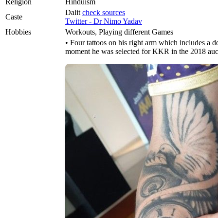
Religion
Hinduism
Dalit
check sources
Caste
Twitter - Dr Nimo Yadav
Hobbies
Workouts, Playing different Games
• Four tattoos on his right arm which includes a d
moment he was selected for KKR in the 2018 auc