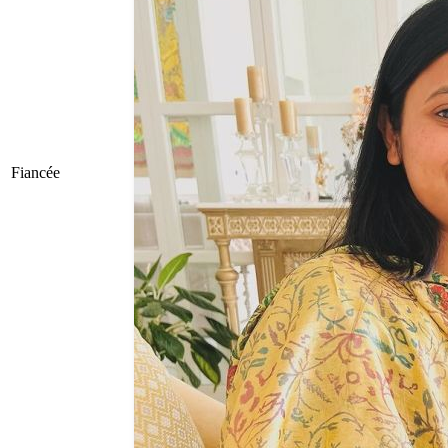
Fiancée