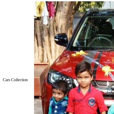
Cars Collection