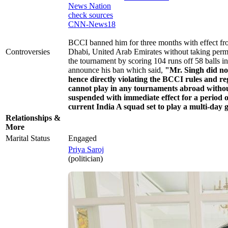
News Nation
check sources
CNN-News18
BCCI banned him for three months with effect f
Controversies
Dhabi, United Arab Emirates without taking per
the tournament by scoring 104 runs off 58 balls i
announce his ban which said,
"Mr. Singh did no
hence directly violating the BCCI rules and r
cannot play in any tournaments abroad withou
suspended with immediate effect for a period 
current India A squad set to play a multi-day
Relationships &
More
Marital Status
Engaged
Priya Saroj
(politician)