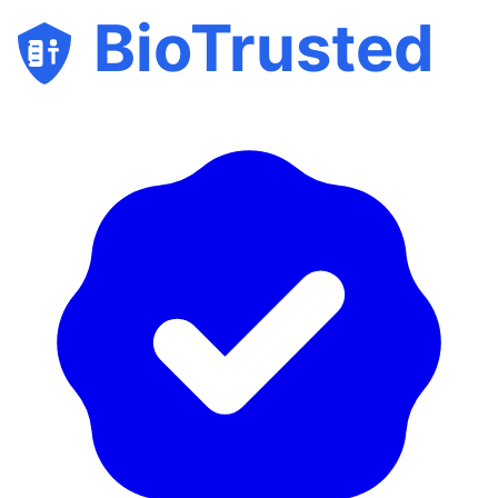
BioTrusted