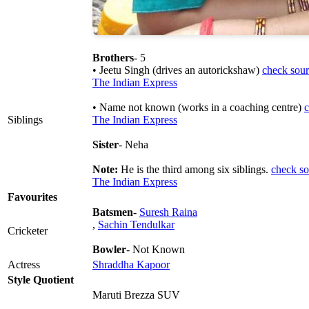
Brothers
- 5
• Jeetu Singh (drives an autorickshaw)
check sour
The Indian Express
• Name not known (works in a coaching centre)
c
Siblings
The Indian Express
Sister
- Neha
Note:
He is the third among six siblings.
check so
The Indian Express
Favourites
Batsmen
-
Suresh Raina
,
Sachin Tendulkar
Cricketer
Bowler
- Not Known
Actress
Shraddha Kapoor
Style Quotient
Maruti Brezza SUV