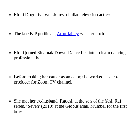
Ridhi Dogra is a well-known Indian television actress.
The late BJP politician,
Arun Jaitley
was her uncle.
Ridhi joined Shiamak Dawar Dance Institute to learn dancing
professionally.
Before making her career as an actor, she worked as a co-
producer for Zoom TV channel.
She met her ex-husband, Raqesh at the sets of the Yash Raj
series, ‘Seven’ (2010) at the Globus Mall, Mumbai for the first
time.