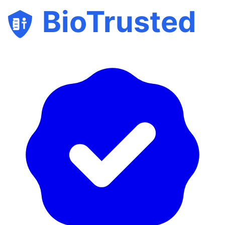
BioTrusted