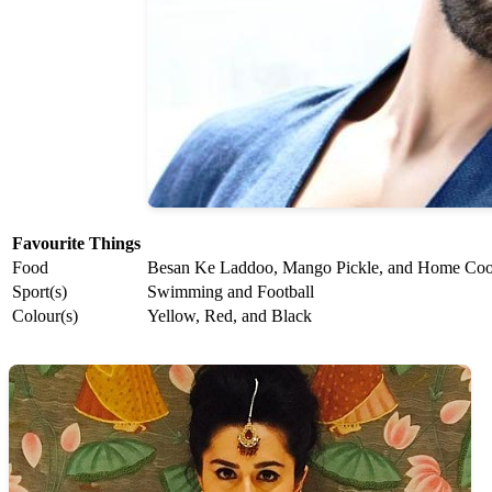
Favourite Things
Food
Besan Ke Laddoo, Mango Pickle, and Home Co
Sport(s)
Swimming and Football
Colour(s)
Yellow, Red, and Black