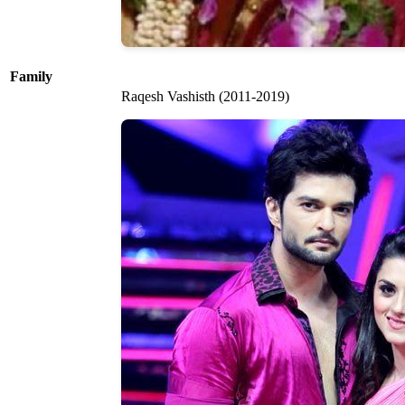
Family
Raqesh Vashisth (2011-2019)