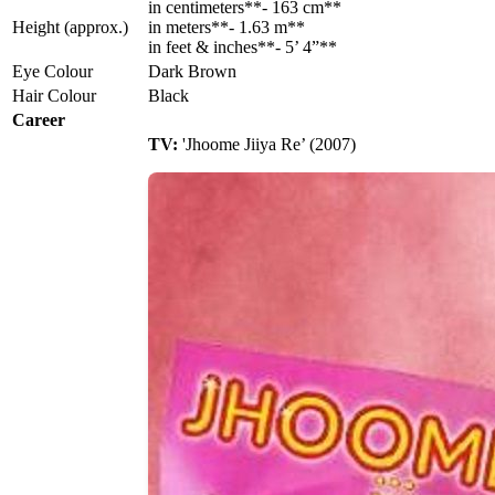
in centimeters**- 163 cm**
Height (approx.)
in meters**- 1.63 m**
in feet & inches**- 5’ 4”**
Eye Colour
Dark Brown
Hair Colour
Black
Career
TV:
'Jhoome Jiiya Re’ (2007)