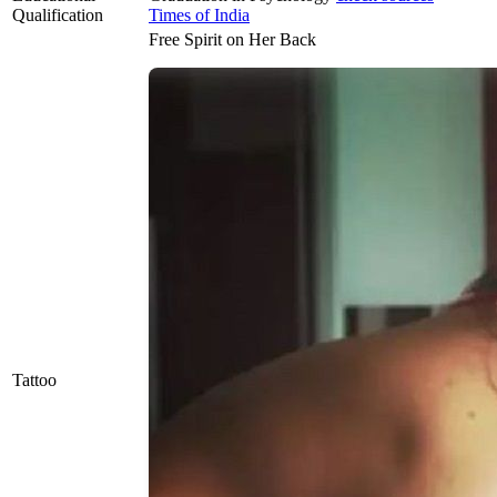
Qualification
Times of India
Free Spirit on Her Back
Tattoo