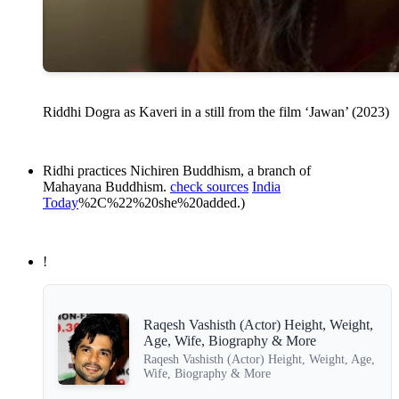
Riddhi Dogra as Kaveri in a still from the film ‘Jawan’ (2023)
Ridhi practices Nichiren Buddhism, a branch of
Mahayana Buddhism.
check sources
India
Today
%2C%22%20she%20added.)
!
Raqesh Vashisth (Actor) Height, Weight,
Age, Wife, Biography & More
Raqesh Vashisth (Actor) Height, Weight, Age,
Wife, Biography & More