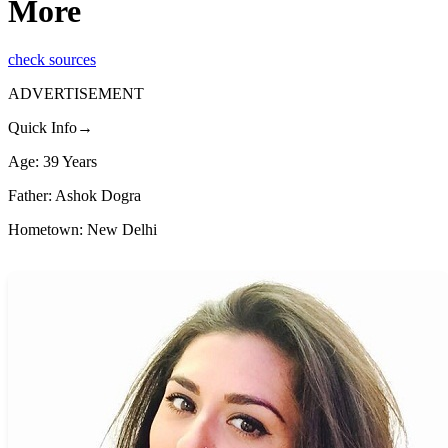
More
check sources
ADVERTISEMENT
Quick Info→
Age: 39 Years
Father: Ashok Dogra
Hometown: New Delhi