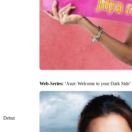
Web-Series:
‘Asur: Welcome to your Dark Side’ 
Debut