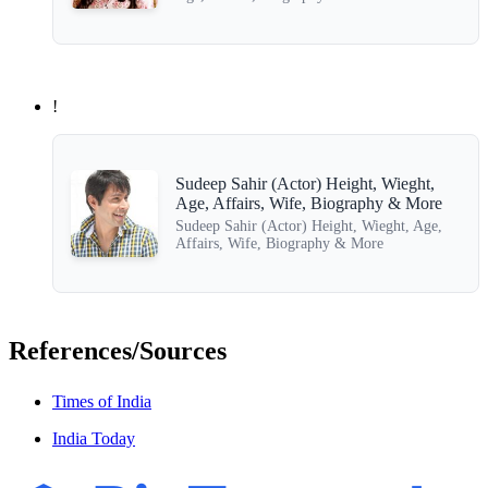
!
Sudeep Sahir (Actor) Height, Wieght,
Age, Affairs, Wife, Biography & More
Sudeep Sahir (Actor) Height, Wieght, Age,
Affairs, Wife, Biography & More
References/Sources
Times of India
India Today