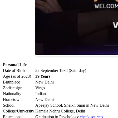
Personal Life
Date of Birth
22 September 1984 (Saturday)
Age (as of 2023)
39 Years
Birthplace
New Delhi
Zodiac sign
Virgo
Nationality
Indian
Hometown
New Delhi
School
Apeejay School, Sheikh Sarai in New Delhi
College/University
Kamala Nehru College, Delhi
Educational
Graduation in Psychology
check sources