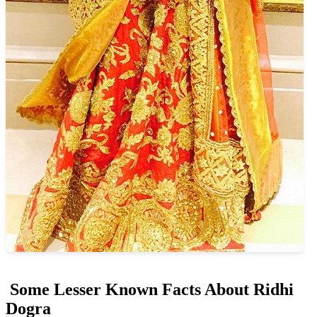
Some Lesser Known Facts About Ridhi
Dogra