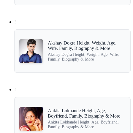
!
Akshay Dogra Height, Weight, Age,
Wife, Family, Biography & More
Akshay Dogra Height, Weight, Age, Wife,
Family, Biography & More
!
Ankita Lokhande Height, Age,
Boyfriend, Family, Biography & More
Ankita Lokhande Height, Age, Boyfriend,
Family, Biography & More