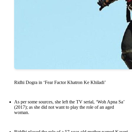
Ridhi Dogra in ‘Fear Factor Khatron Ke Khiladi’
As per some sources, she left the TV serial, ‘Woh Apna Sa’
(2017); as she did not want to play the role of an aged
woman.
Riddhi played the role of a 57-year-old mother named Kaveri