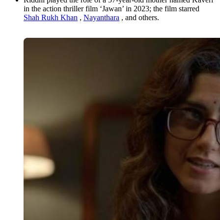
in the action thriller film ‘Jawan’ in 2023; the film starred
Shah Rukh Khan
,
Nayanthara
, and others.