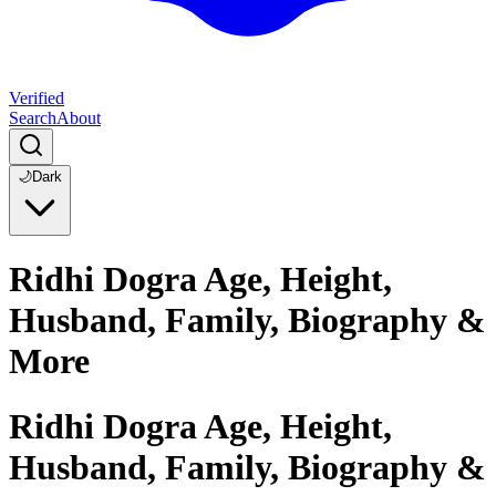
Verified
Search
About
🌙
Dark
Ridhi Dogra Age, Height,
Husband, Family, Biography &
More
Ridhi Dogra Age, Height,
Husband, Family, Biography &