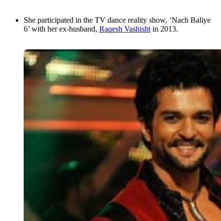
She participated in the TV dance reality show, ‘Nach Baliye
6’ with her ex-husband,
Raqesh Vashisht
in 2013.