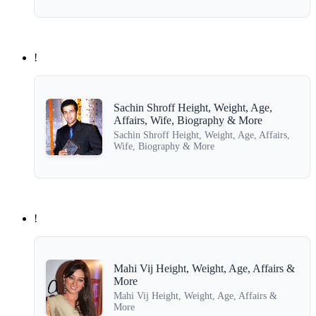
!
Sachin Shroff Height, Weight, Age,
Affairs, Wife, Biography & More
Sachin Shroff Height, Weight, Age, Affairs,
Wife, Biography & More
!
Mahi Vij Height, Weight, Age, Affairs &
More
Mahi Vij Height, Weight, Age, Affairs &
More