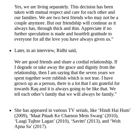
Yes, we are living separately. This decision has been
taken with mutual respect and care for each other and
our families. We are two best friends who may not be a
couple anymore. But our friendship will continue as it
always has, through thick and thin. Appreciate if no
further speculation is made and heartfelt gratitude to
everyone for all the love you have always given us.”
Later, in an interview, Ridhi said,
We are good friends and share a cordial relationship. If
I degrade or take away the grace and dignity from the
relationship, then I am saying that the seven years we
spent together were rubbish which is not true. I have
grown up as a person, there is a lot that I am grateful for
towards Raq and it is always going to be like that. We
tell each other’s family that we will always be family.”
She has appeared in various TV serials, like ‘Hindi Hai Hum’
(2009), ‘Maat Pitaah Ke Charnon Mein Swarg’ (2010),
‘Laagi Tujhse Lagan’ (2010), ‘Savitri’ (2013), and ‘Woh
Apna Sa’ (2017).