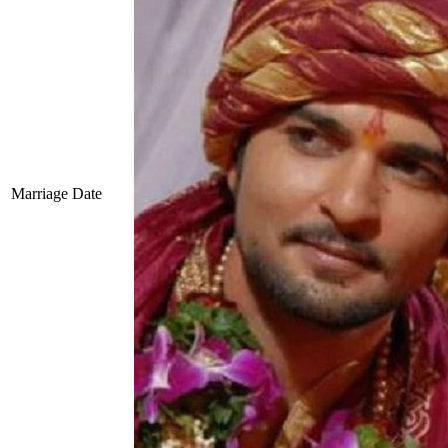
Marriage Date