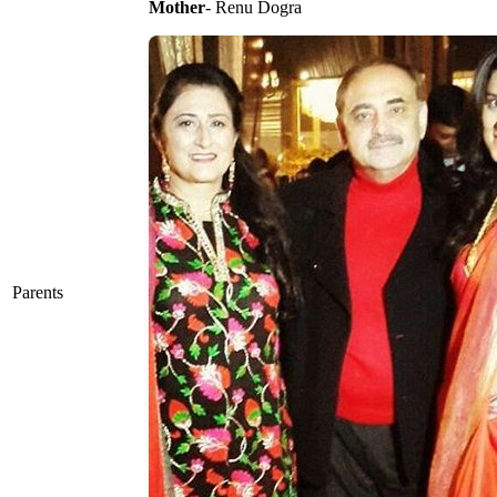
Mother
- Renu Dogra
Parents