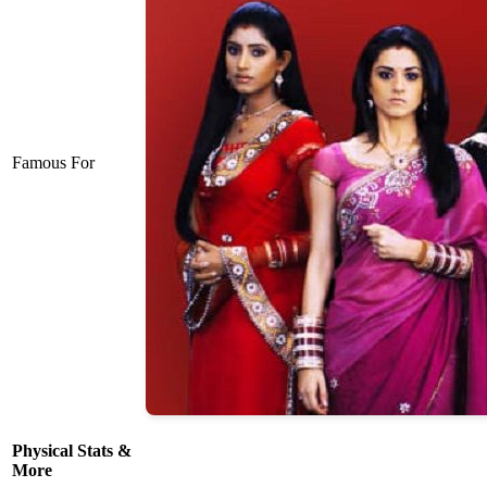
Famous For
Physical Stats &
More