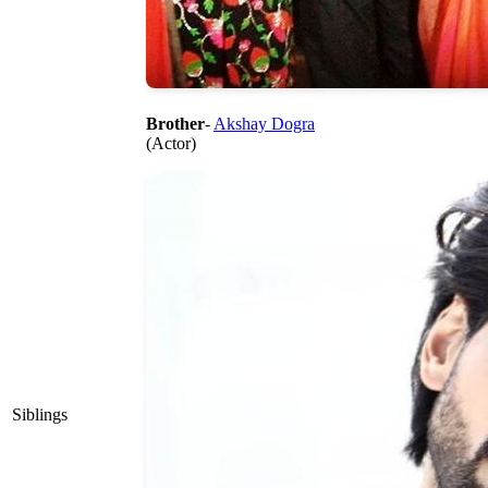
Brother
-
Akshay Dogra
(Actor)
Siblings