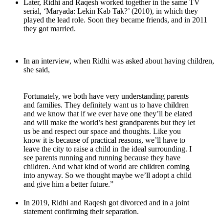
Later, Ridhi and Raqesh worked together in the same TV
serial, ‘Maryada: Lekin Kab Tak?’ (2010), in which they
played the lead role. Soon they became friends, and in 2011
they got married.
In an interview, when Ridhi was asked about having children,
she said,
Fortunately, we both have very understanding parents
and families. They definitely want us to have children
and we know that if we ever have one they’ll be elated
and will make the world’s best grandparents but they let
us be and respect our space and thoughts. Like you
know it is because of practical reasons, we’ll have to
leave the city to raise a child in the ideal surrounding. I
see parents running and running because they have
children. And what kind of world are children coming
into anyway. So we thought maybe we’ll adopt a child
and give him a better future.”
In 2019, Ridhi and Raqesh got divorced and in a joint
statement confirming their separation.