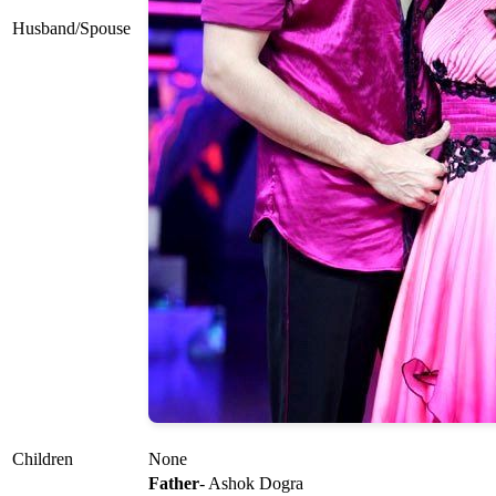
Husband/Spouse
Children
None
Father
- Ashok Dogra