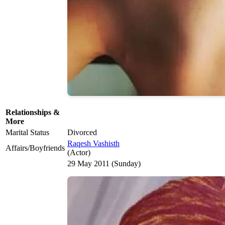
Relationships &
More
Marital Status
Divorced
Raqesh Vashisth
Affairs/Boyfriends
(Actor)
29 May 2011 (Sunday)