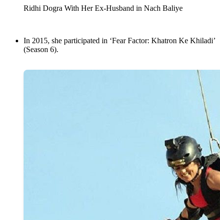
Ridhi Dogra With Her Ex-Husband in Nach Baliye
In 2015, she participated in ‘Fear Factor: Khatron Ke Khiladi’
(Season 6).