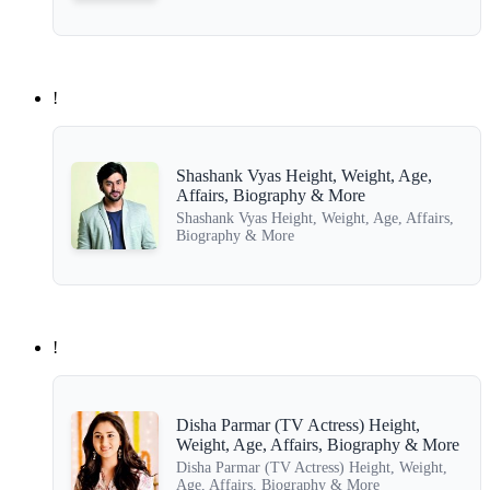
!
Shashank Vyas Height, Weight, Age,
Affairs, Biography & More
Shashank Vyas Height, Weight, Age, Affairs,
Biography & More
!
Disha Parmar (TV Actress) Height,
Weight, Age, Affairs, Biography & More
Disha Parmar (TV Actress) Height, Weight,
Age, Affairs, Biography & More