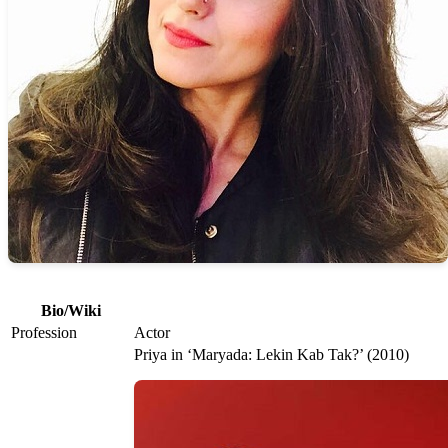
Bio/Wiki
Profession
Actor
Priya in ‘Maryada: Lekin Kab Tak?’ (2010)