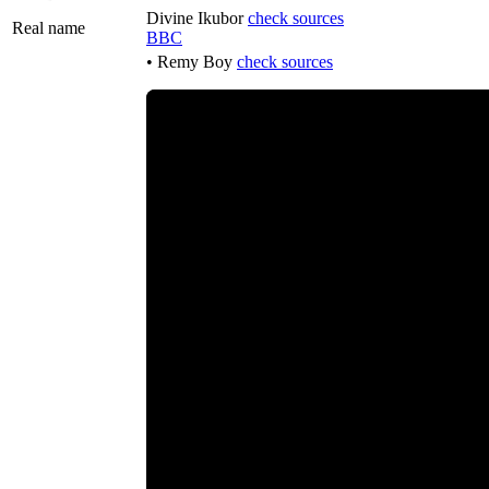
Divine Ikubor
check sources
Real name
BBC
• Remy Boy
check sources