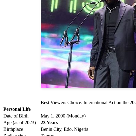
Best Viewers Choice: International Act on the 
Personal Life
Date of Birth
May 1, 2000 (Monday)
Age (as of 2023)
23 Years
Birthplace
Benin City, Edo, Nigeria
Zodiac sign
Taurus