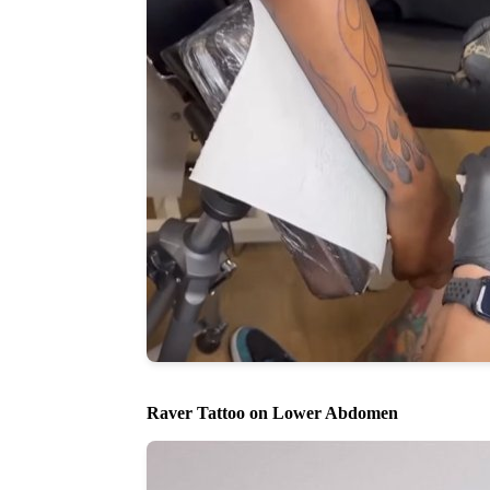
Raver Tattoo on Lower Abdomen