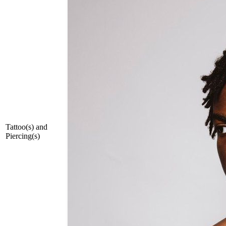
Tattoo(s) and
Piercing(s)