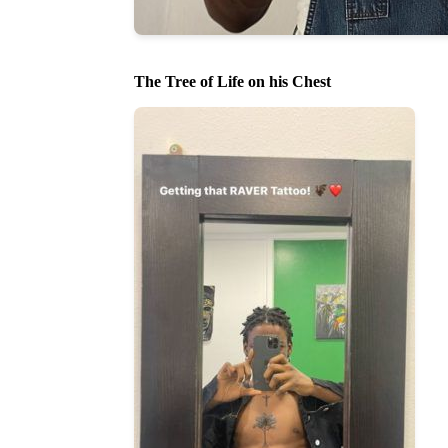
The Tree of Life on his Chest