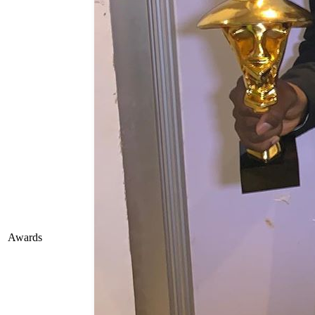
Awards