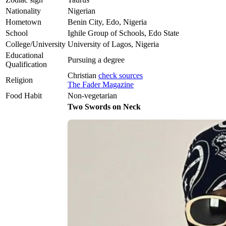
Nationality
Nigerian
Hometown
Benin City, Edo, Nigeria
School
Ighile Group of Schools, Edo State
College/University
University of Lagos, Nigeria
Educational
Pursuing a degree
Qualification
Christian
check sources
Religion
The Fader Magazine
Food Habit
Non-vegetarian
Two Swords on Neck