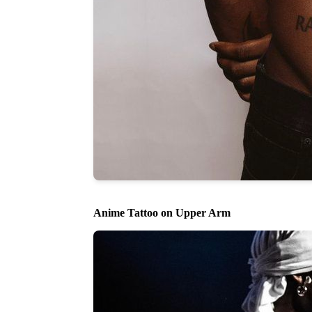
Anime Tattoo on Upper Arm