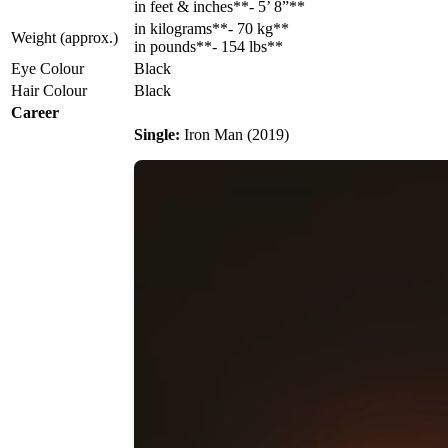
in feet & inches**- 5’ 8”**
in kilograms**- 70 kg**
Weight (approx.)
in pounds**- 154 lbs**
Eye Colour
Black
Hair Colour
Black
Career
Single:
Iron Man (2019)