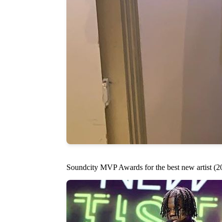
Soundcity MVP Awards for the best new artist (2