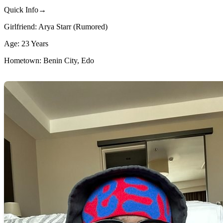
Quick Info→
Girlfriend: Arya Starr (Rumored)
Age: 23 Years
Hometown: Benin City, Edo