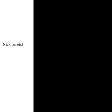
Nickname(s)