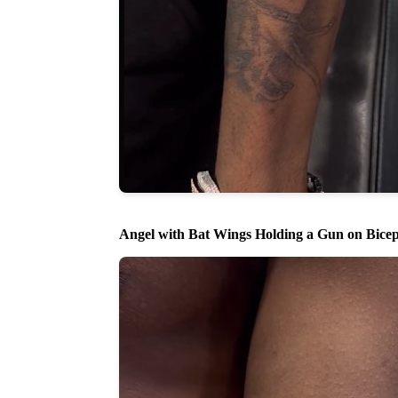
Angel with Bat Wings Holding a Gun on Bice