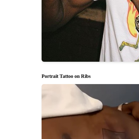
Portrait Tattoo on Ribs