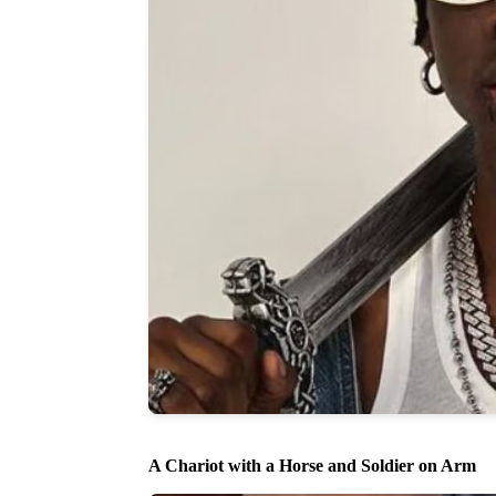
A Chariot with a Horse and Soldier on Arm