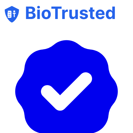
BioTrusted