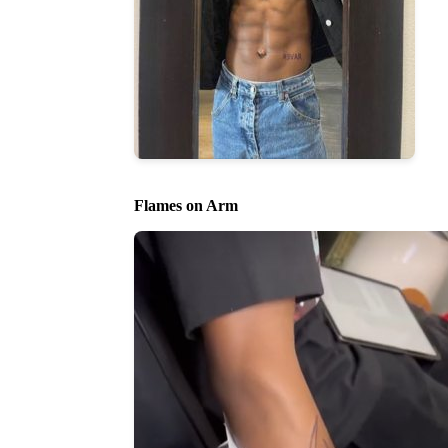
Flames on Arm