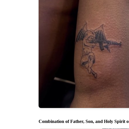
Combination of Father, Son, and Holy Spirit 