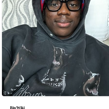
Bio/Wiki