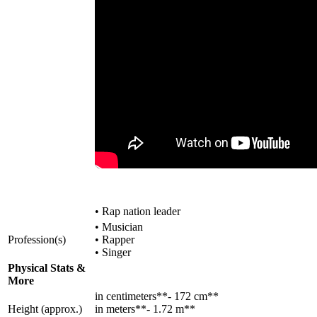
• Rap nation leader
• Musician
Profession(s)
• Rapper
• Singer
Physical Stats &
More
in centimeters**- 172 cm**
Height (approx.)
in meters**- 1.72 m**