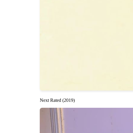
Next Rated (2019)