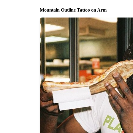
Mountain Outline Tattoo on Arm