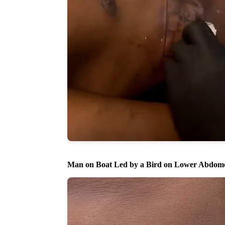
Man on Boat Led by a Bird on Lower Abdom