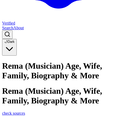
Verified
Search
About
🌙
Dark
Rema (Musician) Age, Wife,
Family, Biography & More
Rema (Musician) Age, Wife,
Family, Biography & More
check sources