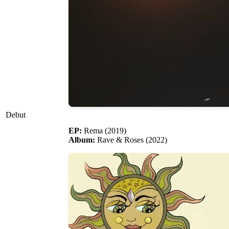
Debut
EP:
Rema (2019)
Album:
Rave & Roses (2022)