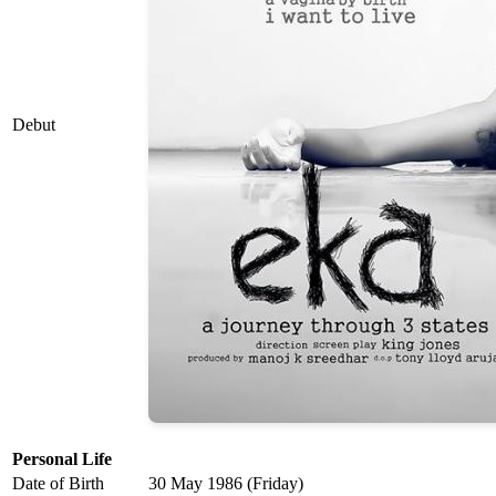
Debut
Personal Life
Date of Birth
30 May 1986 (Friday)