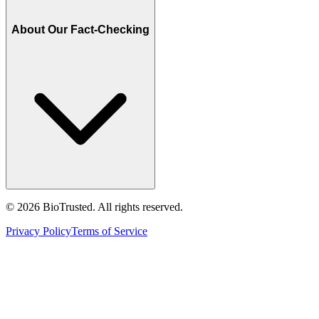
About Our Fact-Checking
©
2026
BioTrusted. All rights reserved.
Privacy Policy
Terms of Service