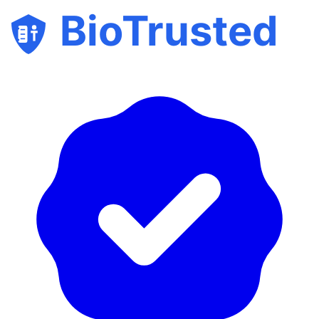
BioTrusted