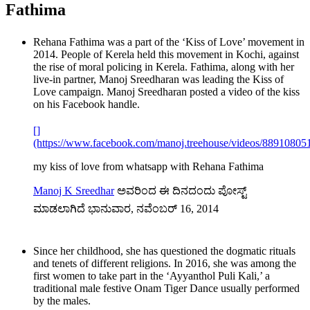
Fathima
Rehana Fathima was a part of the ‘Kiss of Love’ movement in
2014. People of Kerela held this movement in Kochi, against
the rise of moral policing in Kerela. Fathima, along with her
live-in partner, Manoj Sreedharan was leading the Kiss of
Love campaign. Manoj Sreedharan posted a video of the kiss
on his Facebook handle.
[]
(https://www.facebook.com/manoj.treehouse/videos/88910805
my kiss of love from whatsapp with Rehana Fathima
Manoj K Sreedhar
ಅವರಿಂದ ಈ ದಿನದಂದು ಪೋಸ್ಟ್
ಮಾಡಲಾಗಿದೆ ಭಾನುವಾರ, ನವೆಂಬರ್ 16, 2014
Since her childhood, she has questioned the dogmatic rituals
and tenets of different religions. In 2016, she was among the
first women to take part in the ‘Ayyanthol Puli Kali,’ a
traditional male festive Onam Tiger Dance usually performed
by the males.