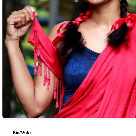
Bio/Wiki