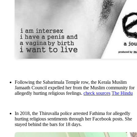
Following the Sabarimala Temple row, the Kerala Muslim
Jamaath Council expelled her from the Muslim community for
allegedly hurting religious feelings.
check sources
The Hindu
In 2018, the Thiruvalla police arrested Fathima for allegedly
hurting religious sentiments through her Facebook posts. She
stayed behind the bars for 18 days.