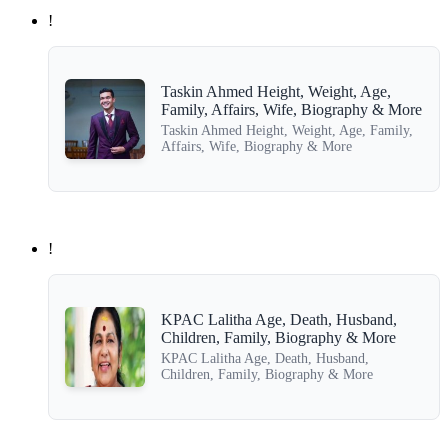
!
Taskin Ahmed Height, Weight, Age,
Family, Affairs, Wife, Biography & More
Taskin Ahmed Height, Weight, Age, Family,
Affairs, Wife, Biography & More
!
KPAC Lalitha Age, Death, Husband,
Children, Family, Biography & More
KPAC Lalitha Age, Death, Husband,
Children, Family, Biography & More