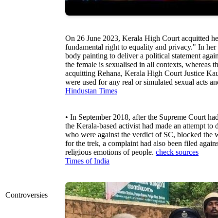
On 26 June 2023, Kerala High Court acquitted her
fundamental right to equality and privacy." In he
body painting to deliver a political statement aga
the female is sexualised in all contexts, whereas t
acquitting Rehana, Kerala High Court Justice Kaus
were used for any real or simulated sexual acts and
Hindustan Times
• In September 2018, after the Supreme Court ha
the Kerala-based activist had made an attempt to
who were against the verdict of SC, blocked the 
for the trek, a complaint had also been filed agai
religious emotions of people.
check sources
Times of India
Controversies