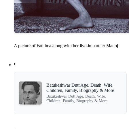
A picture of Fathima along with her live-in partner Manoj
!
Batukeshwar Dutt Age, Death, Wife,
Children, Family, Biography & More
Batukeshwar Dutt Age, Death, Wife,
Children, Family, Biography & More