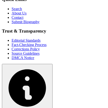
Search
About Us
Contact
Submit Biography
Trust & Transparency
Editorial Standards
Fact-Checking Process
Corrections Policy
Source Guidelines
DMCA Notice