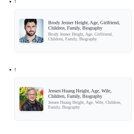
!
Brody Jenner Height, Age, Girlfriend,
Children, Family, Biography
Brody Jenner Height, Age, Girlfriend,
Children, Family, Biography
!
Jensen Huang Height, Age, Wife,
Children, Family, Biography
Jensen Huang Height, Age, Wife, Children,
Family, Biography