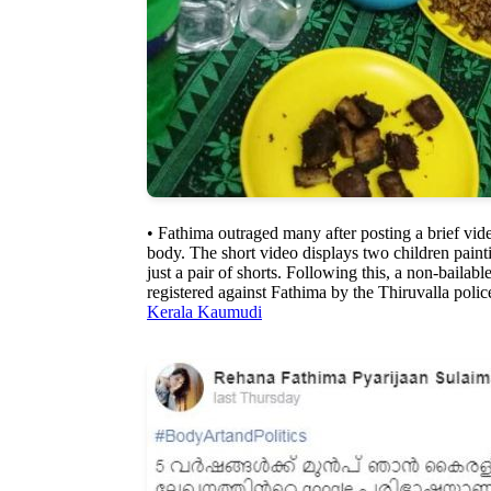
• Fathima outraged many after posting a brief vi
body. The short video displays two children paint
just a pair of shorts. Following this, a non-baila
registered against Fathima by the Thiruvalla polic
Kerala Kaumudi