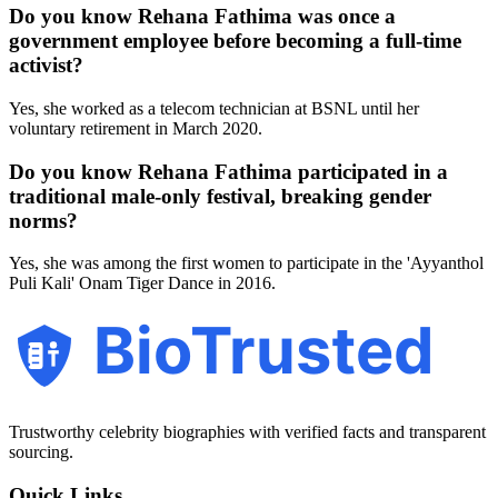
Do you know Rehana Fathima was once a
government employee before becoming a full-time
activist?
Yes, she worked as a telecom technician at BSNL until her
voluntary retirement in March 2020.
Do you know Rehana Fathima participated in a
traditional male-only festival, breaking gender
norms?
Yes, she was among the first women to participate in the 'Ayyanthol
Puli Kali' Onam Tiger Dance in 2016.
BioTrusted
Trustworthy celebrity biographies with verified facts and transparent
sourcing.
Quick Links