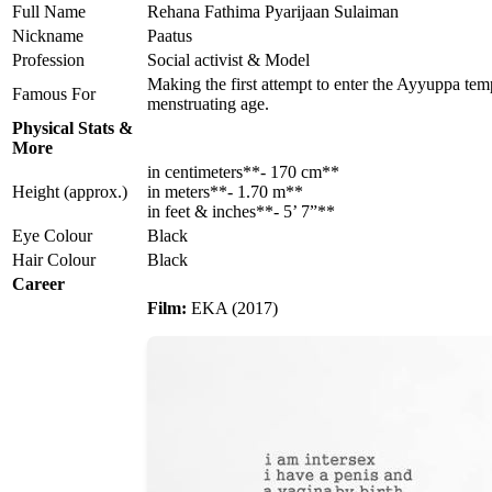
Full Name
Rehana Fathima Pyarijaan Sulaiman
Nickname
Paatus
Profession
Social activist & Model
Making the first attempt to enter the Ayyuppa temp
Famous For
menstruating age.
Physical Stats &
More
in centimeters**- 170 cm**
Height (approx.)
in meters**- 1.70 m**
in feet & inches**- 5’ 7”**
Eye Colour
Black
Hair Colour
Black
Career
Film:
EKA (2017)