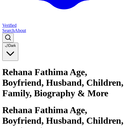
Verified
Search
About
🌙
Dark
Rehana Fathima Age,
Boyfriend, Husband, Children,
Family, Biography & More
Rehana Fathima Age,
Boyfriend, Husband, Children,