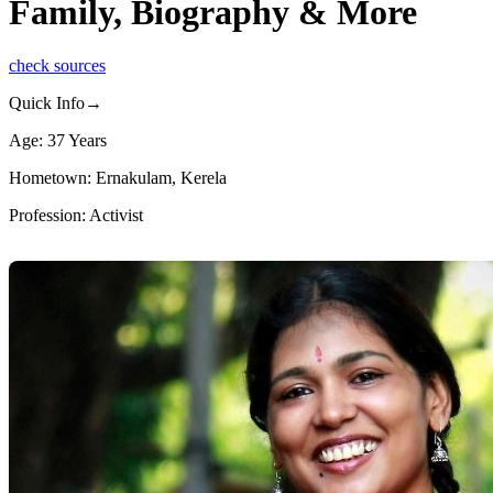
Family, Biography & More
check sources
Quick Info→
Age: 37 Years
Hometown: Ernakulam, Kerela
Profession: Activist