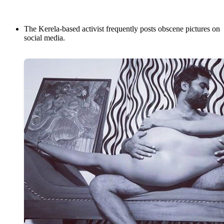
The Kerela-based activist frequently posts obscene pictures on
social media.