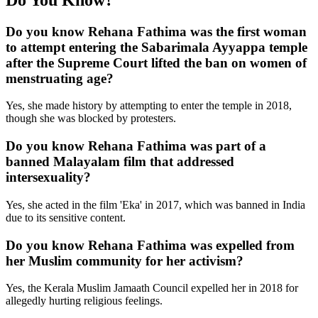
Do you know Rehana Fathima was the first woman
to attempt entering the Sabarimala Ayyappa temple
after the Supreme Court lifted the ban on women of
menstruating age?
Yes, she made history by attempting to enter the temple in 2018,
though she was blocked by protesters.
Do you know Rehana Fathima was part of a
banned Malayalam film that addressed
intersexuality?
Yes, she acted in the film 'Eka' in 2017, which was banned in India
due to its sensitive content.
Do you know Rehana Fathima was expelled from
her Muslim community for her activism?
Yes, the Kerala Muslim Jamaath Council expelled her in 2018 for
allegedly hurting religious feelings.