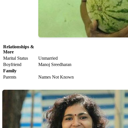
Relationships &
More
Marital Status
Unmarried
Boyfriend
Manoj Sreedharan
Family
Parents
Names Not Known