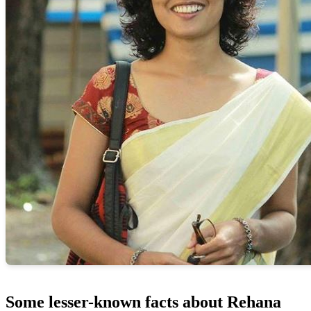
Some lesser-known facts about Rehana