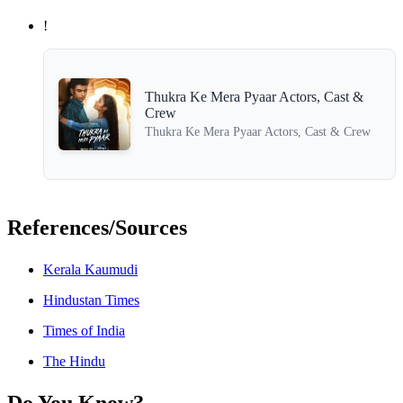
!
Thukra Ke Mera Pyaar Actors, Cast &
Crew
Thukra Ke Mera Pyaar Actors, Cast & Crew
References/Sources
Kerala Kaumudi
Hindustan Times
Times of India
The Hindu
Do You Know?