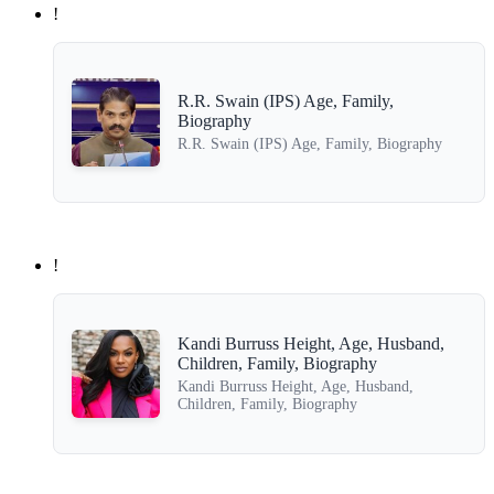
!
R.R. Swain (IPS) Age, Family,
Biography
R.R. Swain (IPS) Age, Family, Biography
!
Kandi Burruss Height, Age, Husband,
Children, Family, Biography
Kandi Burruss Height, Age, Husband,
Children, Family, Biography