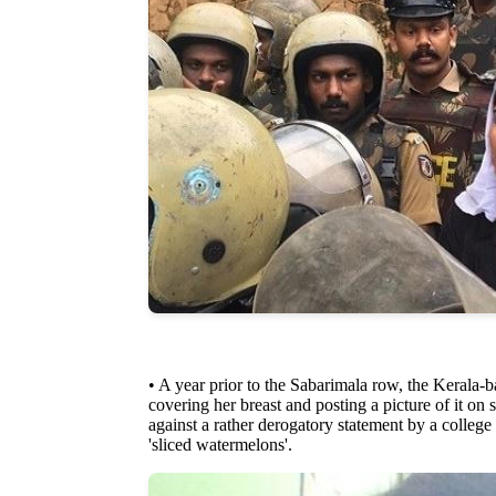
• A year prior to the Sabarimala row, the Kerala-b
covering her breast and posting a picture of it on
against a rather derogatory statement by a colle
'sliced watermelons'.