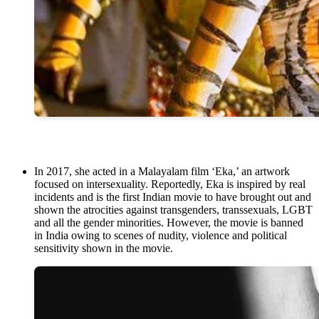
In 2017, she acted in a Malayalam film ‘Eka,’ an artwork
focused on intersexuality. Reportedly, Eka is inspired by real
incidents and is the first Indian movie to have brought out and
shown the atrocities against transgenders, transsexuals, LGBT
and all the gender minorities. However, the movie is banned
in India owing to scenes of nudity, violence and political
sensitivity shown in the movie.