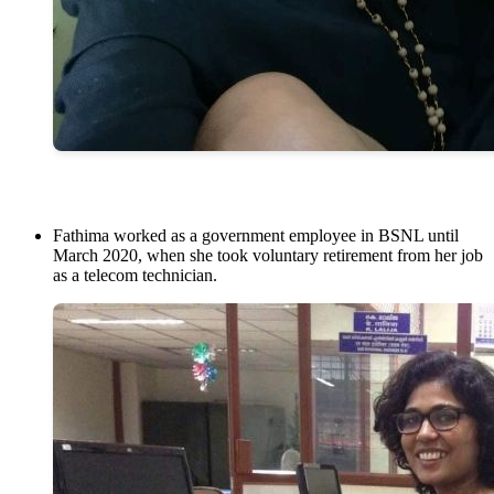
Fathima worked as a government employee in BSNL until
March 2020, when she took voluntary retirement from her job
as a telecom technician.