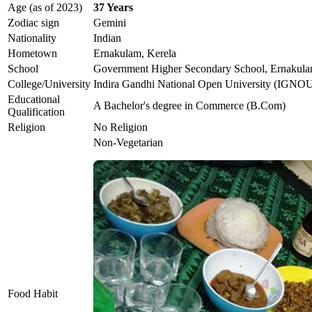
Age (as of 2023)
37 Years
Zodiac sign
Gemini
Nationality
Indian
Hometown
Ernakulam, Kerela
School
Government Higher Secondary School, Ernakul
College/University
Indira Gandhi National Open University (IGNO
Educational
A Bachelor's degree in Commerce (B.Com)
Qualification
Religion
No Religion
Non-Vegetarian
Food Habit