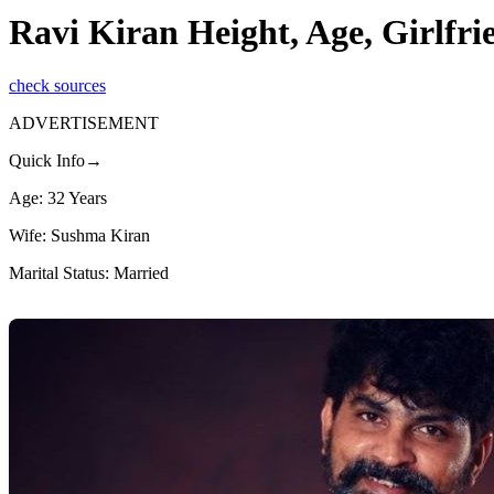
Ravi Kiran Height, Age, Girlfr
check sources
ADVERTISEMENT
Quick Info→
Age: 32 Years
Wife: Sushma Kiran
Marital Status: Married