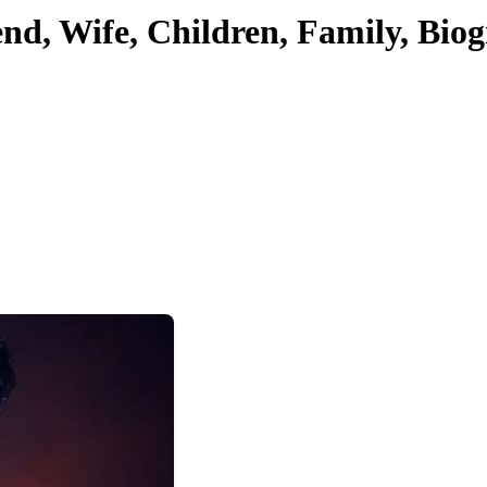
iend, Wife, Children, Family, Bi