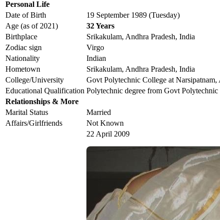
Personal Life
Date of Birth
19 September 1989 (Tuesday)
Age (as of 2021)
32 Years
Birthplace
Srikakulam, Andhra Pradesh, India
Zodiac sign
Virgo
Nationality
Indian
Hometown
Srikakulam, Andhra Pradesh, India
College/University
Govt Polytechnic College at Narsipatnam,
Educational Qualification
Polytechnic degree from Govt Polytechnic
Relationships & More
Marital Status
Married
Affairs/Girlfriends
Not Known
22 April 2009