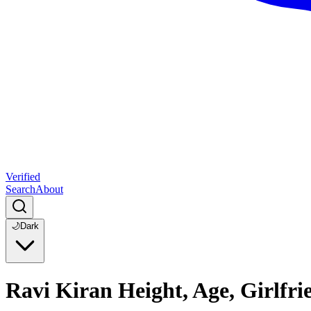
Verified
Search
About
🌙
Dark
Ravi Kiran Height, Age, Girlfr