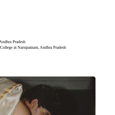
 Andhra Pradesh
 College at Narsipatnam, Andhra Pradesh