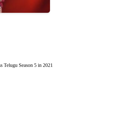
oss Telugu Season 5 in 2021