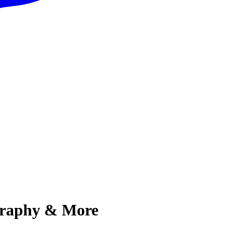
ography & More