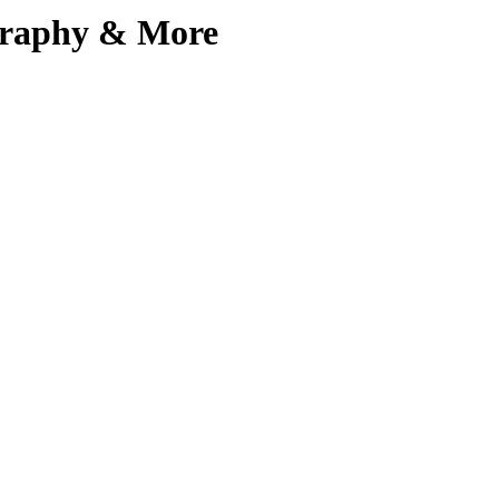
ography & More