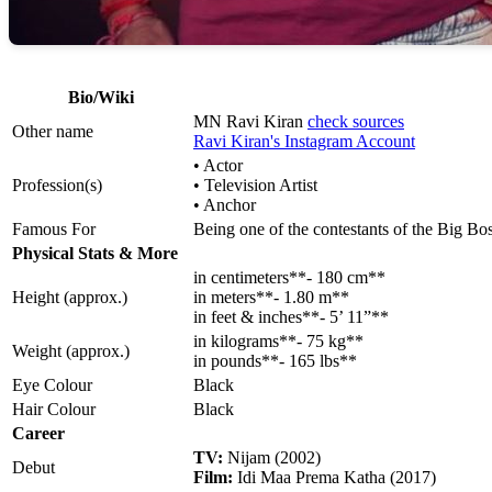
Bio/Wiki
MN Ravi Kiran
check sources
Other name
Ravi Kiran's Instagram Account
• Actor
Profession(s)
• Television Artist
• Anchor
Famous For
Being one of the contestants of the Big B
Physical Stats & More
in centimeters**- 180 cm**
Height (approx.)
in meters**- 1.80 m**
in feet & inches**- 5’ 11”**
in kilograms**- 75 kg**
Weight (approx.)
in pounds**- 165 lbs**
Eye Colour
Black
Hair Colour
Black
Career
TV:
Nijam (2002)
Debut
Film:
Idi Maa Prema Katha (2017)