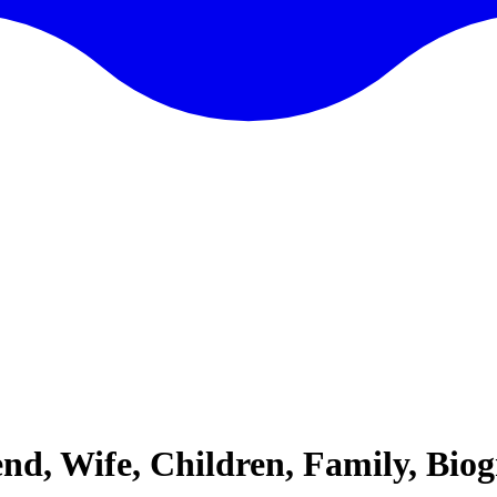
iend, Wife, Children, Family, Bi