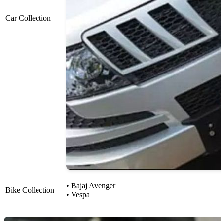
Car Collection
• Bajaj Avenger
Bike Collection
• Vespa