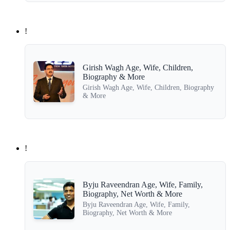
!
Girish Wagh Age, Wife, Children,
Biography & More
Girish Wagh Age, Wife, Children, Biography
& More
!
Byju Raveendran Age, Wife, Family,
Biography, Net Worth & More
Byju Raveendran Age, Wife, Family,
Biography, Net Worth & More