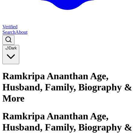
Verified
Search
About
🌙
Dark
Ramkripa Ananthan Age,
Husband, Family, Biography &
More
Ramkripa Ananthan Age,
Husband, Family, Biography &