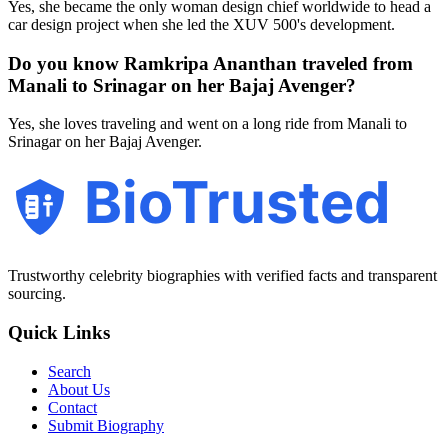
Yes, she became the only woman design chief worldwide to head a
car design project when she led the XUV 500's development.
Do you know Ramkripa Ananthan traveled from
Manali to Srinagar on her Bajaj Avenger?
Yes, she loves traveling and went on a long ride from Manali to
Srinagar on her Bajaj Avenger.
BioTrusted
Trustworthy celebrity biographies with verified facts and transparent
sourcing.
Quick Links
Search
About Us
Contact
Submit Biography