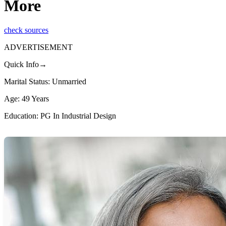
More
check sources
ADVERTISEMENT
Quick Info→
Marital Status: Unmarried
Age: 49 Years
Education: PG In Industrial Design