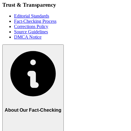
Trust & Transparency
Editorial Standards
Fact-Checking Process
Corrections Policy
Source Guidelines
DMCA Notice
About Our Fact-Checking