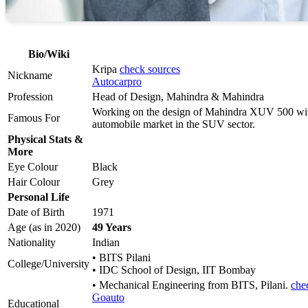
Bio/Wiki
Kripa
check sources
Nickname
Autocarpro
Profession
Head of Design, Mahindra & Mahindra
Working on the design of Mahindra XUV 500 wit
Famous For
automobile market in the SUV sector.
Physical Stats &
More
Eye Colour
Black
Hair Colour
Grey
Personal Life
Date of Birth
1971
Age (as in 2020)
49 Years
Nationality
Indian
• BITS Pilani
College/University
• IDC School of Design, IIT Bombay
• Mechanical Engineering from BITS, Pilani.
che
Goauto
Educational