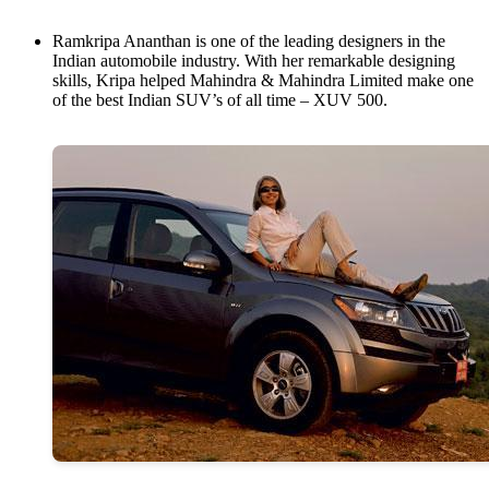
Ramkripa Ananthan is one of the leading designers in the
Indian automobile industry. With her remarkable designing
skills, Kripa helped Mahindra & Mahindra Limited make one
of the best Indian SUV’s of all time – XUV 500.