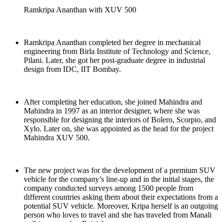
Ramkripa Ananthan with XUV 500
Ramkripa Ananthan completed her degree in mechanical
engineering from Birla Institute of Technology and Science,
Pilani. Later, she got her post-graduate degree in industrial
design from IDC, IIT Bombay.
After completing her education, she joined Mahindra and
Mahindra in 1997 as an interior designer, where she was
responsible for designing the interiors of Bolero, Scorpio, and
Xylo. Later on, she was appointed as the head for the project
Mahindra XUV 500.
The new project was for the development of a premium SUV
vehicle for the company’s line-up and in the initial stages, the
company conducted surveys among 1500 people from
different countries asking them about their expectations from a
potential SUV vehicle. Moreover, Kripa herself is an outgoing
person who loves to travel and she has traveled from Manali