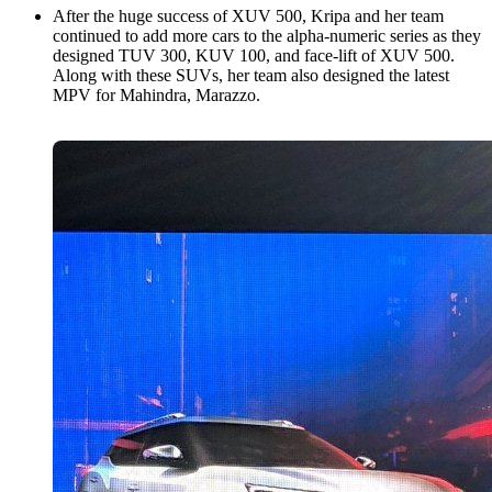
After the huge success of XUV 500, Kripa and her team
continued to add more cars to the alpha-numeric series as they
designed TUV 300, KUV 100, and face-lift of XUV 500.
Along with these SUVs, her team also designed the latest
MPV for Mahindra, Marazzo.