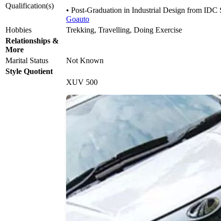
Qualification(s)
• Post-Graduation in Industrial Design from ID
Goauto
Hobbies
Trekking, Travelling, Doing Exercise
Relationships &
More
Marital Status
Not Known
Style Quotient
XUV 500