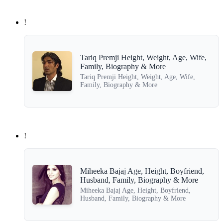
!
Tariq Premji Height, Weight, Age, Wife,
Family, Biography & More
Tariq Premji Height, Weight, Age, Wife,
Family, Biography & More
!
Miheeka Bajaj Age, Height, Boyfriend,
Husband, Family, Biography & More
Miheeka Bajaj Age, Height, Boyfriend,
Husband, Family, Biography & More