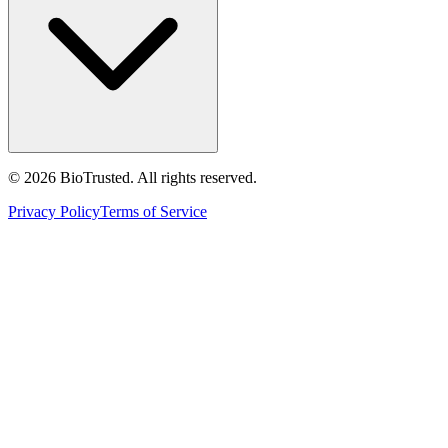
©
2026
BioTrusted. All rights reserved.
Privacy Policy
Terms of Service