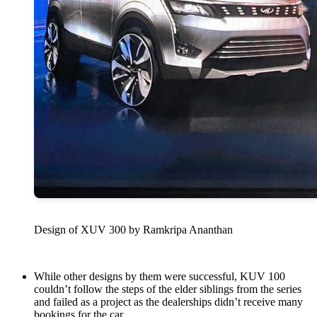
Design of XUV 300 by Ramkripa Ananthan
While other designs by them were successful, KUV 100
couldn’t follow the steps of the elder siblings from the series
and failed as a project as the dealerships didn’t receive many
bookings for the car.