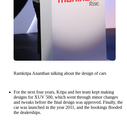
Ramkripa Ananthan talking about the design of cars
For the next four years, Kripa and her team kept making
designs for XUV 500, which went through minor changes
and tweaks before the final design was approved. Finally, the
car was launched in the year 2011, and the bookings flooded
the dealerships.