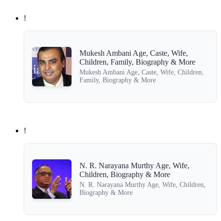
!
Mukesh Ambani Age, Caste, Wife,
Children, Family, Biography & More
Mukesh Ambani Age, Caste, Wife, Children,
Family, Biography & More
!
N. R. Narayana Murthy Age, Wife,
Children, Biography & More
N. R. Narayana Murthy Age, Wife, Children,
Biography & More