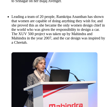
to Srinagar on her Bajaj Avenger.
Leading a team of 20 people, Ramkripa Ananthan has shown
that women are capable of doing anything they wish for, and
she proved this as she became the only women design chief in
the world who was given the responsibility to design a car.
The XUV 500 project was taken up by Mahindra and
Mahindra in the year 2007, and the car design was inspired by
a Cheetah.