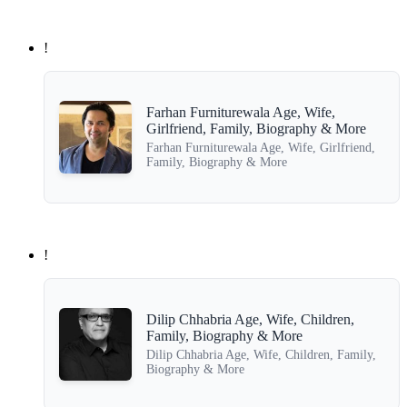
!
Farhan Furniturewala Age, Wife,
Girlfriend, Family, Biography & More
Farhan Furniturewala Age, Wife, Girlfriend,
Family, Biography & More
!
Dilip Chhabria Age, Wife, Children,
Family, Biography & More
Dilip Chhabria Age, Wife, Children, Family,
Biography & More