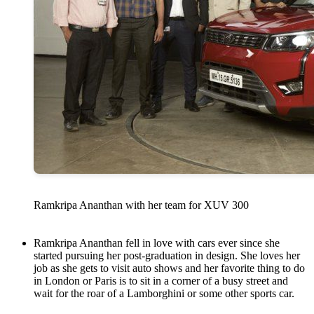
Ramkripa Ananthan with her team for XUV 300
Ramkripa Ananthan fell in love with cars ever since she
started pursuing her post-graduation in design. She loves her
job as she gets to visit auto shows and her favorite thing to do
in London or Paris is to sit in a corner of a busy street and
wait for the roar of a Lamborghini or some other sports car.