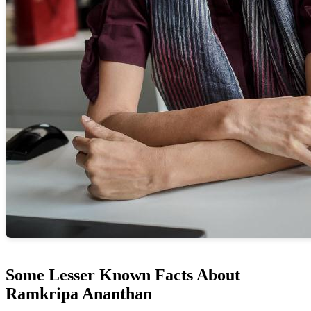
Some Lesser Known Facts About
Ramkripa Ananthan