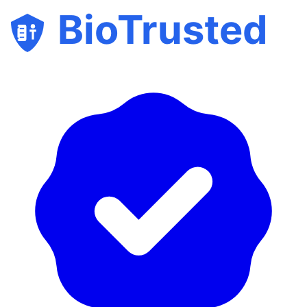
BioTrusted