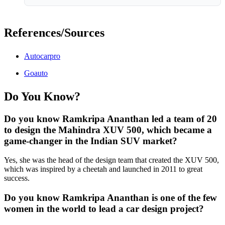
References/Sources
Autocarpro
Goauto
Do You Know?
Do you know Ramkripa Ananthan led a team of 20
to design the Mahindra XUV 500, which became a
game-changer in the Indian SUV market?
Yes, she was the head of the design team that created the XUV 500,
which was inspired by a cheetah and launched in 2011 to great
success.
Do you know Ramkripa Ananthan is one of the few
women in the world to lead a car design project?