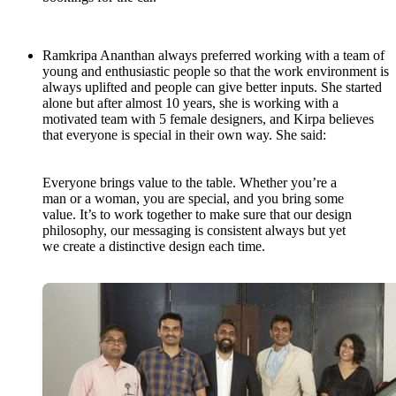
Ramkripa Ananthan always preferred working with a team of
young and enthusiastic people so that the work environment is
always uplifted and people can give better inputs. She started
alone but after almost 10 years, she is working with a
motivated team with 5 female designers, and Kirpa believes
that everyone is special in their own way. She said:
Everyone brings value to the table. Whether you’re a
man or a woman, you are special, and you bring some
value. It’s to work together to make sure that our design
philosophy, our messaging is consistent always but yet
we create a distinctive design each time.