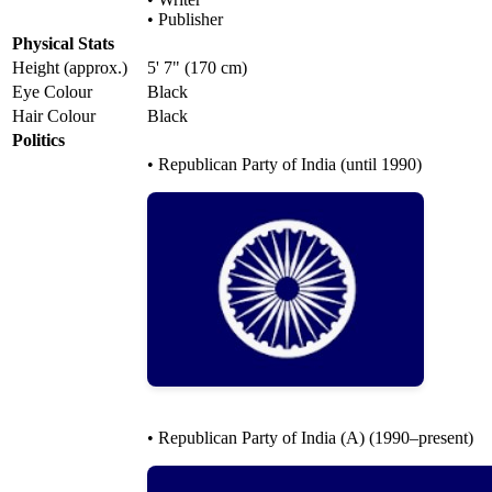
• Publisher
Physical Stats
Height (approx.)
5' 7" (170 cm)
Eye Colour
Black
Hair Colour
Black
Politics
• Republican Party of India (until 1990)
• Republican Party of India (A) (1990–present)