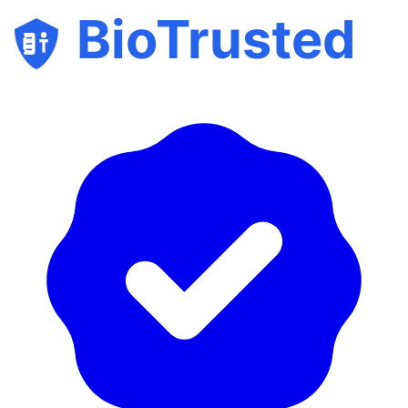
BioTrusted