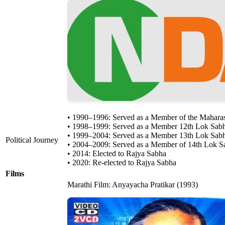
• 1990–1996: Served as a Member of the Maharas
• 1998–1999: Served as a Member 12th Lok Sab
• 1999–2004: Served as a Member 13th Lok Sabh
Political Journey
• 2004–2009: Served as a Member of 14th Lok Sa
• 2014: Elected to Rajya Sabha
• 2020: Re-elected to Rajya Sabha
Films
Marathi Film: Anyayacha Pratikar (1993)