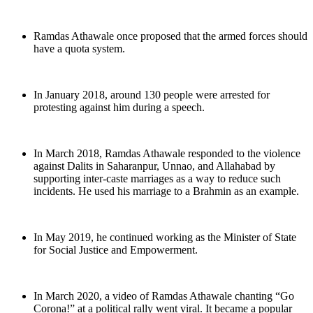
Ramdas Athawale once proposed that the armed forces should
have a quota system.
In January 2018, around 130 people were arrested for
protesting against him during a speech.
In March 2018, Ramdas Athawale responded to the violence
against Dalits in Saharanpur, Unnao, and Allahabad by
supporting inter-caste marriages as a way to reduce such
incidents. He used his marriage to a Brahmin as an example.
In May 2019, he continued working as the Minister of State
for Social Justice and Empowerment.
In March 2020, a video of Ramdas Athawale chanting “Go
Corona!” at a political rally went viral. It became a popular