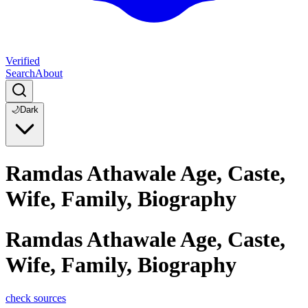
Verified
Search
About
🌙
Dark
Ramdas Athawale Age, Caste,
Wife, Family, Biography
Ramdas Athawale Age, Caste,
Wife, Family, Biography
check sources