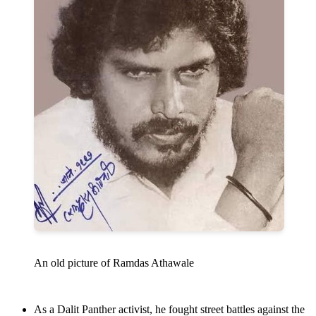
An old picture of Ramdas Athawale
As a Dalit Panther activist, he fought street battles against the