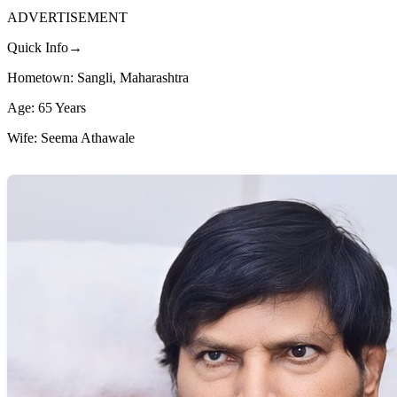
ADVERTISEMENT
Quick Info→
Hometown: Sangli, Maharashtra
Age: 65 Years
Wife: Seema Athawale