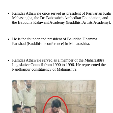
Ramdas Athawale once served as president of Parivartan Kala
Mahasangha, the Dr. Babasaheb Ambedkar Foundation, and
the Bauddha Kalawant Academy (Buddhist Artists Academy).
He is the founder and president of Bauddha Dhamma
Parishad (Buddhism conference) in Maharashtra.
Ramdas Athawale served as a member of the Maharashtra
Legislative Council from 1990 to 1996. He represented the
Pandharpur constituency of Maharashtra.