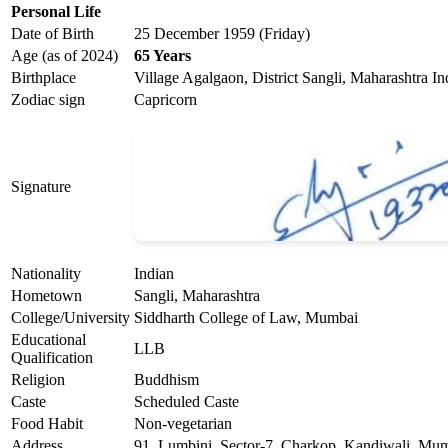
Personal Life
Date of Birth
25 December 1959 (Friday)
Age (as of 2024)
65 Years
Birthplace
Village Agalgaon, District Sangli, Maharashtra In
Zodiac sign
Capricorn
Signature
Nationality
Indian
Hometown
Sangli, Maharashtra
College/University
Siddharth College of Law, Mumbai
Educational
LLB
Qualification
Religion
Buddhism
Caste
Scheduled Caste
Food Habit
Non-vegetarian
Address
91, Lumbini, Sector-7, Charkop, Kandiwali, Mu