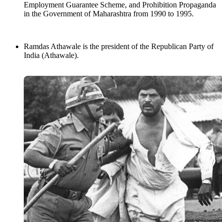
Employment Guarantee Scheme, and Prohibition Propaganda
in the Government of Maharashtra from 1990 to 1995.
Ramdas Athawale is the president of the Republican Party of
India (Athawale).