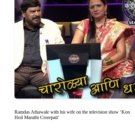
Ramdas Athawale with his wife on the television show ‘Kon
Hoil Marathi Crorepati’