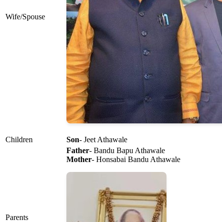
Wife/Spouse
Children
Son
- Jeet Athawale
Father
- Bandu Bapu Athawale
Mother
- Honsabai Bandu Athawale
Parents