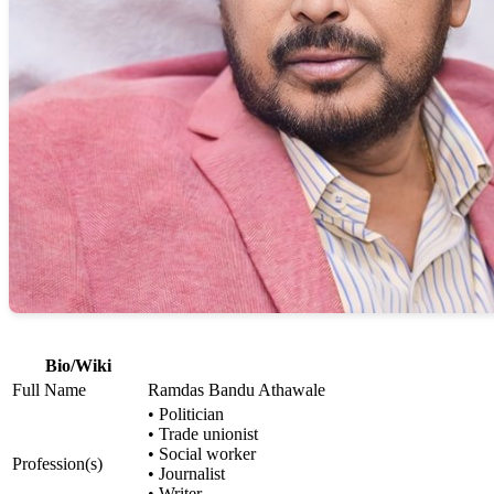
Bio/Wiki
Full Name
Ramdas Bandu Athawale
• Politician
• Trade unionist
• Social worker
Profession(s)
• Journalist
• Writer