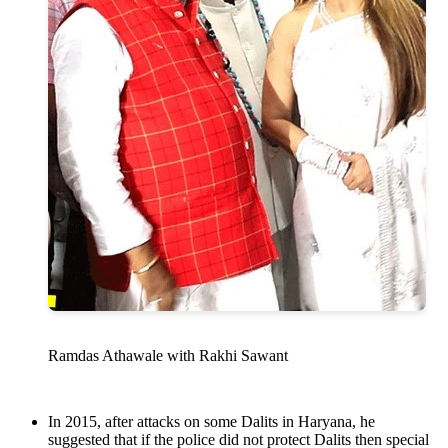
Ramdas Athawale with Rakhi Sawant
In 2015, after attacks on some Dalits in Haryana, he
suggested that if the police did not protect Dalits then special