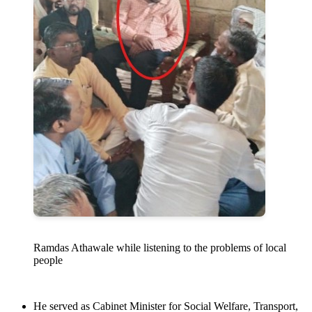
Ramdas Athawale while listening to the problems of local
people
He served as Cabinet Minister for Social Welfare, Transport,