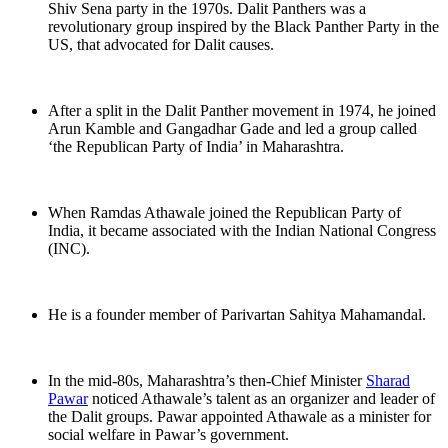
Shiv Sena party in the 1970s. Dalit Panthers was a
revolutionary group inspired by the Black Panther Party in the
US, that advocated for Dalit causes.
After a split in the Dalit Panther movement in 1974, he joined
Arun Kamble and Gangadhar Gade and led a group called
‘the Republican Party of India’ in Maharashtra.
When Ramdas Athawale joined the Republican Party of
India, it became associated with the Indian National Congress
(INC).
He is a founder member of Parivartan Sahitya Mahamandal.
In the mid-80s, Maharashtra’s then-Chief Minister
Sharad
Pawar
noticed Athawale’s talent as an organizer and leader of
the Dalit groups. Pawar appointed Athawale as a minister for
social welfare in Pawar’s government.