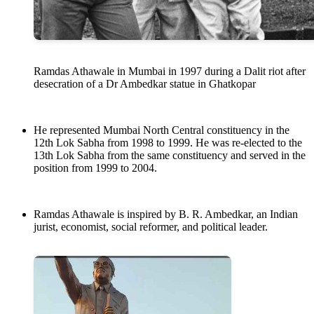
Ramdas Athawale in Mumbai in 1997 during a Dalit riot after
desecration of a Dr Ambedkar statue in Ghatkopar
He represented Mumbai North Central constituency in the
12th Lok Sabha from 1998 to 1999. He was re-elected to the
13th Lok Sabha from the same constituency and served in the
position from 1999 to 2004.
Ramdas Athawale is inspired by B. R. Ambedkar, an Indian
jurist, economist, social reformer, and political leader.