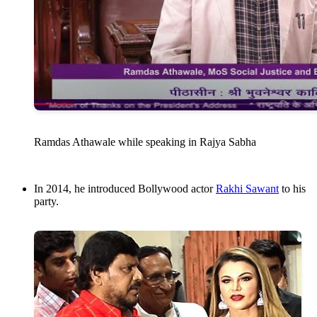
Ramdas Athawale while speaking in Rajya Sabha
In 2014, he introduced Bollywood actor
Rakhi Sawant
to his
party.