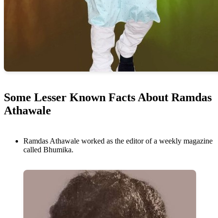
Some Lesser Known Facts About Ramdas
Athawale
Ramdas Athawale worked as the editor of a weekly magazine
called Bhumika.