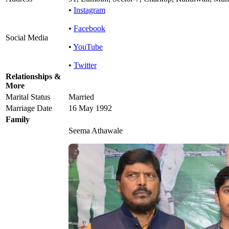
•
Instagram
•
Facebook
Social Media
•
YouTube
•
Twitter
Relationships &
More
Marital Status
Married
Marriage Date
16 May 1992
Family
Seema Athawale