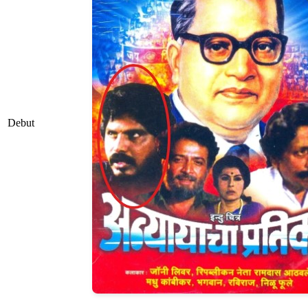
Debut