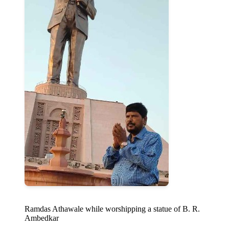
Ramdas Athawale while worshipping a statue of B. R.
Ambedkar