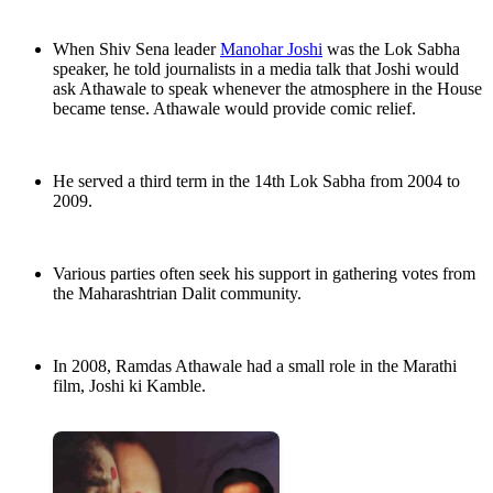
When Shiv Sena leader
Manohar Joshi
was the Lok Sabha
speaker, he told journalists in a media talk that Joshi would
ask Athawale to speak whenever the atmosphere in the House
became tense. Athawale would provide comic relief.
He served a third term in the 14th Lok Sabha from 2004 to
2009.
Various parties often seek his support in gathering votes from
the Maharashtrian Dalit community.
In 2008, Ramdas Athawale had a small role in the Marathi
film, Joshi ki Kamble.