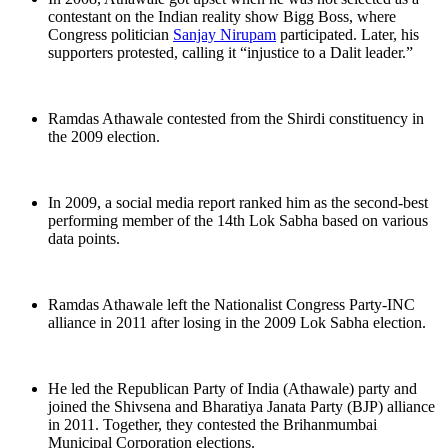
contestant on the Indian reality show Bigg Boss, where
Congress politician
Sanjay Nirupam
participated. Later, his
supporters protested, calling it “injustice to a Dalit leader.”
Ramdas Athawale contested from the Shirdi constituency in
the 2009 election.
In 2009, a social media report ranked him as the second-best
performing member of the 14th Lok Sabha based on various
data points.
Ramdas Athawale left the Nationalist Congress Party-INC
alliance in 2011 after losing in the 2009 Lok Sabha election.
He led the Republican Party of India (Athawale) party and
joined the Shivsena and Bharatiya Janata Party (BJP) alliance
in 2011. Together, they contested the Brihanmumbai
Municipal Corporation elections.