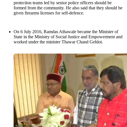
protection teams led by senior police officers should be
formed from the community. He also said that they should be
given firearms licenses for self-defence.
On 6 July 2016, Ramdas Athawale became the Minister of
State in the Ministry of Social Justice and Empowerment and
worked under the minister Thawar Chand Gehlot.