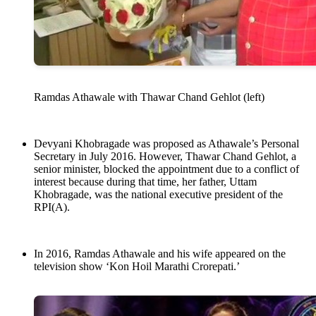
Ramdas Athawale with Thawar Chand Gehlot (left)
Devyani Khobragade was proposed as Athawale’s Personal
Secretary in July 2016. However, Thawar Chand Gehlot, a
senior minister, blocked the appointment due to a conflict of
interest because during that time, her father, Uttam
Khobragade, was the national executive president of the
RPI(A).
In 2016, Ramdas Athawale and his wife appeared on the
television show ‘Kon Hoil Marathi Crorepati.’