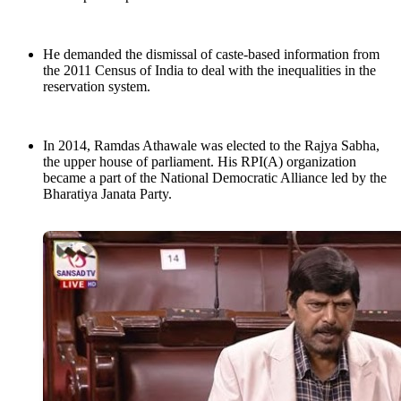
He demanded the dismissal of caste-based information from
the 2011 Census of India to deal with the inequalities in the
reservation system.
In 2014, Ramdas Athawale was elected to the Rajya Sabha,
the upper house of parliament. His RPI(A) organization
became a part of the National Democratic Alliance led by the
Bharatiya Janata Party.