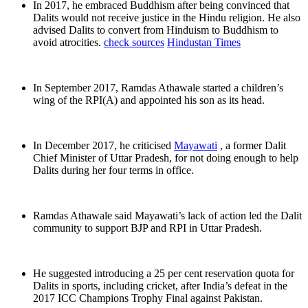
In 2017, he embraced Buddhism after being convinced that
Dalits would not receive justice in the Hindu religion. He also
advised Dalits to convert from Hinduism to Buddhism to
avoid atrocities.
check sources
Hindustan Times
In September 2017, Ramdas Athawale started a children’s
wing of the RPI(A) and appointed his son as its head.
In December 2017, he criticised
Mayawati
, a former Dalit
Chief Minister of Uttar Pradesh, for not doing enough to help
Dalits during her four terms in office.
Ramdas Athawale said Mayawati’s lack of action led the Dalit
community to support BJP and RPI in Uttar Pradesh.
He suggested introducing a 25 per cent reservation quota for
Dalits in sports, including cricket, after India’s defeat in the
2017 ICC Champions Trophy Final against Pakistan.