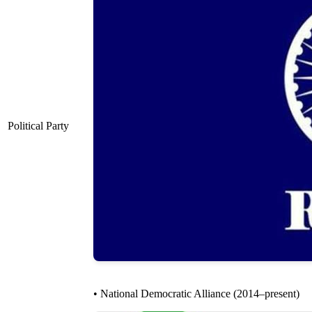
Political Party
• National Democratic Alliance (2014–present)