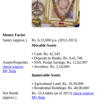
Money Factor
Salary (approx.)
Rs. 6,33,000 p.a. (2012-2013)
Movable Assets
• Cash: Rs. 42,345
• Deposits in Banks: Rs. 9,41,746
Assets/Properties
• NSS, Postal Savings: Rs. 12,62,997
check sources
• Jewellery: Rs. 2,10,000
My Neta
Immovable Assets
• Agricultural Land: Rs. 10,30,000
• Residential Buildings: Rs. 40,00,000
Net Worth
Rs. 53.4 lakhs (as of 2013)
check sources
(approx.)
My Neta