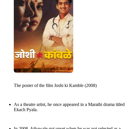
The poster of the film Joshi ki Kamble (2008)
As a theatre artist, he once appeared in a Marathi drama titled
Ekach Pyala.
In 2008, Athawale got upset when he was not selected as a