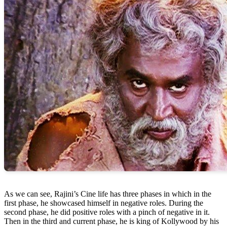
As we can see, Rajini’s Cine life has three phases in which in the
first phase, he showcased himself in negative roles. During the
second phase, he did positive roles with a pinch of negative in it.
Then in the third and current phase, he is king of Kollywood by his