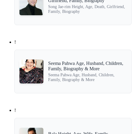
Girlfriend, Family, Biography
Song Jae-rim Height, Age, Death, Girlfriend,
Family, Biography
!
Seema Pahwa Age, Husband, Children,
Family, Biography & More
Seema Pahwa Age, Husband, Children,
Family, Biography & More
!
Bala Height, Age, Wife, Family,