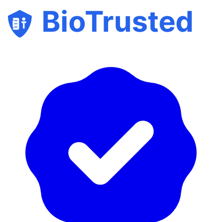
BioTrusted