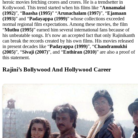
heroic movies fetching crores and crores. He is a trendsetter in
Kollywood. This trend started when his films like “
Annamalai
(1992)
”, “
Baasha (1995)
” “
Arunachalam (1997)
”, “
Ejamaan
(1993)
” and “
Padayappa (1999)
” whose collections exceeded
normal regional film expectations. Among these movies, the film
“
Muthu (1995)
” earned him several international fans because of
his unbeatable songs. It’s now an accepted fact that only Rajinikanth
can break the records created by his own films. His movies released
in present decades like “
Padayappa (1999)
”, “
Chandramukhi
(2005)
”, “
Sivaji (2007)
”, and “
Enthiran (2010)
” are also a proof of
this statement.
Rajini’s Bollywood And Hollywood Career