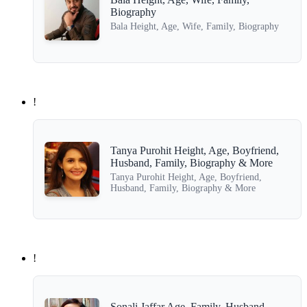
Biography
Bala Height, Age, Wife, Family, Biography
!
Tanya Purohit Height, Age, Boyfriend,
Husband, Family, Biography & More
Tanya Purohit Height, Age, Boyfriend,
Husband, Family, Biography & More
!
Sonali Jaffar Age, Family, Husband,