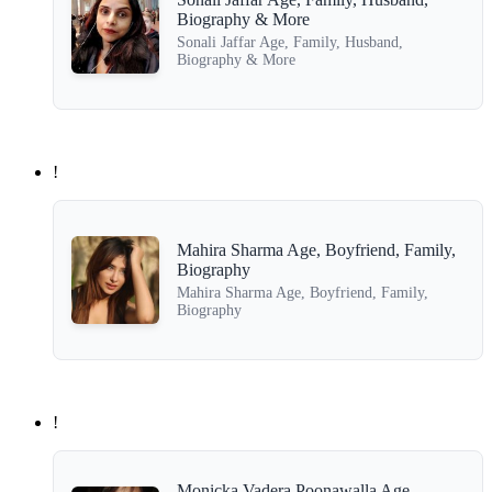
Biography & More
Sonali Jaffar Age, Family, Husband,
Biography & More
!
Mahira Sharma Age, Boyfriend, Family,
Biography
Mahira Sharma Age, Boyfriend, Family,
Biography
!
Monicka Vadera Poonawalla Age,