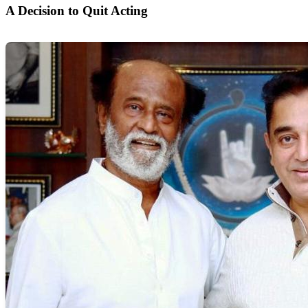
A Decision to Quit Acting