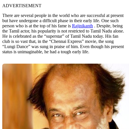
ADVERTISEMENT
There are several people in the world who are successful at present
but have undergone a difficult phase in their early life. One such
person who is at the top of his fame is
Rajinikanth
. Despite, being
the Tamil actor, his popularity is not restricted to Tamil Nadu alone.
He is celebrated as the “superstar” of Tamil Nadu today. His fan
club is so vast that, in the “Chennai Express” movie, the song
“Lungi Dance” was sung in praise of him. Even though his present
status is unimaginable, he had a tough early life.