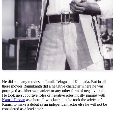
He did so many movies in Tamil, Telugu and Kannada. But in all
these movies Rajinikanth did a negative character where he was
portrayed as either womanizer or any other form of negative role.
He took up supportive roles or negative roles mostly pairing with
Kamal Hassan
as a hero. It was later, that he took the advice of
Kamal to make a debut as an independent actor else he will not be
considered as a lead actor.