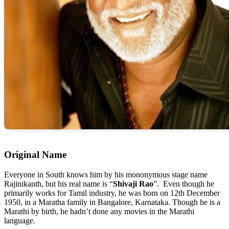
Original Name
Everyone in South knows him by his mononymous stage name
Rajinikanth, but his real name is “
Shivaji Rao
”. Even though he
primarily works for Tamil industry, he was born on 12th December
1950, in a Maratha family in Bangalore, Karnataka. Though he is a
Marathi by birth, he hadn’t done any movies in the Marathi
language.