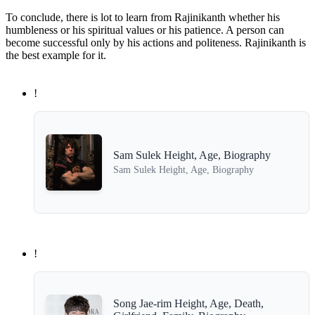
To conclude, there is lot to learn from Rajinikanth whether his
humbleness or his spiritual values or his patience. A person can
become successful only by his actions and politeness. Rajinikanth is
the best example for it.
!
Sam Sulek Height, Age, Biography
Sam Sulek Height, Age, Biography
!
Song Jae-rim Height, Age, Death,