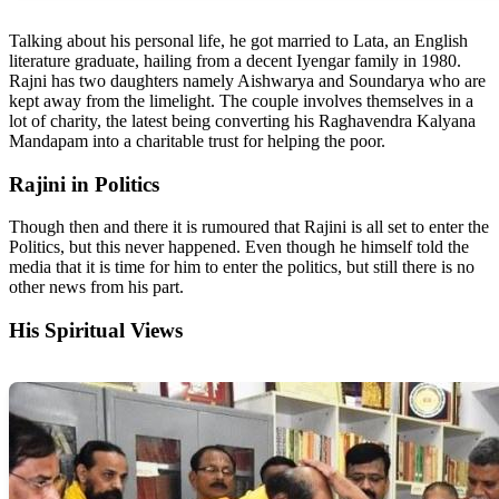
Talking about his personal life, he got married to Lata, an English
literature graduate, hailing from a decent Iyengar family in 1980.
Rajni has two daughters namely Aishwarya and Soundarya who are
kept away from the limelight. The couple involves themselves in a
lot of charity, the latest being converting his Raghavendra Kalyana
Mandapam into a charitable trust for helping the poor.
Rajini in Politics
Though then and there it is rumoured that Rajini is all set to enter the
Politics, but this never happened. Even though he himself told the
media that it is time for him to enter the politics, but still there is no
other news from his part.
His Spiritual Views