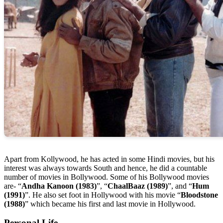
Apart from Kollywood, he has acted in some Hindi movies, but his
interest was always towards South and hence, he did a countable
number of movies in Bollywood. Some of his Bollywood movies
are- “
Andha Kanoon (1983)
”, “
ChaalBaaz (1989)
”, and “
Hum
(1991)
”. He also set foot in Hollywood with his movie “
Bloodstone
(1988)
” which became his first and last movie in Hollywood.
Personal Life