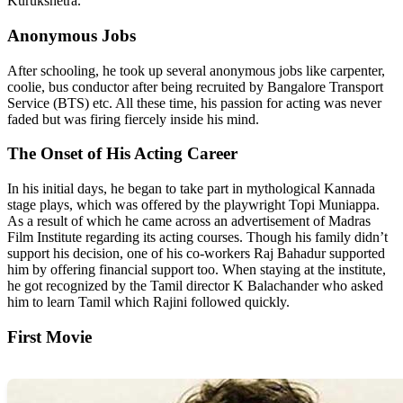
Kurukshetra.
Anonymous Jobs
After schooling, he took up several anonymous jobs like carpenter,
coolie, bus conductor after being recruited by Bangalore Transport
Service (BTS) etc. All these time, his passion for acting was never
faded but was firing fiercely inside his mind.
The Onset of His Acting Career
In his initial days, he began to take part in mythological Kannada
stage plays, which was offered by the playwright Topi Muniappa.
As a result of which he came across an advertisement of Madras
Film Institute regarding its acting courses. Though his family didn’t
support his decision, one of his co-workers Raj Bahadur supported
him by offering financial support too. When staying at the institute,
he got recognized by the Tamil director K Balachander who asked
him to learn Tamil which Rajini followed quickly.
First Movie