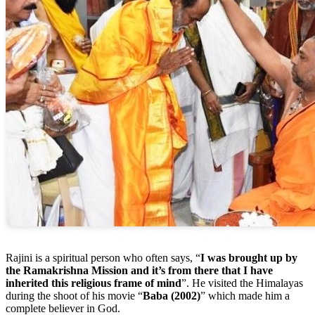
Rajini is a spiritual person who often says, “
I was brought up by
the Ramakrishna Mission and it’s from there that I have
inherited this religious frame of mind
”. He visited the Himalayas
during the shoot of his movie “
Baba (2002)
” which made him a
complete believer in God.