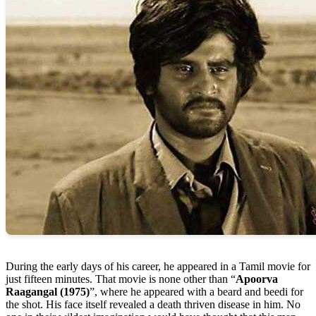
During the early days of his career, he appeared in a Tamil movie for
just fifteen minutes. That movie is none other than “
Apoorva
Raagangal (1975)
”, where he appeared with a beard and beedi for
the shot. His face itself revealed a death thriven disease in him. No