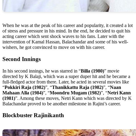
When he was at the peak of his career and popularity, it created a lot
of stress and pressure in his mind. In the end, he decided to quit his
acting career which sent shock waves to his fans. Later with the
intervention of Kamal Hassan, Balachandar and some of his well-
wishers, he got convinced to move on with his career.
Second Innings
In his second innings, he was starred in “
Billa (1980)
” movie
directed by K Balaji, which was a super duper hit and he became a
full-fledged actor from there. Later, he acted in several movies like
“
Pokkiri Raja (1982)
”, “
Thanikkattu Raja (1982)
”, “
Naan
Mahaan Alla (1984)
”, “
Moondru Mugam (1982)
”, “
Netri Kann
(1981)
”. Among these moves, Netri Kann which was directed by K
Balachandar proved to be another milestone in Rajini’s career.
Blockbuster Rajinikanth