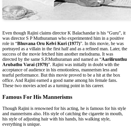
Even though Rajini claims director K Balachandar is his “Guru”, it
was director S P Muthuraman who experimented him in a positive
role in “
Bhuvana Oru Kelvi Kuri (1977)
”. In this movie, he was
portrayed as a villain in the first half and as a refined man. Later, the
success of the movie fetched him another melodrama. It was
directed by the same S.P.Muthuraman and named as “
Aarilirunthu
Arubathu Varai (1979)
”. Rajini was initially in doubt with the
acceptance of audience in his emotionless, mannerism less and
tearful performance. But this movie proved to be a hit at the box
office. And Rajini earned a good name among his female fans.
These two movies acted as a turning point in his career.
Famous For His Mannerisms
Though Rajini is renowned for his acting, he is famous for his style
and mannerisms also. His style of catching the cigarette in mouth,
his style of adjusting hair with his hands, his walking style,
everything is unique.