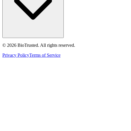
©
2026
BioTrusted. All rights reserved.
Privacy Policy
Terms of Service