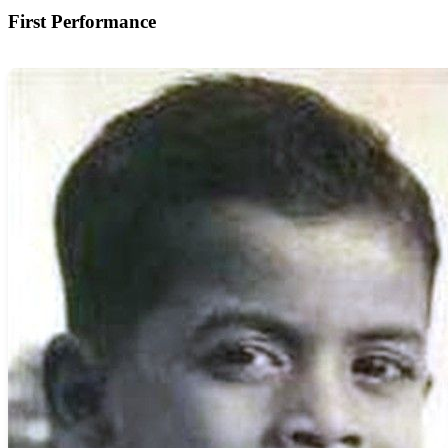
First Performance