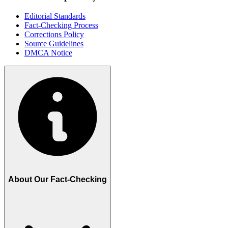
Editorial Standards
Fact-Checking Process
Corrections Policy
Source Guidelines
DMCA Notice
About Our Fact-Checking