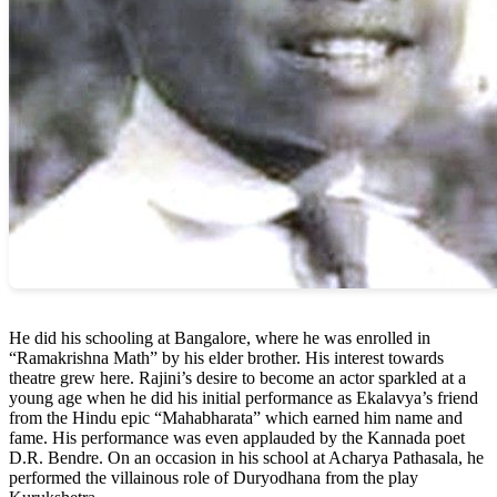
He did his schooling at Bangalore, where he was enrolled in
“Ramakrishna Math” by his elder brother. His interest towards
theatre grew here. Rajini’s desire to become an actor sparkled at a
young age when he did his initial performance as Ekalavya’s friend
from the Hindu epic “Mahabharata” which earned him name and
fame. His performance was even applauded by the Kannada poet
D.R. Bendre. On an occasion in his school at Acharya Pathasala, he
performed the villainous role of Duryodhana from the play