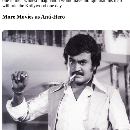
one in their wildest imagination would have thought that this man
will rule the Kollywood one day.
More Movies as Anti-Hero