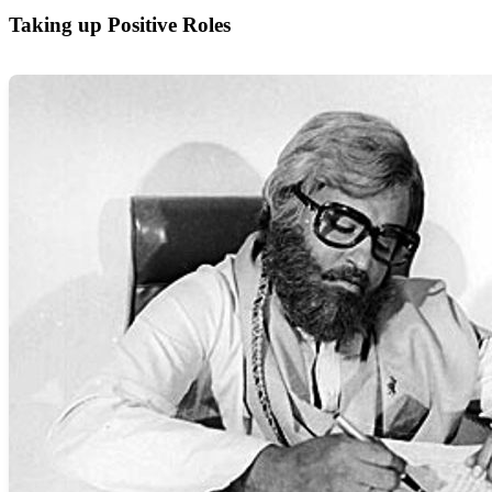
Taking up Positive Roles