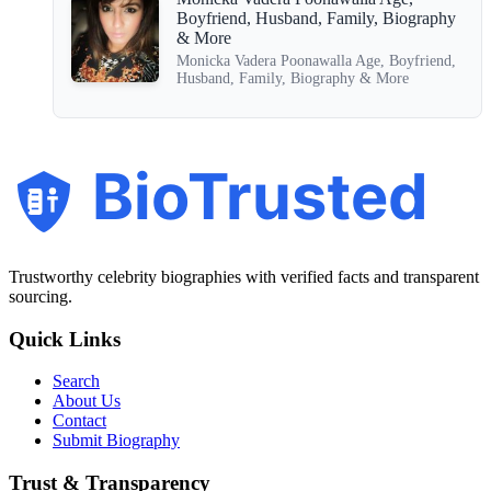
Boyfriend, Husband, Family, Biography
& More
Monicka Vadera Poonawalla Age, Boyfriend,
Husband, Family, Biography & More
BioTrusted
Trustworthy celebrity biographies with verified facts and transparent
sourcing.
Quick Links
Search
About Us
Contact
Submit Biography
Trust & Transparency