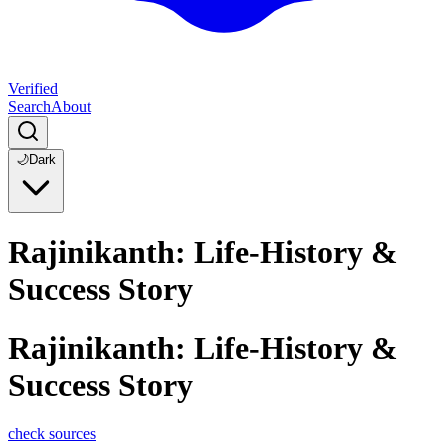
Verified
Search
About
🌙
Dark
Rajinikanth: Life-History &
Success Story
Rajinikanth: Life-History &
Success Story
check sources