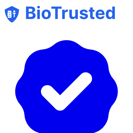
BioTrusted