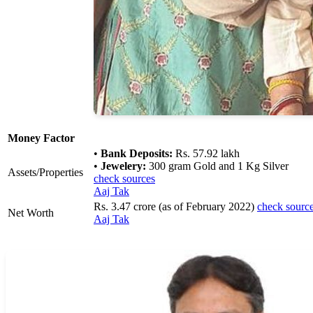
Money Factor
•
Bank Deposits:
Rs. 57.92 lakh
•
Jewelery:
300 gram Gold and 1 Kg Silver
Assets/Properties
check sources
Aaj Tak
Rs. 3.47 crore (as of February 2022)
check sourc
Net Worth
Aaj Tak