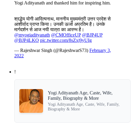
Yogi Adityanath and thanked him for inspiring him.
श्रद्धेय योगी आदित्यनाथ, माननीय मुख्यमंत्री उत्तर प्रदेश से
आशीर्वाद प्राप्त किया। उनकी ऊर्जा अप्रतिम है। उनके
मार्गदर्शन से आज नयी यात्रा का आरम्भ है।
@myogiadityanath
@CMOfficeUP
@BJP4UP
@BJP4LKO
pic.twitter.com/8sZxj9yUIg
— Rajeshwar Singh (@RajeshwarS73)
February 3,
2022
!
Yogi Adityanath Age, Caste, Wife,
Family, Biography & More
Yogi Adityanath Age, Caste, Wife, Family,
Biography & More