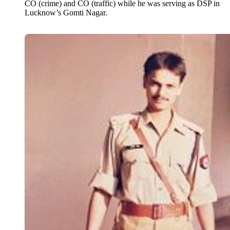
CO (crime) and CO (traffic) while he was serving as DSP in
Lucknow’s Gomti Nagar.