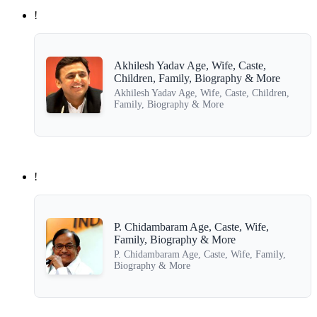
!
Akhilesh Yadav Age, Wife, Caste,
Children, Family, Biography & More
Akhilesh Yadav Age, Wife, Caste, Children,
Family, Biography & More
!
P. Chidambaram Age, Caste, Wife,
Family, Biography & More
P. Chidambaram Age, Caste, Wife, Family,
Biography & More