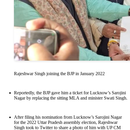
Rajeshwar Singh joining the BJP in January 2022
Reportedly, the BJP gave him a ticket for Lucknow’s Sarojini
Nagar by replacing the sitting MLA and minister Swati Singh.
After filing his nomination from Lucknow’s Sarojini Nagar
for the 2022 Uttar Pradesh assembly election, Rajeshwar
Singh took to Twitter to share a photo of him with UP CM