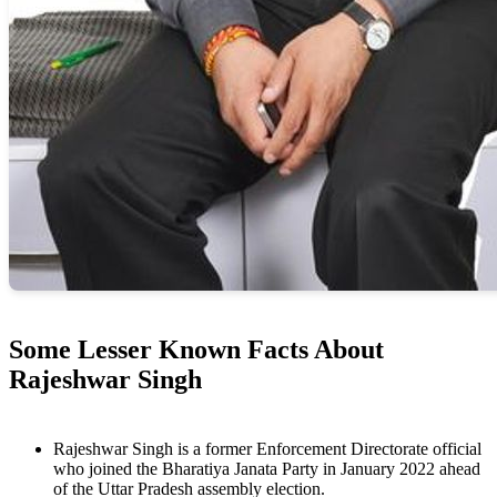
Some Lesser Known Facts About
Rajeshwar Singh
Rajeshwar Singh is a former Enforcement Directorate official
who joined the Bharatiya Janata Party in January 2022 ahead
of the Uttar Pradesh assembly election.