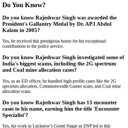
Do You Know?
Do you know Rajeshwar Singh was awarded the
President's Gallantry Medal by Dr. APJ Abdul
Kalam in 2005?
Yes, he received this prestigious honor for his exceptional
contributions to the police service.
Do you know Rajeshwar Singh investigated some of
India's biggest scams, including the 2G spectrum
and Coal mine allocation cases?
Yes, as an ED officer, he handled high-profile cases like the 2G
spectrum allocation, Commonwealth Games scam, and Coal mine
allocation scam.
Do you know Rajeshwar Singh has 13 encounter
cases to his name, earning him the title 'Encounter
Specialist'?
Yes, his work in Lucknow's Gomti Nagar as DSP led to this