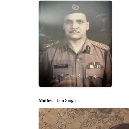
Mother
- Tara Singh