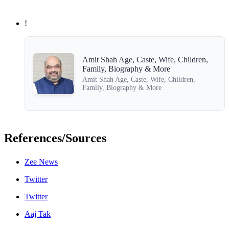
!
Amit Shah Age, Caste, Wife, Children,
Family, Biography & More
Amit Shah Age, Caste, Wife, Children,
Family, Biography & More
References/Sources
Zee News
Twitter
Twitter
Aaj Tak