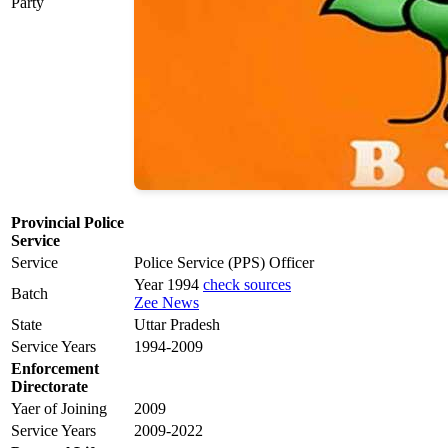
Party
Provincial Police
Service
Service
Police Service (PPS) Officer
Year 1994
check sources
Batch
Zee News
State
Uttar Pradesh
Service Years
1994-2009
Enforcement
Directorate
Yaer of Joining
2009
Service Years
2009-2022