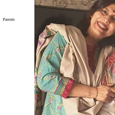
Parents