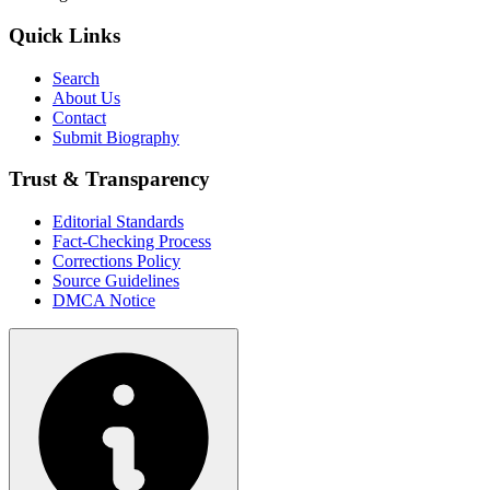
Quick Links
Search
About Us
Contact
Submit Biography
Trust & Transparency
Editorial Standards
Fact-Checking Process
Corrections Policy
Source Guidelines
DMCA Notice