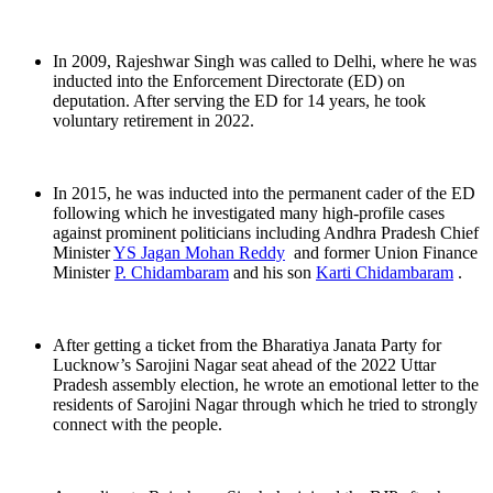
In 2009, Rajeshwar Singh was called to Delhi, where he was
inducted into the Enforcement Directorate (ED) on
deputation. After serving the ED for 14 years, he took
voluntary retirement in 2022.
In 2015, he was inducted into the permanent cader of the ED
following which he investigated many high-profile cases
against prominent politicians including Andhra Pradesh Chief
Minister
YS Jagan Mohan Reddy
and former Union Finance
Minister
P. Chidambaram
and his son
Karti Chidambaram
.
After getting a ticket from the Bharatiya Janata Party for
Lucknow’s Sarojini Nagar seat ahead of the 2022 Uttar
Pradesh assembly election, he wrote an emotional letter to the
residents of Sarojini Nagar through which he tried to strongly
connect with the people.