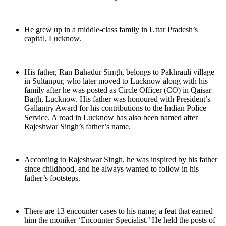
He grew up in a middle-class family in Uttar Pradesh’s
capital, Lucknow.
His father, Ran Bahadur Singh, belongs to Pakhrauli village
in Sultanpur, who later moved to Lucknow along with his
family after he was posted as Circle Officer (CO) in Qaisar
Bagh, Lucknow. His father was honoured with President’s
Gallantry Award for his contributions to the Indian Police
Service. A road in Lucknow has also been named after
Rajeshwar Singh’s father’s name.
According to Rajeshwar Singh, he was inspired by his father
since childhood, and he always wanted to follow in his
father’s footsteps.
There are 13 encounter cases to his name; a feat that earned
him the moniker ‘Encounter Specialist.’ He held the posts of