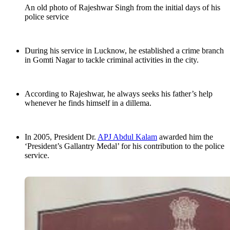
An old photo of Rajeshwar Singh from the initial days of his
police service
During his service in Lucknow, he established a crime branch
in Gomti Nagar to tackle criminal activities in the city.
According to Rajeshwar, he always seeks his father’s help
whenever he finds himself in a dillema.
In 2005, President Dr.
APJ Abdul Kalam
awarded him the
‘President’s Gallantry Medal’ for his contribution to the police
service.