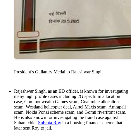
President’s Gallantry Medal to Rajeshwar Singh
Rajeshwar Singh, as an ED officer, is known for investigating
many high-profile cases including 2G spectrum allocation
case, Commonwealth Games scam, Coal mine allocation
scam, Westland helicopter deal, Airtel Maxis scam, Amrapali
scam, Noida Ponzi scheme scam, and Gomti riverfront scam.
He is also known for investigating the fraud case against
Sahara chief
Subrata Roy
in a housing finance scheme that
later sent Roy to jail.