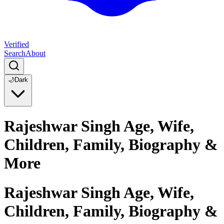
Verified
Search
About
🌙
Dark
Rajeshwar Singh Age, Wife,
Children, Family, Biography &
More
Rajeshwar Singh Age, Wife,
Children, Family, Biography &