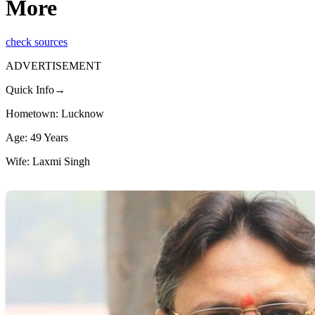
More
check sources
ADVERTISEMENT
Quick Info→
Hometown: Lucknow
Age: 49 Years
Wife: Laxmi Singh