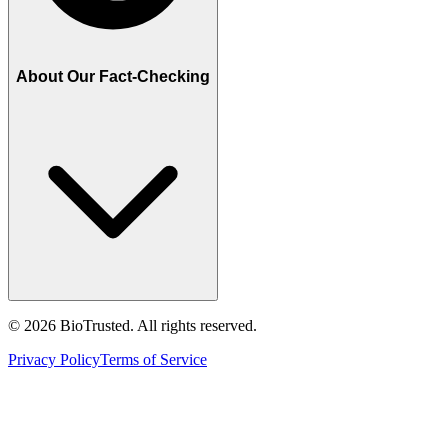
About Our Fact-Checking
©
2026
BioTrusted. All rights reserved.
Privacy Policy
Terms of Service