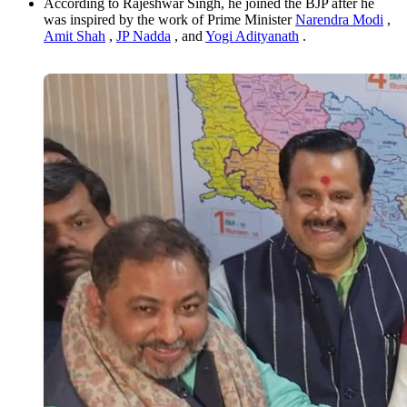
According to Rajeshwar Singh, he joined the BJP after he
was inspired by the work of Prime Minister
Narendra Modi
,
Amit Shah
,
JP Nadda
, and
Yogi Adityanath
.