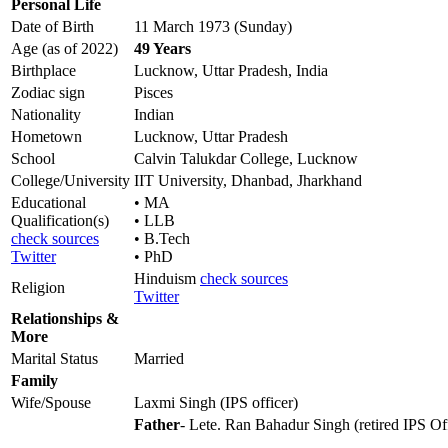
Personal Life
Date of Birth
11 March 1973 (Sunday)
Age (as of 2022)
49 Years
Birthplace
Lucknow, Uttar Pradesh, India
Zodiac sign
Pisces
Nationality
Indian
Hometown
Lucknow, Uttar Pradesh
School
Calvin Talukdar College, Lucknow
College/University
IIT University, Dhanbad, Jharkhand
Educational
• MA
Qualification(s)
• LLB
check sources
• B.Tech
Twitter
• PhD
Hinduism
check sources
Religion
Twitter
Relationships &
More
Marital Status
Married
Family
Wife/Spouse
Laxmi Singh (IPS officer)
Father
- Lete. Ran Bahadur Singh (retired IPS Of