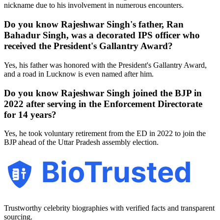
nickname due to his involvement in numerous encounters.
Do you know Rajeshwar Singh's father, Ran
Bahadur Singh, was a decorated IPS officer who
received the President's Gallantry Award?
Yes, his father was honored with the President's Gallantry Award,
and a road in Lucknow is even named after him.
Do you know Rajeshwar Singh joined the BJP in
2022 after serving in the Enforcement Directorate
for 14 years?
Yes, he took voluntary retirement from the ED in 2022 to join the
BJP ahead of the Uttar Pradesh assembly election.
BioTrusted
Trustworthy celebrity biographies with verified facts and transparent
sourcing.