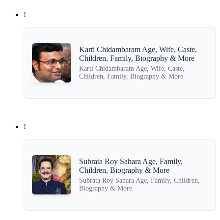
!
Karti Chidambaram Age, Wife, Caste,
Children, Family, Biography & More
Karti Chidambaram Age, Wife, Caste,
Children, Family, Biography & More
!
Subrata Roy Sahara Age, Family,
Children, Biography & More
Subrata Roy Sahara Age, Family, Children,
Biography & More