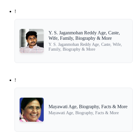
!
Y. S. Jaganmohan Reddy Age, Caste,
Wife, Family, Biography & More
Y. S. Jaganmohan Reddy Age, Caste, Wife,
Family, Biography & More
!
Mayawati Age, Biography, Facts & More
Mayawati Age, Biography, Facts & More