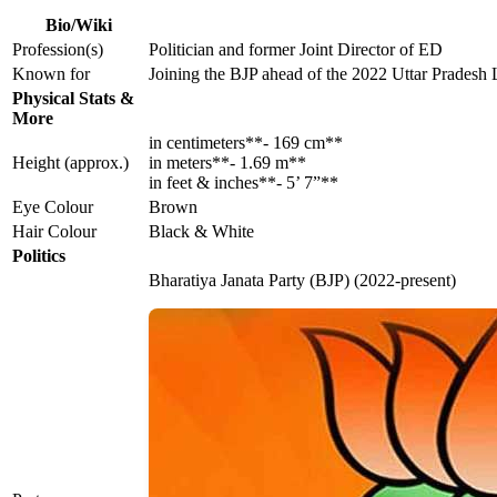
Bio/Wiki
Profession(s)
Politician and former Joint Director of ED
Known for
Joining the BJP ahead of the 2022 Uttar Pradesh 
Physical Stats &
More
in centimeters**- 169 cm**
Height (approx.)
in meters**- 1.69 m**
in feet & inches**- 5’ 7”**
Eye Colour
Brown
Hair Colour
Black & White
Politics
Bharatiya Janata Party (BJP) (2022-present)