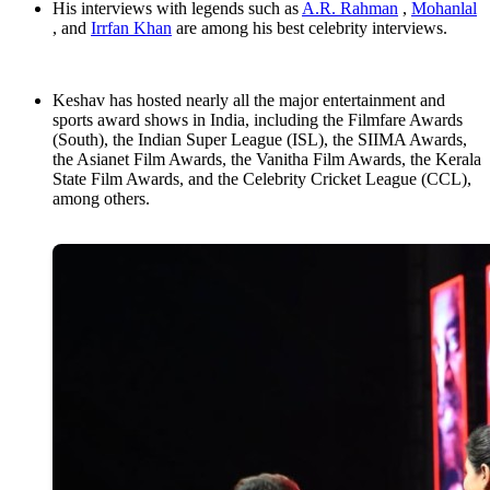
His interviews with legends such as
A.R. Rahman
,
Mohanlal
, and
Irrfan Khan
are among his best celebrity interviews.
Keshav has hosted nearly all the major entertainment and
sports award shows in India, including the Filmfare Awards
(South), the Indian Super League (ISL), the SIIMA Awards,
the Asianet Film Awards, the Vanitha Film Awards, the Kerala
State Film Awards, and the Celebrity Cricket League (CCL),
among others.