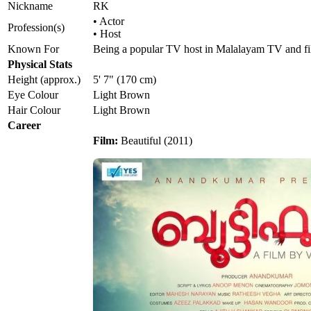
Nickname
RK
• Actor
Profession(s)
• Host
Known For
Being a popular TV host in Malalayam TV and fi
Physical Stats
Height (approx.)
5' 7" (170 cm)
Eye Colour
Light Brown
Hair Colour
Light Brown
Career
Film:
Beautiful (2011)