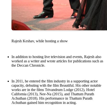
Rajesh Keshav, while hosting a show
In addition to hosting live television and events, Rajesh also
worked as a writer and wrote articles for publications such as
the Deccan Chronicle.
In 2011, he entered the film industry in a supporting actor
capacity, debuting with the film Beautiful. His other notable
works are in the films Trivandrum Lodge (2012), Hotel
California (2013), Nee-Na (2015), and Thattum Purath
Achuthan (2018). His performance in Thattum Purath
Achuthan gained him recognition in acting.