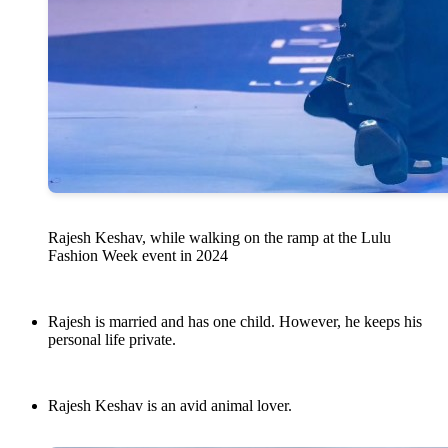
Rajesh Keshav, while walking on the ramp at the Lulu
Fashion Week event in 2024
Rajesh is married and has one child. However, he keeps his
personal life private.
Rajesh Keshav is an avid animal lover.