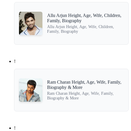
Allu Arjun Height, Age, Wife, Children,
Family, Biography
Allu Arjun Height, Age, Wife, Children,
Family, Biography
!
Ram Charan Height, Age, Wife, Family,
Biography & More
Ram Charan Height, Age, Wife, Family,
Biography & More
!