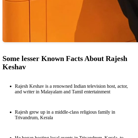
Some lesser Known Facts About Rajesh
Keshav
Rajesh Keshav is a renowned Indian television host, actor,
and writer in Malayalam and Tamil entertainment
Rajesh grew up in a middle-class religious family in
Trivandrum, Kerala
He began hosting local events in Trivandrum, Kerala, to