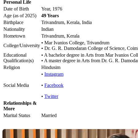
Personal Life
Date of Birth
Year, 1976
Age (as of 2025)
49 Years
Birthplace
Trivandrum, Kerala, India
Nationality
Indian
Hometown
Trivandrum, Kerala
• Mar Ivanios College, Trivandrum
College/University
• Dr. G. R. Damodaran College of Science, Coim
Educational
• A bachelor degree in Arts from Mar Ivanios Col
Qualification)s)
• A master degree in Arts from Dr. G. R. Damoda
Religion
Hindusim
•
Instagram
Social Media
•
Facebook
•
Twitter
Relationships &
More
Marital Status
Married