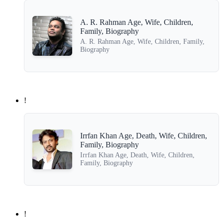
A. R. Rahman Age, Wife, Children,
Family, Biography
A. R. Rahman Age, Wife, Children, Family,
Biography
!
Irrfan Khan Age, Death, Wife, Children,
Family, Biography
Irrfan Khan Age, Death, Wife, Children,
Family, Biography
!