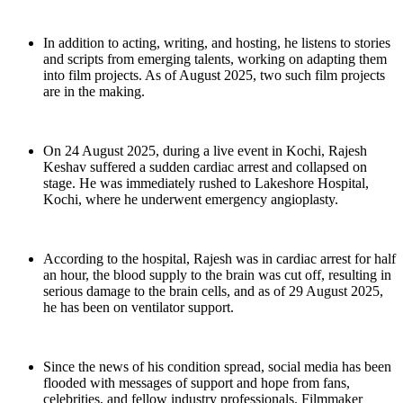
In addition to acting, writing, and hosting, he listens to stories
and scripts from emerging talents, working on adapting them
into film projects. As of August 2025, two such film projects
are in the making.
On 24 August 2025, during a live event in Kochi, Rajesh
Keshav suffered a sudden cardiac arrest and collapsed on
stage. He was immediately rushed to Lakeshore Hospital,
Kochi, where he underwent emergency angioplasty.
According to the hospital, Rajesh was in cardiac arrest for half
an hour, the blood supply to the brain was cut off, resulting in
serious damage to the brain cells, and as of 29 August 2025,
he has been on ventilator support.
Since the news of his condition spread, social media has been
flooded with messages of support and hope from fans,
celebrities, and fellow industry professionals. Filmmaker