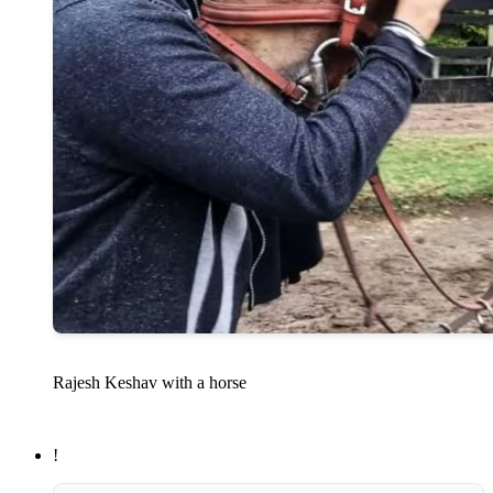
Rajesh Keshav with a horse
!