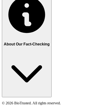
About Our Fact-Checking
©
2026
BioTrusted. All rights reserved.