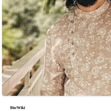
Bio/Wiki