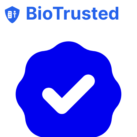
BioTrusted