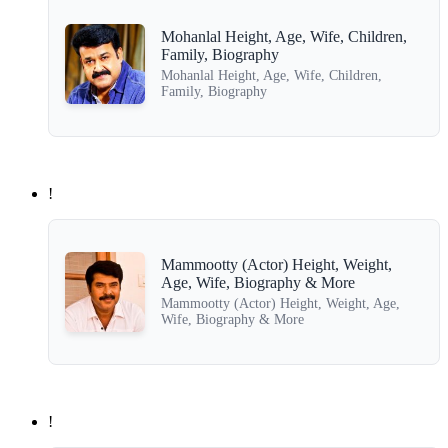
Mohanlal Height, Age, Wife, Children,
Family, Biography
Mohanlal Height, Age, Wife, Children,
Family, Biography
!
Mammootty (Actor) Height, Weight,
Age, Wife, Biography & More
Mammootty (Actor) Height, Weight, Age,
Wife, Biography & More
!