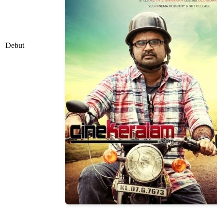
Debut