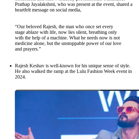
Prathap Jayalakshmi, who was present at the event, shared a
heartfelt message on social media,
“Our beloved Rajesh, the man who once set every
stage ablaze with life, now lies silent, breathing only
with the help of a machine. What he needs now is not
medicine alone, but the unstoppable power of our love
and prayers.”
Rajesh Keshav is well-known for his unique sense of style.
He also walked the ramp at the Lulu Fashion Week event in
2024.