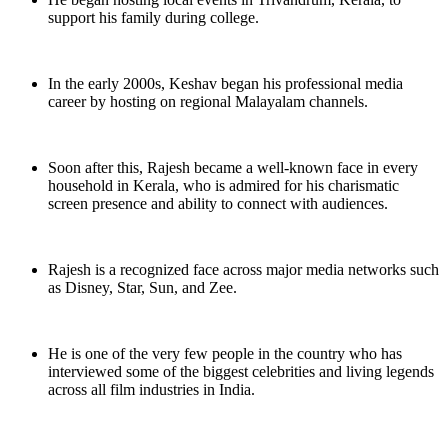
support his family during college.
In the early 2000s, Keshav began his professional media
career by hosting on regional Malayalam channels.
Soon after this, Rajesh became a well-known face in every
household in Kerala, who is admired for his charismatic
screen presence and ability to connect with audiences.
Rajesh is a recognized face across major media networks such
as Disney, Star, Sun, and Zee.
He is one of the very few people in the country who has
interviewed some of the biggest celebrities and living legends
across all film industries in India.