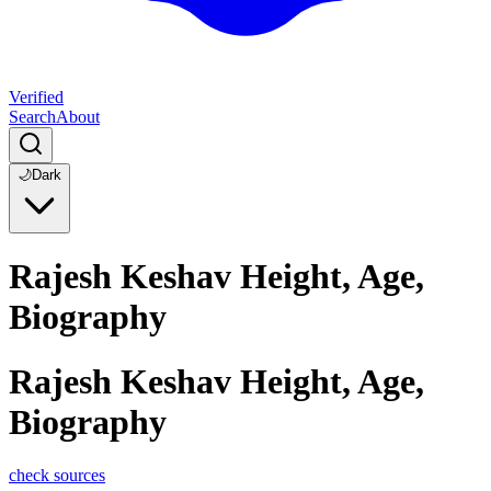
Verified
Search
About
🌙
Dark
Rajesh Keshav Height, Age,
Biography
Rajesh Keshav Height, Age,
Biography
check sources