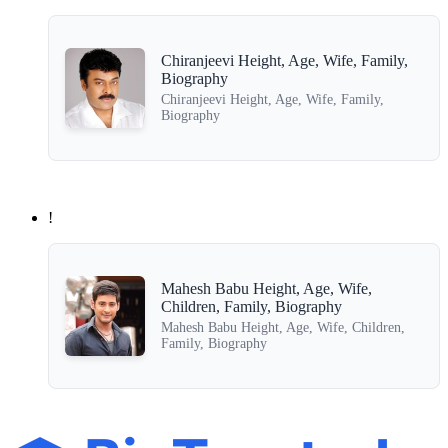
Chiranjeevi Height, Age, Wife, Family,
Biography
Chiranjeevi Height, Age, Wife, Family,
Biography
!
Mahesh Babu Height, Age, Wife,
Children, Family, Biography
Mahesh Babu Height, Age, Wife, Children,
Family, Biography