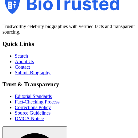
BioTrusted
Trustworthy celebrity biographies with verified facts and transparent
sourcing.
Quick Links
Search
About Us
Contact
Submit Biography
Trust & Transparency
Editorial Standards
Fact-Checking Process
Corrections Policy
Source Guidelines
DMCA Notice