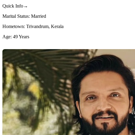
Quick Info→
Marital Status: Married
Hometown: Trivandrum, Kerala
Age: 49 Years