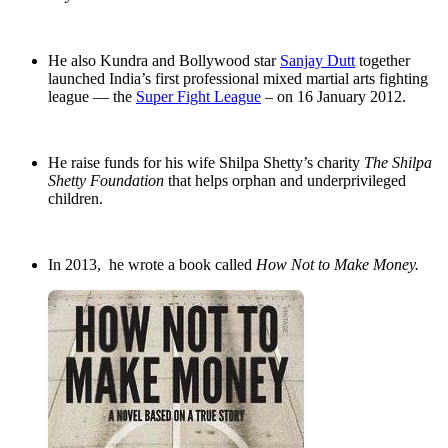
He also Kundra and Bollywood star
Sanjay Dutt
together
launched India’s first professional mixed martial arts fighting
league — the
Super Fight League
– on 16 January 2012.
He raise funds for his wife Shilpa Shetty’s charity
The Shilpa
Shetty Foundation
that helps orphan and underprivileged
children.
In 2013, he wrote a book called
How Not to Make Money.