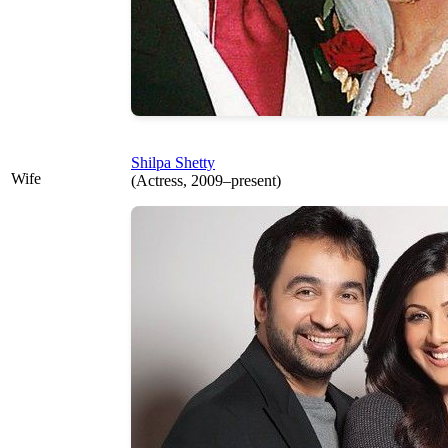
Shilpa Shetty
Wife
(Actress, 2009–present)