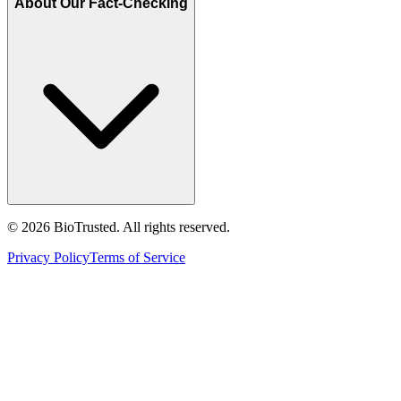
About Our Fact-Checking
©
2026
BioTrusted. All rights reserved.
Privacy Policy
Terms of Service