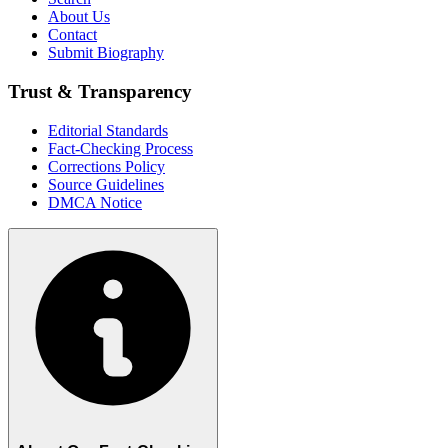
About Us
Contact
Submit Biography
Trust & Transparency
Editorial Standards
Fact-Checking Process
Corrections Policy
Source Guidelines
DMCA Notice