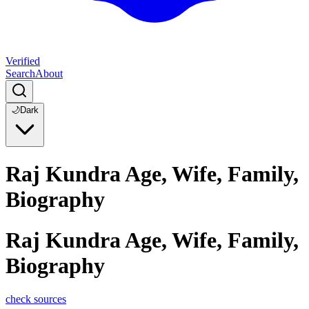
Verified
Search
About
🌙
Dark
Raj Kundra Age, Wife, Family,
Biography
Raj Kundra Age, Wife, Family,
Biography
check sources