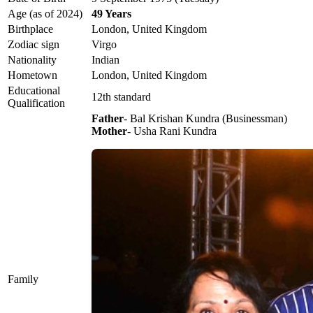
Age (as of 2024)
49 Years
Birthplace
London, United Kingdom
Zodiac sign
Virgo
Nationality
Indian
Hometown
London, United Kingdom
Educational
12th standard
Qualification
Father
- Bal Krishan Kundra (Businessman)
Mother
- Usha Rani Kundra
Family