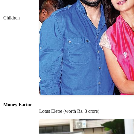
Children
Money Factor
Lotus Eletre (worth Rs. 3 crore)