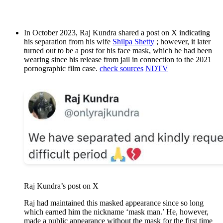
In October 2023, Raj Kundra shared a post on X indicating
his separation from his wife
Shilpa Shetty
; however, it later
turned out to be a post for his face mask, which he had been
wearing since his release from jail in connection to the 2021
pornographic film case.
check sources
NDTV
Raj Kundra’s post on X
Raj had maintained this masked appearance since so long
which earned him the nickname ‘mask man.’ He, however,
made a public appearance without the mask for the first time