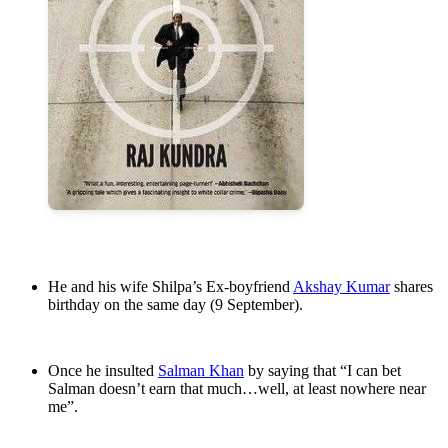
He and his wife Shilpa’s Ex-boyfriend
Akshay Kumar
shares
birthday on the same day (9 September).
Once he insulted
Salman Khan
by saying that “I can bet
Salman doesn’t earn that much…well, at least nowhere near
me”.