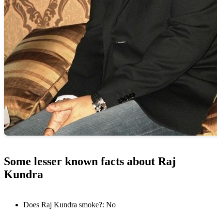
Some lesser known facts about Raj
Kundra
Does Raj Kundra smoke?: No