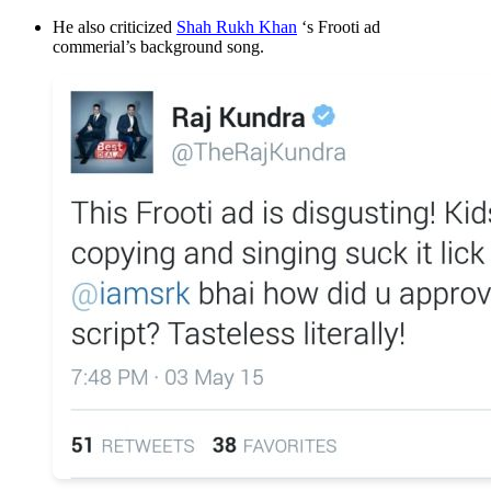
He also criticized
Shah Rukh Khan
‘s Frooti ad
commerial’s background song.