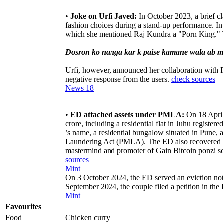
•
Joke on Urfi Javed:
In October 2023, a brief c
fashion choices during a stand-up performance. In
which she mentioned Raj Kundra a "Porn King." 
Dosron ko nanga kar k paise kamane wala ab mer
Urfi, however, announced her collaboration with Ra
negative response from the users.
check sources
News 18
•
ED attached assets under PMLA:
On 18 April
crore, including a residential flat in Juhu registere
’s name, a residential bungalow situated in Pune,
Laundering Act (PMLA). The ED also recovered 28
mastermind and promoter of Gain Bitcoin ponzi s
sources
Mint
On 3 October 2024, the ED served an eviction not
September 2024, the couple filed a petition in th
Mint
Favourites
Food
Chicken curry