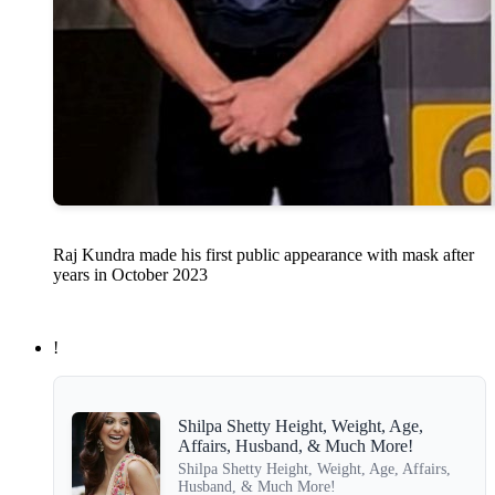
Raj Kundra made his first public appearance with mask after
years in October 2023
!
Shilpa Shetty Height, Weight, Age,
Affairs, Husband, & Much More!
Shilpa Shetty Height, Weight, Age, Affairs,
Husband, & Much More!