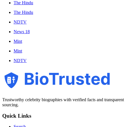
The Hindu
The Hindu
NDTV
News 18
Mint
Mint
NDTV
BioTrusted
Trustworthy celebrity biographies with verified facts and transparent
sourcing.
Quick Links
Search