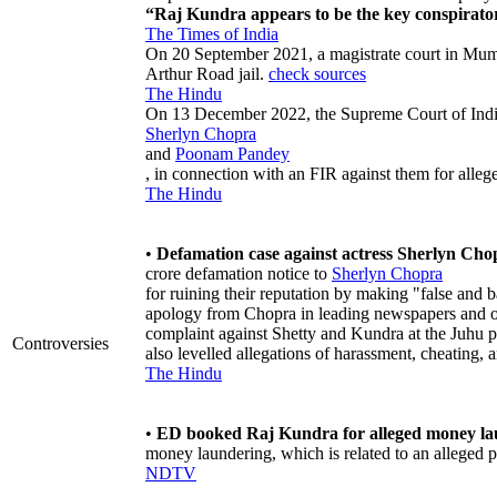
“Raj Kundra appears to be the key conspirator 
The Times of India
On 20 September 2021, a magistrate court in Mum
Arthur Road jail.
check sources
The Hindu
On 13 December 2022, the Supreme Court of India 
Sherlyn Chopra
and
Poonam Pandey
, in connection with an FIR against them for alleg
The Hindu
•
Defamation case against actress Sherlyn Cho
crore defamation notice to
Sherlyn Chopra
for ruining their reputation by making "false and 
apology from Chopra in leading newspapers and on 
complaint against Shetty and Kundra at the Juhu po
Controversies
also levelled allegations of harassment, cheating, 
The Hindu
•
ED booked Raj Kundra for alleged money la
money laundering, which is related to an alleged 
NDTV