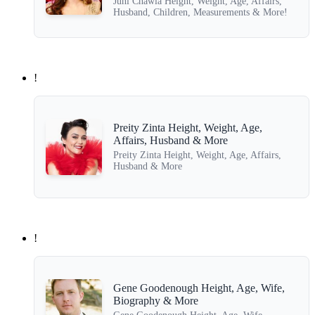
Juhi Chawla Height, Weight, Age, Affairs,
Husband, Children, Measurements & More!
!
Preity Zinta Height, Weight, Age,
Affairs, Husband & More
Preity Zinta Height, Weight, Age, Affairs,
Husband & More
!
Gene Goodenough Height, Age, Wife,
Biography & More