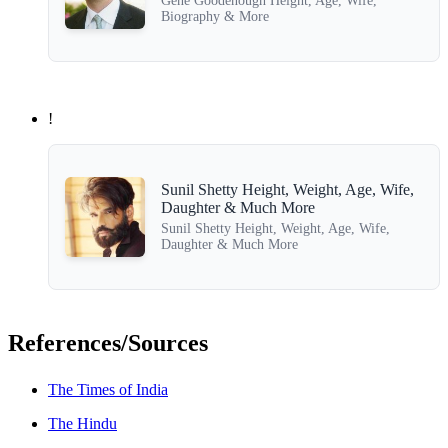
Gene Goodenough Height, Age, Wife,
Biography & More
!
Sunil Shetty Height, Weight, Age, Wife,
Daughter & Much More
Sunil Shetty Height, Weight, Age, Wife,
Daughter & Much More
References/Sources
The Times of India
The Hindu