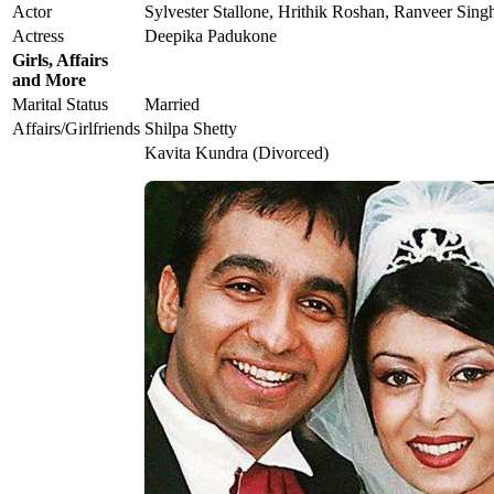
Actor
Sylvester Stallone, Hrithik Roshan, Ranveer Sing
Actress
Deepika Padukone
Girls, Affairs
and More
Marital Status
Married
Affairs/Girlfriends
Shilpa Shetty
Kavita Kundra (Divorced)