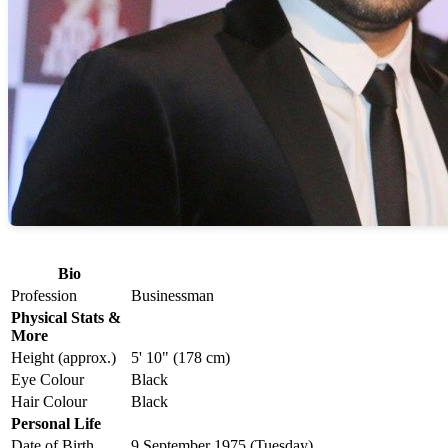
Bio
Profession
Businessman
Physical Stats &
More
Height (approx.)
5' 10" (178 cm)
Eye Colour
Black
Hair Colour
Black
Personal Life
Date of Birth
9 September 1975 (Tuesday)