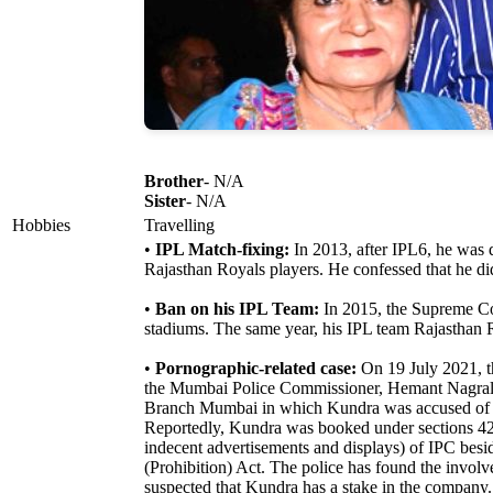
Brother
- N/A
Sister
- N/A
Hobbies
Travelling
•
IPL Match-fixing:
In 2013, after IPL6, he was q
Rajasthan Royals players. He confessed that he di
•
Ban on his IPL Team:
In 2015, the Supreme Cou
stadiums. The same year, his IPL team Rajasthan R
•
Pornographic-related case:
On 19 July 2021, t
the Mumbai Police Commissioner, Hemant Nagrale,
Branch Mumbai in which Kundra was accused of c
Reportedly, Kundra was booked under sections 420
indecent advertisements and displays) of IPC besi
(Prohibition) Act. The police has found the invo
suspected that Kundra has a stake in the company