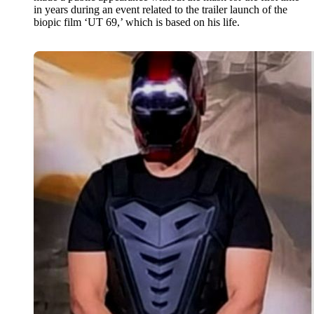
in years during an event related to the trailer launch of the
biopic film ‘UT 69,’ which is based on his life.