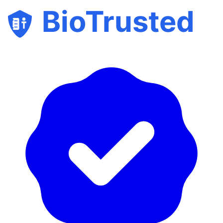
BioTrusted