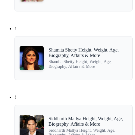
!
Shamita Shetty Height, Weight, Age,
Biography, Affairs & More
Shamita Shetty Height, Weight, Age,
Biography, Affairs & More
!
Siddharth Mallya Height, Weight, Age,
Biography, Affairs & More
Siddharth Mallya Height, Weight, Age,