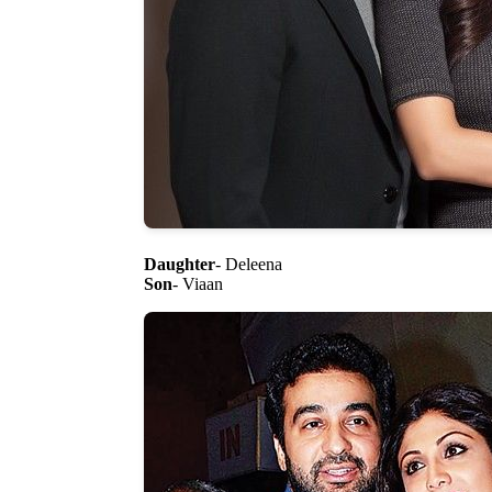
Daughter
- Deleena
Son
- Viaan