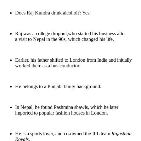
Does Raj Kundra drink alcohol?: Yes
Raj was a college dropout,who started his business after
a visit to Nepal in the 90s, which changed his life.
Earlier, his father shifted to London from India and initially
worked there as a bus conductor.
He belongs to a Punjabi fanily background.
In Nepal, he found Pashmina shawls, which he later
imported to popular fashion houses in London.
He is a sports lover, and co-owned the IPL team
Rajasthan
Royals
.