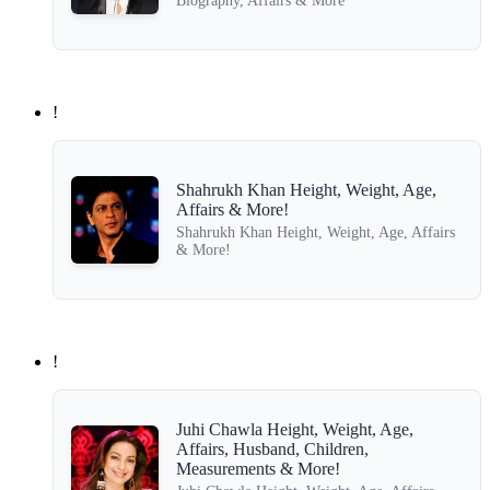
Biography, Affairs & More
!
Shahrukh Khan Height, Weight, Age,
Affairs & More!
Shahrukh Khan Height, Weight, Age, Affairs
& More!
!
Juhi Chawla Height, Weight, Age,
Affairs, Husband, Children,
Measurements & More!