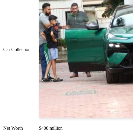
Car Collection
Net Worth
$400 million