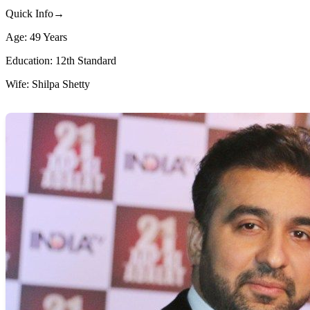
Quick Info→
Age: 49 Years
Education: 12th Standard
Wife: Shilpa Shetty