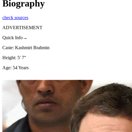
Biography
check sources
ADVERTISEMENT
Quick Info→
Caste: Kashmiri Brahmin
Height: 5' 7"
Age: 54 Years