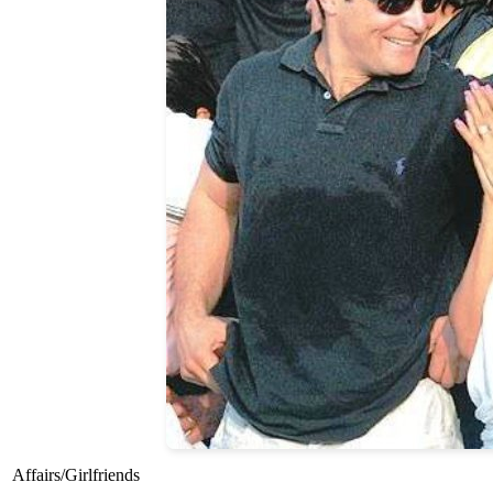
Affairs/Girlfriends