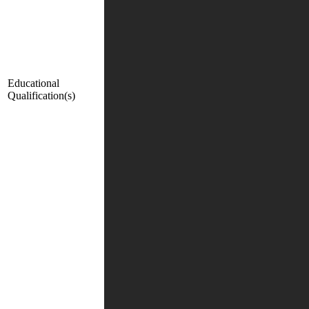
Educational
Qualification(s)