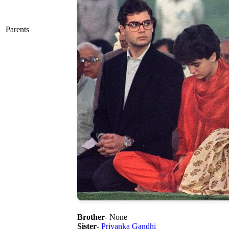
Parents
Brother
- None
Sister
-
Priyanka Gandhi