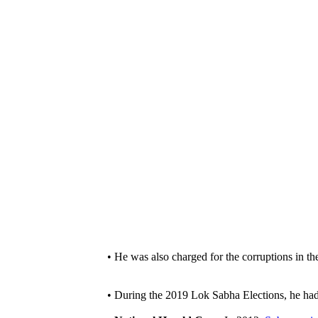
• He was also charged for the corruptions in t
• During the 2019 Lok Sabha Elections, he ha