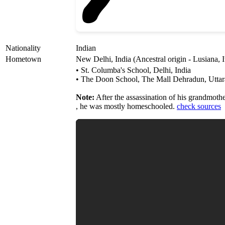
Nationality
Indian
Hometown
New Delhi, India (Ancestral origin - Lusiana, I
• St. Columba's School, Delhi, India
• The Doon School, The Mall Dehradun, Uttar
Note:
After the assassination of his grandmoth
, he was mostly homeschooled.
check sources