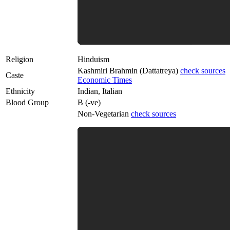
Religion
Hinduism
Kashmiri Brahmin (Dattatreya)
check sources
Caste
Economic Times
Ethnicity
Indian, Italian
Blood Group
B (-ve)
Non-Vegetarian
check sources