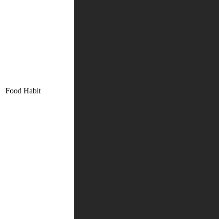
Food Habit