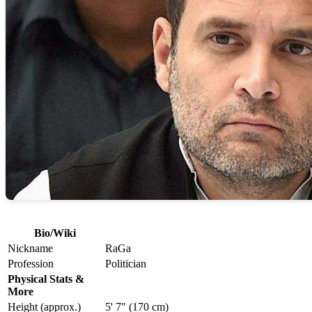
Bio/Wiki
Nickname
RaGa
Profession
Politician
Physical Stats &
More
Height (approx.)
5' 7" (170 cm)