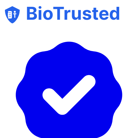
BioTrusted