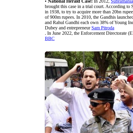
•
National Herald Case:
In 2012,
Subramani
brought this case in a trial court. According 
in 1938, to try to acquire more than 20bn rupe
of 900m rupees. In 2010, the Gandhis launche
and Rahul Gandhi each own 38% of Young India 
Dubey and entrepreneur
Sam Pitroda
. In June 2022, the Enforcement Directorate 
BBC