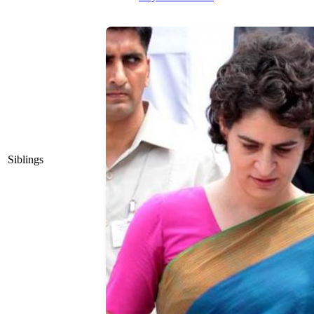
Siblings