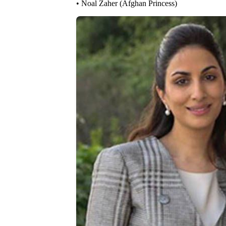
• Noal Zaher (Afghan Princess)