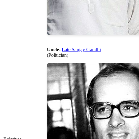
Uncle
-
Late Sanjay Gandhi
(Politician)