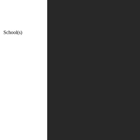
School(s)