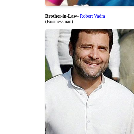
Brother-in-Law
-
Robert Vadra
(Businessman)