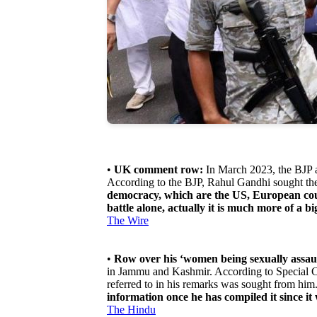
•
UK comment row:
In March 2023, the BJP a
According to the BJP, Rahul Gandhi sought the 
democracy, which are the US, European count
battle alone, actually it is much more of a b
The Wire
•
Row over his ‘women being sexually assau
in Jammu and Kashmir. According to Special Co
referred to in his remarks was sought from hi
information once he has compiled it since it
The Hindu