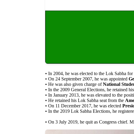
• In 2004, he was elected to the Lok Sabha for 
• On 24 September 2007, he was appointed
Ge
• He was also given charge of
National Stude
• In the 2009 General Elections, he retained h
• In January 2013, he was elevated to the posit
• He retained his Lok Sabha seat from the
Amet
• On 11 December 2017, he was elected
Presi
• In the 2019 Lok Sabha Elections, he registe
• On 3 July 2019, he quit as Congress chief. M