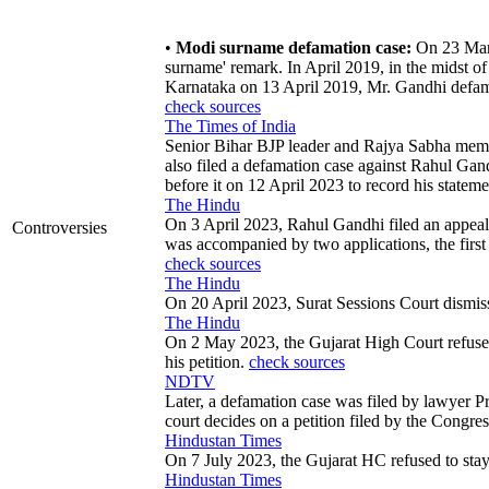
•
Modi surname defamation case:
On 23 March
surname' remark. In April 2019, in the midst of
Karnataka on 13 April 2019, Mr. Gandhi defam
check sources
The Times of India
Senior Bihar BJP leader and Rajya Sabha me
also filed a defamation case against Rahul Ga
before it on 12 April 2023 to record his statem
The Hindu
On 3 April 2023, Rahul Gandhi filed an appeal a
Controversies
was accompanied by two applications, the first 
check sources
The Hindu
On 20 April 2023, Surat Sessions Court dismisse
The Hindu
On 2 May 2023, the Gujarat High Court refused 
his petition.
check sources
NDTV
Later, a defamation case was filed by lawyer P
court decides on a petition filed by the Congr
Hindustan Times
On 7 July 2023, the Gujarat HC refused to stay
Hindustan Times