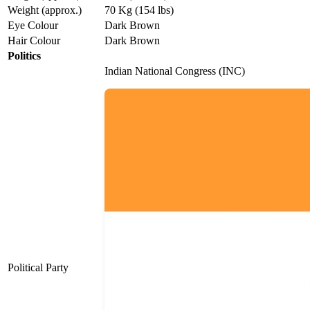
Weight (approx.)
70 Kg (154 lbs)
Eye Colour
Dark Brown
Hair Colour
Dark Brown
Politics
Indian National Congress (INC)
Political Party