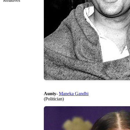
Relatives
Aunty
-
Maneka Gandhi
(Politician)