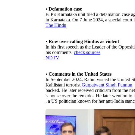
•
Defamation case
BJP's Karnataka unit filed a defamation case a
in Karnataka. On 7 June 2024, a special court 
The Hindu
•
Row over calling Hindus as violent
In his first speech as the Leader of the Opposi
his comments.
check sources
NDTV
•
Comments in the United States
In September 2024, Rahul visited the United Stat
Kahlistani terrorist
Gurpatwant Singh Pannun
backed. He later received criticism from the ne
's house over the remarks. He later went on to
, a US politician known for her anti-India stanc