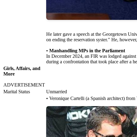
He later gave a speech at the Georgetown Unive
on ending the reservation syster." He, however,
•
Manhandling MPs in the Parliament
In December 2024, an FIR was lodged against hi
during a confrontation that took place after 
Girls, Affairs, and
More
ADVERTISEMENT
Marital Status
Unmarried
• Veronique Cartelli (a Spanish architect) from