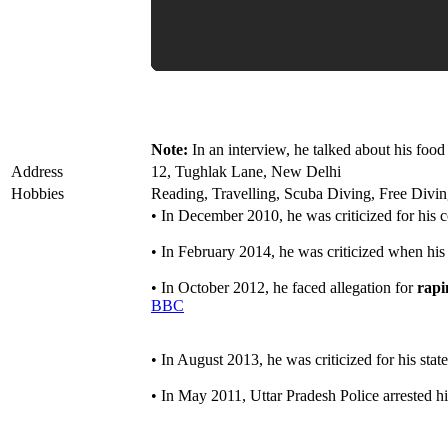
Note:
In an interview, he talked about his food 
Address
12, Tughlak Lane, New Delhi
Hobbies
Reading, Travelling, Scuba Diving, Free Divi
• In December 2010, he was criticized for his
• In February 2014, he was criticized when his
• In October 2012, he faced allegation for
rapi
BBC
• In August 2013, he was criticized for his stat
• In May 2011, Uttar Pradesh Police arrested hi