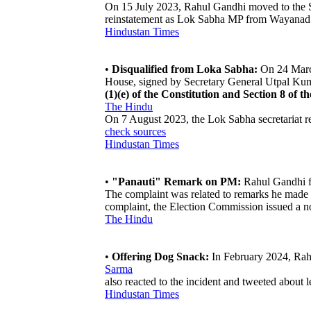
On 15 July 2023, Rahul Gandhi moved to the Sup
reinstatement as Lok Sabha MP from Wayanad 
Hindustan Times
•
Disqualified from Loka Sabha:
On 24 March
House, signed by Secretary General Utpal Kum
(1)(e) of the Constitution and Section 8 of t
The Hindu
On 7 August 2023, the Lok Sabha secretariat r
check sources
Hindustan Times
•
"Panauti" Remark on PM:
Rahul Gandhi fo
The complaint was related to remarks he made a
complaint, the Election Commission issued a
The Hindu
•
Offering Dog Snack:
In February 2024, Rahul
Sarma
also reacted to the incident and tweeted about 
Hindustan Times