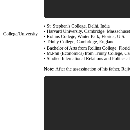
• St. Stephen's College, Delhi, India
• Harvard University, Cambridge, Massachuset
College/University
• Rollins College, Winter Park, Florida, U.S.
• Trinity College, Cambridge, England
• Bachelor of Arts from Rollins College, Florid
• M.Phil (Economics) from Trinity College, C
• Studied International Relations and Politics a
Note:
After the assassination of his father, Ra