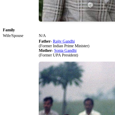
Family
Wife/Spouse
N/A
Father
-
Rajiv Gandhi
(Former Indian Prime Minister)
Mother
-
Sonia Gandhi
(Former UPA President)