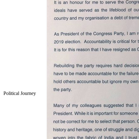
Political Journey