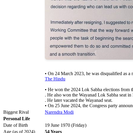
• On 24 March 2023, he was disqualified as a 
The Hindu
• He won the 2024 Lok Sabha elections from th
. He also won the Wayanad Lok Sabha seat in Ke
. He later vacated the Wayanad seat.
• On 25 June 2024, the Congress party announc
Biggest Rival
Narendra Modi
Personal Life
Date of Birth
19 June 1970 (Friday)
Age (as of 2024)
54 Years