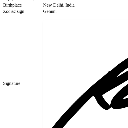
Birthplace
New Delhi, India
Zodiac sign
Gemini
Signature