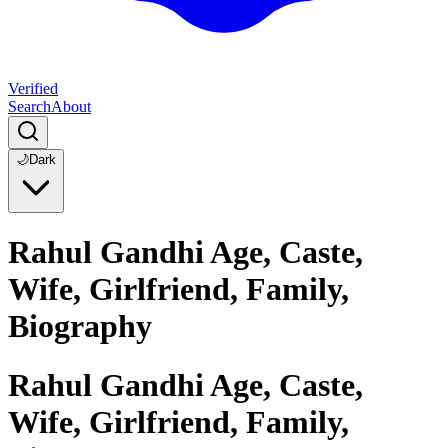
Verified
Search
About
🌙
Dark
Rahul Gandhi Age, Caste,
Wife, Girlfriend, Family,
Biography
Rahul Gandhi Age, Caste,
Wife, Girlfriend, Family,