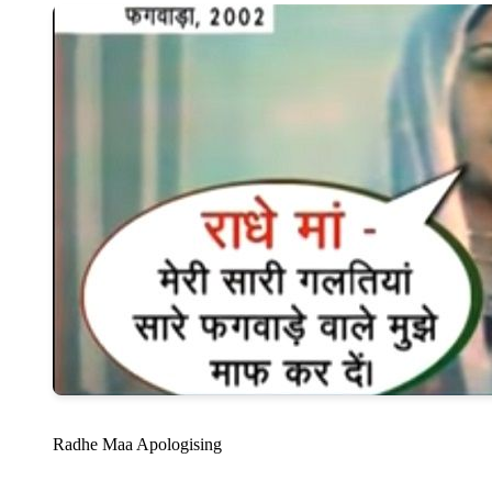
Radhe Maa Apologising