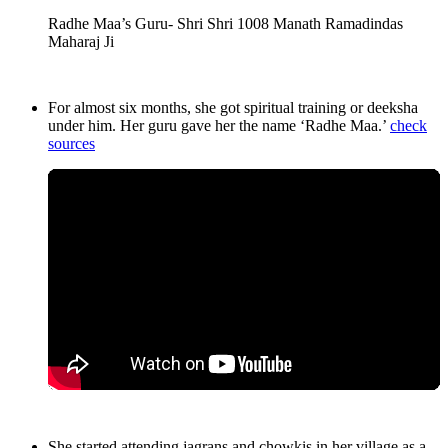
Radhe Maa’s Guru- Shri Shri 1008 Manath Ramadindas
Maharaj Ji
For almost six months, she got spiritual training or deeksha
under him. Her guru gave her the name ‘Radhe Maa.’
check
sources
She started attending jagrans and chowkis in her village as a