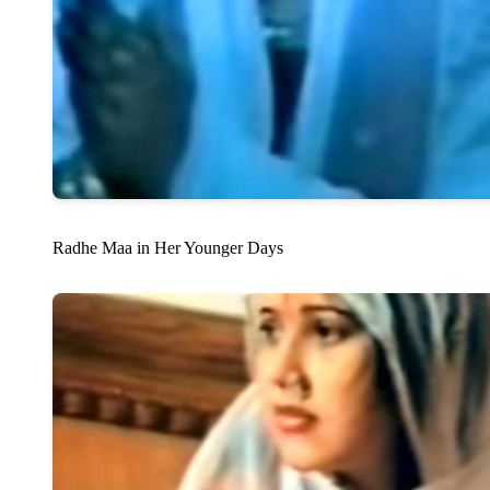
Radhe Maa in Her Younger Days