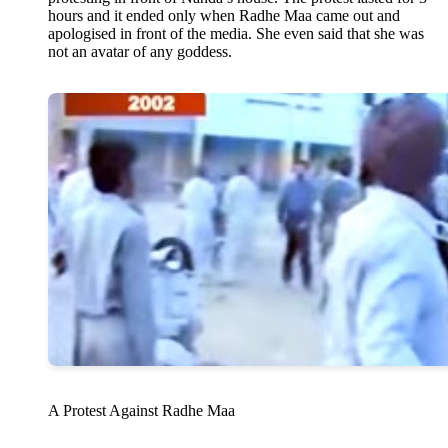
hours and it ended only when Radhe Maa came out and
apologised in front of the media. She even said that she was
not an avatar of any goddess.
A Protest Against Radhe Maa