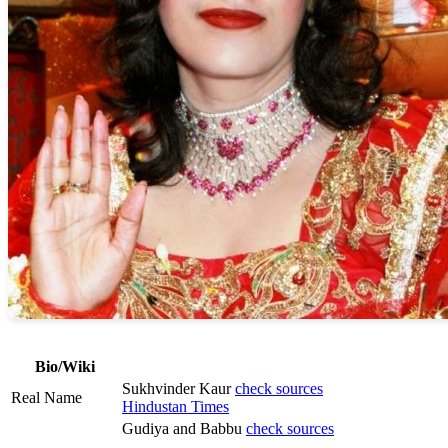
Bio/Wiki
Sukhvinder Kaur
check sources
Real Name
Hindustan Times
Gudiya and Babbu
check sources