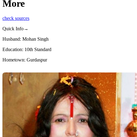
More
check sources
Quick Info→
Husband: Mohan Singh
Education: 10th Standard
Hometown: Gurdaspur