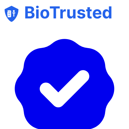
BioTrusted