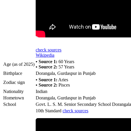
check sources
Wikipedia
• Source 1:
60 Years
Age (as of 2025)
• Source 2:
57 Years
Birthplace
Dorangala, Gurdaspur in Punjab
• Source 1:
Aries
Zodiac sign
• Source 2:
Pisces
Nationality
Indian
Hometown
Dorangala, Gurdaspur in Punjab
School
Govt. L. S. M. Senior Secondary School Dorangal
10th Standard
check sources