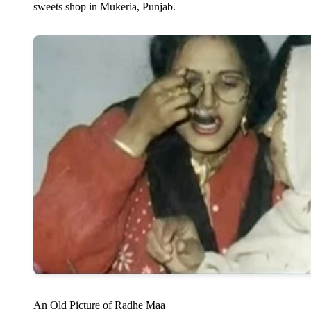
sweets shop in Mukeria, Punjab.
An Old Picture of Radhe Maa