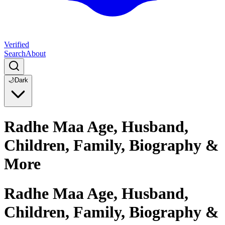
Verified
Search
About
🌙
Dark
Radhe Maa Age, Husband,
Children, Family, Biography &
More
Radhe Maa Age, Husband,
Children, Family, Biography &