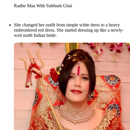
Radhe Maa With Subhash Ghai
She changed her outfit from simple white dress to a heavy
embroidered red dress. She started dressing up like a newly-
wed north Indian bride.