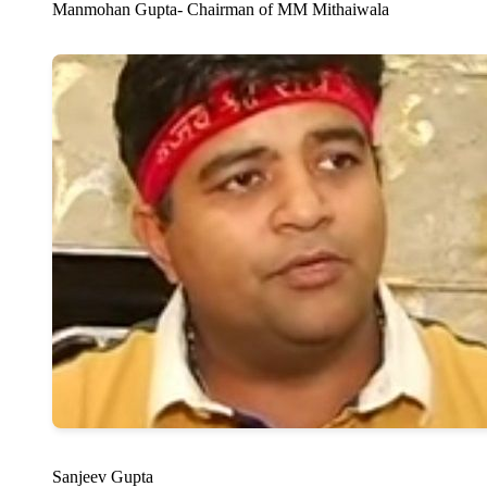
Manmohan Gupta- Chairman of MM Mithaiwala
Sanjeev Gupta