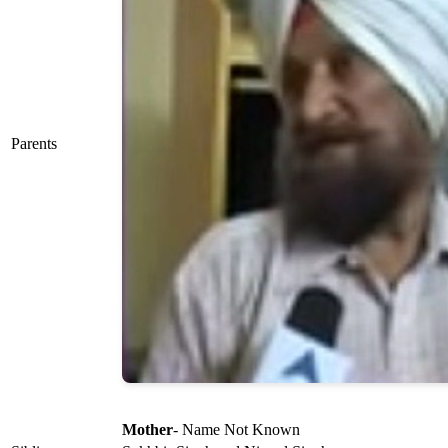
Parents
Mother
- Name Not Known