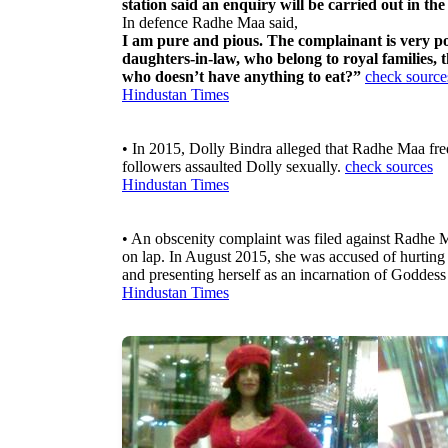
station said an enquiry will be carried out in the
In defence Radhe Maa said,
I am pure and pious. The complainant is very po
daughters-in-law, who belong to royal families,
who doesn’t have anything to eat?”
check source
Hindustan Times
• In 2015, Dolly Bindra alleged that Radhe Maa freq
followers assaulted Dolly sexually.
check sources
Hindustan Times
• An obscenity complaint was filed against Radhe M
on lap. In August 2015, she was accused of hurting 
and presenting herself as an incarnation of Goddes
Hindustan Times