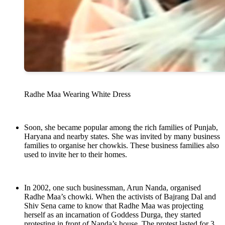
Radhe Maa Wearing White Dress
Soon, she became popular among the rich families of Punjab,
Haryana and nearby states. She was invited by many business
families to organise her chowkis. These business families also
used to invite her to their homes.
In 2002, one such businessman, Arun Nanda, organised
Radhe Maa’s chowki. When the activists of Bajrang Dal and
Shiv Sena came to know that Radhe Maa was projecting
herself as an incarnation of Goddess Durga, they started
protesting in front of Nanda’s house. The protest lasted for 3