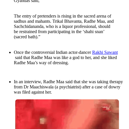
Gyandas said,
The entry of pretenders is rising in the sacred arena of
sadhus and mahants. Trikal Bhavanta, Radhe Maa, and
Sachchidananda, who is a liquor professional, should
be restrained from participating in the ‘shahi snan’
(sacred bath).”
Once the controversial Indian actor-dancer
Rakhi Sawant
said that Radhe Maa was like a god to her, and she liked
Radhe Maa’s way of dressing.
In an interview, Radhe Maa said that she was taking therapy
from Dr Maachiswala (a psychiatrist) after a case of dowry
was filed against her.