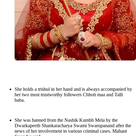
She holds a trishul in her hand and is always accompanied by
her two most trustworthy followers Chhoti maa and Talli
baba.
She was banned from the Nashik Kumbh Mela by the
Dwarkapeeth Shankaracharya Swami Swarupanand after the
news of her involvement in various criminal cases. Mahant