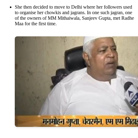
She then decided to move to Delhi where her followers used
to organise her chowkis and jagrans. In one such jagran, one
of the owners of MM Mithaiwala, Sanjeev Gupta, met Radhe
Maa for the first time.