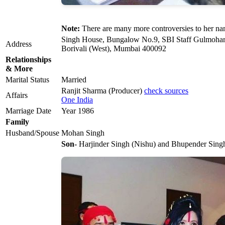
Note:
There are many more controversies to her na
Singh House, Bungalow No.9, SBI Staff Gulmoha
Address
Borivali (West), Mumbai 400092
Relationships
& More
Marital Status
Married
Ranjit Sharma (Producer)
check sources
Affairs
One India
Marriage Date
Year 1986
Family
Husband/Spouse
Mohan Singh
Son
- Harjinder Singh (Nishu) and Bhupender Singh 