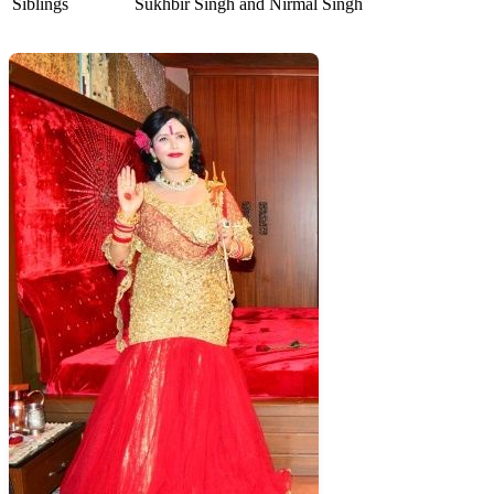
Siblings
Sukhbir Singh and Nirmal Singh