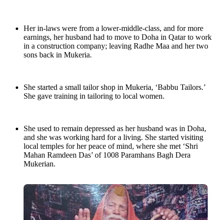
Her in-laws were from a lower-middle-class, and for more
earnings, her husband had to move to Doha in Qatar to work
in a construction company; leaving Radhe Maa and her two
sons back in Mukeria.
She started a small tailor shop in Mukeria, ‘Babbu Tailors.’
She gave training in tailoring to local women.
She used to remain depressed as her husband was in Doha,
and she was working hard for a living. She started visiting
local temples for her peace of mind, where she met ‘Shri
Mahan Ramdeen Das’ of 1008 Paramhans Bagh Dera
Mukerian.