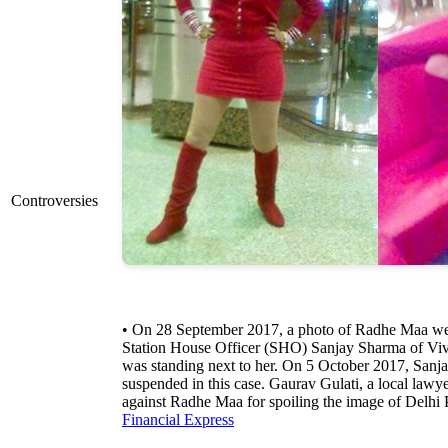
Controversies
• On 28 September 2017, a photo of Radhe Maa went
Station House Officer (SHO) Sanjay Sharma of Viv
was standing next to her. On 5 October 2017, Sa
suspended in this case. Gaurav Gulati, a local lawyer
against Radhe Maa for spoiling the image of Delhi 
Financial Express