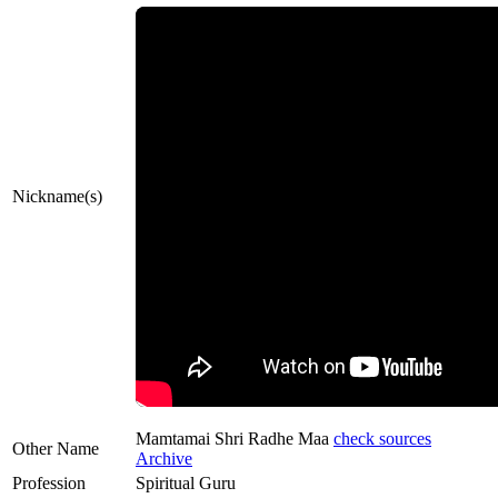
Nickname(s)
Mamtamai Shri Radhe Maa
check sources
Other Name
Archive
Profession
Spiritual Guru