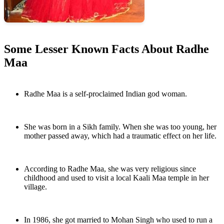
Some Lesser Known Facts About Radhe
Maa
Radhe Maa is a self-proclaimed Indian god woman.
She was born in a Sikh family. When she was too young, her
mother passed away, which had a traumatic effect on her life.
According to Radhe Maa, she was very religious since
childhood and used to visit a local Kaali Maa temple in her
village.
In 1986, she got married to Mohan Singh who used to run a