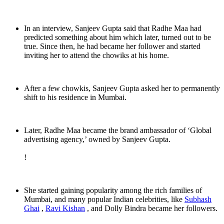
In an interview, Sanjeev Gupta said that Radhe Maa had
predicted something about him which later, turned out to be
true. Since then, he had became her follower and started
inviting her to attend the chowiks at his home.
After a few chowkis, Sanjeev Gupta asked her to permanently
shift to his residence in Mumbai.
Later, Radhe Maa became the brand ambassador of ‘Global
advertising agency,’ owned by Sanjeev Gupta.
!
She started gaining popularity among the rich families of
Mumbai, and many popular Indian celebrities, like
Subhash
Ghai
,
Ravi Kishan
, and Dolly Bindra became her followers.