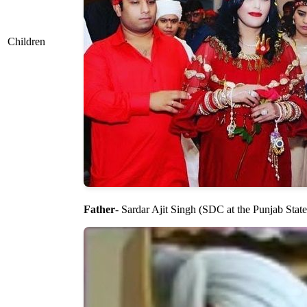
Children
Father
- Sardar Ajit Singh (SDC at the Punjab State