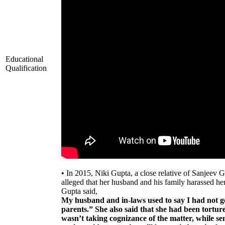
Educational
Qualification
• In 2015, Niki Gupta, a close relative of Sanjeev 
alleged that her husband and his family harassed 
Gupta said,
My husband and in-laws used to say I had not 
parents.” She also said that she had been tortur
wasn’t taking cognizance of the matter, while s