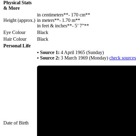
Physical Stats
& More
in centimeters**- 170 cm**
Height (approx.)
in meters**- 1.70 m**
in feet & inches**- 5’ 7”**
Eye Colour
Black
Hair Colour
Black
Personal Life
• Source 1:
4 April 1965 (Sunday)
• Source 2:
3 March 1969 (Monday)
check sources
Date of Birth