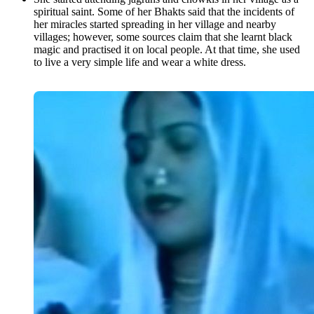
spiritual saint. Some of her Bhakts said that the incidents of
her miracles started spreading in her village and nearby
villages; however, some sources claim that she learnt black
magic and practised it on local people. At that time, she used
to live a very simple life and wear a white dress.