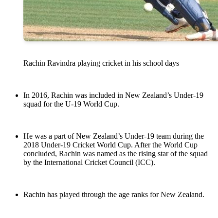
Rachin Ravindra playing cricket in his school days
In 2016, Rachin was included in New Zealand’s Under-19
squad for the U-19 World Cup.
He was a part of New Zealand’s Under-19 team during the
2018 Under-19 Cricket World Cup. After the World Cup
concluded, Rachin was named as the rising star of the squad
by the International Cricket Council (ICC).
Rachin has played through the age ranks for New Zealand.