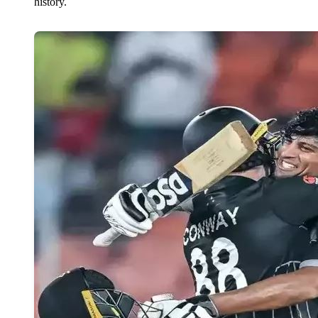
history.