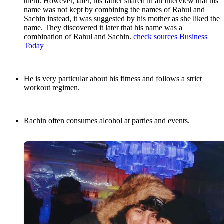
them. However, later, his father shared in an interview that his
name was not kept by combining the names of Rahul and
Sachin instead, it was suggested by his mother as she liked the
name. They discovered it later that his name was a
combination of Rahul and Sachin.
check sources
Business
Today
He is very particular about his fitness and follows a strict
workout regimen.
Rachin often consumes alcohol at parties and events.