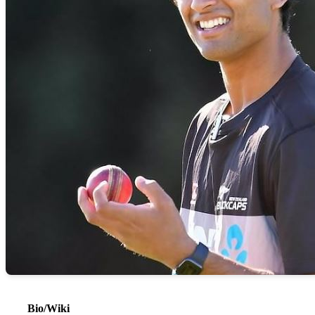
Bio/Wiki