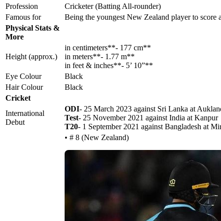
Profession
Cricketer (Batting All-rounder)
Famous for
Being the youngest New Zealand player to score
Physical Stats &
More
in centimeters**- 177 cm**
Height (approx.)
in meters**- 1.77 m**
in feet & inches**- 5’ 10”**
Eye Colour
Black
Hair Colour
Black
Cricket
ODI
- 25 March 2023 against Sri Lanka at Auklan
International
Test
- 25 November 2021 against India at Kanpur
Debut
T20
- 1 September 2021 against Bangladesh at Mi
• # 8 (New Zealand)