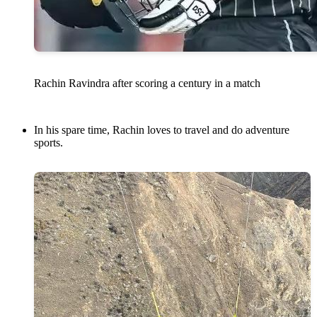
Rachin Ravindra after scoring a century in a match
In his spare time, Rachin loves to travel and do adventure
sports.