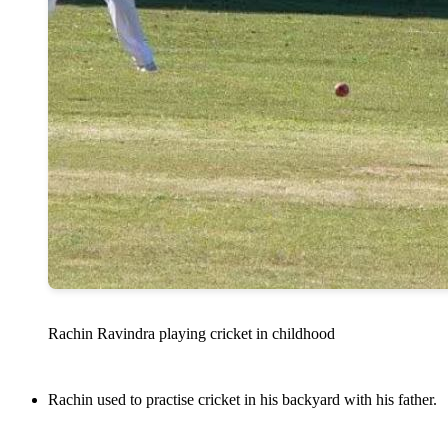
Rachin Ravindra playing cricket in childhood
Rachin used to practise cricket in his backyard with his father.