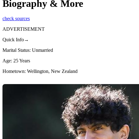
Biography & More
check sources
ADVERTISEMENT
Quick Info→
Marital Status: Unmarried
Age: 25 Years
Hometown: Wellington, New Zealand