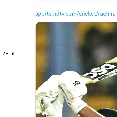
Award