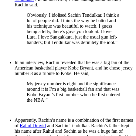
Rachin said,
Obviously, I idolised Sachin Tendulkar. I think a
lot of people did. I think the way he batted and
his technique was beautiful to watch. I guess
being a lefty, there’s guys you look at: I love
Lara, I love Sangakkara, just the usual gun left-
handers; but Tendulkar was definitely the idol.”
In an interview, Rachin revealed that he was a big fan of the
American basketball player Kobe Bryant, and he chose jersey
number 8 as a tribute to Kobe. He said,
My jersey number is eight and the significance
around it is I’m a big basketball fan and that was
Kobe Bryant’s first number when he first entered
the NBA.”
Apparently, Rachin’s name is a combination of the first names
of
Rahul Dravid
and Sachin Tendulkar. Rachin’s father kept
his name after Rahul and Sachin as he was a huge fan of