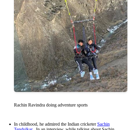
Rachin Ravindra doing adventure sports
In childhood, he admired the Indian cricketer
Sachin
Tendulkar
. In an interview, while talking about Sachin,