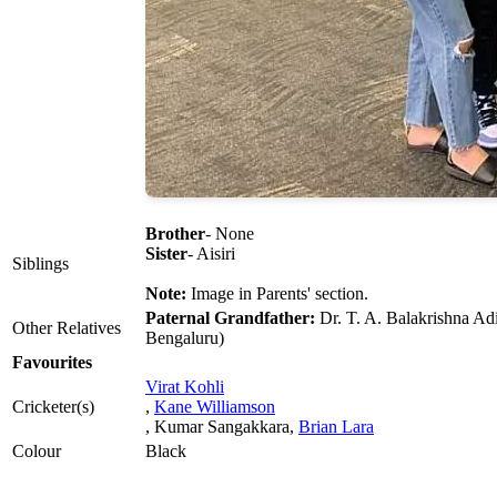
Brother
- None
Sister
- Aisiri
Siblings
Note:
Image in Parents' section.
Paternal Grandfather:
Dr. T. A. Balakrishna Adi
Other Relatives
Bengaluru)
Favourites
Virat Kohli
Cricketer(s)
,
Kane Williamson
, Kumar Sangakkara,
Brian Lara
Colour
Black