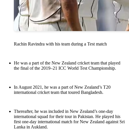
Rachin Ravindra with his team during a Test match
He was a part of the New Zealand cricket team that played
the final of the 2019–21 ICC World Test Championship.
In August 2021, he was a part of New Zealand’s T20
international cricket team that toured Bangladesh.
Thereafter, he was included in New Zealand’s one-day
international squad for their tour in Pakistan. He played his
first one-day international match for New Zealand against Sri
Lanka in Aukland.