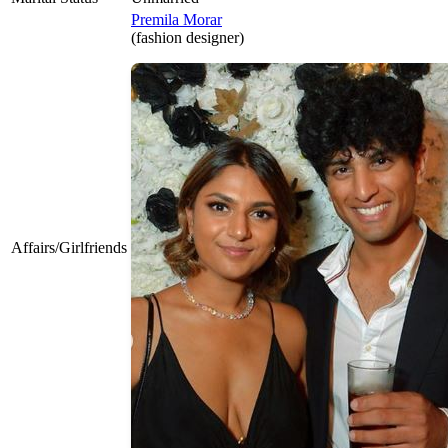
Premila Morar
(fashion designer)
Affairs/Girlfriends