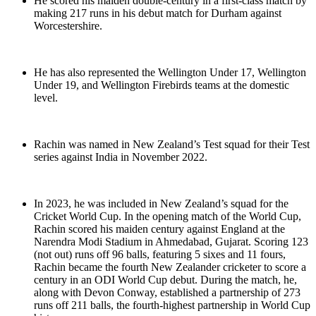
He scored his maiden double-century in a first-class match by
making 217 runs in his debut match for Durham against
Worcestershire.
He has also represented the Wellington Under 17, Wellington
Under 19, and Wellington Firebirds teams at the domestic
level.
Rachin was named in New Zealand’s Test squad for their Test
series against India in November 2022.
In 2023, he was included in New Zealand’s squad for the
Cricket World Cup. In the opening match of the World Cup,
Rachin scored his maiden century against England at the
Narendra Modi Stadium in Ahmedabad, Gujarat. Scoring 123
(not out) runs off 96 balls, featuring 5 sixes and 11 fours,
Rachin became the fourth New Zealander cricketer to score a
century in an ODI World Cup debut. During the match, he,
along with Devon Conway, established a partnership of 273
runs off 211 balls, the fourth-highest partnership in World Cup