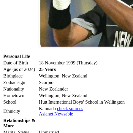
Personal Life
Date of Birth
18 November 1999 (Thursday)
Age (as of 2024)
25 Years
Birthplace
Wellington, New Zealand
Zodiac sign
Scorpio
Nationality
New Zealander
Hometown
Wellington, New Zealand
School
Hutt International Boys’ School in Wellington
Kannada
check sources
Ethnicity
Asianet Newsable
Relationships &
More
Marital Status
Unmarried