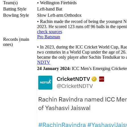
Team(s)
• Wellington Firebirds
Batting Style
Left-hand Bat
Bowling Style
Slow Left-arm Orthodox
• Rachin made the record of being the youngest 
2023. He scored 123 runs off 96 balls in the ope
check sources
Pro Batsman
Records (main
ones)
• In 2023, during the ICC Cricket World Cup, Rach
two centuries in a World Cup under the age of 26. 
became the only player after Sachin Tendulkar to 
NDTV
24 January 2024:
ICC Men’s Emerging Cricketer