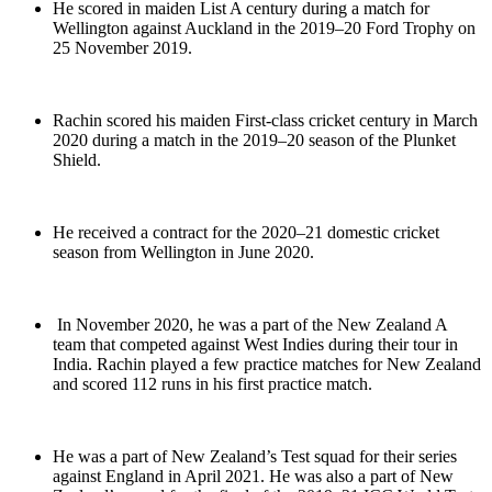
He scored in maiden List A century during a match for
Wellington against Auckland in the 2019–20 Ford Trophy on
25 November 2019.
Rachin scored his maiden First-class cricket century in March
2020 during a match in the 2019–20 season of the Plunket
Shield.
He received a contract for the 2020–21 domestic cricket
season from Wellington in June 2020.
In November 2020, he was a part of the New Zealand A
team that competed against West Indies during their tour in
India. Rachin played a few practice matches for New Zealand
and scored 112 runs in his first practice match.
He was a part of New Zealand’s Test squad for their series
against England in April 2021. He was also a part of New