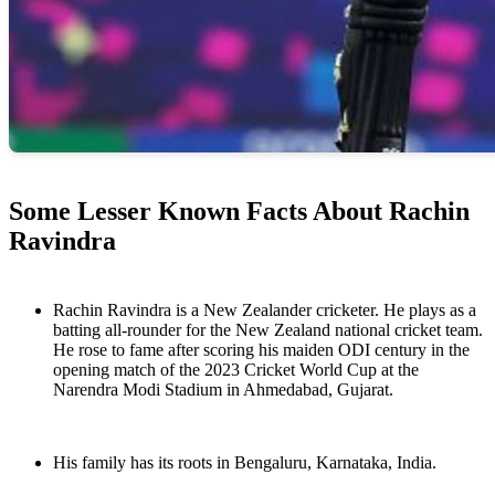
Some Lesser Known Facts About Rachin
Ravindra
Rachin Ravindra is a New Zealander cricketer. He plays as a
batting all-rounder for the New Zealand national cricket team.
He rose to fame after scoring his maiden ODI century in the
opening match of the 2023 Cricket World Cup at the
Narendra Modi Stadium in Ahmedabad, Gujarat.
His family has its roots in Bengaluru, Karnataka, India.