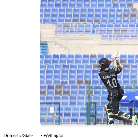
Domestic/State
• Wellington