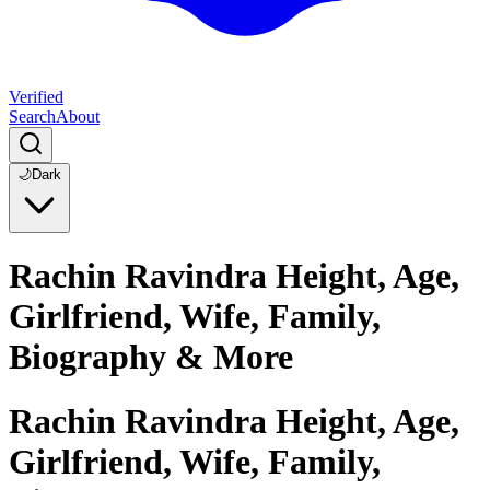
Verified
Search
About
🌙
Dark
Rachin Ravindra Height, Age,
Girlfriend, Wife, Family,
Biography & More
Rachin Ravindra Height, Age,
Girlfriend, Wife, Family,