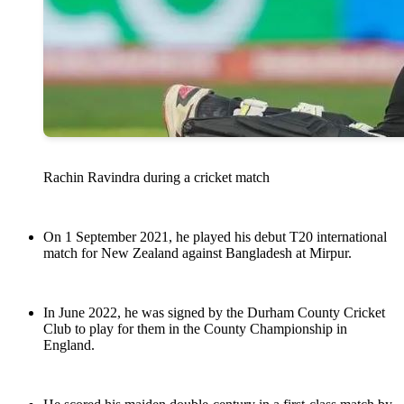
Rachin Ravindra during a cricket match
On 1 September 2021, he played his debut T20 international
match for New Zealand against Bangladesh at Mirpur.
In June 2022, he was signed by the Durham County Cricket
Club to play for them in the County Championship in
England.