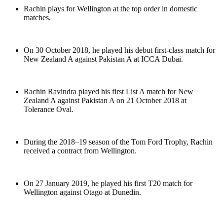
Rachin plays for Wellington at the top order in domestic
matches.
On 30 October 2018, he played his debut first-class match for
New Zealand A against Pakistan A at ICCA Dubai.
Rachin Ravindra played his first List A match for New
Zealand A against Pakistan A on 21 October 2018 at
Tolerance Oval.
During the 2018–19 season of the Tom Ford Trophy, Rachin
received a contract from Wellington.
On 27 January 2019, he played his first T20 match for
Wellington against Otago at Dunedin.