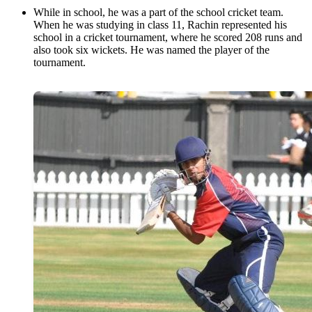
While in school, he was a part of the school cricket team.
When he was studying in class 11, Rachin represented his
school in a cricket tournament, where he scored 208 runs and
also took six wickets. He was named the player of the
tournament.