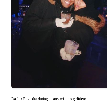
Rachin Ravindra during a party with his girlfriend