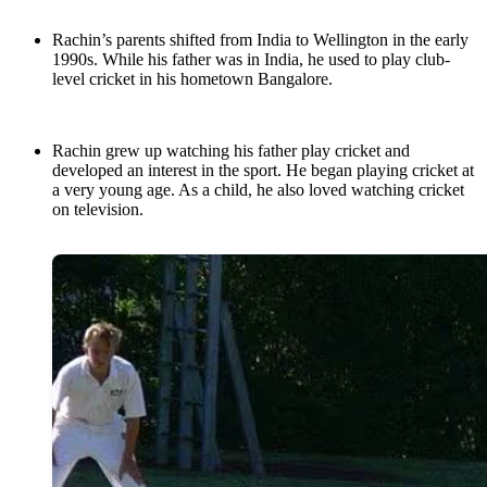
Rachin’s parents shifted from India to Wellington in the early
1990s. While his father was in India, he used to play club-
level cricket in his hometown Bangalore.
Rachin grew up watching his father play cricket and
developed an interest in the sport. He began playing cricket at
a very young age. As a child, he also loved watching cricket
on television.