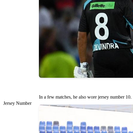
In a few matches, he also wore jersey number 10.
Jersey Number