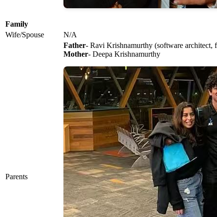
Family
Wife/Spouse
N/A
Father
- Ravi Krishnamurthy (software architect,
Mother
- Deepa Krishnamurthy
Parents