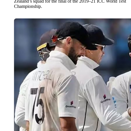
Zealand’s squad for the final of the 2019–21 ICC World Test
Championship.