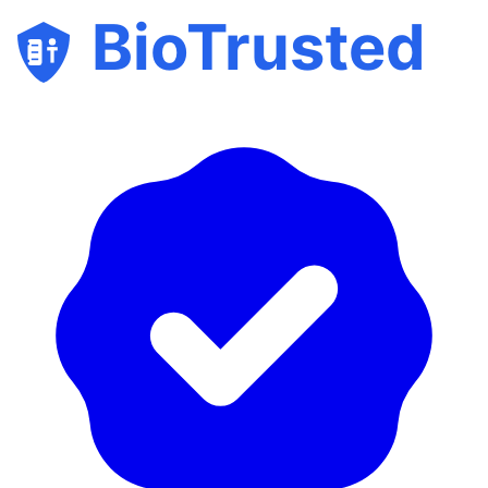
BioTrusted