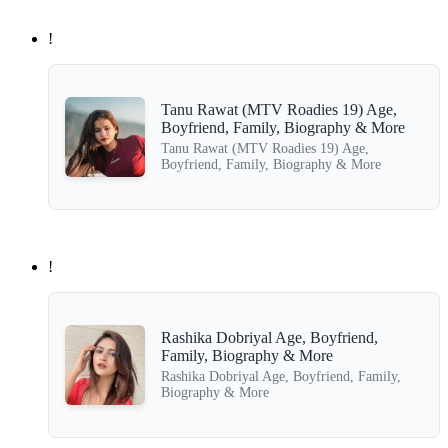
!
Tanu Rawat (MTV Roadies 19) Age,
Boyfriend, Family, Biography & More
Tanu Rawat (MTV Roadies 19) Age,
Boyfriend, Family, Biography & More
!
Rashika Dobriyal Age, Boyfriend,
Family, Biography & More
Rashika Dobriyal Age, Boyfriend, Family,
Biography & More