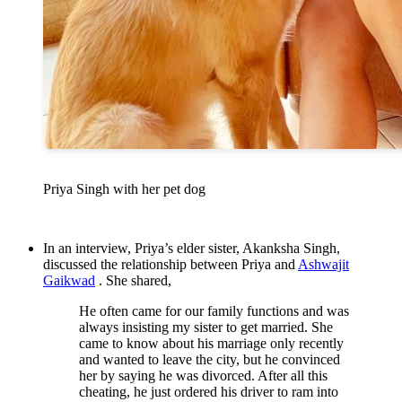
Priya Singh with her pet dog
In an interview, Priya’s elder sister, Akanksha Singh,
discussed the relationship between Priya and
Ashwajit
Gaikwad
. She shared,
He often came for our family functions and was
always insisting my sister to get married. She
came to know about his marriage only recently
and wanted to leave the city, but he convinced
her by saying he was divorced. After all this
cheating, he just ordered his driver to ram into