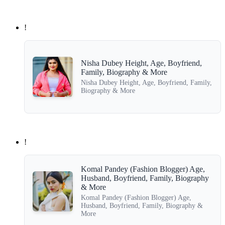
!
Nisha Dubey Height, Age, Boyfriend,
Family, Biography & More
Nisha Dubey Height, Age, Boyfriend, Family,
Biography & More
!
Komal Pandey (Fashion Blogger) Age,
Husband, Boyfriend, Family, Biography
& More
Komal Pandey (Fashion Blogger) Age,
Husband, Boyfriend, Family, Biography &
More