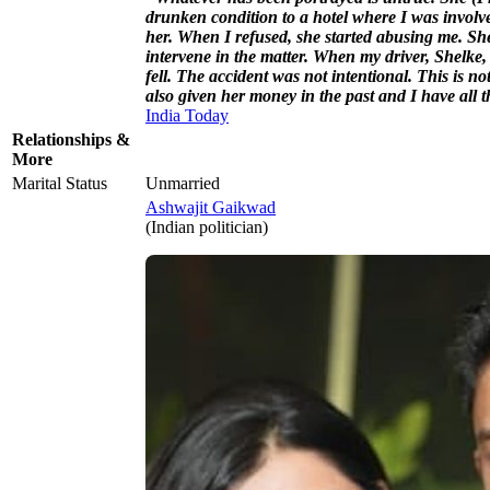
drunken condition to a hotel where I was involve
her. When I refused, she started abusing me. She
intervene in the matter. When my driver, Shelke, 
fell. The accident was not intentional. This is n
also given her money in the past and I have all t
India Today
Relationships &
More
Marital Status
Unmarried
Ashwajit Gaikwad
(Indian politician)