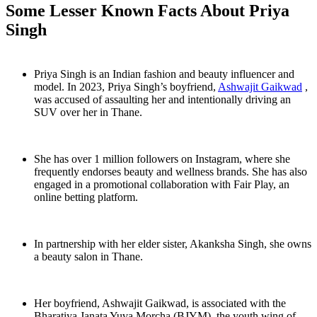
Some Lesser Known Facts About Priya
Singh
Priya Singh is an Indian fashion and beauty influencer and
model. In 2023, Priya Singh’s boyfriend,
Ashwajit Gaikwad
,
was accused of assaulting her and intentionally driving an
SUV over her in Thane.
She has over 1 million followers on Instagram, where she
frequently endorses beauty and wellness brands. She has also
engaged in a promotional collaboration with Fair Play, an
online betting platform.
In partnership with her elder sister, Akanksha Singh, she owns
a beauty salon in Thane.
Her boyfriend, Ashwajit Gaikwad, is associated with the
Bharatiya Janata Yuva Morcha (BJYM), the youth wing of