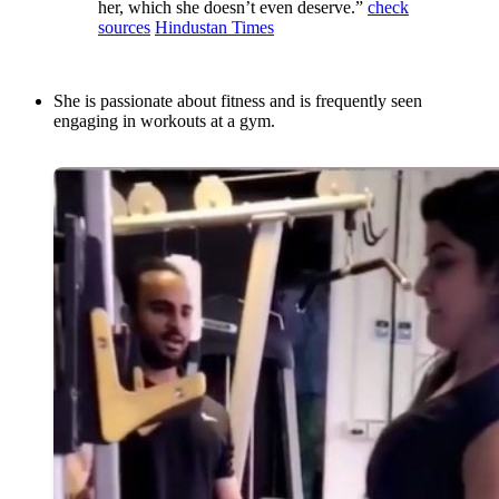
her, which she doesn’t even deserve.”
check
sources
Hindustan Times
She is passionate about fitness and is frequently seen
engaging in workouts at a gym.