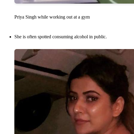
Priya Singh while working out at a gym
She is often spotted consuming alcohol in public.