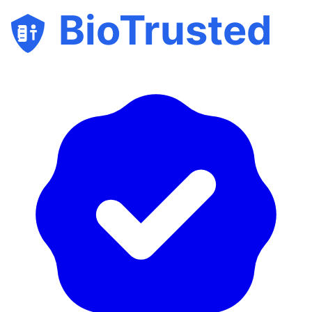
BioTrusted