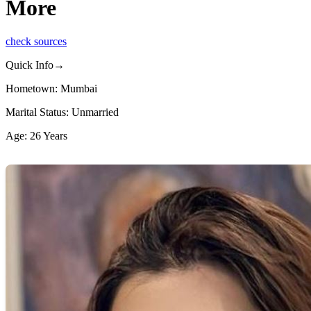
More
check sources
Quick Info→
Hometown: Mumbai
Marital Status: Unmarried
Age: 26 Years