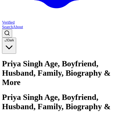
Verified
Search
About
🌙
Dark
Priya Singh Age, Boyfriend,
Husband, Family, Biography &
More
Priya Singh Age, Boyfriend,
Husband, Family, Biography &