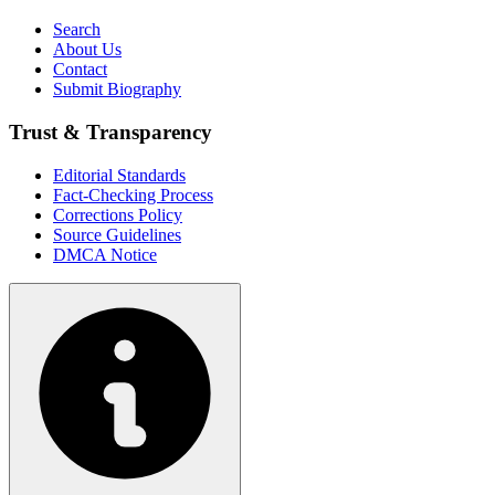
Search
About Us
Contact
Submit Biography
Trust & Transparency
Editorial Standards
Fact-Checking Process
Corrections Policy
Source Guidelines
DMCA Notice