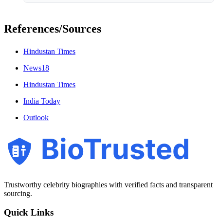
References/Sources
Hindustan Times
News18
Hindustan Times
India Today
Outlook
BioTrusted
Trustworthy celebrity biographies with verified facts and transparent
sourcing.
Quick Links