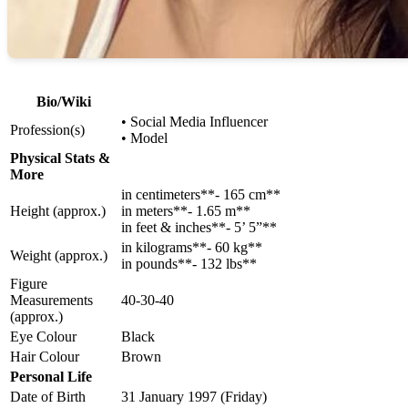
Bio/Wiki
• Social Media Influencer
Profession(s)
• Model
Physical Stats &
More
in centimeters**- 165 cm**
Height (approx.)
in meters**- 1.65 m**
in feet & inches**- 5’ 5”**
in kilograms**- 60 kg**
Weight (approx.)
in pounds**- 132 lbs**
Figure
Measurements
40-30-40
(approx.)
Eye Colour
Black
Hair Colour
Brown
Personal Life
Date of Birth
31 January 1997 (Friday)