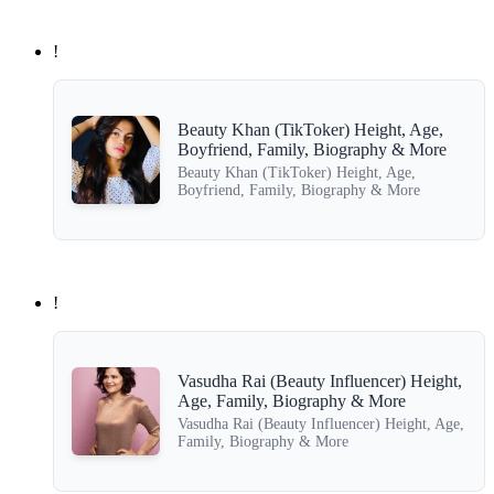
!
Beauty Khan (TikToker) Height, Age,
Boyfriend, Family, Biography & More
Beauty Khan (TikToker) Height, Age,
Boyfriend, Family, Biography & More
!
Vasudha Rai (Beauty Influencer) Height,
Age, Family, Biography & More
Vasudha Rai (Beauty Influencer) Height, Age,
Family, Biography & More