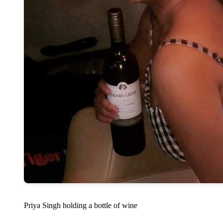
Priya Singh holding a bottle of wine