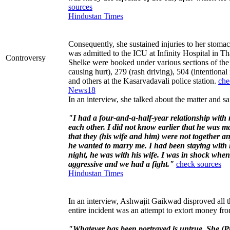
sources
Hindustan Times
Consequently, she sustained injuries to her stomach
was admitted to the ICU at Infinity Hospital in 
Controversy
Shelke were booked under various sections of the
causing hurt), 279 (rash driving), 504 (intentional
and others at the Kasarvadavali police station.
che
News18
In an interview, she talked about the matter and sa
"I had a four-and-a-half-year relationship with
each other. I did not know earlier that he was m
that they (his wife and him) were not together a
he wanted to marry me. I had been staying with 
night, he was with his wife. I was in shock when 
aggressive and we had a fight."
check sources
Hindustan Times
In an interview, Ashwajit Gaikwad disproved all t
entire incident was an attempt to extort money fr
"Whatever has been portrayed is untrue. She (Pri