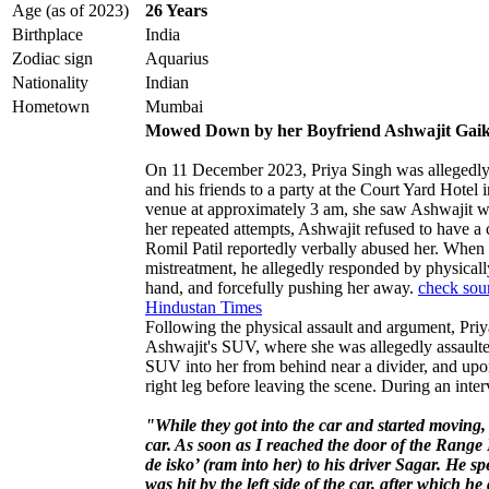
Age (as of 2023)
26 Years
Birthplace
India
Zodiac sign
Aquarius
Nationality
Indian
Hometown
Mumbai
Mowed Down by her Boyfriend Ashwajit Gai
On 11 December 2023, Priya Singh was allegedly
and his friends to a party at the Court Yard Hote
venue at approximately 3 am, she saw Ashwajit w
her repeated attempts, Ashwajit refused to have a 
Romil Patil reportedly verbally abused her. When 
mistreatment, he allegedly responded by physically 
hand, and forcefully pushing her away.
check sou
Hindustan Times
Following the physical assault and argument, Pri
Ashwajit's SUV, where she was allegedly assaulte
SUV into her from behind near a divider, and upon 
right leg before leaving the scene. During an inter
"While they got into the car and started moving,
car. As soon as I reached the door of the Range
de isko’ (ram into her) to his driver Sagar. He s
was hit by the left side of the car, after which he