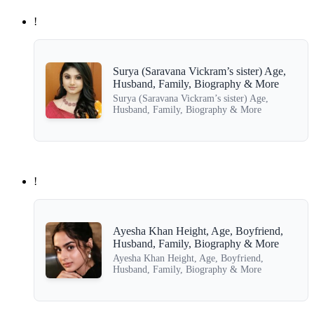
!
Surya (Saravana Vickram’s sister) Age,
Husband, Family, Biography & More
Surya (Saravana Vickram’s sister) Age,
Husband, Family, Biography & More
!
Ayesha Khan Height, Age, Boyfriend,
Husband, Family, Biography & More
Ayesha Khan Height, Age, Boyfriend,
Husband, Family, Biography & More