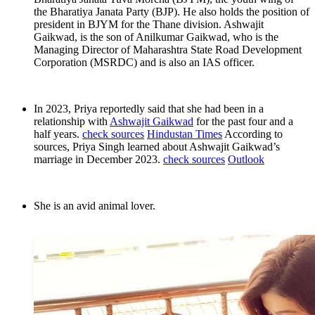
the Bharatiya Janata Party (BJP). He also holds the position of
president in BJYM for the Thane division. Ashwajit
Gaikwad, is the son of Anilkumar Gaikwad, who is the
Managing Director of Maharashtra State Road Development
Corporation (MSRDC) and is also an IAS officer.
In 2023, Priya reportedly said that she had been in a
relationship with
Ashwajit Gaikwad
for the past four and a
half years.
check sources
Hindustan Times
According to
sources, Priya Singh learned about Ashwajit Gaikwad’s
marriage in December 2023.
check sources
Outlook
She is an avid animal lover.