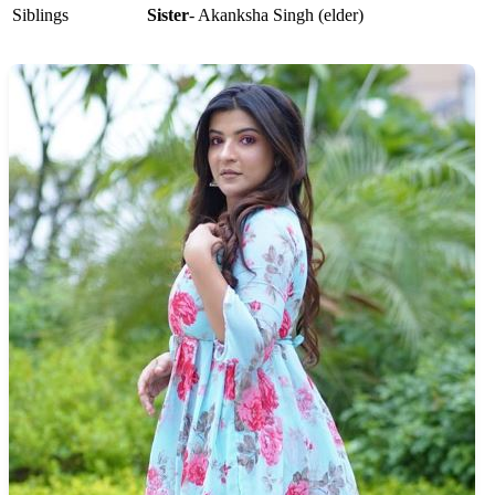
Siblings
Sister
- Akanksha Singh (elder)