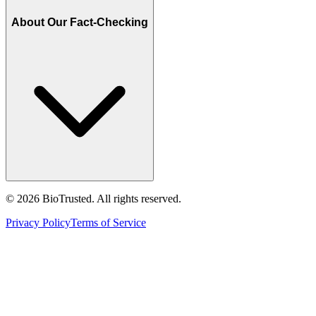
About Our Fact-Checking
©
2026
BioTrusted. All rights reserved.
Privacy Policy
Terms of Service