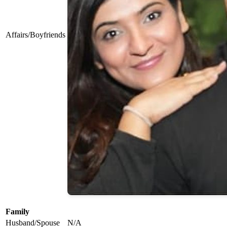
Affairs/Boyfriends
Family
Husband/Spouse
N/A