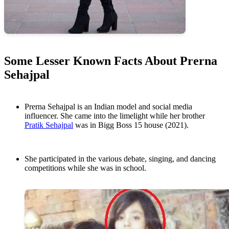
Some Lesser Known Facts About Prerna
Sehajpal
Prerna Sehajpal is an Indian model and social media
influencer. She came into the limelight while her brother
Pratik Sehajpal
was in Bigg Boss 15 house (2021).
She participated in the various debate, singing, and dancing
competitions while she was in school.