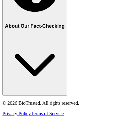
About Our Fact-Checking
©
2026
BioTrusted. All rights reserved.
Privacy Policy
Terms of Service