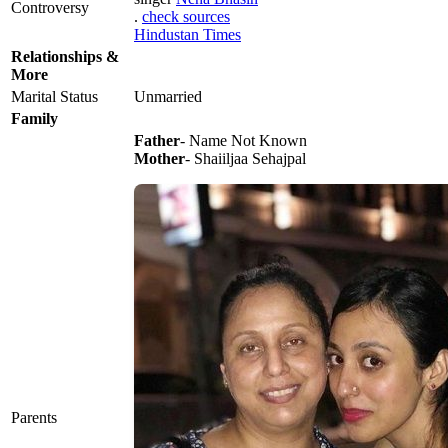
Controversy
.
check sources
Hindustan Times
Relationships &
More
Marital Status
Unmarried
Family
Father
- Name Not Known
Mother
- Shaiiljaa Sehajpal
Parents