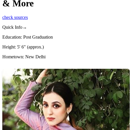
& More
check sources
Quick Info→
Education: Post Graduation
Height: 5' 6" (approx.)
Hometown: New Delhi