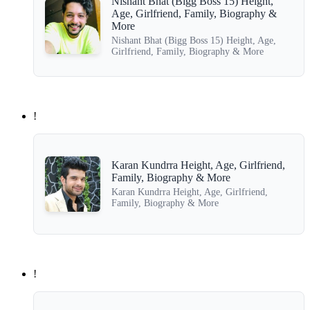
Nishant Bhat (Bigg Boss 15) Height,
Age, Girlfriend, Family, Biography &
More
Nishant Bhat (Bigg Boss 15) Height, Age,
Girlfriend, Family, Biography & More
!
Karan Kundrra Height, Age, Girlfriend,
Family, Biography & More
Karan Kundrra Height, Age, Girlfriend,
Family, Biography & More
!