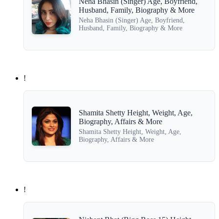
Neha Bhasin (Singer) Age, Boyfriend,
Husband, Family, Biography & More
Neha Bhasin (Singer) Age, Boyfriend,
Husband, Family, Biography & More
!
Shamita Shetty Height, Weight, Age,
Biography, Affairs & More
Shamita Shetty Height, Weight, Age,
Biography, Affairs & More
!