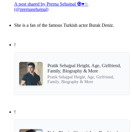
A post shared by Prerna Sehajpal 🧿♥️✨
(@prernasehajpal)
She is a fan of the famous Turkish actor Burak Deniz.
!
Pratik Sehajpal Height, Age, Girlfriend,
Family, Biography & More
Pratik Sehajpal Height, Age, Girlfriend,
Family, Biography & More
!