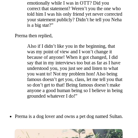
emotionally while I was in OTT? Did you
correct that statement? Weren’t you the one who
told him I was his only friend yet never corrected
your statement publicly? Didn’t he tell you Neha
is a big star?”
Prerna then replied,
Also if I didn’t like you in the beginning, that
was my point of view and I won’t change it
because of anyone! When it got changed, I did
say that in my interviews too but as far as I have
understood you, you just see and listen to what
you want to! Not my problem hon! Also being
famous doesn’t get you, class, let me tell you that
so don’t get to that! Being famous doesn’t make
anyone a good human being so I believe in being
grounded whatever I do!”
Prerna is a dog lover and owns a pet dog named Sultan.