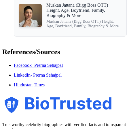
Muskan Jattana (Bigg Boss OTT)
Height, Age, Boyfriend, Family,
Biography & More
Muskan Jattana (Bigg Boss OTT) Height,
Age, Boyfriend, Family, Biography & More
References/Sources
Facebook- Prerna Sehajpal
LinkedIn- Prerna Sehajpal
Hindustan Times
BioTrusted
Trustworthy celebrity biographies with verified facts and transparent