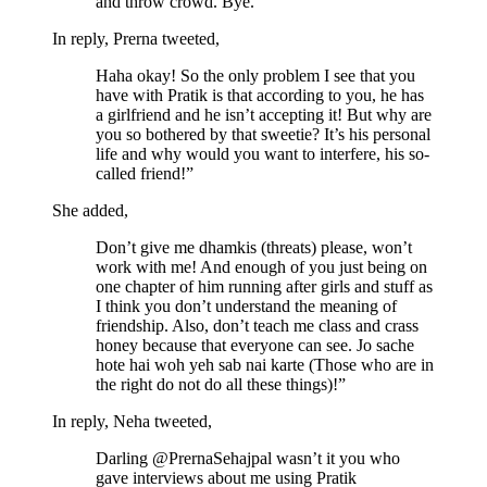
and throw crowd. Bye.”
In reply, Prerna tweeted,
Haha okay! So the only problem I see that you
have with Pratik is that according to you, he has
a girlfriend and he isn’t accepting it! But why are
you so bothered by that sweetie? It’s his personal
life and why would you want to interfere, his so-
called friend!”
She added,
Don’t give me dhamkis (threats) please, won’t
work with me! And enough of you just being on
one chapter of him running after girls and stuff as
I think you don’t understand the meaning of
friendship. Also, don’t teach me class and crass
honey because that everyone can see. Jo sache
hote hai woh yeh sab nai karte (Those who are in
the right do not do all these things)!”
In reply, Neha tweeted,
Darling @PrernaSehajpal wasn’t it you who
gave interviews about me using Pratik