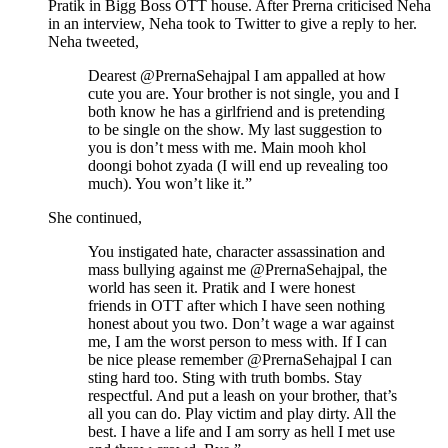
Pratik in Bigg Boss OTT house. After Prerna criticised Neha
in an interview, Neha took to Twitter to give a reply to her.
Neha tweeted,
Dearest @PrernaSehajpal I am appalled at how
cute you are. Your brother is not single, you and I
both know he has a girlfriend and is pretending
to be single on the show. My last suggestion to
you is don’t mess with me. Main mooh khol
doongi bohot zyada (I will end up revealing too
much). You won’t like it.”
She continued,
You instigated hate, character assassination and
mass bullying against me @PrernaSehajpal, the
world has seen it. Pratik and I were honest
friends in OTT after which I have seen nothing
honest about you two. Don’t wage a war against
me, I am the worst person to mess with. If I can
be nice please remember @PrernaSehajpal I can
sting hard too. Sting with truth bombs. Stay
respectful. And put a leash on your brother, that’s
all you can do. Play victim and play dirty. All the
best. I have a life and I am sorry as hell I met use