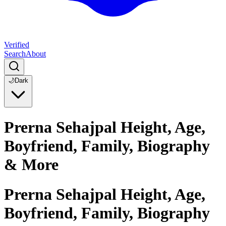
Verified
Search
About
🌙
Dark
Prerna Sehajpal Height, Age,
Boyfriend, Family, Biography
& More
Prerna Sehajpal Height, Age,
Boyfriend, Family, Biography