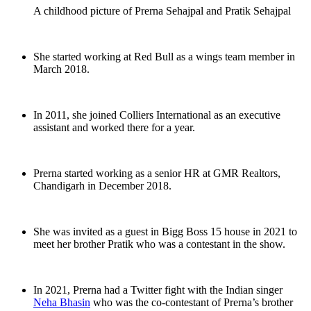
A childhood picture of Prerna Sehajpal and Pratik Sehajpal
She started working at Red Bull as a wings team member in
March 2018.
In 2011, she joined Colliers International as an executive
assistant and worked there for a year.
Prerna started working as a senior HR at GMR Realtors,
Chandigarh in December 2018.
She was invited as a guest in Bigg Boss 15 house in 2021 to
meet her brother Pratik who was a contestant in the show.
In 2021, Prerna had a Twitter fight with the Indian singer
Neha Bhasin
who was the co-contestant of Prerna’s brother