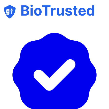
BioTrusted