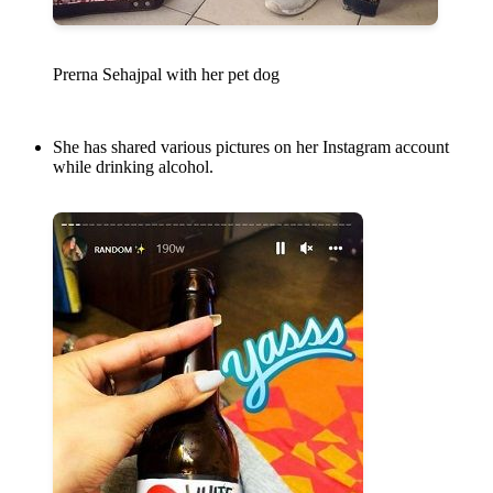
Prerna Sehajpal with her pet dog
She has shared various pictures on her Instagram account
while drinking alcohol.