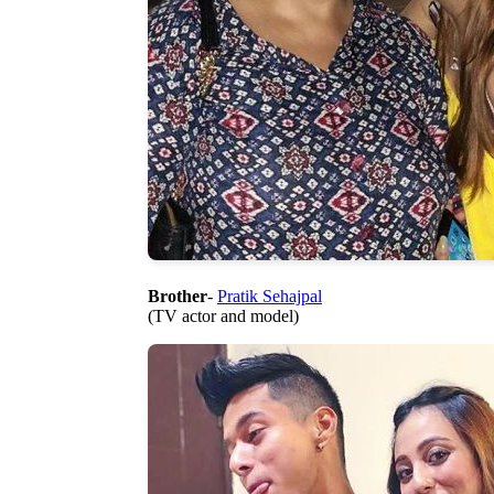
Brother
-
Pratik Sehajpal
(TV actor and model)