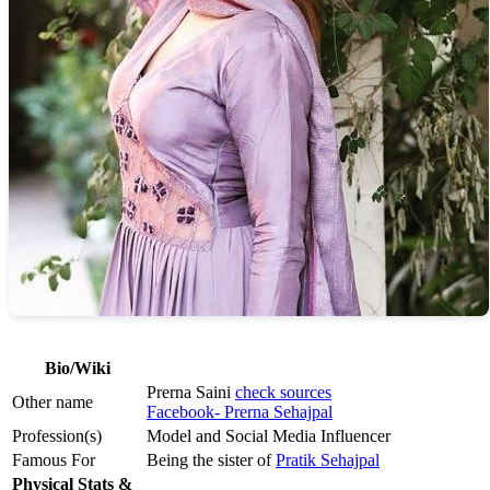
Bio/Wiki
Prerna Saini
check sources
Other name
Facebook- Prerna Sehajpal
Profession(s)
Model and Social Media Influencer
Famous For
Being the sister of
Pratik Sehajpal
Physical Stats &