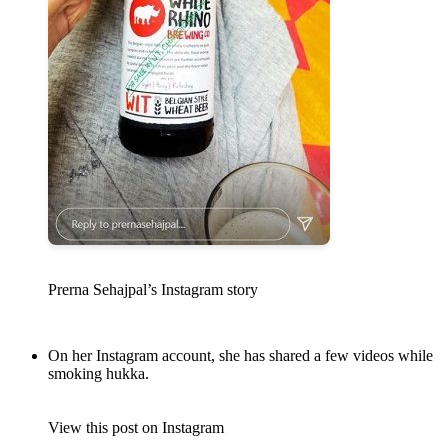
Prerna Sehajpal’s Instagram story
On her Instagram account, she has shared a few videos while
smoking hukka.
View this post on Instagram