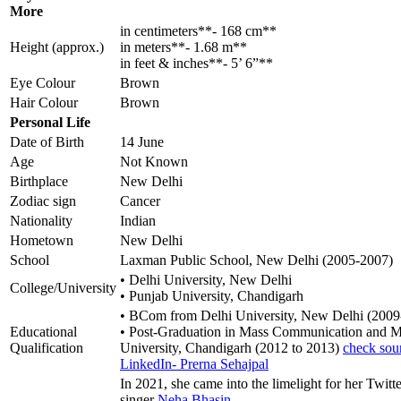
More
in centimeters**- 168 cm**
Height (approx.)
in meters**- 1.68 m**
in feet & inches**- 5’ 6”**
Eye Colour
Brown
Hair Colour
Brown
Personal Life
Date of Birth
14 June
Age
Not Known
Birthplace
New Delhi
Zodiac sign
Cancer
Nationality
Indian
Hometown
New Delhi
School
Laxman Public School, New Delhi (2005-2007)
• Delhi University, New Delhi
College/University
• Punjab University, Chandigarh
• BCom from Delhi University, New Delhi (2009
Educational
• Post-Graduation in Mass Communication and M
Qualification
University, Chandigarh (2012 to 2013)
check sou
LinkedIn- Prerna Sehajpal
In 2021, she came into the limelight for her Twitte
singer
Neha Bhasin