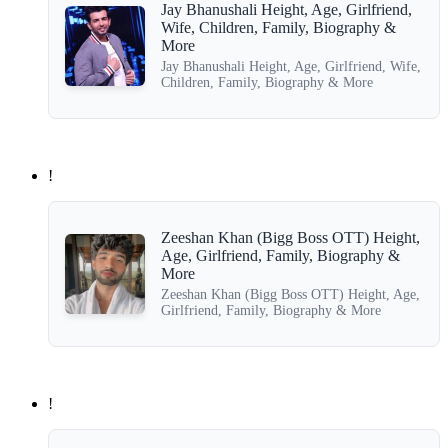
Jay Bhanushali Height, Age, Girlfriend,
Wife, Children, Family, Biography &
More
Jay Bhanushali Height, Age, Girlfriend, Wife,
Children, Family, Biography & More
!
Zeeshan Khan (Bigg Boss OTT) Height,
Age, Girlfriend, Family, Biography &
More
Zeeshan Khan (Bigg Boss OTT) Height, Age,
Girlfriend, Family, Biography & More
!