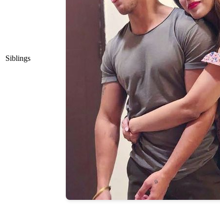
Siblings