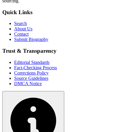
sourcing.
Quick Links
Search
About Us
Contact
Submit Biography
Trust & Transparency
Editorial Standards
Fact-Checking Process
Corrections Policy
Source Guidelines
DMCA Notice