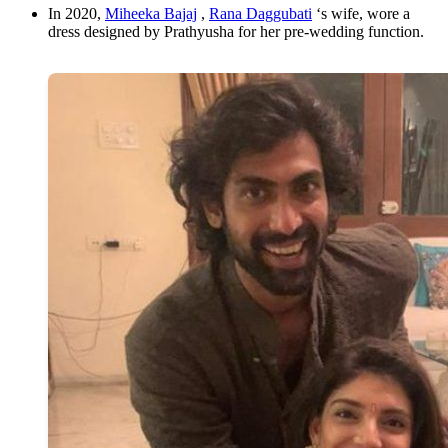
In 2020,
Miheeka Bajaj
,
Rana Daggubati
‘s wife, wore a
dress designed by Prathyusha for her pre-wedding function.