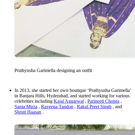
Prathyusha Garimella designing an outfit
In 2013, she started her own boutique ‘Prathyusha Garimella’
in Banjara Hills, Hyderabad, and started working for various
celebrities including
Kajal Aggarwal
,
Parineeti Chopra
,
Sania Mirza
,
Raveena Tandon
,
Rakul Preet Singh
, and
Shruti Haasan
.