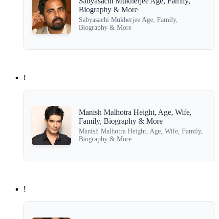
Sabyasachi Mukherjee Age, Family,
Biography & More
Sabyasachi Mukherjee Age, Family,
Biography & More
!
Manish Malhotra Height, Age, Wife,
Family, Biography & More
Manish Malhotra Height, Age, Wife, Family,
Biography & More
!