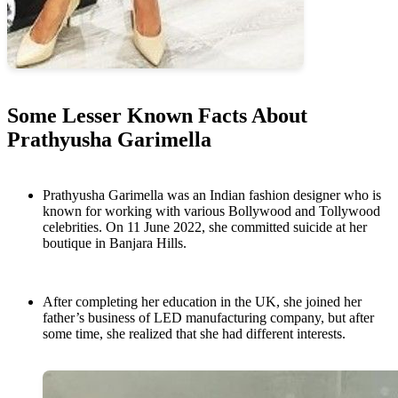
Some Lesser Known Facts About
Prathyusha Garimella
Prathyusha Garimella was an Indian fashion designer who is
known for working with various Bollywood and Tollywood
celebrities. On 11 June 2022, she committed suicide at her
boutique in Banjara Hills.
After completing her education in the UK, she joined her
father’s business of LED manufacturing company, but after
some time, she realized that she had different interests.