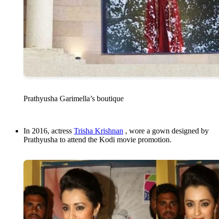
Prathyusha Garimella’s boutique
In 2016, actress
Trisha Krishnan
, wore a gown designed by
Prathyusha to attend the Kodi movie promotion.