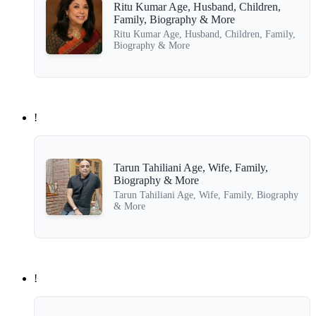
Ritu Kumar Age, Husband, Children,
Family, Biography & More
Ritu Kumar Age, Husband, Children, Family,
Biography & More
!
Tarun Tahiliani Age, Wife, Family,
Biography & More
Tarun Tahiliani Age, Wife, Family, Biography
& More
!