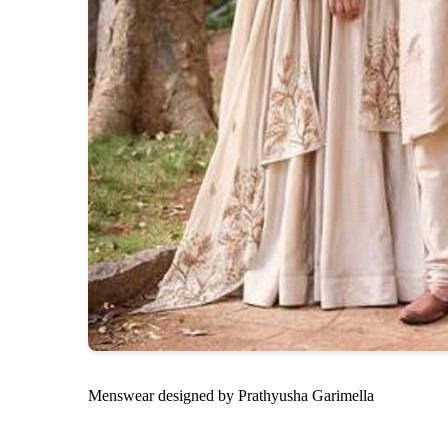
Menswear designed by Prathyusha Garimella