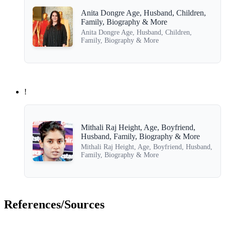
Anita Dongre Age, Husband, Children,
Family, Biography & More
Anita Dongre Age, Husband, Children,
Family, Biography & More
!
Mithali Raj Height, Age, Boyfriend,
Husband, Family, Biography & More
Mithali Raj Height, Age, Boyfriend, Husband,
Family, Biography & More
References/Sources