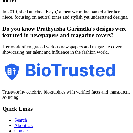
niece?
In 2019, she launched 'Keya,' a menswear line named after her
niece, focusing on neutral tones and stylish yet understated designs.
Do you know Prathyusha Garimella's designs were
featured in newspapers and magazine covers?
Her work often graced various newspapers and magazine covers,
showcasing her talent and influence in the fashion world.
BioTrusted
Trustworthy celebrity biographies with verified facts and transparent
sourcing.
Quick Links
Search
About Us
Contact