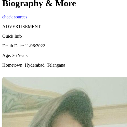
Biography & More
check sources
ADVERTISEMENT
Quick Info→
Death Date: 11/06/2022
Age: 36 Years
Hometown: Hyderabad, Telangana