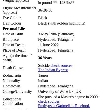
Weight (approx.)
in pounds**- 143 lbs**
Figure Measurements
36-38-36
(approx.)
Eye Colour
Black
Hair Colour
Black (with golden highlights)
Personal Life
Date of Birth
3 May 1986 (Saturday)
Birthplace
Hyderabad, Telangana
Date of Death
11 June 2022
Place of Death
Hyderabad, Telangana
Age (at the time of
36 Years
death)
Suicide
check sources
Death Cause
The Indian Express
Zodiac sign
Taurus
Nationality
Indian
Hometown
Hyderabad, Telangana
College/University
University of Warwick, UK
She pursued a Master's degree in 2009.
Educational
check sources
Qualification
Prathyusha Garimella - Facebook