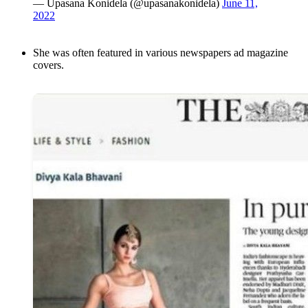
— Upasana Konidela (@upasanakonidela)
June 11,
2022
She was often featured in various newspapers ad magazine
covers.