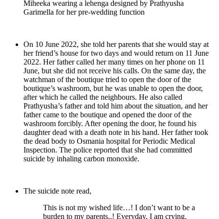
Miheeka wearing a lehenga designed by Prathyusha
Garimella for her pre-wedding function
On 10 June 2022, she told her parents that she would stay at
her friend’s house for two days and would return on 11 June
2022. Her father called her many times on her phone on 11
June, but she did not receive his calls. On the same day, the
watchman of the boutique tried to open the door of the
boutique’s washroom, but he was unable to open the door,
after which he called the neighbours. He also called
Prathyusha’s father and told him about the situation, and her
father came to the boutique and opened the door of the
washroom forcibly. After opening the door, he found his
daughter dead with a death note in his hand. Her father took
the dead body to Osmania hospital for Periodic Medical
Inspection. The police reported that she had committed
suicide by inhaling carbon monoxide.
The suicide note read,
This is not my wished life…! I don’t want to be a
burden to my parents..! Everyday, I am crying.