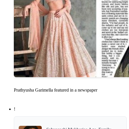
Prathyusha Garimella featured in a newspaper
!