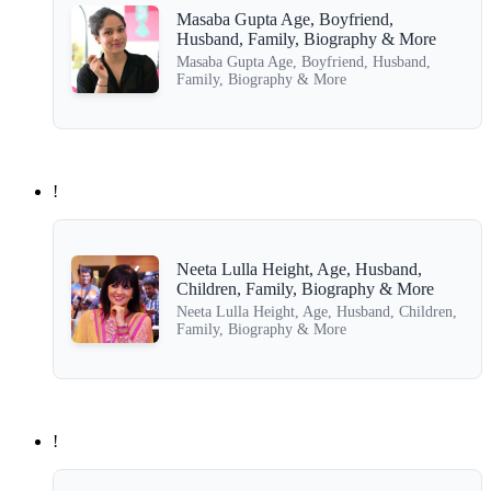
Masaba Gupta Age, Boyfriend,
Husband, Family, Biography & More
Masaba Gupta Age, Boyfriend, Husband,
Family, Biography & More
!
Neeta Lulla Height, Age, Husband,
Children, Family, Biography & More
Neeta Lulla Height, Age, Husband, Children,
Family, Biography & More
!