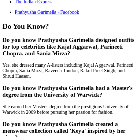
The Indian Express
Prathyusha Garimella - Facebook
Do You Know?
Do you know Prathyusha Garimella designed outfits
for top celebrities like Kajal Aggarwal, Parineeti
Chopra, and Sania Mirza?
Yes, she dressed many A-listers including Kajal Aggarwal, Parineeti
Chopra, Sania Mirza, Raveena Tandon, Rakul Preet Singh, and
Shruti Haasan.
Do you know Prathyusha Garimella had a Master's
degree from the University of Warwick?
She earned her Master's degree from the prestigious University of
Warwick in 2009 before pursuing her passion for fashion.
Do you know Prathyusha Garimella created a
menswear collection called 'Keya' inspired by her