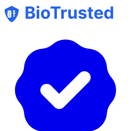
BioTrusted