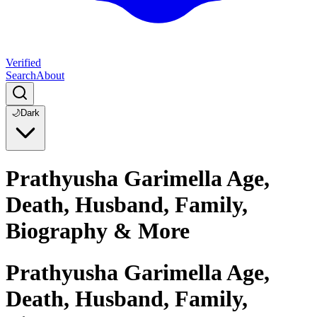
Verified
Search
About
🌙
Dark
Prathyusha Garimella Age,
Death, Husband, Family,
Biography & More
Prathyusha Garimella Age,
Death, Husband, Family,