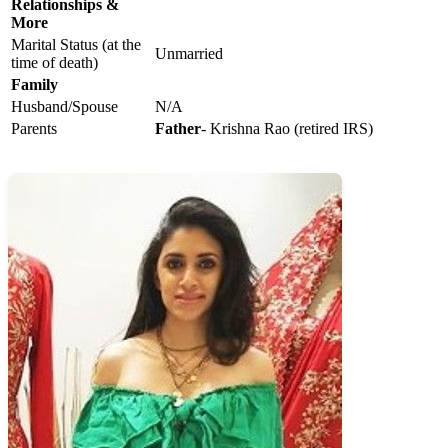
Relationships &
More
Marital Status (at the
Unmarried
time of death)
Family
Husband/Spouse
N/A
Parents
Father
- Krishna Rao (retired IRS)