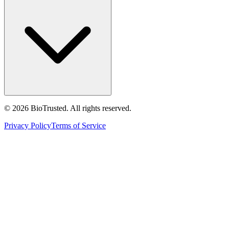
©
2026
BioTrusted. All rights reserved.
Privacy Policy
Terms of Service