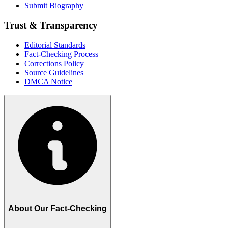
Submit Biography
Trust & Transparency
Editorial Standards
Fact-Checking Process
Corrections Policy
Source Guidelines
DMCA Notice
About Our Fact-Checking