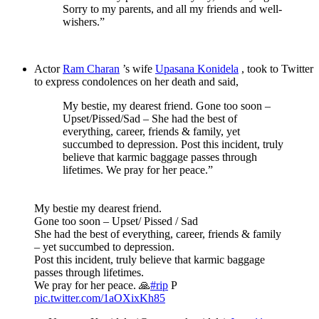
Sorry to my parents, and all my friends and well-
wishers.”
Actor
Ram Charan
’s wife
Upasana Konidela
, took to Twitter
to express condolences on her death and said,
My bestie, my dearest friend. Gone too soon –
Upset/Pissed/Sad – She had the best of
everything, career, friends & family, yet
succumbed to depression. Post this incident, truly
believe that karmic baggage passes through
lifetimes. We pray for her peace.”
My bestie my dearest friend.
Gone too soon – Upset/ Pissed / Sad
She had the best of everything, career, friends & family
– yet succumbed to depression.
Post this incident, truly believe that karmic baggage
passes through lifetimes.
We pray for her peace. 🙏
#rip
P
pic.twitter.com/1aOXixKh85