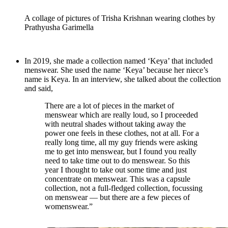
A collage of pictures of Trisha Krishnan wearing clothes by
Prathyusha Garimella
In 2019, she made a collection named ‘Keya’ that included
menswear. She used the name ‘Keya’ because her niece’s
name is Keya. In an interview, she talked about the collection
and said,
There are a lot of pieces in the market of
menswear which are really loud, so I proceeded
with neutral shades without taking away the
power one feels in these clothes, not at all. For a
really long time, all my guy friends were asking
me to get into menswear, but I found you really
need to take time out to do menswear. So this
year I thought to take out some time and just
concentrate on menswear. This was a capsule
collection, not a full-fledged collection, focussing
on menswear — but there are a few pieces of
womenswear.”