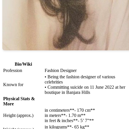
Bio/Wiki
Profession
Fashion Designer
• Being the fashion designer of various
celebrities
Known for
• Committing suicide on 11 June 2022 at her
boutique in Banjara Hills
Physical Stats &
More
in centimeters**- 170 cm**
Height (approx.)
in meters**- 1.70 m**
in feet & inches**- 5’ 7”**
in kilograms**- 65 kg**