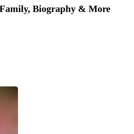
, Family, Biography & More