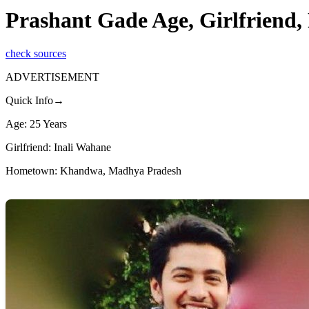
Prashant Gade Age, Girlfriend
check sources
ADVERTISEMENT
Quick Info→
Age: 25 Years
Girlfriend: Inali Wahane
Hometown: Khandwa, Madhya Pradesh