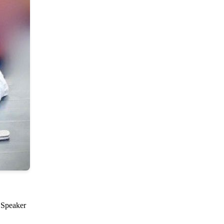
d Speaker