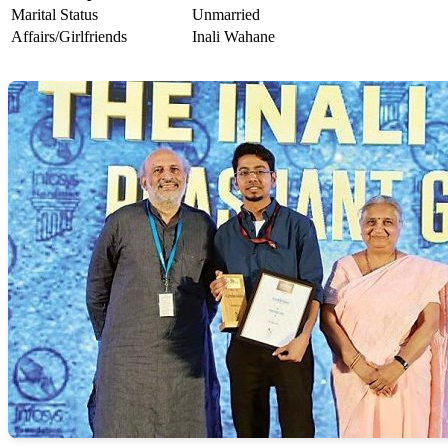
Marital Status
Unmarried
Affairs/Girlfriends
Inali Wahane