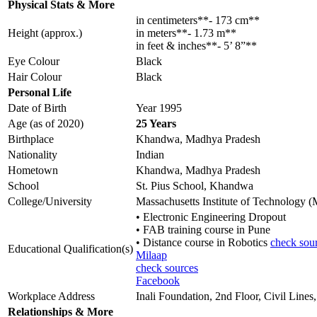
Physical Stats & More
in centimeters**- 173 cm**
Height (approx.)
in meters**- 1.73 m**
in feet & inches**- 5’ 8”**
Eye Colour
Black
Hair Colour
Black
Personal Life
Date of Birth
Year 1995
Age (as of 2020)
25 Years
Birthplace
Khandwa, Madhya Pradesh
Nationality
Indian
Hometown
Khandwa, Madhya Pradesh
School
St. Pius School, Khandwa
College/University
Massachusetts Institute of Technology 
• Electronic Engineering Dropout
• FAB training course in Pune
• Distance course in Robotics
check sou
Educational Qualification(s)
Milaap
check sources
Facebook
Workplace Address
Inali Foundation, 2nd Floor, Civil Li
Relationships & More