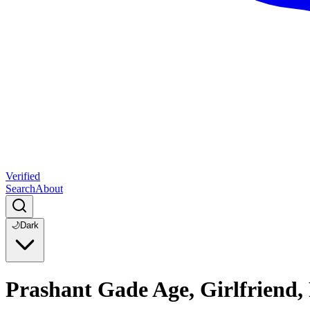
Verified
Search
About
🌙
Dark
Prashant Gade Age, Girlfriend