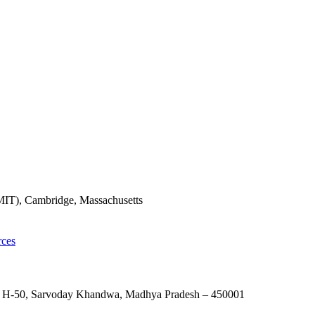
(MIT), Cambridge, Massachusetts
rces
nes, H-50, Sarvoday Khandwa, Madhya Pradesh – 450001