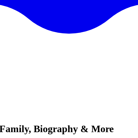
, Family, Biography & More