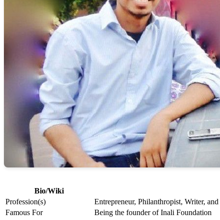
Bio/Wiki
Profession(s)
Entrepreneur, Philanthropist, Writer, an
Famous For
Being the founder of Inali Foundation