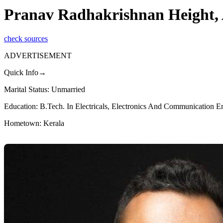
Pranav Radhakrishnan Height, 
check sources
ADVERTISEMENT
Quick Info→
Marital Status: Unmarried
Education: B.Tech. In Electricals, Electronics And Communication E
Hometown: Kerala