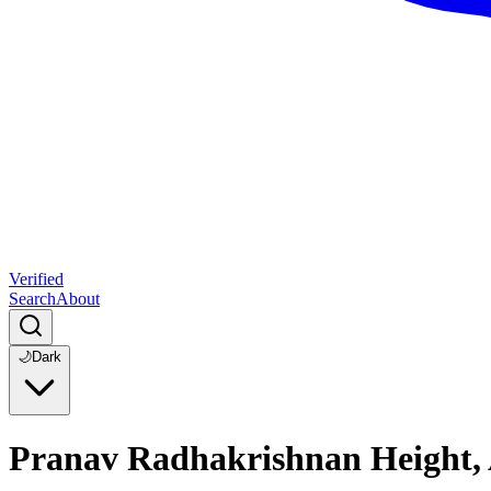
Verified
Search
About
🌙
Dark
Pranav Radhakrishnan Height, 