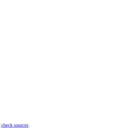
t
check sources