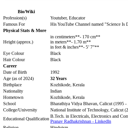
Bio/Wiki
Profession(s)
Youtuber, Educator
Famous For
His YouTube Channel named "Science Is 
Physical Stats & More
in centimeters**- 170 cm**
Height (approx.)
in meters**- 1.70 m**
in feet & inches**- 5’ 7”**
Eye Colour
Black
Hair Colour
Black
Career
Date of Birth
1992
Age (as of 2024)
32 Years
Birthplace
Kozhikode, Kerala
Nationality
Indian
Hometown
Kozhikode, Kerala
School
Bharathiya Vidya Bhavan, Calicut (1995 -
College/University
National Institute of Technology, Calicut (
B.Tech. in Electricals, Electronics and Co
Educational Qualification
Pranav Radhakrishnan - Linkedln
Religion
Hinduism