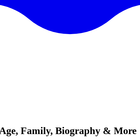
Age, Family, Biography & More