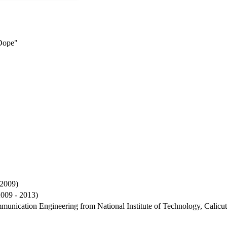
Dope"
 2009)
2009 - 2013)
mmunication Engineering from National Institute of Technology, Calicu