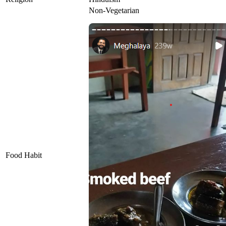
Non-Vegetarian
Food Habit