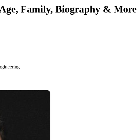
Age, Family, Biography & More
ngineering