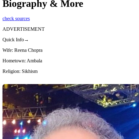
Biography & More
check sources
ADVERTISEMENT
Quick Info→
Wife: Reena Chopra
Hometown: Ambala
Religion: Sikhism