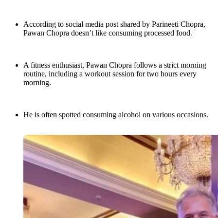
According to social media post shared by Parineeti Chopra,
Pawan Chopra doesn’t like consuming processed food.
A fitness enthusiast, Pawan Chopra follows a strict morning
routine, including a workout session for two hours every
morning.
He is often spotted consuming alcohol on various occasions.