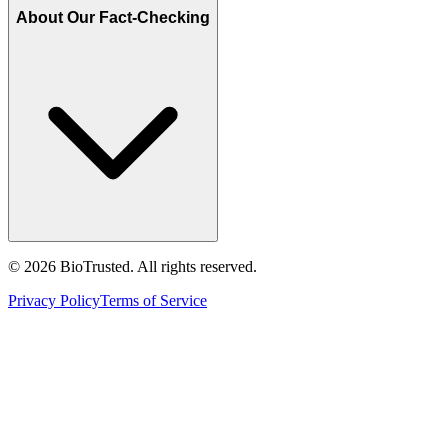
About Our Fact-Checking
©
2026
BioTrusted. All rights reserved.
Privacy Policy
Terms of Service