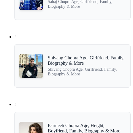
Sahaj Chopra Age, Girlfriend, Family,
Biography & More
!
Shivang Chopra Age, Girlfriend, Family,
Biography & More
Shivang Chopra Age, Girlfriend, Family,
Biography & More
!
Parineeti Chopra Age, Height,
Boyfriend, Family, Biography & More