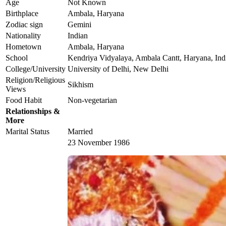
Age
Not Known
Birthplace
Ambala, Haryana
Zodiac sign
Gemini
Nationality
Indian
Hometown
Ambala, Haryana
School
Kendriya Vidyalaya, Ambala Cantt, Haryana, Ind
College/University
University of Delhi, New Delhi
Religion/Religious
Sikhism
Views
Food Habit
Non-vegetarian
Relationships &
More
Marital Status
Married
23 November 1986