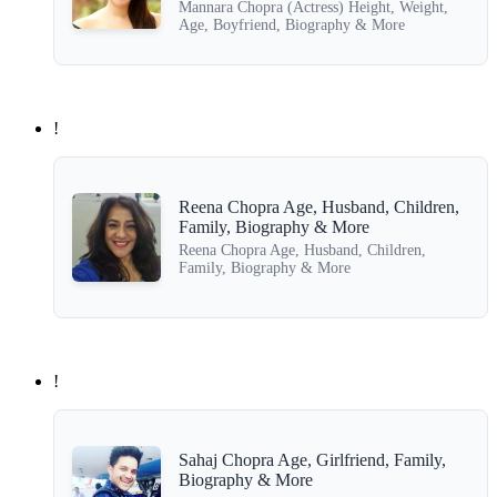
Mannara Chopra (Actress) Height, Weight,
Age, Boyfriend, Biography & More
!
Reena Chopra Age, Husband, Children,
Family, Biography & More
Reena Chopra Age, Husband, Children,
Family, Biography & More
!
Sahaj Chopra Age, Girlfriend, Family,
Biography & More