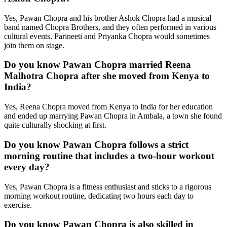
Yes, Pawan Chopra and his brother Ashok Chopra had a musical
band named Chopra Brothers, and they often performed in various
cultural events. Parineeti and Priyanka Chopra would sometimes
join them on stage.
Do you know Pawan Chopra married Reena
Malhotra Chopra after she moved from Kenya to
India?
Yes, Reena Chopra moved from Kenya to India for her education
and ended up marrying Pawan Chopra in Ambala, a town she found
quite culturally shocking at first.
Do you know Pawan Chopra follows a strict
morning routine that includes a two-hour workout
every day?
Yes, Pawan Chopra is a fitness enthusiast and sticks to a rigorous
morning workout routine, dedicating two hours each day to
exercise.
Do you know Pawan Chopra is also skilled in