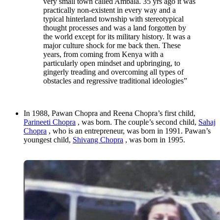
very small town called Ambala. 35 yrs ago it was
practically non-existent in every way and a
typical hinterland township with stereotypical
thought processes and was a land forgotten by
the world except for its military history. It was a
major culture shock for me back then. These
years, from coming from Kenya with a
particularly open mindset and upbringing, to
gingerly treading and overcoming all types of
obstacles and regressive traditional ideologies”
In 1988, Pawan Chopra and Reena Chopra’s first child,
Parineeti Chopra
, was born. The couple’s second child,
Sahaj
Chopra
, who is an entrepreneur, was born in 1991. Pawan’s
youngest child,
Shivang Chopra
, was born in 1995.