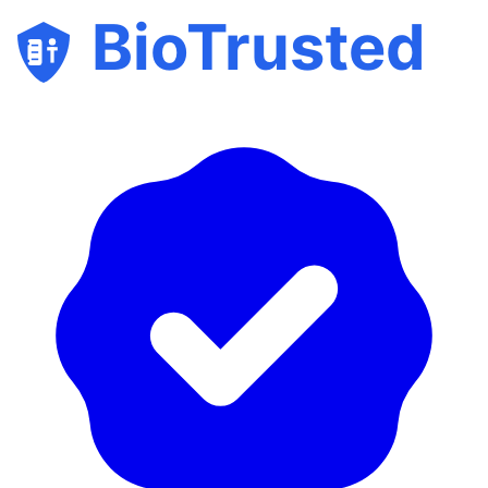
BioTrusted