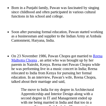
Born in a Punjabi family, Pawan was fascinated by singing
since childhood and often participated in various cultural
functions in his school and college.
Soon after pursuing formal education, Pawan started working
as a businessman and supplier to the Indian Army at Ambala
Cantonment, Haryana, India.
On 23 November 1986, Pawan Chopra got married to
Reena
Malhotra Chopra
, an artist who was brought up by her
parents in Nairobi, Kenya. Reena met Pawan Chopra while
he was performing live in a music concert in India; Reena
relocated to India from Kenya for pursuing her formal
education. In an interview, Pawan’s wife, Reena Chopra,
talked about their marriage and said,
The move to India for my degree in Architectural
Apprenticeship and Interior Design along with a
second degree in IT and Management ended up
with me being married in India and that too in a