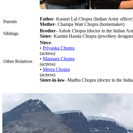
Father
- Kasturi Lal Chopra (Indian Army officer
Parents
Mother
- Champa Wati Chopra (homemaker)
Brother
- Ashok Chopra (doctor in the Indian Ar
Siblings
Sister
- Kamini Handa Chopra (jewellery designer
Niece
-
•
Priyanka Chopra
(actress)
•
Mannara Chopra
Other Relatives
(actress)
•
Meera Chopra
(actress)
Sister-in-law
- Madhu Chopra (doctor in the Indi