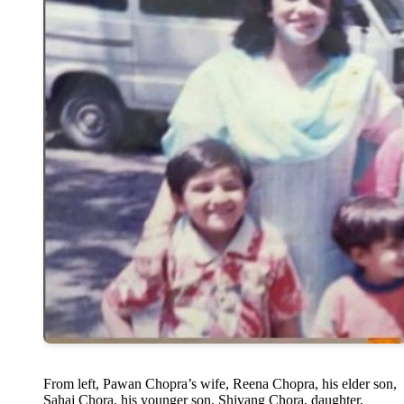
From left, Pawan Chopra’s wife, Reena Chopra, his elder son,
Sahaj Chora, his younger son, Shivang Chora, daughter,