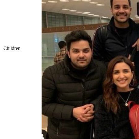
Children