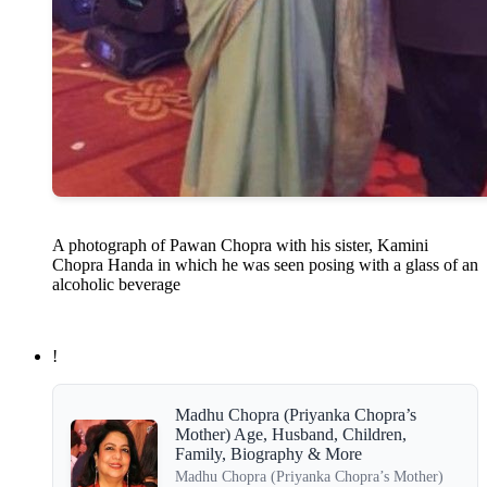
A photograph of Pawan Chopra with his sister, Kamini
Chopra Handa in which he was seen posing with a glass of an
alcoholic beverage
!
Madhu Chopra (Priyanka Chopra’s
Mother) Age, Husband, Children,
Family, Biography & More
Madhu Chopra (Priyanka Chopra’s Mother)