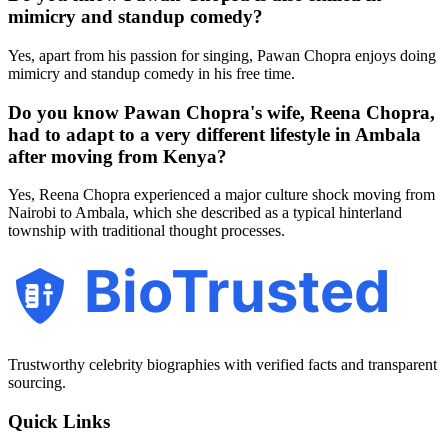
mimicry and standup comedy?
Yes, apart from his passion for singing, Pawan Chopra enjoys doing
mimicry and standup comedy in his free time.
Do you know Pawan Chopra's wife, Reena Chopra,
had to adapt to a very different lifestyle in Ambala
after moving from Kenya?
Yes, Reena Chopra experienced a major culture shock moving from
Nairobi to Ambala, which she described as a typical hinterland
township with traditional thought processes.
BioTrusted
Trustworthy celebrity biographies with verified facts and transparent
sourcing.
Quick Links