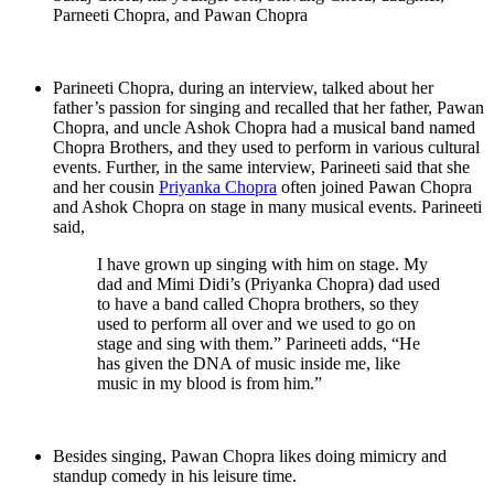
Parneeti Chopra, and Pawan Chopra
Parineeti Chopra, during an interview, talked about her
father’s passion for singing and recalled that her father, Pawan
Chopra, and uncle Ashok Chopra had a musical band named
Chopra Brothers, and they used to perform in various cultural
events. Further, in the same interview, Parineeti said that she
and her cousin
Priyanka Chopra
often joined Pawan Chopra
and Ashok Chopra on stage in many musical events. Parineeti
said,
I have grown up singing with him on stage. My
dad and Mimi Didi’s (Priyanka Chopra) dad used
to have a band called Chopra brothers, so they
used to perform all over and we used to go on
stage and sing with them.” Parineeti adds, “He
has given the DNA of music inside me, like
music in my blood is from him.”
Besides singing, Pawan Chopra likes doing mimicry and
standup comedy in his leisure time.