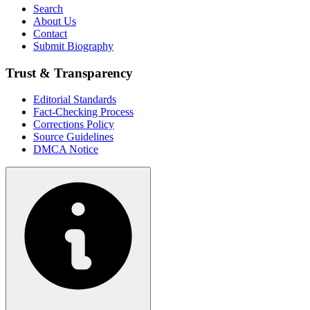
Search
About Us
Contact
Submit Biography
Trust & Transparency
Editorial Standards
Fact-Checking Process
Corrections Policy
Source Guidelines
DMCA Notice