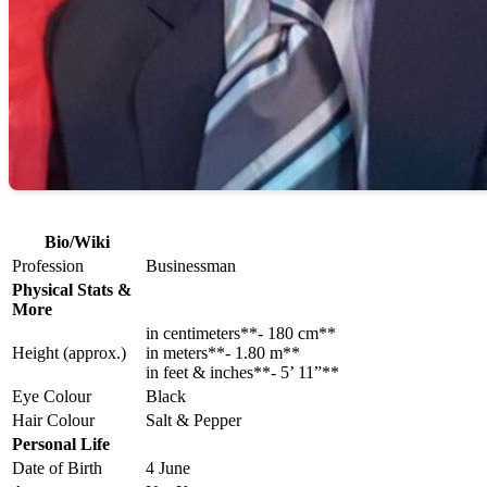
Bio/Wiki
Profession
Businessman
Physical Stats &
More
in centimeters**- 180 cm**
Height (approx.)
in meters**- 1.80 m**
in feet & inches**- 5’ 11”**
Eye Colour
Black
Hair Colour
Salt & Pepper
Personal Life
Date of Birth
4 June