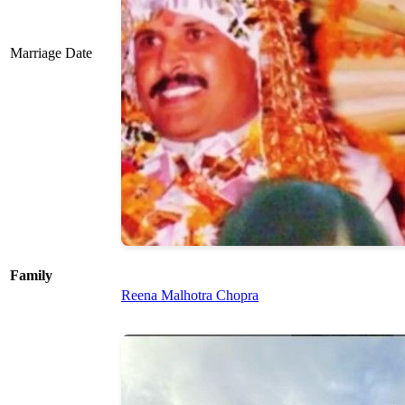
Marriage Date
Family
Reena Malhotra Chopra