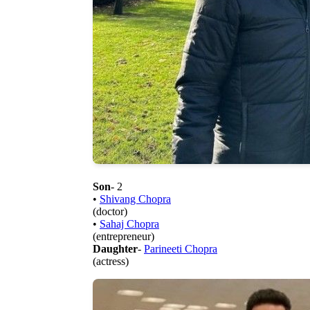
Son
- 2
•
Shivang Chopra
(doctor)
•
Sahaj Chopra
(entrepreneur)
Daughter
-
Parineeti Chopra
(actress)