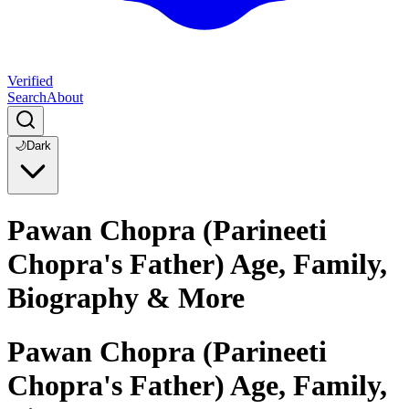
Verified
Search
About
🌙
Dark
Pawan Chopra (Parineeti
Chopra's Father) Age, Family,
Biography & More
Pawan Chopra (Parineeti
Chopra's Father) Age, Family,