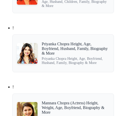
Age, Husband, Children, Family, Biography
& More
!
Priyanka Chopra Height, Age,
Boyfriend, Husband, Family, Biography
& More
Priyanka Chopra Height, Age, Boyfriend,
Husband, Family, Biography & More
!
Mannara Chopra (Actress) Height,
Weight, Age, Boyfriend, Biography &
More