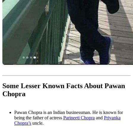
Some Lesser Known Facts About Pawan
Chopra
Pawan Chopra is an Indian businessman. He is known for
being the father of actress
Parineeti Chopra
and
Priyanka
Chopra’s
uncle.