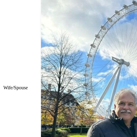
Wife/Spouse