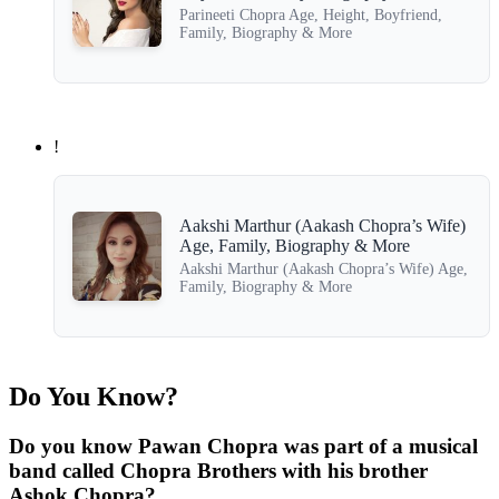
Parineeti Chopra Age, Height, Boyfriend,
Family, Biography & More
!
Aakshi Marthur (Aakash Chopra’s Wife)
Age, Family, Biography & More
Aakshi Marthur (Aakash Chopra’s Wife) Age,
Family, Biography & More
Do You Know?
Do you know Pawan Chopra was part of a musical
band called Chopra Brothers with his brother
Ashok Chopra?