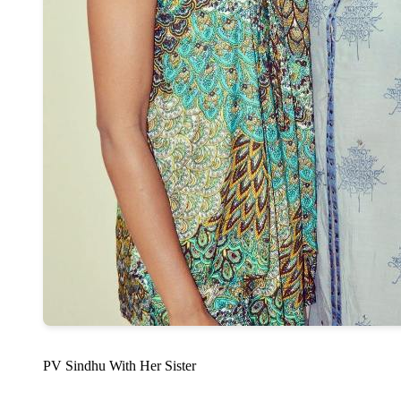
PV Sindhu With Her Sister