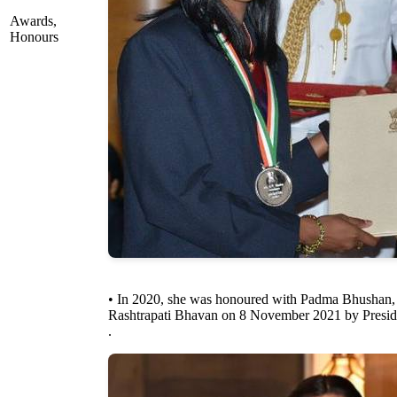
Awards,
Honours
• In 2020, she was honoured with Padma Bhushan, In
Rashtrapati Bhavan on 8 November 2021 by Presi
.