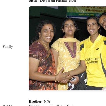
Sister
- Divyaram Pusarla (elder)
Family
Brother
- N/A