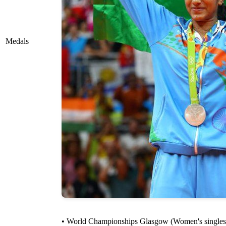
Medals
• World Championships Glasgow (Women's singles