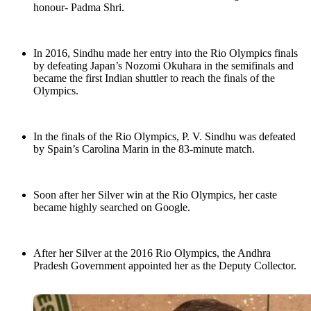
honour- Padma Shri.
In 2016, Sindhu made her entry into the Rio Olympics finals
by defeating Japan’s Nozomi Okuhara in the semifinals and
became the first Indian shuttler to reach the finals of the
Olympics.
In the finals of the Rio Olympics, P. V. Sindhu was defeated
by Spain’s Carolina Marin in the 83-minute match.
Soon after her Silver win at the Rio Olympics, her caste
became highly searched on Google.
After her Silver at the 2016 Rio Olympics, the Andhra
Pradesh Government appointed her as the Deputy Collector.