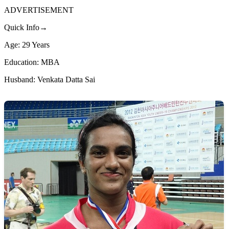
ADVERTISEMENT
Quick Info→
Age: 29 Years
Education: MBA
Husband: Venkata Datta Sai