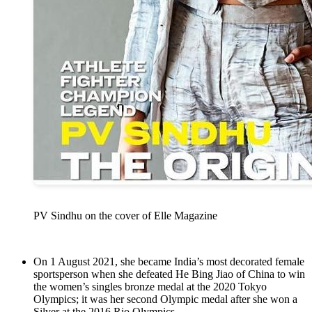
PV Sindhu on the cover of Elle Magazine
On 1 August 2021, she became India’s most decorated female
sportsperson when she defeated He Bing Jiao of China to win
the women’s singles bronze medal at the 2020 Tokyo
Olympics; it was her second Olympic medal after she won a
Silver at the 2016 Rio Olympics.