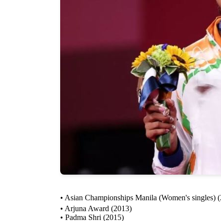
• Asian Championships Manila (Women's singles) 
• Arjuna Award (2013)
• Padma Shri (2015)