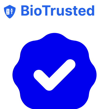
BioTrusted