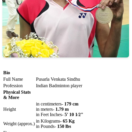
Bio
Full Name
Pusarla Venkata Sindhu
Profession
Indian Badminton player
Physical Stats
& More
in centimeters-
179 cm
Height
in meters-
1.79 m
in Feet Inches-
5' 10 1⁄2"
in Kilograms-
65 Kg
Weight (approx.)
in Pounds-
150 lbs