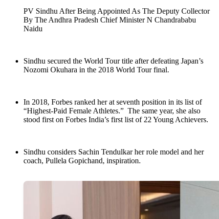
PV Sindhu After Being Appointed As The Deputy Collector
By The Andhra Pradesh Chief Minister N Chandrababu
Naidu
Sindhu secured the World Tour title after defeating Japan’s
Nozomi Okuhara in the 2018 World Tour final.
In 2018, Forbes ranked her at seventh position in its list of
“Highest-Paid Female Athletes.” The same year, she also
stood first on Forbes India’s first list of 22 Young Achievers.
Sindhu considers Sachin Tendulkar her role model and her
coach, Pullela Gopichand, inspiration.