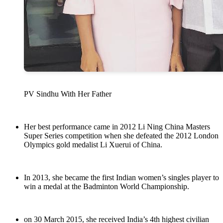
PV Sindhu With Her Father
Her best performance came in 2012 Li Ning China Masters
Super Series competition when she defeated the 2012 London
Olympics gold medalist Li Xuerui of China.
In 2013, she became the first Indian women’s singles player to
win a medal at the Badminton World Championship.
on 30 March 2015, she received India’s 4th highest civilian