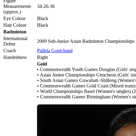
Figure
Measurements
34-26-36
(approx.)
Eye Colour
Black
Hair Colour
Black
Badminton
International
2009 Sub-Junior Asian Badminton Championships
Debut
Coach
Pullela Gopichand
Handedness
Right
Gold
• Commonwealth Youth Games Douglas (Girls' sing
• Asian Junior Championships Gimcheon (Girls' sin
• South Asian Games Guwahati–Shillong (Women's
• Commonwealth Games Gold Coast (Mixed team)
• World Championships Basel (Women's singles) (
• Commonwealth Games Birmingham (Women's sin