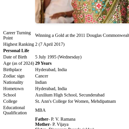
Career Turning
Winning a Gold at the 2011 Douglas Commonwealt
Point
Highest Ranking
2 (7 April 2017)
Personal Life
Date of Birth
5 July 1995 (Wednesday)
Age (as of 2024)
29 Years
Birthplace
Hyderabad, India
Zodiac sign
Cancer
Nationality
Indian
Hometown
Hyderabad, India
School
Auxilium High School, Secunderabad
College
St. Ann's College for Women, Mehdipatnam
Educational
MBA
Qualification
Father
- P. V. Ramana
Mother
- P. Vijaya