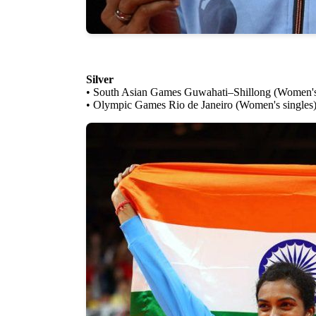
Silver
• South Asian Games Guwahati–Shillong (Women's 
• Olympic Games Rio de Janeiro (Women's singles)