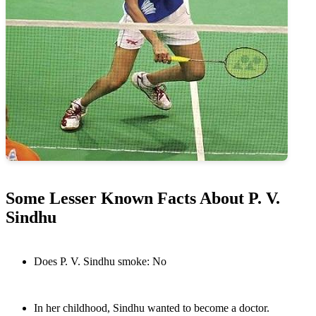
Some Lesser Known Facts About P. V.
Sindhu
Does P. V. Sindhu smoke: No
In her childhood, Sindhu wanted to become a doctor.