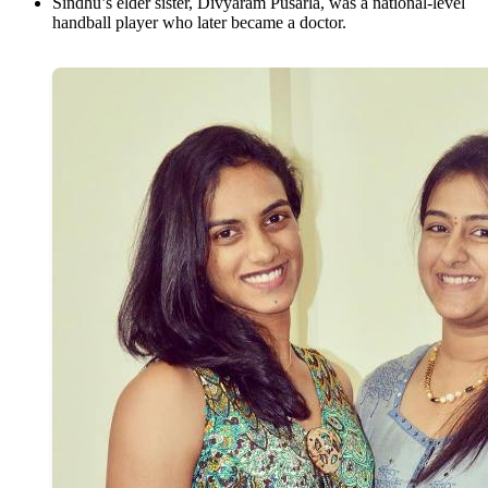
Sindhu’s elder sister, Divyaram Pusarla, was a national-level
handball player who later became a doctor.