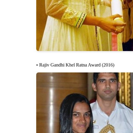
• Rajiv Gandhi Khel Ratna Award (2016)