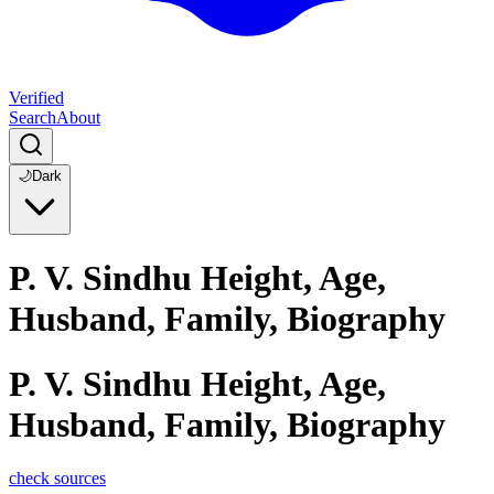
Verified
Search
About
🌙
Dark
P. V. Sindhu Height, Age,
Husband, Family, Biography
P. V. Sindhu Height, Age,
Husband, Family, Biography
check sources