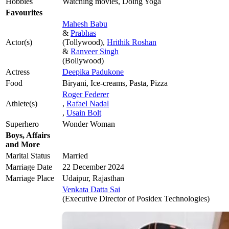
Hobbies
Watching movies, Doing Yoga
Favourites
Mahesh Babu
&
Prabhas
Actor(s)
(Tollywood),
Hrithik Roshan
&
Ranveer Singh
(Bollywood)
Actress
Deepika Padukone
Food
Biryani, Ice-creams, Pasta, Pizza
Roger Federer
Athlete(s)
,
Rafael Nadal
,
Usain Bolt
Superhero
Wonder Woman
Boys, Affairs
and More
Marital Status
Married
Marriage Date
22 December 2024
Marriage Place
Udaipur, Rajasthan
Venkata Datta Sai
(Executive Director of Posidex Technologies)