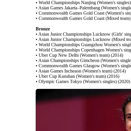
• World Championships Nanjing (Women's singles)
• Asian Games Jakarta–Palembang (Women's single
• Commonwealth Games Gold Coast (Women's sing
• Commonwealth Games Gold Coast (Mixed team)
Bronze
• Asian Junior Championships Lucknow (Girls' sing
• Asian Junior Championships Lucknow (Mixed te
• World Championships Guangzhou Women's singl
• World Championships Copenhagen Women's sing
• Uber Cup New Delhi (Women's team) (2014)
• Asian Championships Gimcheon (Women's single
• Commonwealth Games Glasgow (Women's single
• Asian Games Incheaon (Women's team) (2014)
• Uber Cup Kunshan (Women's team) (2016)
• Olympic Games Tokyo (Women's singles) (2020)