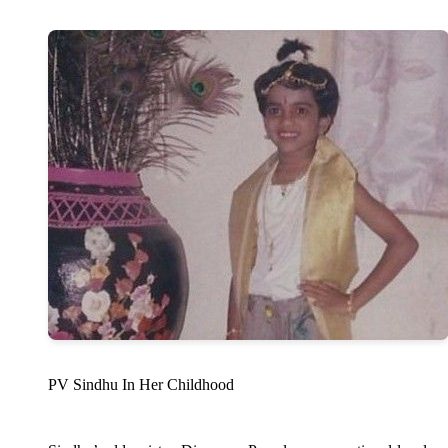
PV Sindhu In Her Childhood