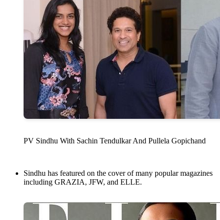
PV Sindhu With Sachin Tendulkar And Pullela Gopichand
Sindhu has featured on the cover of many popular magazines
including GRAZIA, JFW, and ELLE.