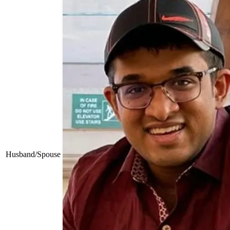
Husband/Spouse