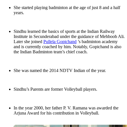
She started playing badminton at the age of just 8 and a half
years.
Sindhu learned the basics of sports at the Indian Railway
Institute in Secunderabad under the guidance of Mehboob Ali.
Later she joined
Pullela Gopichand
’s badminton academy
and is currently coached by him. Notably, Gopichand is also
the Indian Badminton team’s chief coach.
She was named the 2014 NDTV Indian of the year.
Sindhu’s Parents are former Volleyball players.
In the year 2000, her father P. V. Ramana was awarded the
Arjuna Award for his contribution in Volleyball.