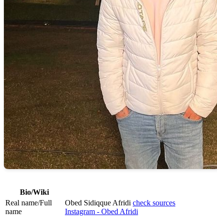
Bio/Wiki
Real name/Full
Obed Sidiqque Afridi
check sources
name
Instagram - Obed Afridi