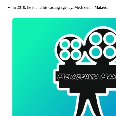
In 2019, he found his casting agency, Medazenith Makers.