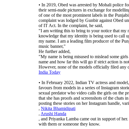
• In 2019, Obed was arrested by Mohali police for 
their semi-nude pictures in exchange for modell
of one of the most prominent labels in the Punjab
complaint was lodged by Gunbir against Obed und
of IT Act. In the complaint, he said,
"I am writing this to bring to your notice that m
knowledge that my identity is being used to call 
my name. I am a leading film producer of the Punj
music banner,"
He further added,
"My name is being misused to mislead some girls 
name and how far this will go if strict action is no
However, none of the models officially filed any
India Today
• In February 2022, Indian TV actress and model,
favours from models in a series of Instagram stori
sexual predator who video calls the girls on the p
that she has proofs and screenshots of the chats i
posting these stories on her Instagram handle, va
,
Nikita Bhamidipati
,
Arushi Handa
, and Priyanka Lamba came out in support of her.
with them or someone they know.