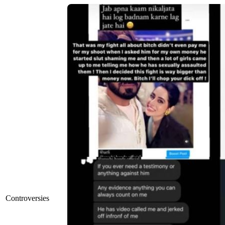
Controversies