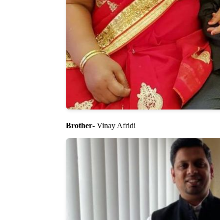
Brother
- Vinay Afridi