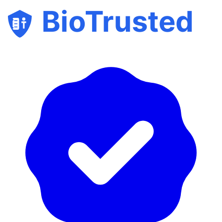
BioTrusted