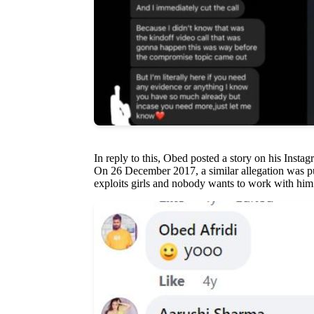
In reply to this, Obed posted a story on his Insta
On 26 December 2017, a similar allegation was pu
exploits girls and nobody wants to work with him