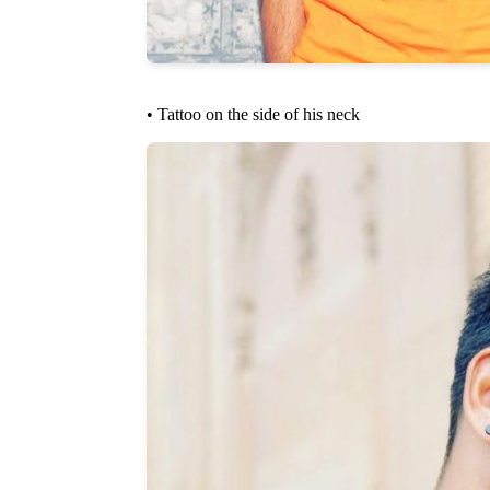
• Tattoo on the side of his neck