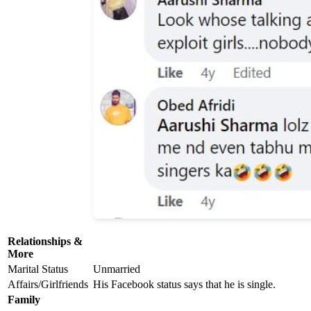
Relationships &
More
Marital Status
Unmarried
Affairs/Girlfriends
His Facebook status says that he is single.
Family