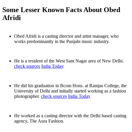
Some Lesser Known Facts About Obed
Afridi
Obed Afridi is a casting director and artist manager, who
works predominantly in the Punjabi music industry.
He is a resident of the West Sant Nagar area of New Delhi.
check sources
India Today
He did his graduation in Bcom Hons. at Ramjas College, the
University of Delhi and initially started working as a fashion
photographer.
check sources
India Today
He worked as a casting director with the Delhi based casting
agency, The Aura Fashion.