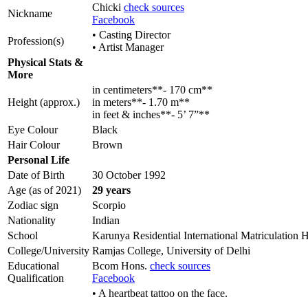
Chicki
check sources
Nickname
Facebook
• Casting Director
Profession(s)
• Artist Manager
Physical Stats &
More
in centimeters**- 170 cm**
Height (approx.)
in meters**- 1.70 m**
in feet & inches**- 5’ 7”**
Eye Colour
Black
Hair Colour
Brown
Personal Life
Date of Birth
30 October 1992
Age (as of 2021)
29 years
Zodiac sign
Scorpio
Nationality
Indian
School
Karunya Residential International Matriculation
College/University
Ramjas College, University of Delhi
Educational
Bcom Hons.
check sources
Qualification
Facebook
• A heartbeat tattoo on the face.