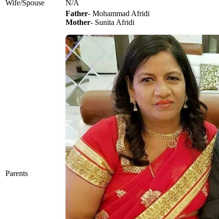
Wife/Spouse
N/A
Father
- Mohammad Afridi
Mother
- Sunita Afridi
Parents