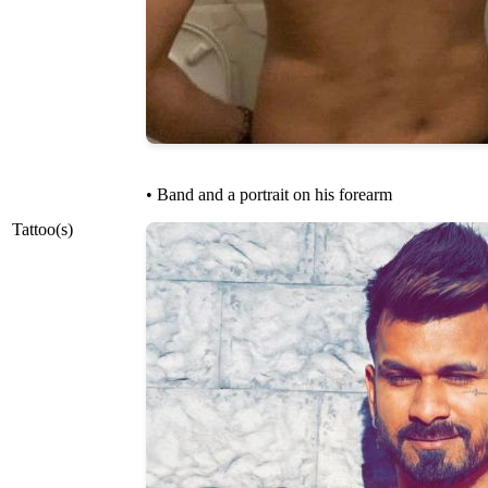
• Band and a portrait on his forearm
Tattoo(s)