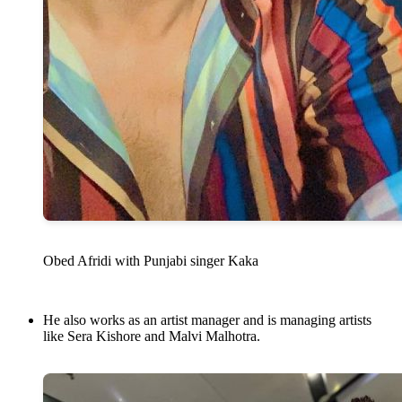
Obed Afridi with Punjabi singer Kaka
He also works as an artist manager and is managing artists
like Sera Kishore and Malvi Malhotra.