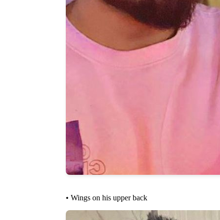
• Wings on his upper back