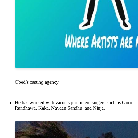
Obed’s casting agency
He has worked with various prominent singers such as Guru
Randhawa, Kaka, Navaan Sandhu, and Ninja.