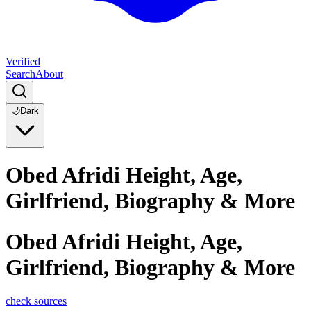
Verified
Search
About
🌙
Dark
Obed Afridi Height, Age,
Girlfriend, Biography & More
Obed Afridi Height, Age,
Girlfriend, Biography & More
check sources