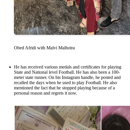
Obed Afridi with Malvi Malhotra
He has received various medals and certificates for playing
State and National level Football. He has also been a 100-
meter state runner. On his Instagram handle, he posted and
recalled the days when he used to play Football. He also
mentioned the fact that he stopped playing because of a
personal reason and regrets it now.