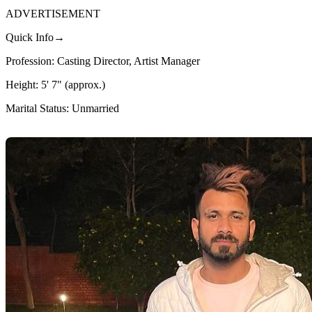
ADVERTISEMENT
Quick Info→
Profession: Casting Director, Artist Manager
Height: 5' 7" (approx.)
Marital Status: Unmarried