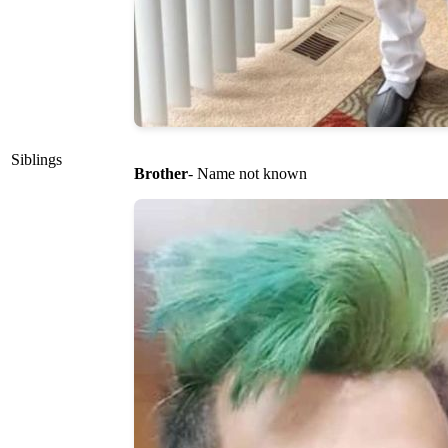
Siblings
Brother
- Name not known