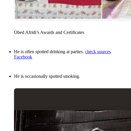
Obed Afridi’s Awards and Certificates
He is often spotted drinking at parties.
check sources
Facebook
He is occasionally spotted smoking.