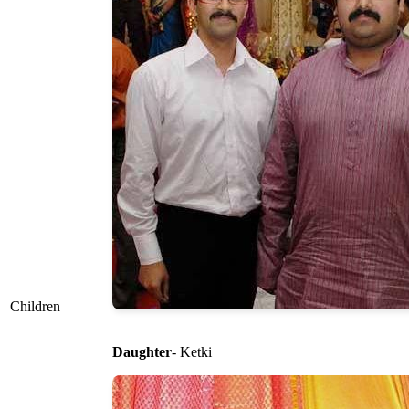
Children
Daughter
- Ketki