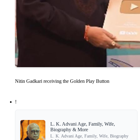
Nitin Gadkari receiving the Golden Play Button
!
L. K. Advani Age, Family, Wife,
Biography & More
L. K. Advani Age, Family, Wife, Biography