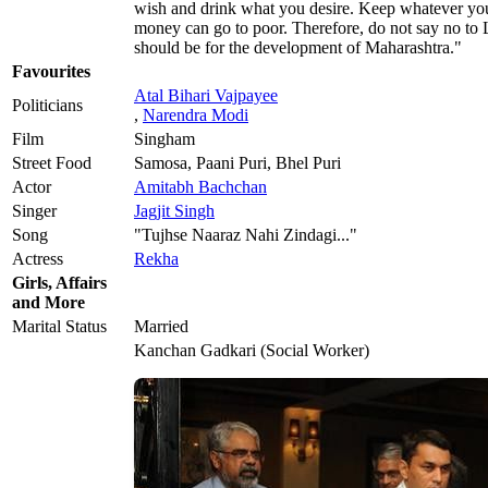
wish and drink what you desire. Keep whatever you 
money can go to poor. Therefore, do not say no to 
should be for the development of Maharashtra."
Favourites
Atal Bihari Vajpayee
Politicians
,
Narendra Modi
Film
Singham
Street Food
Samosa, Paani Puri, Bhel Puri
Actor
Amitabh Bachchan
Singer
Jagjit Singh
Song
"Tujhse Naaraz Nahi Zindagi..."
Actress
Rekha
Girls, Affairs
and More
Marital Status
Married
Kanchan Gadkari (Social Worker)