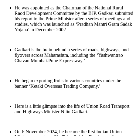
He was appointed as the Chairman of the National Rural
Raod Development Committee by the BJP. Gadkari submitted
his report to the Prime Minister after a series of meetings and
studies, which was launched as ‘Pradhan Mantri Gram Sadak
Yojana’ in December 2002.
Gadkari is the brain behind a series of roads, highways, and
flyovers across Maharashtra, including the ‘Yashwantrao
Chavan Mumbai-Pune Expressway.’
He began exporting fruits to various countries under the
banner ‘Ketaki Overseas Trading Company.’
Here is a little glimpse into the life of Union Road Transport
and Highways Minister Nitin Gadkari.
On 6 November 2024, he became the first Indian Union