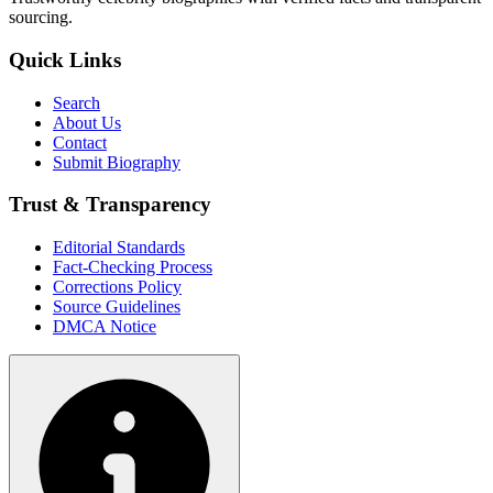
sourcing.
Quick Links
Search
About Us
Contact
Submit Biography
Trust & Transparency
Editorial Standards
Fact-Checking Process
Corrections Policy
Source Guidelines
DMCA Notice