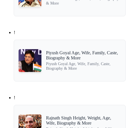
& More
!
Piyush Goyal Age, Wife, Family, Caste,
Biography & More
Piyush Goyal Age, Wife, Family, Caste,
Biography & More
!
Rajnath Singh Height, Weight, Age,
Wife, Biography & More