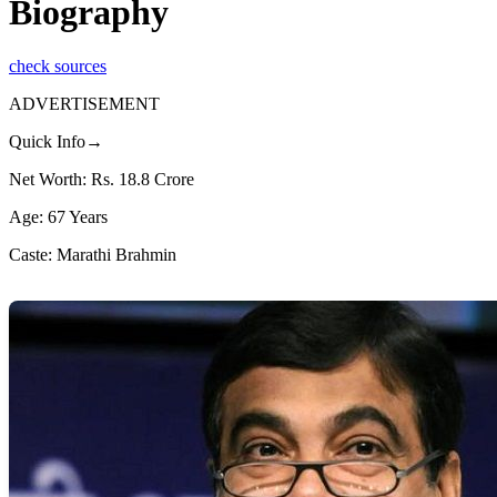
Biography
check sources
ADVERTISEMENT
Quick Info→
Net Worth: Rs. 18.8 Crore
Age: 67 Years
Caste: Marathi Brahmin