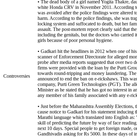
• The dead body of a girl named Yogita Thakre, dau
white Honda CRV in November 2011. According to 
was avoided after the police findings were altered t
harm. According to the police findings, she was trap
locking system and suffocated to death, but her fam
assault. The post-mortem report clearly said that th
including the genitals, but the doctors who carried 
girls because of poor personal hygiene.
• Gadkari hit the headlines in 2012 when one of hi
scanner of Enforcement Directorate for alleged mon
probe after media reports suggested that over two d
firms were provided with the loan by the Purti Gr
towards round-tripping and money laundering. The
Controversies
announced to end the ban on e-rickshaws. This was s
company, Purti Green Technologies (PGT). The all
Minister as he stated that he has got no interest in
any member of his family associated with any e-r
• Just before the Maharashtra Assembly Elections, 
cause notice to Gadkari for his statement inducing t
Marathi language which translated into English as
skill of predicting the future by way of face readi
next 10 days. Special people to get foreign made, or
Gandhivadis asking for Rs 5000. In these days of in