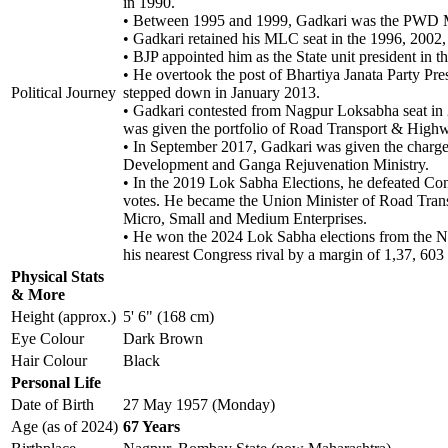
in 1990.
• Between 1995 and 1999, Gadkari was the PWD M
• Gadkari retained his MLC seat in the 1996, 2002,
• BJP appointed him as the State unit president in t
• He overtook the post of Bhartiya Janata Party P
Political Journey
stepped down in January 2013.
• Gadkari contested from Nagpur Loksabha seat in 
was given the portfolio of Road Transport & Highwa
• In September 2017, Gadkari was given the charg
Development and Ganga Rejuvenation Ministry.
• In the 2019 Lok Sabha Elections, he defeated Con
votes. He became the Union Minister of Road Trans
Micro, Small and Medium Enterprises.
• He won the 2024 Lok Sabha elections from the Nag
his nearest Congress rival by a margin of 1,37, 603 
Physical Stats
& More
Height (approx.)
5' 6" (168 cm)
Eye Colour
Dark Brown
Hair Colour
Black
Personal Life
Date of Birth
27 May 1957 (Monday)
Age (as of 2024)
67 Years