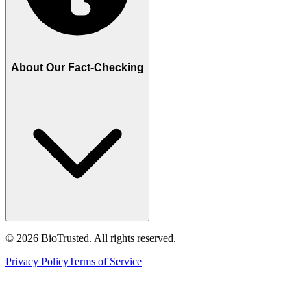
About Our Fact-Checking
©
2026
BioTrusted. All rights reserved.
Privacy Policy
Terms of Service