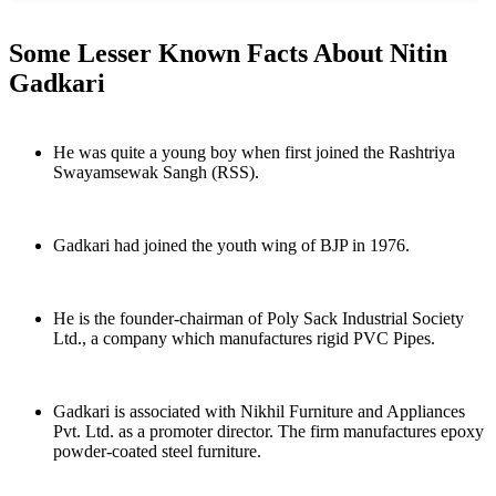
Some Lesser Known Facts About Nitin
Gadkari
He was quite a young boy when first joined the Rashtriya
Swayamsewak Sangh (RSS).
Gadkari had joined the youth wing of BJP in 1976.
He is the founder-chairman of Poly Sack Industrial Society
Ltd., a company which manufactures rigid PVC Pipes.
Gadkari is associated with Nikhil Furniture and Appliances
Pvt. Ltd. as a promoter director. The firm manufactures epoxy
powder-coated steel furniture.