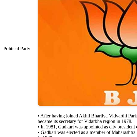
Political Party
• After having joined Akhil Bhartiya Vidyarthi Par
became its secretary for Vidarbha region in 1978.
• In 1981, Gadkari was appointed as city presiden
• Gadkari was elected as a member of Maharashtra 