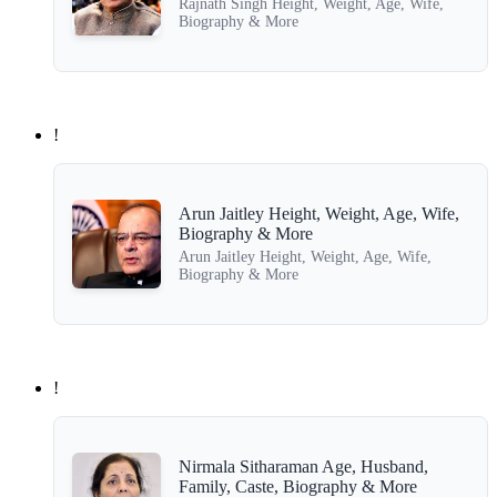
Rajnath Singh Height, Weight, Age, Wife,
Biography & More
!
Arun Jaitley Height, Weight, Age, Wife,
Biography & More
Arun Jaitley Height, Weight, Age, Wife,
Biography & More
!
Nirmala Sitharaman Age, Husband,
Family, Caste, Biography & More