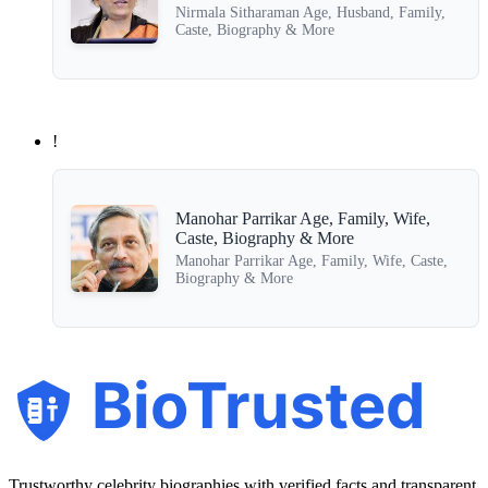
Nirmala Sitharaman Age, Husband, Family,
Caste, Biography & More
!
Manohar Parrikar Age, Family, Wife,
Caste, Biography & More
Manohar Parrikar Age, Family, Wife, Caste,
Biography & More
BioTrusted
Trustworthy celebrity biographies with verified facts and transparent