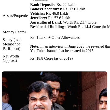
Bank Deposits:
Rs. 22 Lakh
Bonds/Debentures:
Rs. 13.6 Lakh
Vehicles:
Rs. 46.8 Lakh
Assets/Properties
Jewellery:
Rs. 53.6 Lakh
Agricultural Land:
Worth Rs. 2.14 Crore
Residential Buildings:
Worth Rs. 14.4 Crore (in 
Money Factor
Rs. 1 Lakh + Other Allowances
Salary (as a
Member of
Note:
In an interview in June 2023, he revealed tha
Parliament)
YouTube channel that he created in 2015.
Net Worth
Rs. 18.8 Crore (as of 2019)
(approx.)