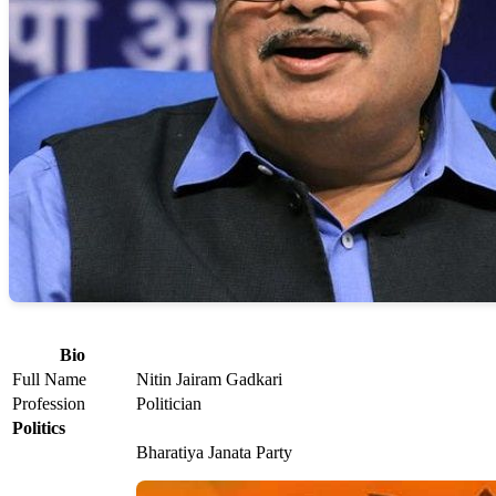
Bio
Full Name
Nitin Jairam Gadkari
Profession
Politician
Politics
Bharatiya Janata Party