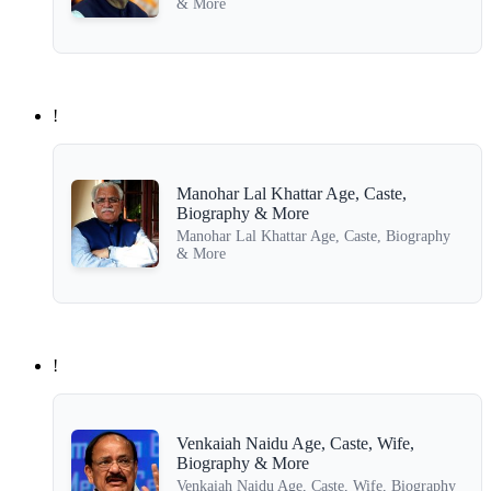
& More
!
Manohar Lal Khattar Age, Caste,
Biography & More
Manohar Lal Khattar Age, Caste, Biography
& More
!
Venkaiah Naidu Age, Caste, Wife,
Biography & More
Venkaiah Naidu Age, Caste, Wife, Biography