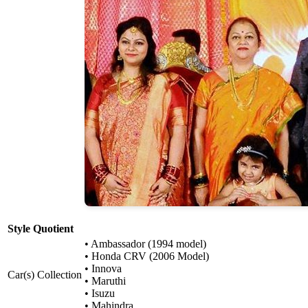
Style Quotient
• Ambassador (1994 model)
• Honda CRV (2006 Model)
• Innova
Car(s) Collection
• Maruthi
• Isuzu
• Mahindra