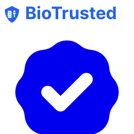
BioTrusted