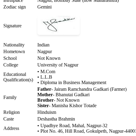
Birthplace
Nagpur, Bombay State (now Maharashtra)
Zodiac sign
Gemini
Signature
Nationality
Indian
Hometown
Nagpur
School
Not Known
College
University of Nagpur
• M.Com
Educational
• L.L.B
Qualification(s)
• Diploma in Business Management
Father
- Jairam Ramchandra Gadkari (Farmer)
Mother
- Bhanutai Gadkari
Family
Brother
- Not Known
Sister
- Manisha Kishor Totade
Religion
Hinduism
Caste
Deshastha Brahmin
• Upadhye Road, Mahal, Nagpur-32
Address
• Plot No. 46, Hill Road, Gokulpeth, Nagpur-4400