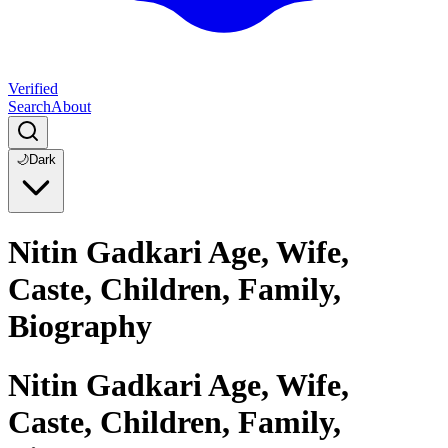
Verified
Search
About
🌙
Dark
Nitin Gadkari Age, Wife,
Caste, Children, Family,
Biography
Nitin Gadkari Age, Wife,
Caste, Children, Family,