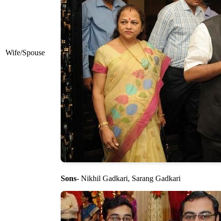
Wife/Spouse
Sons
- Nikhil Gadkari, Sarang Gadkari