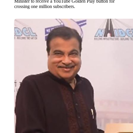
Minister to receive a YouTube Golden Play button for
crossing one million subscribers.