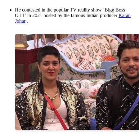
He contested in the popular TV reality show ‘Bigg Boss
OTT’ in 2021 hosted by the famous Indian producer
Karan
Johar
.