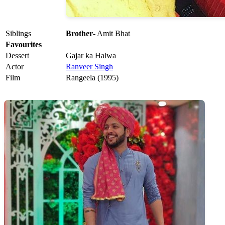
Siblings
Brother
- Amit Bhat
Favourites
Dessert
Gajar ka Halwa
Actor
Ranveer Singh
Film
Rangeela (1995)