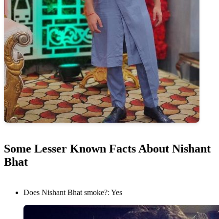
Some Lesser Known Facts About Nishant
Bhat
Does Nishant Bhat smoke?: Yes