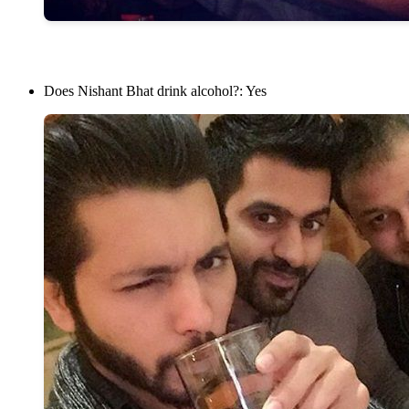
Does Nishant Bhat drink alcohol?: Yes