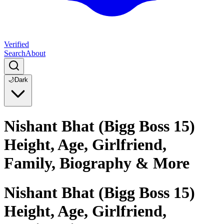
Verified
Search
About
🌙
Dark
Nishant Bhat (Bigg Boss 15)
Height, Age, Girlfriend,
Family, Biography & More
Nishant Bhat (Bigg Boss 15)
Height, Age, Girlfriend,