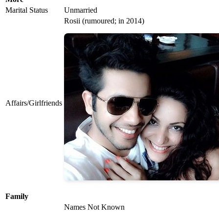
Marital Status
Unmarried
Rosii (rumoured; in 2014)
Affairs/Girlfriends
Family
Names Not Known