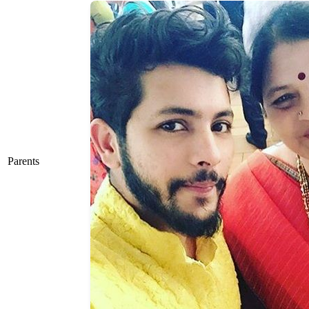
Parents