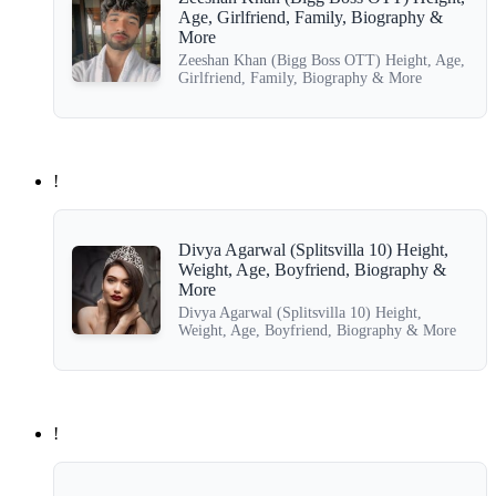
Age, Girlfriend, Family, Biography &
More
Zeeshan Khan (Bigg Boss OTT) Height, Age,
Girlfriend, Family, Biography & More
!
Divya Agarwal (Splitsvilla 10) Height,
Weight, Age, Boyfriend, Biography &
More
Divya Agarwal (Splitsvilla 10) Height,
Weight, Age, Boyfriend, Biography & More
!