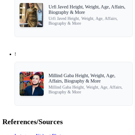
Urfi Javed Height, Weight, Age, Affairs,
Biography & More
Urfi Javed Height, Weight, Age, Affairs,
Biography & More
!
Millind Gaba Height, Weight, Age,
Affairs, Biography & More
Millind Gaba Height, Weight, Age, Affairs,
Biography & More
References/Sources