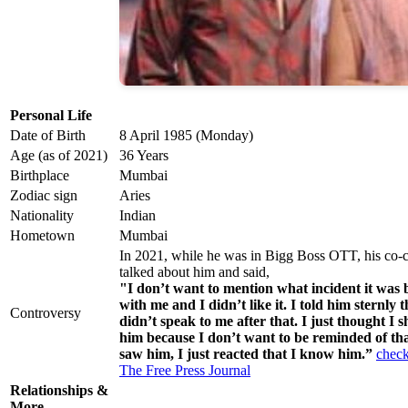
Personal Life
Date of Birth
8 April 1985 (Monday)
Age (as of 2021)
36 Years
Birthplace
Mumbai
Zodiac sign
Aries
Nationality
Indian
Hometown
Mumbai
In 2021, while he was in Bigg Boss OTT, his co-
talked about him and said,
"I don’t want to mention what incident it was b
with me and I didn’t like it. I told him sternly
Controversy
didn’t speak to me after that. I just thought I 
him because I don’t want to be reminded of tha
saw him, I just reacted that I know him.”
check
The Free Press Journal
Relationships &
More