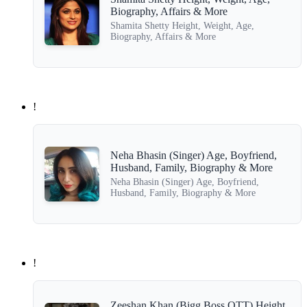
Biography, Affairs & More
Shamita Shetty Height, Weight, Age,
Biography, Affairs & More
!
Neha Bhasin (Singer) Age, Boyfriend,
Husband, Family, Biography & More
Neha Bhasin (Singer) Age, Boyfriend,
Husband, Family, Biography & More
!
Zeeshan Khan (Bigg Boss OTT) Height,