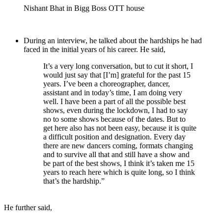
Nishant Bhat in Bigg Boss OTT house
During an interview, he talked about the hardships he had
faced in the initial years of his career. He said,
It’s a very long conversation, but to cut it short, I
would just say that [I’m] grateful for the past 15
years. I’ve been a choreographer, dancer,
assistant and in today’s time, I am doing very
well. I have been a part of all the possible best
shows, even during the lockdown, I had to say
no to some shows because of the dates. But to
get here also has not been easy, because it is quite
a difficult position and designation. Every day
there are new dancers coming, formats changing
and to survive all that and still have a show and
be part of the best shows, I think it’s taken me 15
years to reach here which is quite long, so I think
that’s the hardship.”
He further said,