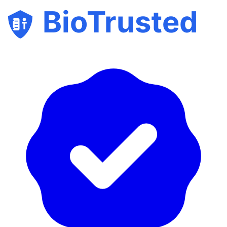
BioTrusted