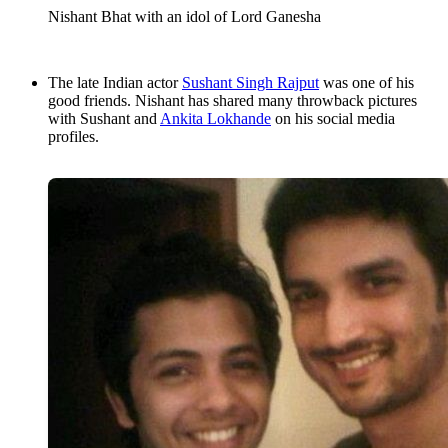
Nishant Bhat with an idol of Lord Ganesha
The late Indian actor
Sushant Singh Rajput
was one of his
good friends. Nishant has shared many throwback pictures
with Sushant and
Ankita Lokhande
on his social media
profiles.