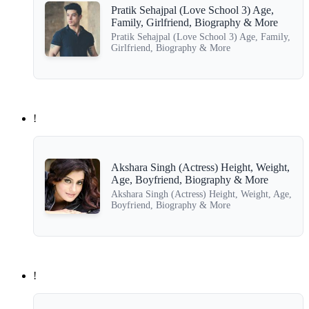
Pratik Sehajpal (Love School 3) Age,
Family, Girlfriend, Biography & More
Pratik Sehajpal (Love School 3) Age, Family,
Girlfriend, Biography & More
!
Akshara Singh (Actress) Height, Weight,
Age, Boyfriend, Biography & More
Akshara Singh (Actress) Height, Weight, Age,
Boyfriend, Biography & More
!