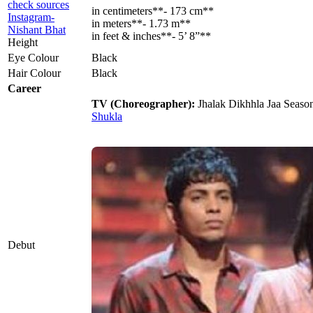
check sources
in centimeters**- 173 cm**
Instagram-
in meters**- 1.73 m**
Nishant Bhat
in feet & inches**- 5’ 8”**
Height
Eye Colour
Black
Hair Colour
Black
Career
TV (Choreographer):
Jhalak Dikhhla Jaa Seaso
Shukla
Debut