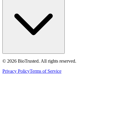
©
2026
BioTrusted. All rights reserved.
Privacy Policy
Terms of Service