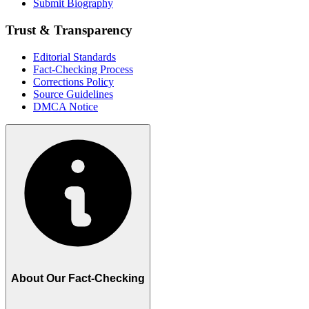
Submit Biography
Trust & Transparency
Editorial Standards
Fact-Checking Process
Corrections Policy
Source Guidelines
DMCA Notice
About Our Fact-Checking