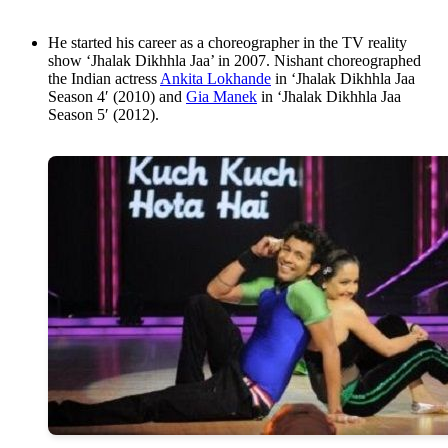
He started his career as a choreographer in the TV reality
show ‘Jhalak Dikhhla Jaa’ in 2007. Nishant choreographed
the Indian actress
Ankita Lokhande
in ‘Jhalak Dikhhla Jaa
Season 4′ (2010) and
Gia Manek
in ‘Jhalak Dikhhla Jaa
Season 5′ (2012).