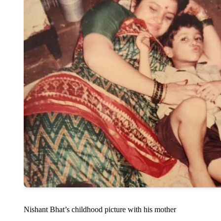
Nishant Bhat’s childhood picture with his mother