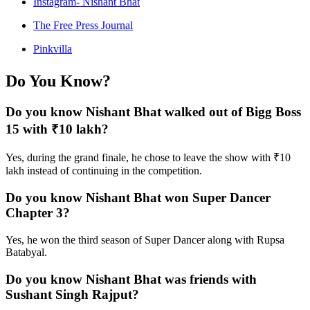
Instagram- Nishant Bhat
The Free Press Journal
Pinkvilla
Do You Know?
Do you know Nishant Bhat walked out of Bigg Boss
15 with ₹10 lakh?
Yes, during the grand finale, he chose to leave the show with ₹10
lakh instead of continuing in the competition.
Do you know Nishant Bhat won Super Dancer
Chapter 3?
Yes, he won the third season of Super Dancer along with Rupsa
Batabyal.
Do you know Nishant Bhat was friends with
Sushant Singh Rajput?