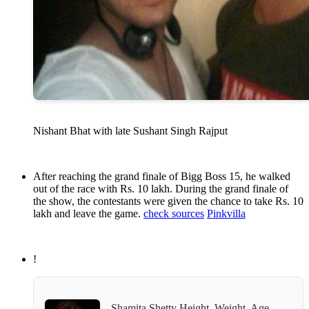
Nishant Bhat with late Sushant Singh Rajput
After reaching the grand finale of Bigg Boss 15, he walked
out of the race with Rs. 10 lakh. During the grand finale of
the show, the contestants were given the chance to take Rs. 10
lakh and leave the game.
check sources
Pinkvilla
!
Shamita Shetty Height, Weight, Age,