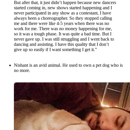
But after that, it just didn’t happen because new dancers
started coming in, new shows started happening and I
never participated in any show as a contestant, I have
always been a choreographer. So they stopped calling
me and there were like 4-5 years when there was no
work for me. There was no money happening for me,
so it was a tough phase. It was quite a bad time. But I
never gave up. I was still struggling and I went back to
dancing and assisting. I have this quality that I don’t
give up so easily if I want something I get it.”
Nishant is an avid animal. He used to own a pet dog who is
no more.