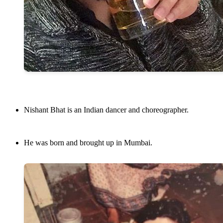
Nishant Bhat is an Indian dancer and choreographer.
He was born and brought up in Mumbai.