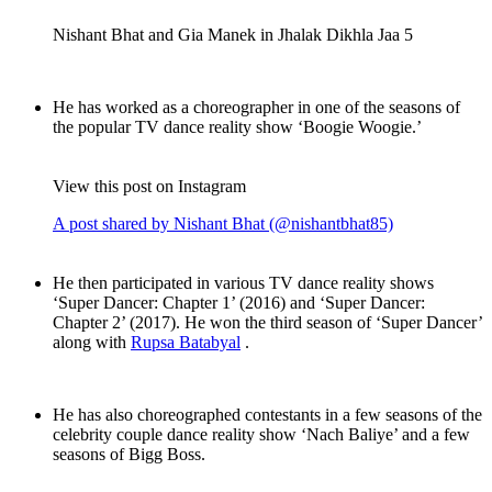
Nishant Bhat and Gia Manek in Jhalak Dikhla Jaa 5
He has worked as a choreographer in one of the seasons of
the popular TV dance reality show ‘Boogie Woogie.’
View this post on Instagram
A post shared by Nishant Bhat (@nishantbhat85)
He then participated in various TV dance reality shows
‘Super Dancer: Chapter 1’ (2016) and ‘Super Dancer:
Chapter 2’ (2017). He won the third season of ‘Super Dancer’
along with
Rupsa Batabyal
.
He has also choreographed contestants in a few seasons of the
celebrity couple dance reality show ‘Nach Baliye’ and a few
seasons of Bigg Boss.