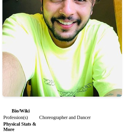
Bio/Wiki
Profession(s)
Choreographer and Dancer
Physical Stats &
More