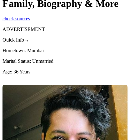
Family, Biography & More
check sources
ADVERTISEMENT
Quick Info→
Hometown: Mumbai
Marital Status: Unmarried
Age: 36 Years