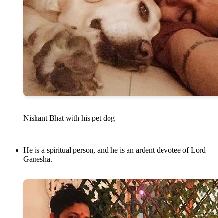
Nishant Bhat with his pet dog
He is a spiritual person, and he is an ardent devotee of Lord
Ganesha.