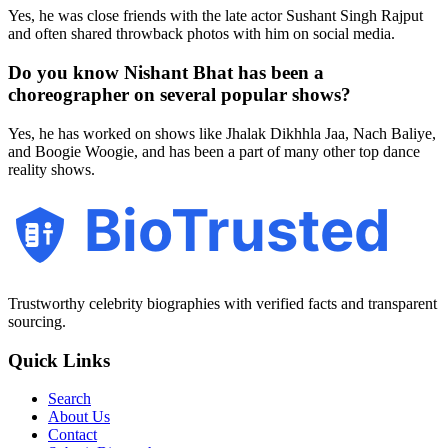
Yes, he was close friends with the late actor Sushant Singh Rajput
and often shared throwback photos with him on social media.
Do you know Nishant Bhat has been a
choreographer on several popular shows?
Yes, he has worked on shows like Jhalak Dikhhla Jaa, Nach Baliye,
and Boogie Woogie, and has been a part of many other top dance
reality shows.
BioTrusted
Trustworthy celebrity biographies with verified facts and transparent
sourcing.
Quick Links
Search
About Us
Contact