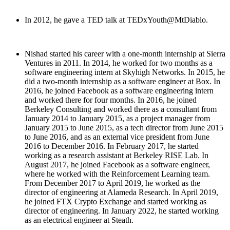
In 2012, he gave a TED talk at TEDxYouth@MtDiablo.
Nishad started his career with a one-month internship at Sierra
Ventures in 2011. In 2014, he worked for two months as a
software engineering intern at Skyhigh Networks. In 2015, he
did a two-month internship as a software engineer at Box. In
2016, he joined Facebook as a software engineering intern
and worked there for four months. In 2016, he joined
Berkeley Consulting and worked there as a consultant from
January 2014 to January 2015, as a project manager from
January 2015 to June 2015, as a tech director from June 2015
to June 2016, and as an external vice president from June
2016 to December 2016. In February 2017, he started
working as a research assistant at Berkeley RISE Lab. In
August 2017, he joined Facebook as a software engineer,
where he worked with the Reinforcement Learning team.
From December 2017 to April 2019, he worked as the
director of engineering at Alameda Research. In April 2019,
he joined FTX Crypto Exchange and started working as
director of engineering. In January 2022, he started working
as an electrical engineer at Steath.