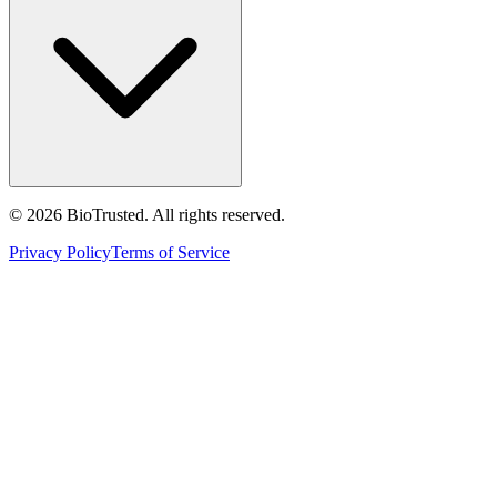
©
2026
BioTrusted. All rights reserved.
Privacy Policy
Terms of Service