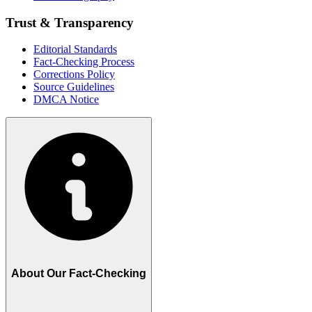
Trust & Transparency
Editorial Standards
Fact-Checking Process
Corrections Policy
Source Guidelines
DMCA Notice
About Our Fact-Checking