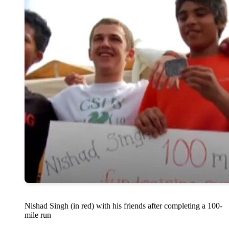
Nishad Singh (in red) with his friends after completing a 100-
mile run