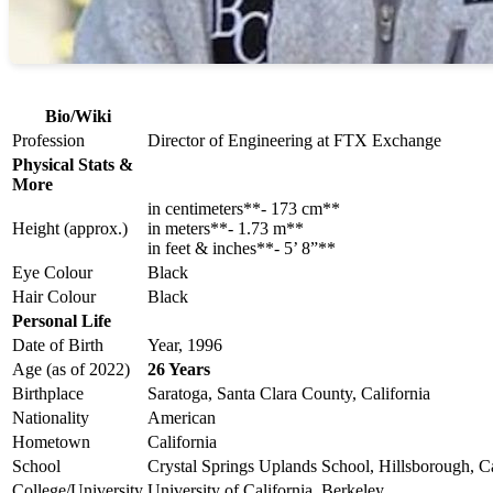
Bio/Wiki
Profession
Director of Engineering at FTX Exchange
Physical Stats &
More
in centimeters**- 173 cm**
Height (approx.)
in meters**- 1.73 m**
in feet & inches**- 5’ 8”**
Eye Colour
Black
Hair Colour
Black
Personal Life
Date of Birth
Year, 1996
Age (as of 2022)
26 Years
Birthplace
Saratoga, Santa Clara County, California
Nationality
American
Hometown
California
School
Crystal Springs Uplands School, Hillsborough, Ca
College/University
University of California, Berkeley