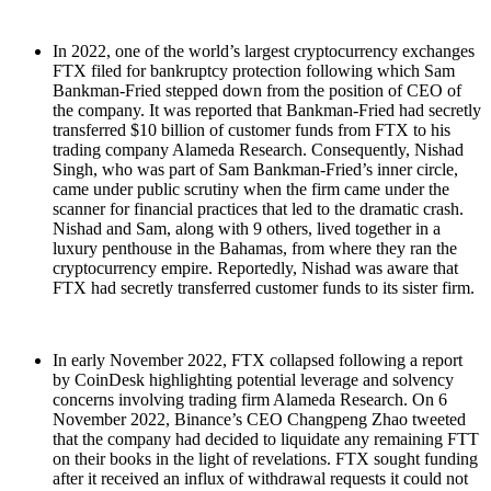
In 2022, one of the world’s largest cryptocurrency exchanges
FTX filed for bankruptcy protection following which Sam
Bankman-Fried stepped down from the position of CEO of
the company. It was reported that Bankman-Fried had secretly
transferred $10 billion of customer funds from FTX to his
trading company Alameda Research. Consequently, Nishad
Singh, who was part of Sam Bankman-Fried’s inner circle,
came under public scrutiny when the firm came under the
scanner for financial practices that led to the dramatic crash.
Nishad and Sam, along with 9 others, lived together in a
luxury penthouse in the Bahamas, from where they ran the
cryptocurrency empire. Reportedly, Nishad was aware that
FTX had secretly transferred customer funds to its sister firm.
In early November 2022, FTX collapsed following a report
by CoinDesk highlighting potential leverage and solvency
concerns involving trading firm Alameda Research. On 6
November 2022, Binance’s CEO Changpeng Zhao tweeted
that the company had decided to liquidate any remaining FTT
on their books in the light of revelations. FTX sought funding
after it received an influx of withdrawal requests it could not