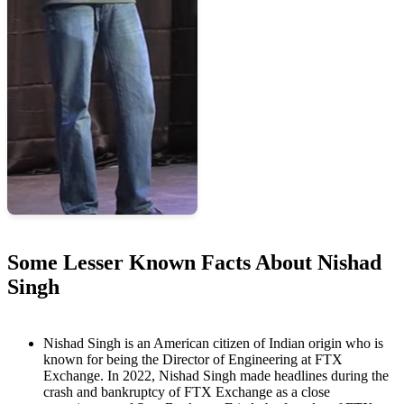
Some Lesser Known Facts About Nishad
Singh
Nishad Singh is an American citizen of Indian origin who is
known for being the Director of Engineering at FTX
Exchange. In 2022, Nishad Singh made headlines during the
crash and bankruptcy of FTX Exchange as a close