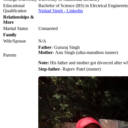
Educational
Bachelor of Science (BS) in Electrical Engineer
Qualification
Nishad Singh - Linkedin
Relationships &
More
Marital Status
Unmarried
Family
Wife/Spouse
N/A
Father
- Gururaj Singh
Mother
- Anu Singh (ultra-marathon runner)
Parents
Note:
His father and mother got divorced after w
Step-father
- Rajeev Patel (runner)