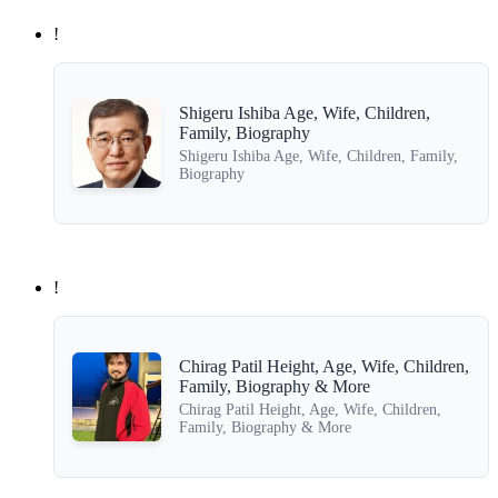
!
Shigeru Ishiba Age, Wife, Children,
Family, Biography
Shigeru Ishiba Age, Wife, Children, Family,
Biography
!
Chirag Patil Height, Age, Wife, Children,
Family, Biography & More
Chirag Patil Height, Age, Wife, Children,
Family, Biography & More