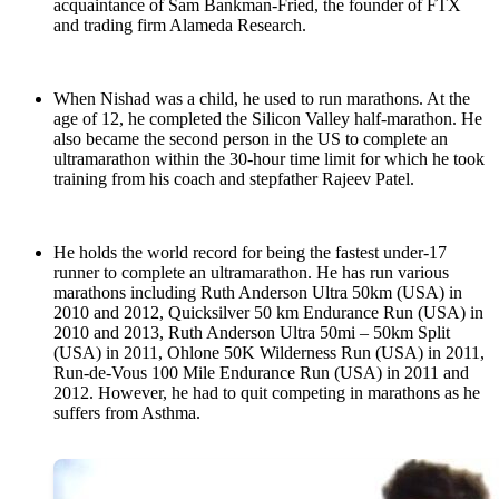
acquaintance of Sam Bankman-Fried, the founder of FTX
and trading firm Alameda Research.
When Nishad was a child, he used to run marathons. At the
age of 12, he completed the Silicon Valley half-marathon. He
also became the second person in the US to complete an
ultramarathon within the 30-hour time limit for which he took
training from his coach and stepfather Rajeev Patel.
He holds the world record for being the fastest under-17
runner to complete an ultramarathon. He has run various
marathons including Ruth Anderson Ultra 50km (USA) in
2010 and 2012, Quicksilver 50 km Endurance Run (USA) in
2010 and 2013, Ruth Anderson Ultra 50mi – 50km Split
(USA) in 2011, Ohlone 50K Wilderness Run (USA) in 2011,
Run-de-Vous 100 Mile Endurance Run (USA) in 2011 and
2012. However, he had to quit competing in marathons as he
suffers from Asthma.