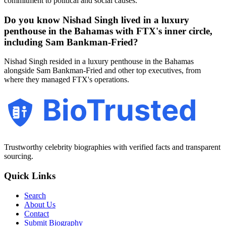
commitment to political and social causes.
Do you know Nishad Singh lived in a luxury
penthouse in the Bahamas with FTX's inner circle,
including Sam Bankman-Fried?
Nishad Singh resided in a luxury penthouse in the Bahamas
alongside Sam Bankman-Fried and other top executives, from
where they managed FTX's operations.
BioTrusted
Trustworthy celebrity biographies with verified facts and transparent
sourcing.
Quick Links
Search
About Us
Contact
Submit Biography