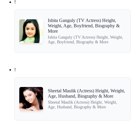
!
Ishita Ganguly (TV Actress) Height,
Weight, Age, Boyfriend, Biography &
More
Ishita Ganguly (TV Actress) Height, Weight,
Age, Boyfriend, Biography & More
!
Sheetal Maulik (Actress) Height, Weight,
Age, Husband, Biography & More
Sheetal Maulik (Actress) Height, Weight,
Age, Husband, Biography & More