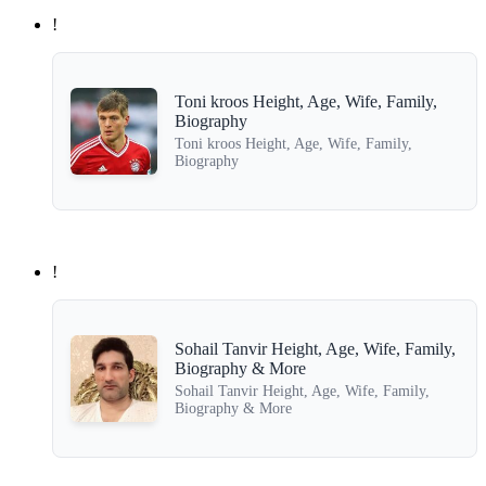
!
Toni kroos Height, Age, Wife, Family,
Biography
Toni kroos Height, Age, Wife, Family,
Biography
!
Sohail Tanvir Height, Age, Wife, Family,
Biography & More
Sohail Tanvir Height, Age, Wife, Family,
Biography & More