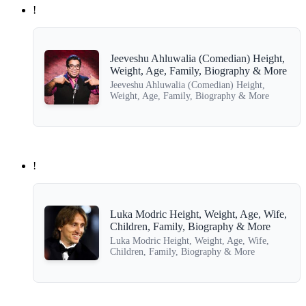
!
Jeeveshu Ahluwalia (Comedian) Height,
Weight, Age, Family, Biography & More
Jeeveshu Ahluwalia (Comedian) Height,
Weight, Age, Family, Biography & More
!
Luka Modric Height, Weight, Age, Wife,
Children, Family, Biography & More
Luka Modric Height, Weight, Age, Wife,
Children, Family, Biography & More