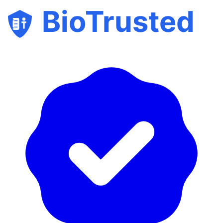
BioTrusted