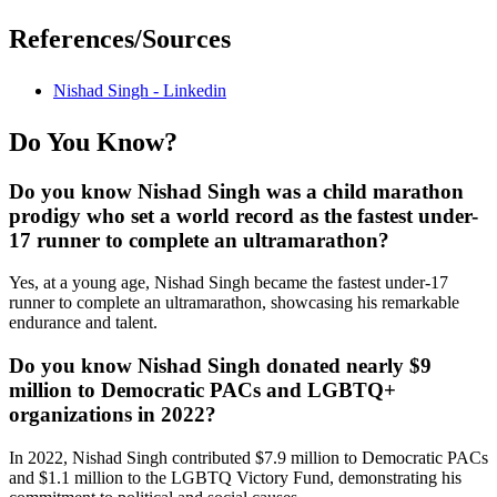
References/Sources
Nishad Singh - Linkedin
Do You Know?
Do you know Nishad Singh was a child marathon
prodigy who set a world record as the fastest under-
17 runner to complete an ultramarathon?
Yes, at a young age, Nishad Singh became the fastest under-17
runner to complete an ultramarathon, showcasing his remarkable
endurance and talent.
Do you know Nishad Singh donated nearly $9
million to Democratic PACs and LGBTQ+
organizations in 2022?
In 2022, Nishad Singh contributed $7.9 million to Democratic PACs
and $1.1 million to the LGBTQ Victory Fund, demonstrating his