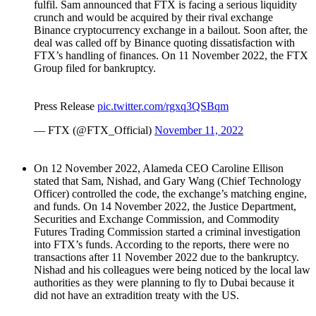
fulfil. Sam announced that FTX is facing a serious liquidity
crunch and would be acquired by their rival exchange
Binance cryptocurrency exchange in a bailout. Soon after, the
deal was called off by Binance quoting dissatisfaction with
FTX’s handling of finances. On 11 November 2022, the FTX
Group filed for bankruptcy.
Press Release
pic.twitter.com/rgxq3QSBqm
— FTX (@FTX_Official)
November 11, 2022
On 12 November 2022, Alameda CEO Caroline Ellison
stated that Sam, Nishad, and Gary Wang (Chief Technology
Officer) controlled the code, the exchange’s matching engine,
and funds. On 14 November 2022, the Justice Department,
Securities and Exchange Commission, and Commodity
Futures Trading Commission started a criminal investigation
into FTX’s funds. According to the reports, there were no
transactions after 11 November 2022 due to the bankruptcy.
Nishad and his colleagues were being noticed by the local law
authorities as they were planning to fly to Dubai because it
did not have an extradition treaty with the US.