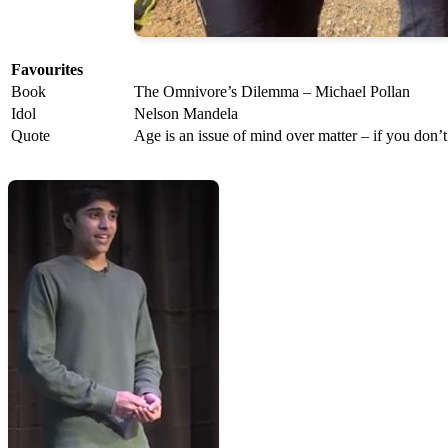
Favourites
Book
The Omnivore’s Dilemma – Michael Pollan
Idol
Nelson Mandela
Quote
Age is an issue of mind over matter – if you don’t