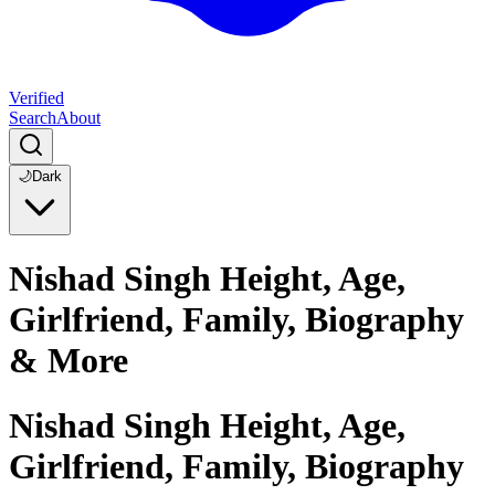
Verified
Search
About
🌙
Dark
Nishad Singh Height, Age,
Girlfriend, Family, Biography
& More
Nishad Singh Height, Age,
Girlfriend, Family, Biography