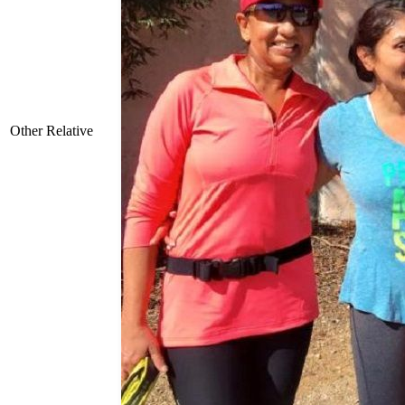
Other Relative