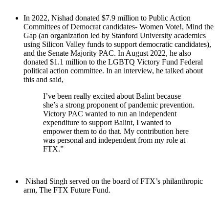
In 2022, Nishad donated $7.9 million to Public Action
Committees of Democrat candidates- Women Vote!, Mind the
Gap (an organization led by Stanford University academics
using Silicon Valley funds to support democratic candidates),
and the Senate Majority PAC. In August 2022, he also
donated $1.1 million to the LGBTQ Victory Fund Federal
political action committee. In an interview, he talked about
this and said,
I’ve been really excited about Balint because
she’s a strong proponent of pandemic prevention.
Victory PAC wanted to run an independent
expenditure to support Balint, I wanted to
empower them to do that. My contribution here
was personal and independent from my role at
FTX.”
Nishad Singh served on the board of FTX’s philanthropic
arm, The FTX Future Fund.