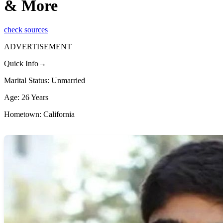
& More
check sources
ADVERTISEMENT
Quick Info→
Marital Status: Unmarried
Age: 26 Years
Hometown: California