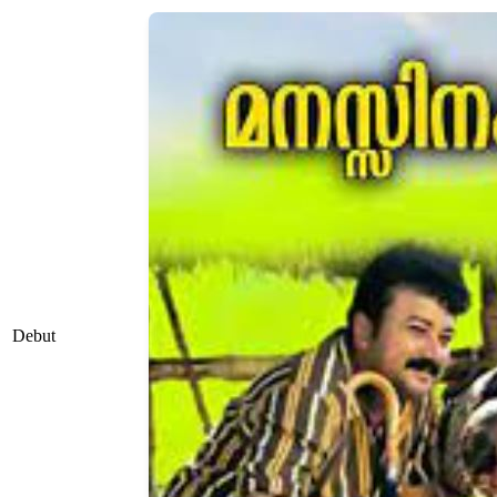
Debut