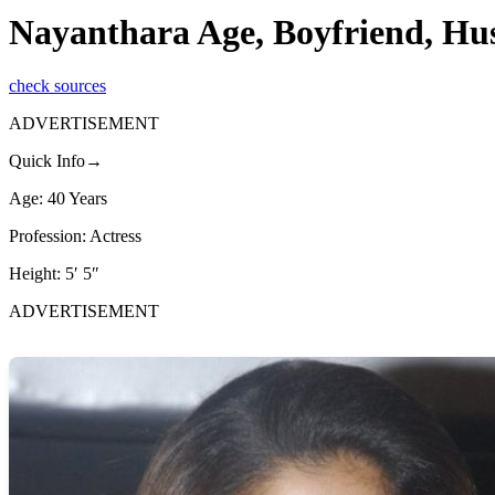
Nayanthara Age, Boyfriend, Hu
check sources
ADVERTISEMENT
Quick Info→
Age: 40 Years
Profession: Actress
Height: 5′ 5″
ADVERTISEMENT