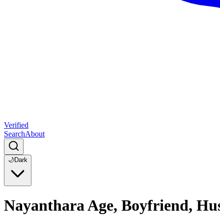
Verified
Search
About
🌙
Dark
Nayanthara Age, Boyfriend, Hu