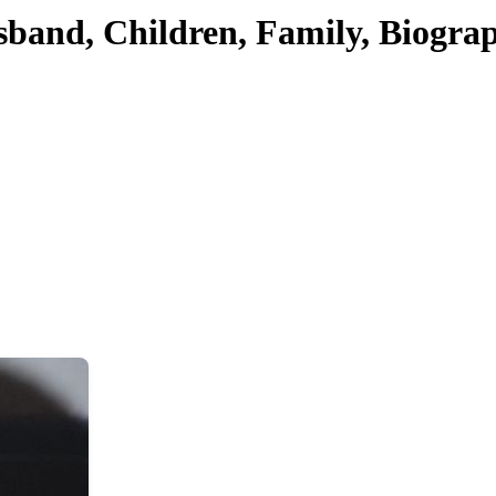
sband, Children, Family, Biogra