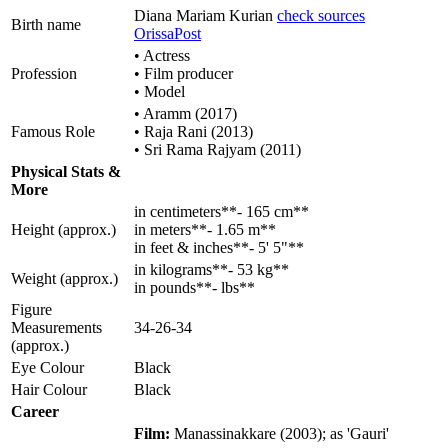
Diana Mariam Kurian
check sources
Birth name
OrissaPost
• Actress
Profession
• Film producer
• Model
• Aramm (2017)
Famous Role
• Raja Rani (2013)
• Sri Rama Rajyam (2011)
Physical Stats &
More
in centimeters**- 165 cm**
Height (approx.)
in meters**- 1.65 m**
in feet & inches**- 5' 5"**
in kilograms**- 53 kg**
Weight (approx.)
in pounds**- lbs**
Figure
Measurements
34-26-34
(approx.)
Eye Colour
Black
Hair Colour
Black
Career
Film:
Manassinakkare (2003); as 'Gauri'