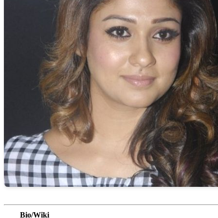
Bio/Wiki