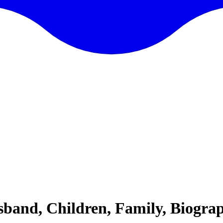
sband, Children, Family, Biogra