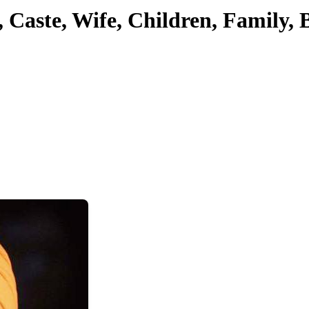
, Caste, Wife, Children, Family