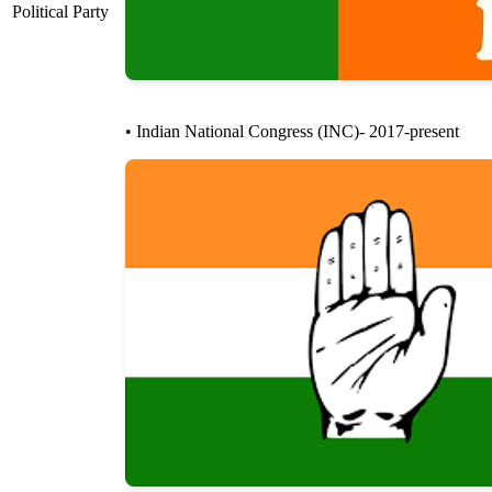
Political Party
• Indian National Congress (INC)- 2017-present