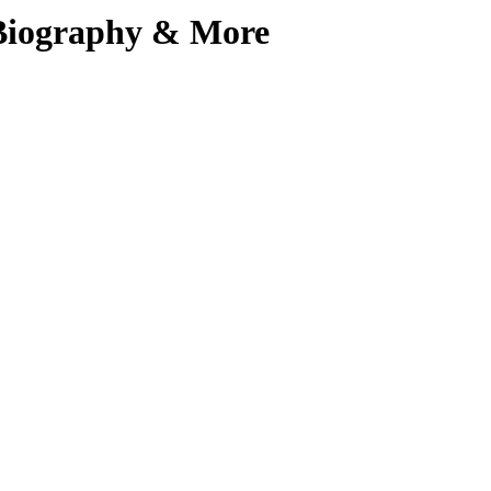
, Biography & More