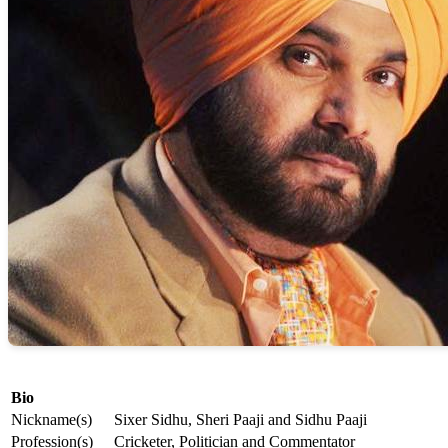
Bio
Nickname(s)
Sixer Sidhu, Sheri Paaji and Sidhu Paaji
Profession(s)
Cricketer, Politician and Commentator