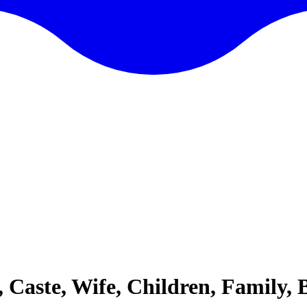
, Caste, Wife, Children, Family