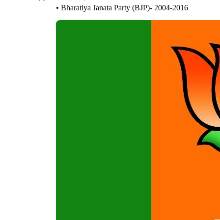
• Bharatiya Janata Party (BJP)- 2004-2016