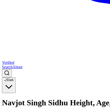
Verified
Search
About
🌙
Dark
Navjot Singh Sidhu Height, Age