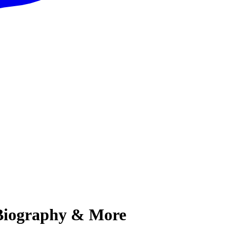
, Biography & More