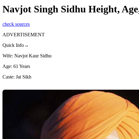
Navjot Singh Sidhu Height, Age
check sources
ADVERTISEMENT
Quick Info→
Wife: Navjot Kaur Sidhu
Age: 61 Years
Caste: Jat Sikh