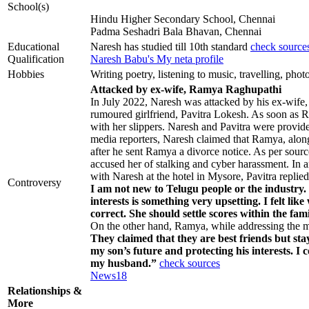
School(s)
Hindu Higher Secondary School, Chennai
Padma Seshadri Bala Bhavan, Chennai
Educational
Naresh has studied till 10th standard
check source
Qualification
Naresh Babu's My neta profile
Hobbies
Writing poetry, listening to music, travelling, pho
Attacked by ex-wife, Ramya Raghupathi
In July 2022, Naresh was attacked by his ex-wife
rumoured girlfriend, Pavitra Lokesh. As soon as R
with her slippers. Naresh and Pavitra were provide
media reporters, Naresh claimed that Ramya, alo
after he sent Ramya a divorce notice. As per sourc
accused her of stalking and cyber harassment. In 
with Naresh at the hotel in Mysore, Pavitra replied
Controversy
I am not new to Telugu people or the industry.
interests is something very upsetting. I felt li
correct. She should settle scores within the fam
On the other hand, Ramya, while addressing the me
They claimed that they are best friends but sta
my son’s future and protecting his interests. I
my husband.”
check sources
News18
Relationships &
More