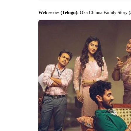
Web series (Telugu):
Oka Chinna Family Story (