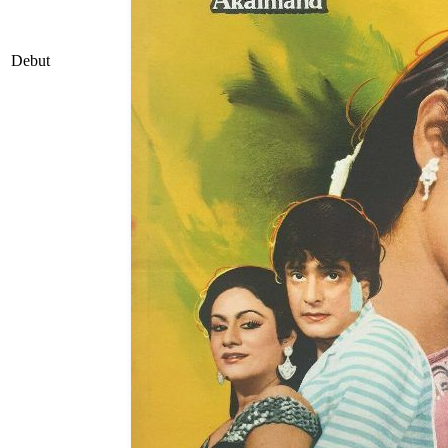
Debut