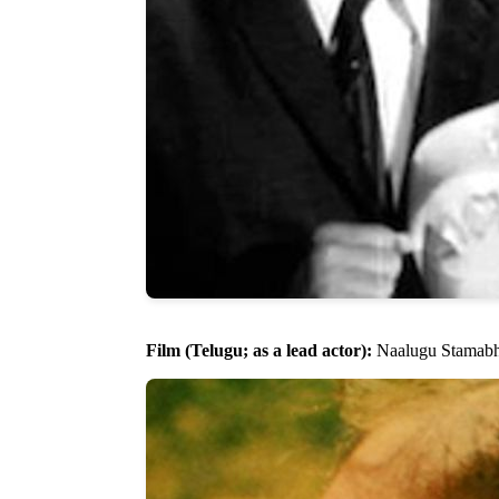
Film (Telugu; as a lead actor):
Naalugu Stamabha