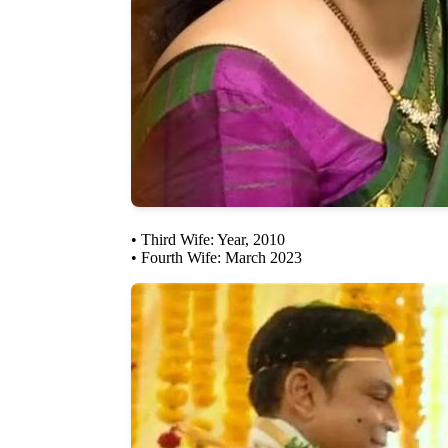
• Third Wife: Year, 2010
• Fourth Wife: March 2023