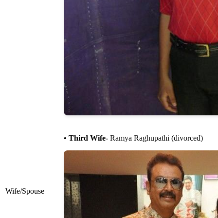
• Third Wife-
Ramya Raghupathi (divorced)
Wife/Spouse