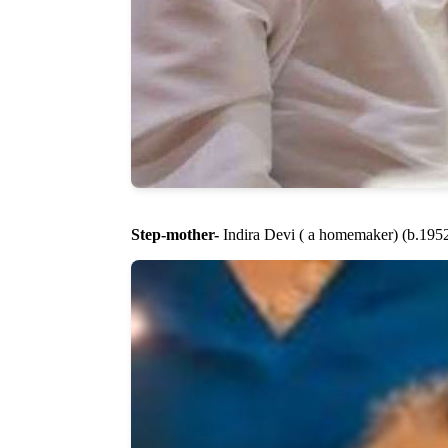
Step-mother-
Indira Devi ( a homemaker) (b.1952