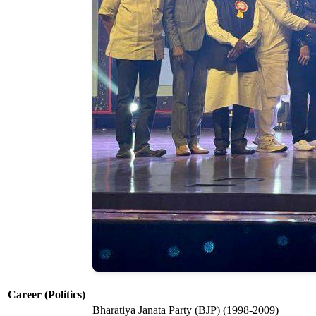
Career (Politics)
Bharatiya Janata Party (BJP) (1998-2009)