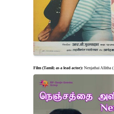
Film (Tamil; as a lead actor):
Nenjathai Allitha 