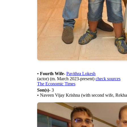
•
Fourth Wife
-
Pavithra Lokesh
(actor) (m. March 2023-present)
check sources
The Economic Times
Son(s)
- 3
• Naveen Vijay Krishna (with second wife, Rekha