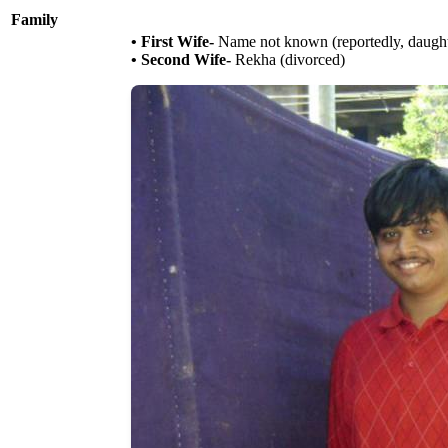
Family
• First Wife-
Name not known (reportedly, daughte
• Second Wife-
Rekha (divorced)