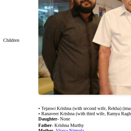
Children
• Tejaswi Krishna (with second wife, Rekha) (imag
• Ranaveer Krishna (with third wife, Ramya Raghu
Daughter
- None
Father
- Krishna Murthy
Mother
-
Vijaya Nirmala