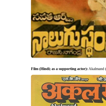
Film (Hindi; as a supporting actor):
Akalmand (