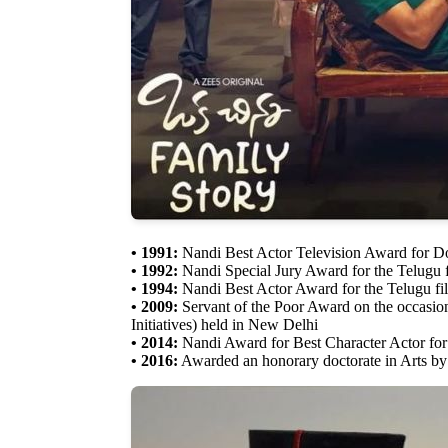
• 1991:
Nandi Best Actor Television Award for 
• 1992:
Nandi Special Jury Award for the Telugu 
• 1994:
Nandi Best Actor Award for the Telugu f
• 2009:
Servant of the Poor Award on the occasion
Initiatives) held in New Delhi
• 2014:
Nandi Award for Best Character Actor for
• 2016:
Awarded an honorary doctorate in Arts b