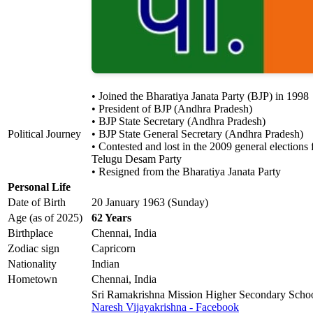
• Joined the Bharatiya Janata Party (BJP) in 1998
• President of BJP (Andhra Pradesh)
• BJP State Secretary (Andhra Pradesh)
Political Journey
• BJP State General Secretary (Andhra Pradesh)
• Contested and lost in the 2009 general election
Telugu Desam Party
• Resigned from the Bharatiya Janata Party
Personal Life
Date of Birth
20 January 1963 (Sunday)
Age (as of 2025)
62 Years
Birthplace
Chennai, India
Zodiac sign
Capricorn
Nationality
Indian
Hometown
Chennai, India
Sri Ramakrishna Mission Higher Secondary Scho
Naresh Vijayakrishna - Facebook