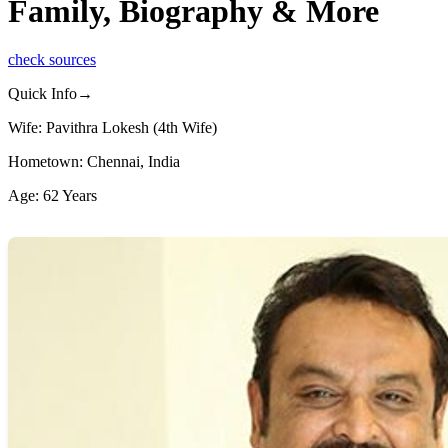
Family, Biography & More
check sources
Quick Info→
Wife: Pavithra Lokesh (4th Wife)
Hometown: Chennai, India
Age: 62 Years