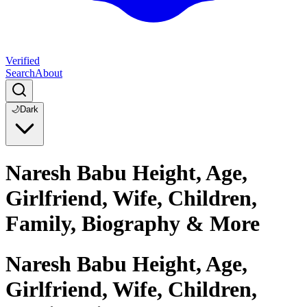
Verified
Search
About
🌙
Dark
Naresh Babu Height, Age,
Girlfriend, Wife, Children,
Family, Biography & More
Naresh Babu Height, Age,
Girlfriend, Wife, Children,