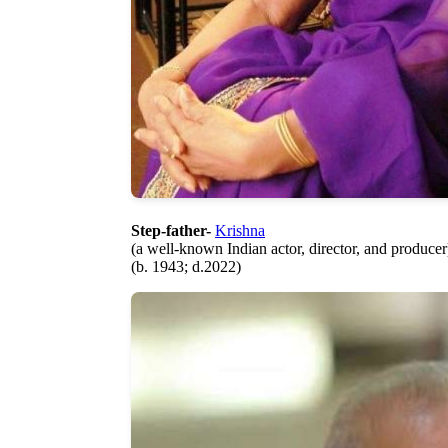
Step-father-
Krishna
(a well-known Indian actor, director, and producer
(b. 1943; d.2022)