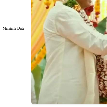
Marriage Date