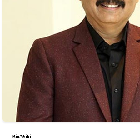
Bio/Wiki