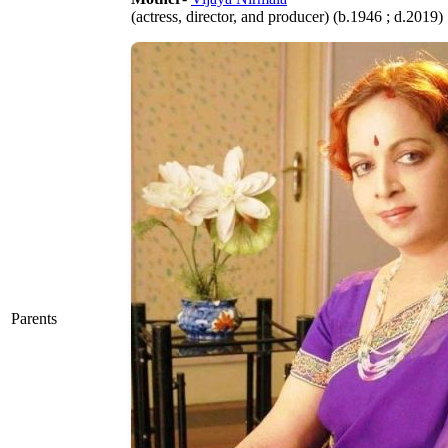
(actress, director, and producer) (b.1946 ; d.2019)
Parents