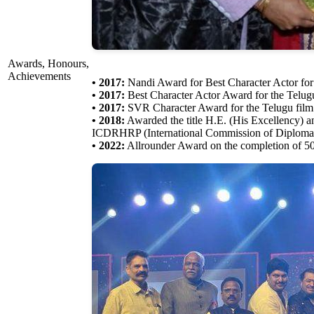
Awards, Honours,
Achievements
• 2017:
Nandi Award for Best Character Actor fo
• 2017:
Best Character Actor Award for the Telu
• 2017:
SVR Character Award for the Telugu fil
• 2018:
Awarded the title H.E. (His Excellency) an
ICDRHRP (International Commission of Diplomati
• 2022:
Allrounder Award on the completion of 50 