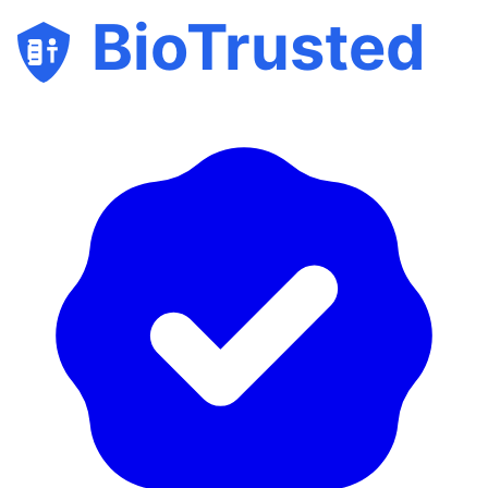
BioTrusted