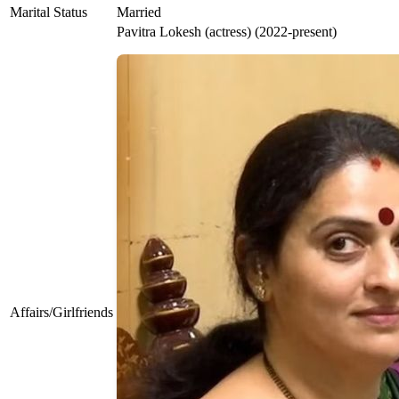
Marital Status
Married
Pavitra Lokesh (actress) (2022-present)
Affairs/Girlfriends