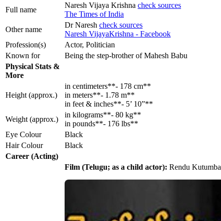
Naresh Vijaya Krishna
check sources
Full name
The Times of India
Dr Naresh
check sources
Other name
Naresh VijayaKrishna - Facebook
Profession(s)
Actor, Politician
Known for
Being the step-brother of Mahesh Babu
Physical Stats &
More
in centimeters**- 178 cm**
Height (approx.)
in meters**- 1.78 m**
in feet & inches**- 5’ 10”**
in kilograms**- 80 kg**
Weight (approx.)
in pounds**- 176 lbs**
Eye Colour
Black
Hair Colour
Black
Career (Acting)
Film (Telugu; as a child actor):
Rendu Kutumbal