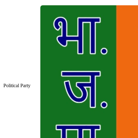
Political Party