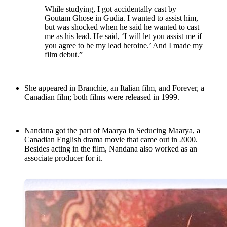
While studying, I got accidentally cast by
Goutam Ghose in Gudia. I wanted to assist him,
but was shocked when he said he wanted to cast
me as his lead. He said, ‘I will let you assist me if
you agree to be my lead heroine.’ And I made my
film debut.”
She appeared in Branchie, an Italian film, and Forever, a
Canadian film; both films were released in 1999.
Nandana got the part of Maarya in Seducing Maarya, a
Canadian English drama movie that came out in 2000.
Besides acting in the film, Nandana also worked as an
associate producer for it.