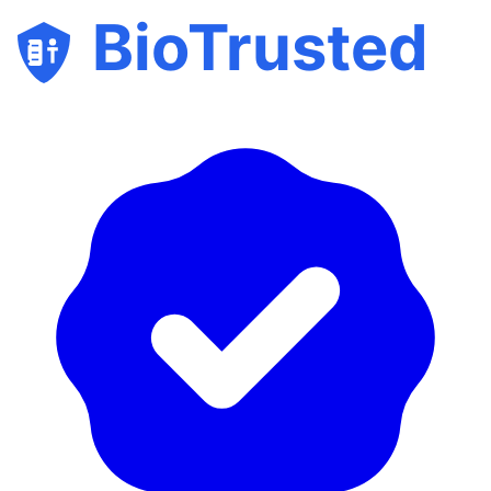
BioTrusted