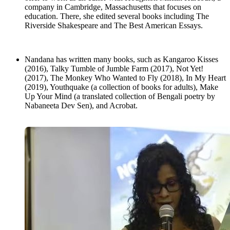
company in Cambridge, Massachusetts that focuses on
education. There, she edited several books including The
Riverside Shakespeare and The Best American Essays.
Nandana has written many books, such as Kangaroo Kisses
(2016), Talky Tumble of Jumble Farm (2017), Not Yet!
(2017), The Monkey Who Wanted to Fly (2018), In My Heart
(2019), Youthquake (a collection of books for adults), Make
Up Your Mind (a translated collection of Bengali poetry by
Nabaneeta Dev Sen), and Acrobat.