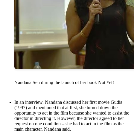
Nandana Sen during the launch of her book Not Yet!
In an interview, Nandana discussed her first movie Gudia
(1997) and mentioned that at first, she turned down the
opportunity to act in the film because she wanted to assist the
director in directing it. However, the director agreed to her
request on one condition – she had to act in the film as the
main character. Nandana said,