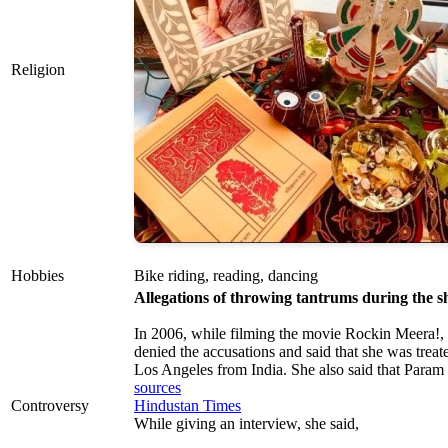
Religion
Hobbies
Bike riding, reading, dancing
Allegations of throwing tantrums during the sh
In 2006, while filming the movie Rockin Meera!
denied the accusations and said that she was treat
Los Angeles from India. She also said that Param G
sources
Controversy
Hindustan Times
While giving an interview, she said,