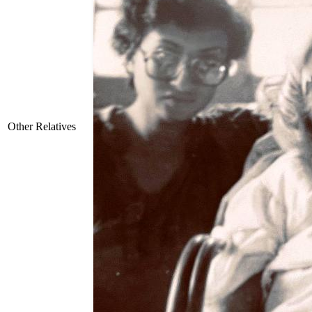
Other Relatives