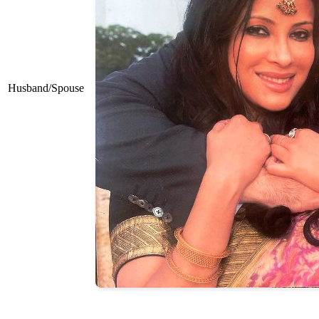
Husband/Spouse