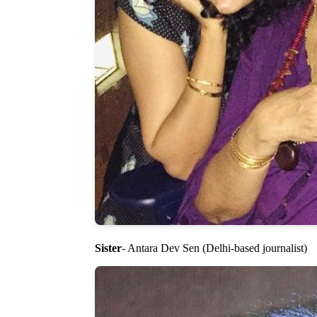
Sister
- Antara Dev Sen (Delhi-based journalist)