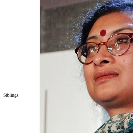
Siblings