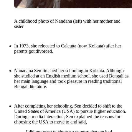
A childhood photo of Nandana (left) with her mother and
sister
In 1973, she relocated to Calcutta (now Kolkata) after her
parents got divorced.
Nanadana Sen finished her schooling in Kolkata. Although
she studied at an English medium school, she used Bengali as
her main language and took pleasure in reading traditional
Bengali literature.
After completing her schooling, Sen decided to shift to the
United States of America (USA) to pursue higher education.
During a media interaction, Sen explained the reasons for
choosing the USA to move to and said,
I did not want to choose a country that we had