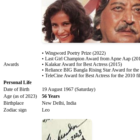
• Wingword Poetry Prize (2022)
• Last Girl Champion Award from Apne Aap (20
Awards
• Kalakar Award for Best Actress (2015)
• Reliance BIG Bangla Rising Star Award for the
• TeleCine Award for Best Actress for the 2010 f
Personal Life
Date of Birth
19 August 1967 (Saturday)
Age (as of 2023)
56 Years
Birthplace
New Delhi, India
Zodiac sign
Leo