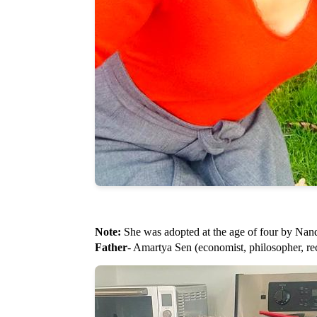
Note:
She was adopted at the age of four by Nan
Father
- Amartya Sen (economist, philosopher, re