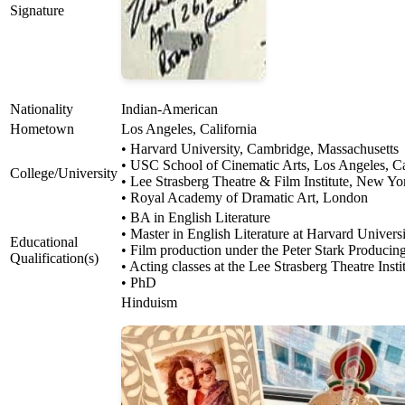
Signature
Nationality
Indian-American
Hometown
Los Angeles, California
• Harvard University, Cambridge, Massachusetts
• USC School of Cinematic Arts, Los Angeles, Ca
College/University
• Lee Strasberg Theatre & Film Institute, New Yo
• Royal Academy of Dramatic Art, London
• BA in English Literature
• Master in English Literature at Harvard Univers
Educational
• Film production under the Peter Stark Produci
Qualification(s)
• Acting classes at the Lee Strasberg Theatre Ins
• PhD
Hinduism