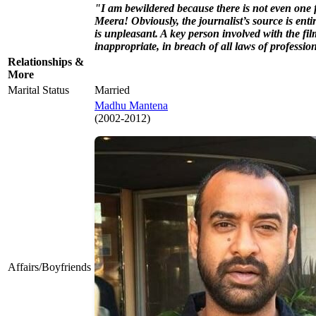
"I am bewildered because there is not even one f
Meera! Obviously, the journalist’s source is entir
is unpleasant. A key person involved with the f
inappropriate, in breach of all laws of profess
Relationships &
More
Marital Status
Married
Madhu Mantena
(2002-2012)
Affairs/Boyfriends