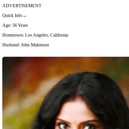
ADVERTISEMENT
Quick Info→
Age: 56 Years
Hometown: Los Angeles, California
Husband: John Makinson