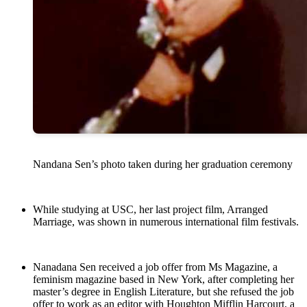
Nandana Sen’s photo taken during her graduation ceremony
While studying at USC, her last project film, Arranged
Marriage, was shown in numerous international film festivals.
Nanadana Sen received a job offer from Ms Magazine, a
feminism magazine based in New York, after completing her
master’s degree in English Literature, but she refused the job
offer to work as an editor with Houghton Mifflin Harcourt, a