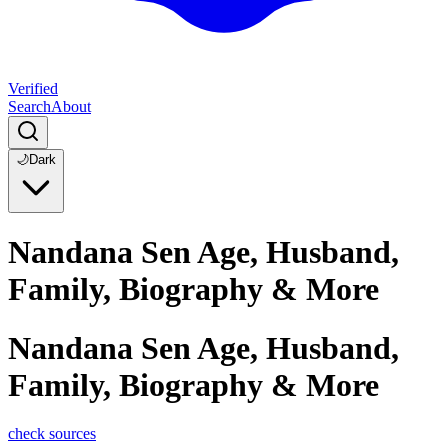
Verified
Search
About
🌙
Dark
Nandana Sen Age, Husband,
Family, Biography & More
Nandana Sen Age, Husband,
Family, Biography & More
check sources