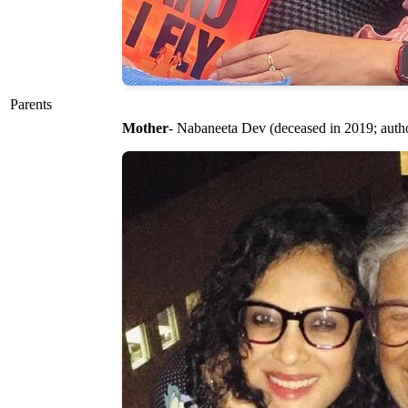
Parents
Mother
- Nabaneeta Dev (deceased in 2019; autho