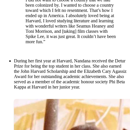
been colonized by. I wanted to choose a country
toward which I felt no resentment. That’s how I
ended up in America. I absolutely loved being at
Harvard, I loved studying literature and learning
with wonderful writers like Seamus Heaney and
Toni Morrison, and [taking] film classes with
Spike Lee, it was just great. It couldn’t have been
more fun.”
During her first year at Harvard, Nandana received the Detur
Prize for being the top student in her class. She also earned
the John Harvard Scholarship and the Elizabeth Cary Agassiz
Award for her outstanding academic achievements. She also
served as a member of the academic honour society Phi Beta
Kappa at Harvard in her junior year.