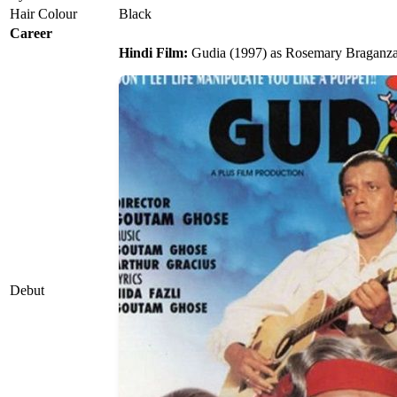
Hair Colour
Black
Career
Hindi Film:
Gudia (1997) as Rosemary Braganza
Debut