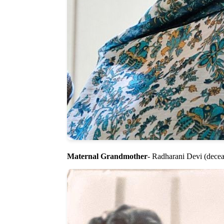
Maternal Grandmother
- Radharani Devi (decea