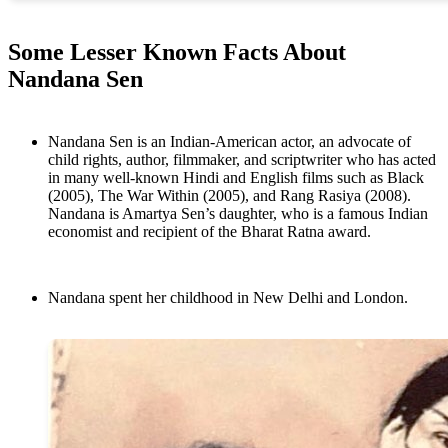
Some Lesser Known Facts About
Nandana Sen
Nandana Sen is an Indian-American actor, an advocate of
child rights, author, filmmaker, and scriptwriter who has acted
in many well-known Hindi and English films such as Black
(2005), The War Within (2005), and Rang Rasiya (2008).
Nandana is Amartya Sen’s daughter, who is a famous Indian
economist and recipient of the Bharat Ratna award.
Nandana spent her childhood in New Delhi and London.