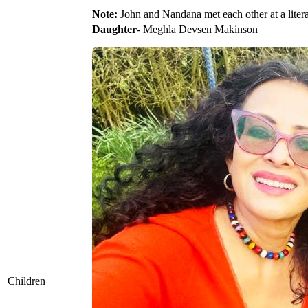
Note:
John and Nandana met each other at a literary
Daughter
- Meghla Devsen Makinson
Children