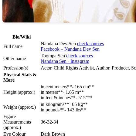
Bio/Wiki
Nandana Dev Sen
check sources
Full name
Facebook – Nandana Dev Sen
Toompa Sen
check sources
Other name
Nandana Sen - Instagram
Profession(s)
Actor, Child Rights Activist, Author, Producer, S
Physical Stats &
More
in centimeters**- 165 cm**
Height (approx.)
in meters**- 1.65 m**
in feet & inches**- 5’ 5”**
in kilograms**- 65 kg**
Weight (approx.)
in pounds**- 143 lbs**
Figure
Measurements
36-32-34
(approx.)
Eye Colour
Dark Brown