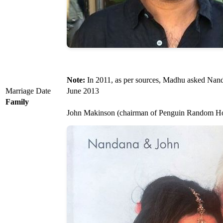
Note:
In 2011, as per sources, Madhu asked Nanda
Marriage Date
June 2013
Family
John Makinson (chairman of Penguin Random H