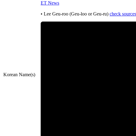
ET News
• Lee Geu-roo (Geu-loo or Geu-ru)
check source
Korean Name(s)