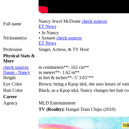
Nancy Jewel McDonie
check sources
Full name
ET News
• Jo Nancy
Nickname(s)
• Aenaen
check sources
ET News
Profession
Singer, Actress, & TV Host
Physical Stats &
More
check sources
in centimeters**- 162 cm**
Daum - Nancy
in meters**- 1.62 m**
Height
in feet & inches**- 5’ 3.65”**
Eye Color
Brown; being a Kpop idol, she uses lenses of vari
Hair Color
Black; as a Kpop idol, Nancy changes her hair co
Career
Agency
MLD Entertainment
TV (Reality):
Hangul Train Chipo (2010)