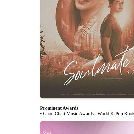
Prominent Awards
• Gaon Chart Music Awards - World K-Pop Rook