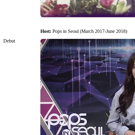
Host:
Pops in Seoul (March 2017-June 2018)
Debut