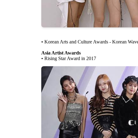
• Korean Arts and Culture Awards - Korean Wav
Asia Artist Awards
• Rising Star Award in 2017