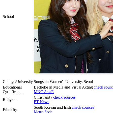
School
College/University
Sungshin Women's University, Seoul
Educational
Bachelor in Media and Visual Acting
check sourc
Qualification
MNC AsiaE
Christianity
check sources
Religion
ET News
South Korean and Irish
check sources
Ethnicity
Metro.Style