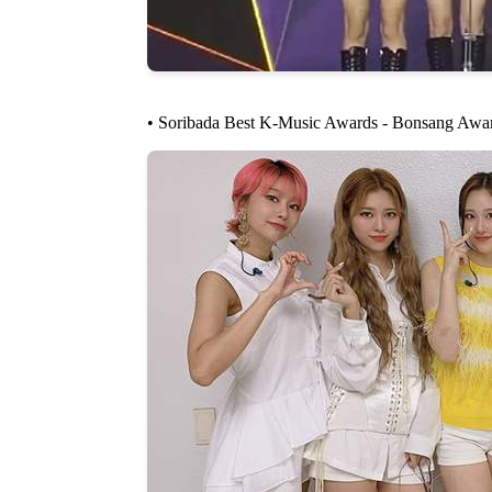
• Soribada Best K-Music Awards - Bonsang Awa