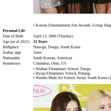
• Korean Entertainment Arts Awards -Group Sin
Personal Life
Date of Birth
April 13, 2000 (Thurday)
Age (as of 2021)
21 Years
Birthplace
Nam-gu, Daegu, South Korea
Zodiac sign
Aries
Nationality
South Korean, American
Hometown
Columbus, Ohio, US
• Wolbae Elementary School, Daegu
• Hyoja Elementary School, Pohang
• Hanlim Multi Art School, Seoul, South Korea (