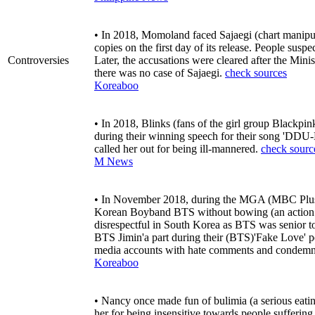
• In 2018, Momoland faced Sajaegi (chart manipula
copies on the first day of its release. People sus
Controversies
Later, the accusations were cleared after the Min
there was no case of Sajaegi.
check sources
Koreaboo
• In 2018, Blinks (fans of the girl group Blackpi
during their winning speech for their song '
called her out for being ill-mannered.
check sourc
M News
• In November 2018, during the MGA (MBC Plu
Korean Boyband BTS without bowing (an action fo
disrespectful in South Korea as BTS was senior 
BTS Jimin'a part during their (BTS)'Fake Love' p
media accounts with hate comments and condemned
Koreaboo
• Nancy once made fun of bulimia (a serious eati
her for being insensitive towards people suffering