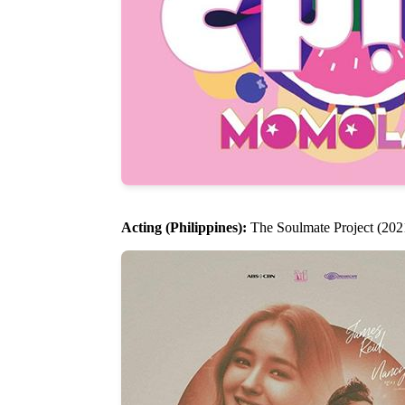
Acting (Philippines):
The Soulmate Project (2021)