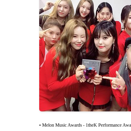
• Melon Music Awards - 1theK Performance Awa