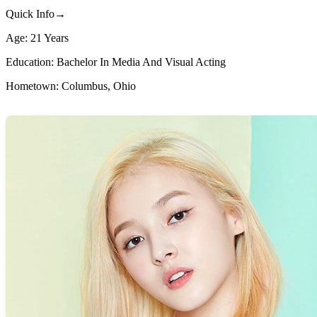
Quick Info→
Age: 21 Years
Education: Bachelor In Media And Visual Acting
Hometown: Columbus, Ohio