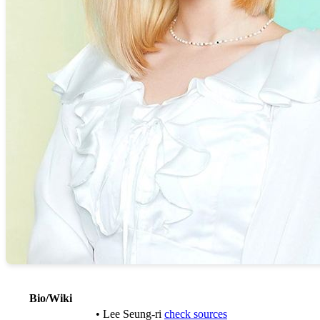
Bio/Wiki
• Lee Seung-ri
check sources