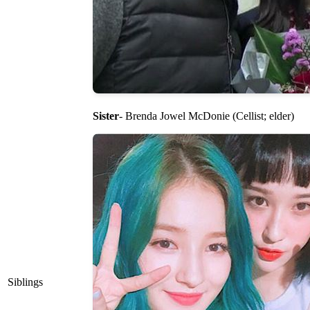
Sister
- Brenda Jowel McDonie (Cellist; elder)
Siblings