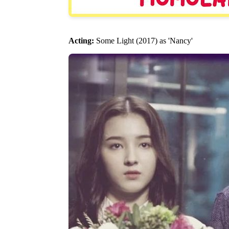
Acting:
Some Light (2017) as 'Nancy'