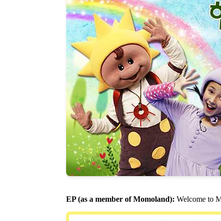
EP (as a member of Momoland):
Welcome to M