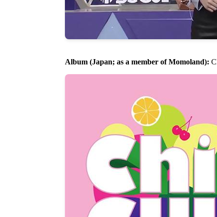
Album (Japan; as a member of Momoland):
Ch