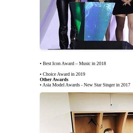
• Best Icon Award – Music in 2018
• Choice Award in 2019
Other Awards
• Asia Model Awards - New Star Singer in 2017