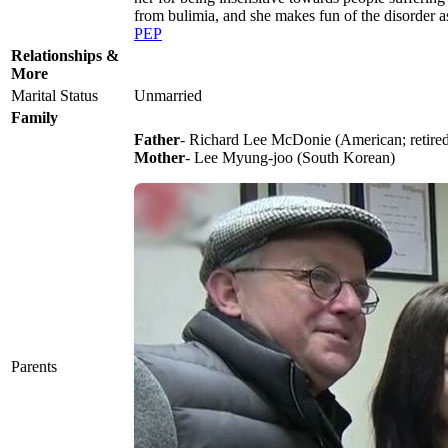
from bulimia, and she makes fun of the disorder 
PEP
Relationships &
More
Marital Status
Unmarried
Family
Father
- Richard Lee McDonie (American; retired
Mother
- Lee Myung-joo (South Korean)
Parents