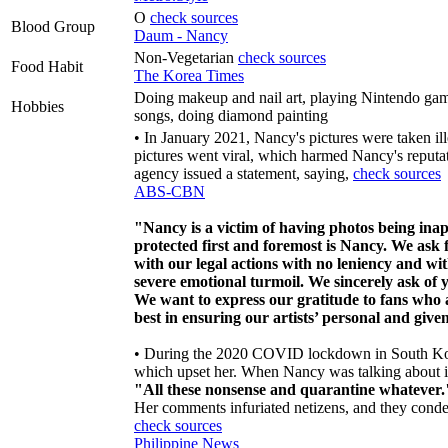
O
check sources
Blood Group
Daum - Nancy
Non-Vegetarian
check sources
Food Habit
The Korea Times
Doing makeup and nail art, playing Nintendo gam
Hobbies
songs, doing diamond painting
• In January 2021, Nancy's pictures were taken il
pictures went viral, which harmed Nancy's reput
agency issued a statement, saying,
check sources
ABS-CBN
"Nancy is a victim of having photos being ina
protected first and foremost is Nancy. We ask 
with our legal actions with no leniency and wi
severe emotional turmoil. We sincerely ask of y
We want to express our gratitude to fans who a
best in ensuring our artists’ personal and given
• During the 2020 COVID lockdown in South Kore
which upset her. When Nancy was talking about it 
"All these nonsense and quarantine whatever.
Her comments infuriated netizens, and they cond
check sources
Philippine News