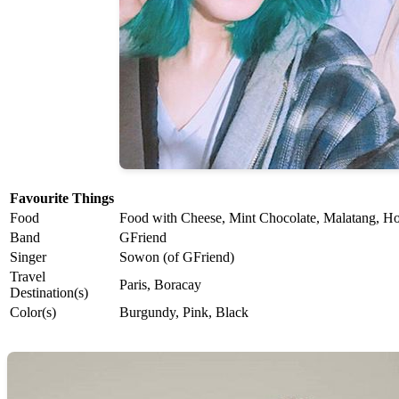
Favourite Things
Food
Food with Cheese, Mint Chocolate, Malatang, Ho
Band
GFriend
Singer
Sowon (of GFriend)
Travel
Paris, Boracay
Destination(s)
Color(s)
Burgundy, Pink, Black