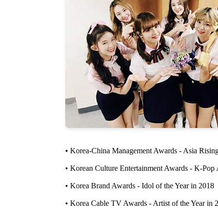
• Korea-China Management Awards - Asia Rising
• Korean Culture Entertainment Awards - K-Pop 
• Korea Brand Awards - Idol of the Year in 2018
• Korea Cable TV Awards - Artist of the Year in 