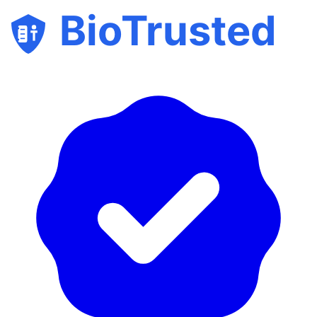
BioTrusted