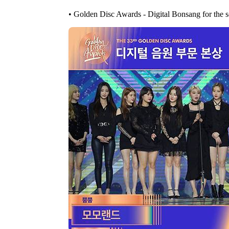
• Golden Disc Awards - Digital Bonsang for the