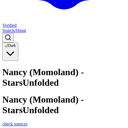
Verified
Search
About
🌙
Dark
Nancy (Momoland) -
StarsUnfolded
Nancy (Momoland) -
StarsUnfolded
check sources