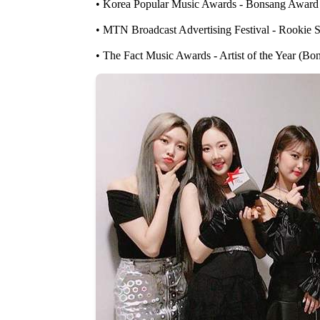
• Korea Popular Music Awards - Bonsang Award
• MTN Broadcast Advertising Festival - Rookie 
• The Fact Music Awards - Artist of the Year (Bo