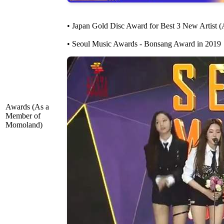
• Japan Gold Disc Award for Best 3 New Artist (
• Seoul Music Awards - Bonsang Award in 2019
Awards (As a
Member of
Momoland)