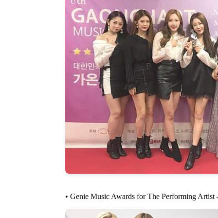
• Genie Music Awards for The Performing Artist