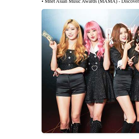
• Mnet Asian Music Awards (MAMA) - Discovery 