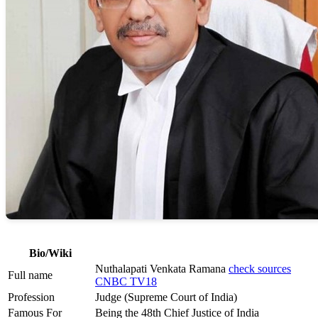
Bio/Wiki
Nuthalapati Venkata Ramana
check sources
Full name
CNBC TV18
Profession
Judge (Supreme Court of India)
Famous For
Being the 48th Chief Justice of India