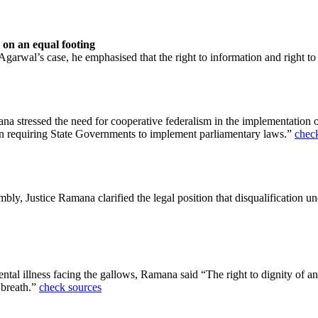
 on an equal footing
garwal’s case, he emphasised that the right to information and right to
na stressed the need for cooperative federalism in the implementation 
in requiring State Governments to implement parliamentary laws.”
chec
mbly, Justice Ramana clarified the legal position that disqualification u
tal illness facing the gallows, Ramana said “The right to dignity of an a
 breath.”
check sources