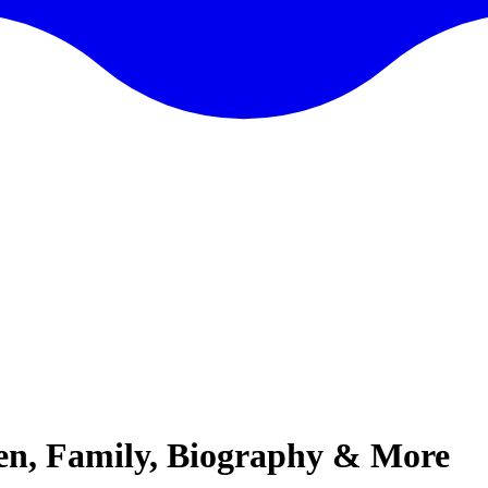
ren, Family, Biography & More