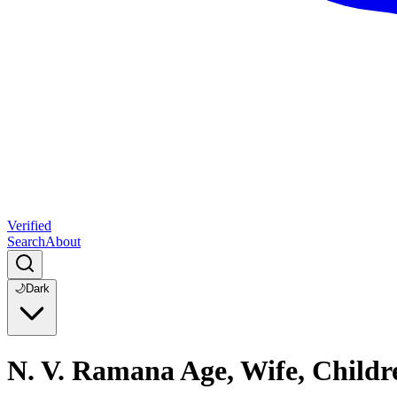
Verified
Search
About
🌙
Dark
N. V. Ramana Age, Wife, Child