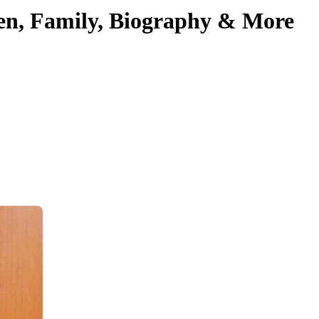
ren, Family, Biography & More