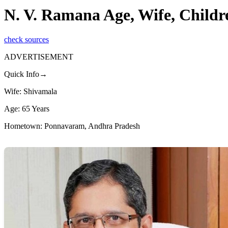
N. V. Ramana Age, Wife, Child
check sources
ADVERTISEMENT
Quick Info→
Wife: Shivamala
Age: 65 Years
Hometown: Ponnavaram, Andhra Pradesh