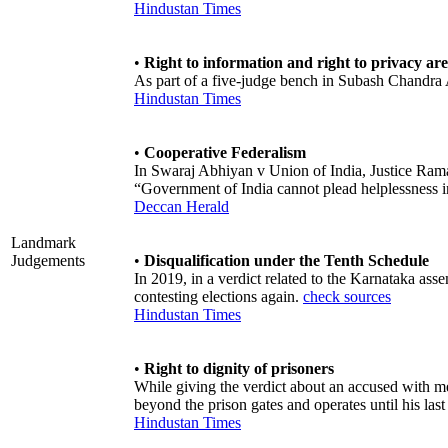
Hindustan Times
•
Right to information and right to privacy are
As part of a five-judge bench in Subash Chandra A
Hindustan Times
•
Cooperative Federalism
In Swaraj Abhiyan v Union of India, Justice Rama
“Government of India cannot plead helplessness 
Deccan Herald
Landmark
Judgements
•
Disqualification under the Tenth Schedule
In 2019, in a verdict related to the Karnataka asse
contesting elections again.
check sources
Hindustan Times
•
Right to dignity of prisoners
While giving the verdict about an accused with men
beyond the prison gates and operates until his last
Hindustan Times