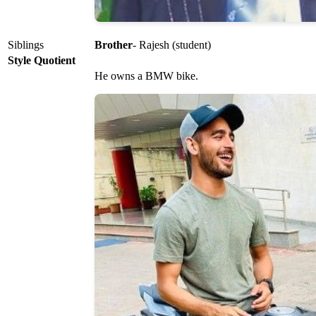
Siblings
Brother
- Rajesh (student)
Style Quotient
He owns a BMW bike.