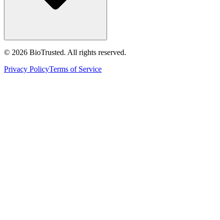
©
2026
BioTrusted. All rights reserved.
Privacy Policy
Terms of Service