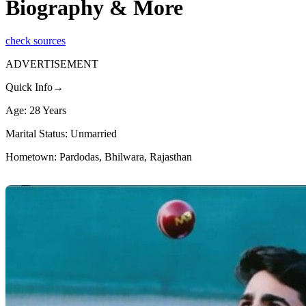
Biography & More
check sources
ADVERTISEMENT
Quick Info→
Age: 28 Years
Marital Status: Unmarried
Hometown: Pardodas, Bhilwara, Rajasthan