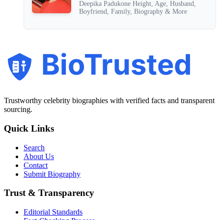
Deepika Padukone Height, Age, Husband,
Boyfriend, Family, Biography & More
BioTrusted
Trustworthy celebrity biographies with verified facts and transparent
sourcing.
Quick Links
Search
About Us
Contact
Submit Biography
Trust & Transparency
Editorial Standards