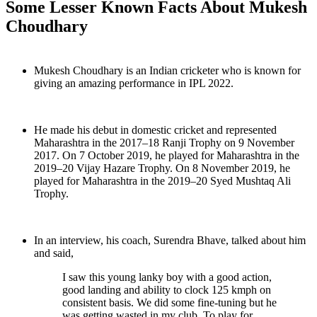
Some Lesser Known Facts About Mukesh
Choudhary
Mukesh Choudhary is an Indian cricketer who is known for
giving an amazing performance in IPL 2022.
He made his debut in domestic cricket and represented
Maharashtra in the 2017–18 Ranji Trophy on 9 November
2017. On 7 October 2019, he played for Maharashtra in the
2019–20 Vijay Hazare Trophy. On 8 November 2019, he
played for Maharashtra in the 2019–20 Syed Mushtaq Ali
Trophy.
In an interview, his coach, Surendra Bhave, talked about him
and said,
I saw this young lanky boy with a good action,
good landing and ability to clock 125 kmph on
consistent basis. We did some fine-tuning but he
was getting wasted in my club. To play for