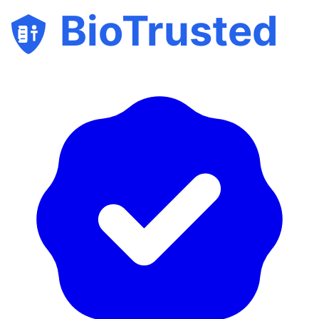
BioTrusted