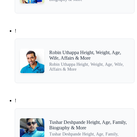
!
Robin Uthappa Height, Weight, Age,
Wife, Affairs & More
Robin Uthappa Height, Weight, Age, Wife,
Affairs & More
!
Tushar Deshpande Height, Age, Family,
Biography & More
Tushar Deshpande Height, Age, Family,