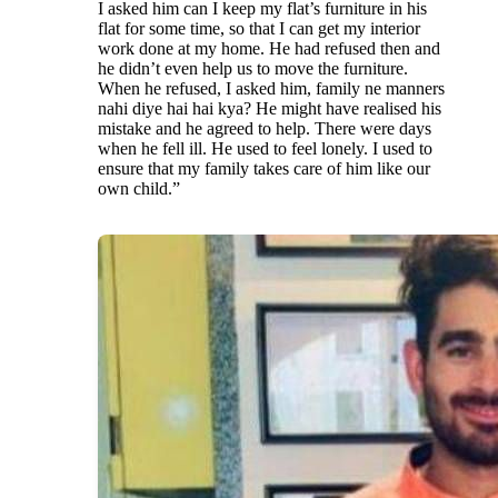
I asked him can I keep my flat’s furniture in his
flat for some time, so that I can get my interior
work done at my home. He had refused then and
he didn’t even help us to move the furniture.
When he refused, I asked him, family ne manners
nahi diye hai hai kya? He might have realised his
mistake and he agreed to help. There were days
when he fell ill. He used to feel lonely. I used to
ensure that my family takes care of him like our
own child.”