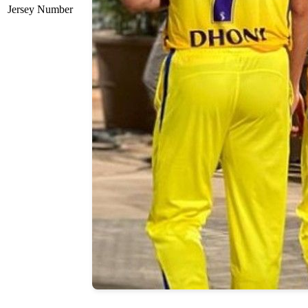
Jersey Number