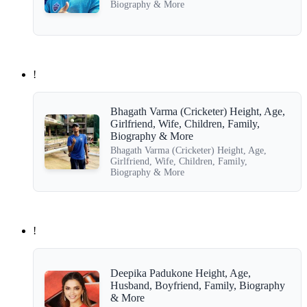
Biography & More
!
Bhagath Varma (Cricketer) Height, Age,
Girlfriend, Wife, Children, Family,
Biography & More
Bhagath Varma (Cricketer) Height, Age,
Girlfriend, Wife, Children, Family,
Biography & More
!
Deepika Padukone Height, Age,
Husband, Boyfriend, Family, Biography
& More