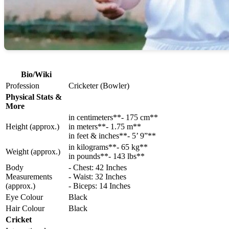
Bio/Wiki
Profession
Cricketer (Bowler)
Physical Stats &
More
in centimeters**- 175 cm**
Height (approx.)
in meters**- 1.75 m**
in feet & inches**- 5’ 9”**
in kilograms**- 65 kg**
Weight (approx.)
in pounds**- 143 lbs**
Body
- Chest: 42 Inches
Measurements
- Waist: 32 Inches
(approx.)
- Biceps: 14 Inches
Eye Colour
Black
Hair Colour
Black
Cricket