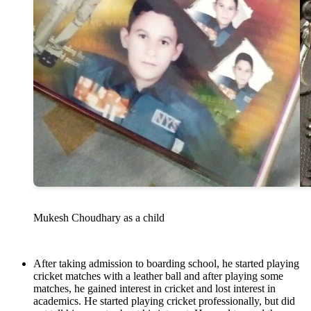
Mukesh Choudhary as a child
After taking admission to boarding school, he started playing
cricket matches with a leather ball and after playing some
matches, he gained interest in cricket and lost interest in
academics. He started playing cricket professionally, but did