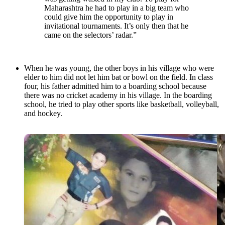
Maharashtra he had to play in a big team who
could give him the opportunity to play in
invitational tournaments. It’s only then that he
came on the selectors’ radar.”
When he was young, the other boys in his village who were
elder to him did not let him bat or bowl on the field. In class
four, his father admitted him to a boarding school because
there was no cricket academy in his village. In the boarding
school, he tried to play other sports like basketball, volleyball,
and hockey.