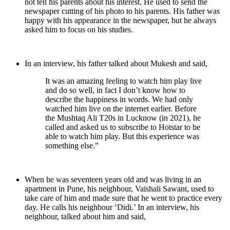
not tell his parents about his interest. He used to send the
newspaper cutting of his photo to his parents. His father was
happy with his appearance in the newspaper, but he always
asked him to focus on his studies.
In an interview, his father talked about Mukesh and said,
It was an amazing feeling to watch him play live
and do so well, in fact I don’t know how to
describe the happiness in words. We had only
watched him live on the internet earlier. Before
the Mushtaq Ali T20s in Lucknow (in 2021), he
called and asked us to subscribe to Hotstar to be
able to watch him play. But this experience was
something else.”
When he was seventeen years old and was living in an
apartment in Pune, his neighbour, Vaishali Sawant, used to
take care of him and made sure that he went to practice every
day. He calls his neighbour ‘Didi.’ In an interview, his
neighbour, talked about him and said,