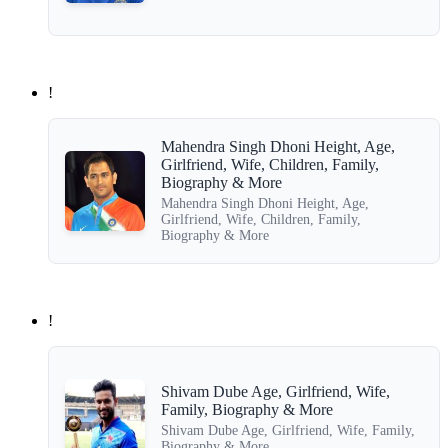
!
Mahendra Singh Dhoni Height, Age,
Girlfriend, Wife, Children, Family,
Biography & More
Mahendra Singh Dhoni Height, Age,
Girlfriend, Wife, Children, Family,
Biography & More
!
Shivam Dube Age, Girlfriend, Wife,
Family, Biography & More
Shivam Dube Age, Girlfriend, Wife, Family,
Biography & More