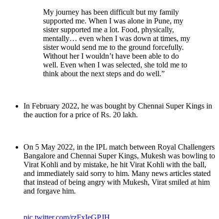
My journey has been difficult but my family
supported me. When I was alone in Pune, my
sister supported me a lot. Food, physically,
mentally… even when I was down at times, my
sister would send me to the ground forcefully.
Without her I wouldn’t have been able to do
well. Even when I was selected, she told me to
think about the next steps and do well.”
In February 2022, he was bought by Chennai Super Kings in
the auction for a price of Rs. 20 lakh.
On 5 May 2022, in the IPL match between Royal Challengers
Bangalore and Chennai Super Kings, Mukesh was bowling to
Virat Kohli and by mistake, he hit Virat Kohli with the ball,
and immediately said sorry to him. Many news articles stated
that instead of being angry with Mukesh, Virat smiled at him
and forgave him.
pic.twitter.com/rzFxIeGPJH