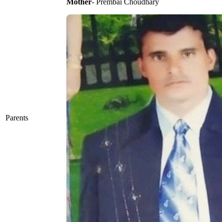
Mother
- Prembai Choudhary
Parents