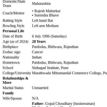
Domestic/State
Maharashtra
Team
• Rajesh Mahurkar
Coach/Mentor
• Surendra Bhave
Batting Style
Left hand Bat
Bowling Style
Left arm Medium
Personal Life
Date of Birth
6 July 1996 (Saturday)
Age (as of 2024)
28 Years
Birthplace
Pardodas, Bhilwara, Rajasthan
Zodiac sign
Cancer
Nationality
Indian
Hometown
Pardodas, Bhilwara, Rajasthan
School
Sinhagad Institute, Pune
College/University
Marathwada Mitramandal Commerce College, P
Relationships &
More
Marital Status
Unmarried
Family
Wife/Spouse
N/A
Father
- Gopal Choudhary (businessman)