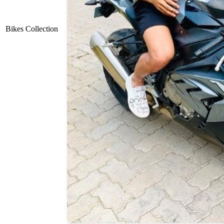
Bikes Collection