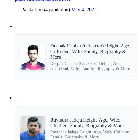
— Patidarfan (@patidarfan)
May 4, 2022
!
Deepak Chahar (Cricketer) Height, Age,
Girlfriend, Wife, Family, Biography &
More
Deepak Chahar (Cricketer) Height, Age,
Girlfriend, Wife, Family, Biography & More
!
Ravindra Jadeja Height, Age, Wife,
Children, Family, Biography & More
Ravindra Jadeja Height, Age, Wife, Children,
Family, Biography & More