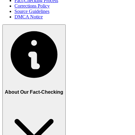
Fact-Checking Process
Corrections Policy
Source Guidelines
DMCA Notice
About Our Fact-Checking