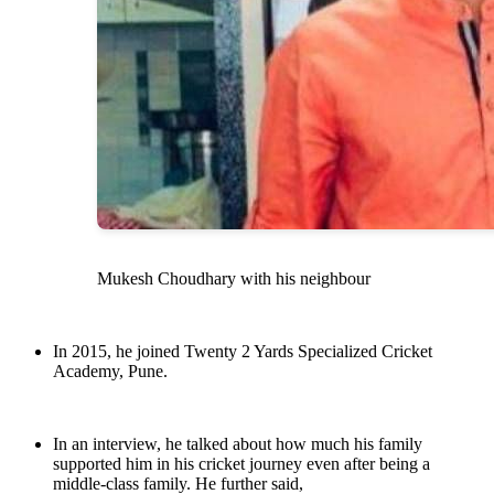
Mukesh Choudhary with his neighbour
In 2015, he joined Twenty 2 Yards Specialized Cricket
Academy, Pune.
In an interview, he talked about how much his family
supported him in his cricket journey even after being a
middle-class family. He further said,