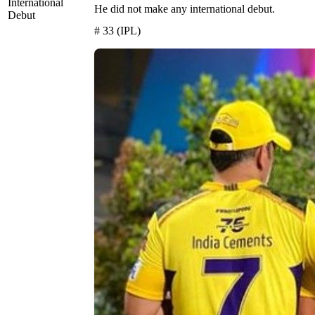
International
He did not make any international debut.
Debut
# 33 (IPL)