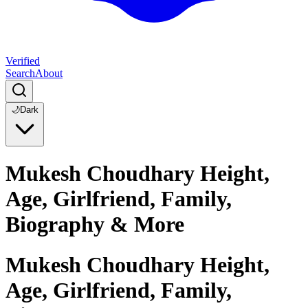
Verified
Search
About
🌙
Dark
Mukesh Choudhary Height,
Age, Girlfriend, Family,
Biography & More
Mukesh Choudhary Height,
Age, Girlfriend, Family,