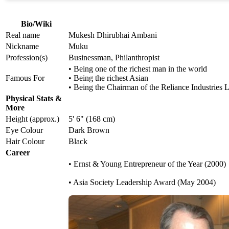
Bio/Wiki
Real name
Mukesh Dhirubhai Ambani
Nickname
Muku
Profession(s)
Businessman, Philanthropist
• Being one of the richest man in the world
Famous For
• Being the richest Asian
• Being the Chairman of the Reliance Industries 
Physical Stats &
More
Height (approx.)
5' 6" (168 cm)
Eye Colour
Dark Brown
Hair Colour
Black
Career
• Ernst & Young Entrepreneur of the Year (2000)
• Asia Society Leadership Award (May 2004)