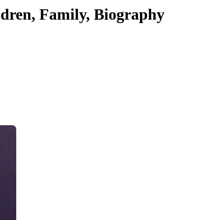
dren, Family, Biography