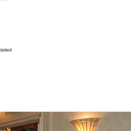
Limited