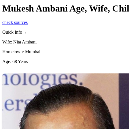
Mukesh Ambani Age, Wife, Chil
check sources
Quick Info→
Wife: Nita Ambani
Hometown: Mumbai
Age: 68 Years