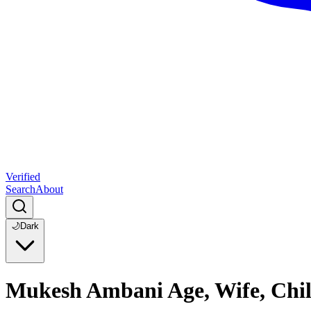
Verified
Search
About
🌙
Dark
Mukesh Ambani Age, Wife, Chil