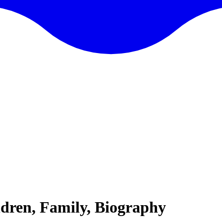
dren, Family, Biography