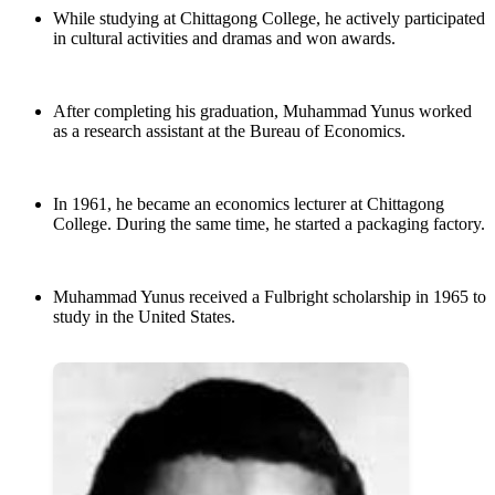
While studying at Chittagong College, he actively participated
in cultural activities and dramas and won awards.
After completing his graduation, Muhammad Yunus worked
as a research assistant at the Bureau of Economics.
In 1961, he became an economics lecturer at Chittagong
College. During the same time, he started a packaging factory.
Muhammad Yunus received a Fulbright scholarship in 1965 to
study in the United States.