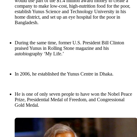
would use part of the $1.4 million award money to create a
company to make low-cost, high-nutrition food for the poor,
establish Yunus Science and Technology University in his
home district, and set up an eye hospital for the poor in
Bangladesh.
During the same time, former U.S. President Bill Clinton
praised Yunus in Rolling Stone magazine and his
autobiography ‘My Life.’
In 2006, he established the Yunus Centre in Dhaka.
He is one of only seven people to have won the Nobel Peace
Prize, Presidential Medal of Freedom, and Congressional
Gold Medal.