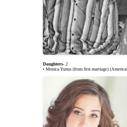
Daughters
- 2
• Monica Yunus (from first marriage) (America