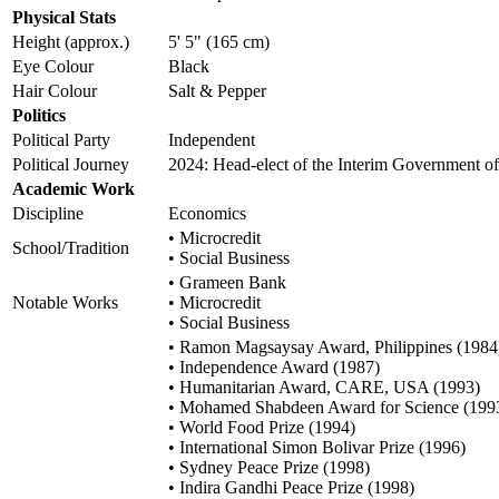
Physical Stats
Height (approx.)
5' 5" (165 cm)
Eye Colour
Black
Hair Colour
Salt & Pepper
Politics
Political Party
Independent
Political Journey
2024: Head-elect of the Interim Government o
Academic Work
Discipline
Economics
• Microcredit
School/Tradition
• Social Business
• Grameen Bank
Notable Works
• Microcredit
• Social Business
• Ramon Magsaysay Award, Philippines (1984
• Independence Award (1987)
• Humanitarian Award, CARE, USA (1993)
• Mohamed Shabdeen Award for Science (199
• World Food Prize (1994)
• International Simon Bolivar Prize (1996)
• Sydney Peace Prize (1998)
• Indira Gandhi Peace Prize (1998)