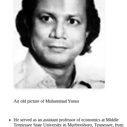
An old picture of Muhammad Yunus
He served as an assistant professor of economics at Middle
Tennessee State University in Murfreesboro, Tennessee, from