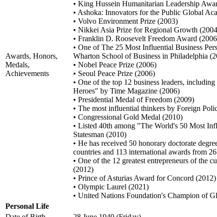
• King Hussein Humanitarian Leadership Awa
• Ashoka: Innovators for the Public Global 
• Volvo Environment Prize (2003)
• Nikkei Asia Prize for Regional Growth (2004
• Franklin D. Roosevelt Freedom Award (2006
• One of The 25 Most Influential Business Pers
Awards, Honors,
Wharton School of Business in Philadelphia (
Medals,
• Nobel Peace Prize (2006)
Achievements
• Seoul Peace Prize (2006)
• One of the top 12 business leaders, includin
Heroes" by Time Magazine (2006)
• Presidential Medal of Freedom (2009)
• The most influential thinkers by Foreign Pol
• Congressional Gold Medal (2010)
• Listed 40th among "The World's 50 Most Inf
Statesman (2010)
• He has received 50 honorary doctorate degree
countries and 113 international awards from 26
• One of the 12 greatest entrepreneurs of the 
(2012)
• Prince of Asturias Award for Concord (2012)
• Olympic Laurel (2021)
• United Nations Foundation's Champion of 
Personal Life
Date of Birth
28 June 1940 (Friday)