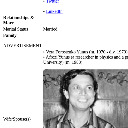
•
Twitter
•
LinkedIn
Relationships &
More
Marital Status
Married
Family
ADVERTISEMENT
• Vera Forostenko Yunus ​(m. 1970 - div. 1979)​
• Afrozi Yunus (a researcher in physics and a p
University) ​(m. 1983)
Wife/Spouse(s)