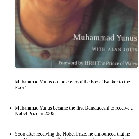
Muhammad Yunus on the cover of the book ‘Banker to the
Poor’
Muhammad Yunus became the first Bangladeshi to receive a
Nobel Prize in 2006.
Soon after receiving the Nobel Prize, he announced that he