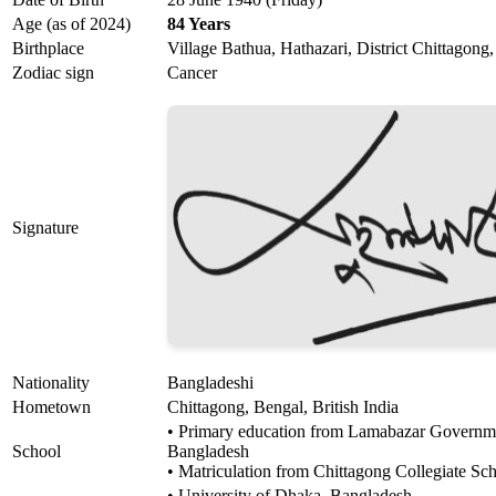
Age (as of 2024)
84 Years
Birthplace
Village Bathua, Hathazari, District Chittagong,
Zodiac sign
Cancer
Signature
Nationality
Bangladeshi
Hometown
Chittagong, Bengal, British India
• Primary education from Lamabazar Governme
School
Bangladesh
• Matriculation from Chittagong Collegiate Sc
• University of Dhaka, Bangladesh