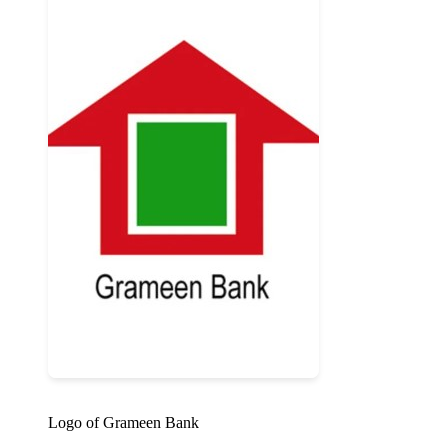
Logo of Grameen Bank