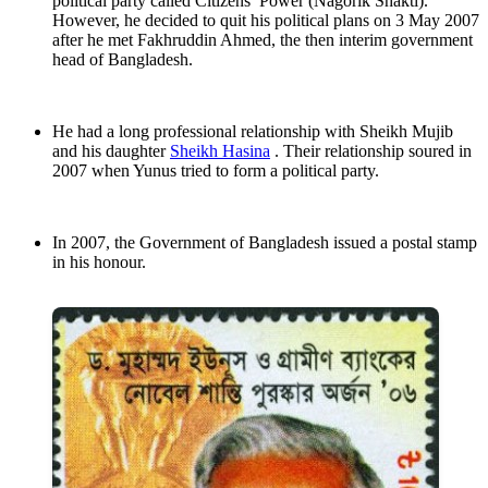
political party called Citizens’ Power (Nagorik Shakti).
However, he decided to quit his political plans on 3 May 2007
after he met Fakhruddin Ahmed, the then interim government
head of Bangladesh.
He had a long professional relationship with Sheikh Mujib
and his daughter
Sheikh Hasina
. Their relationship soured in
2007 when Yunus tried to form a political party.
In 2007, the Government of Bangladesh issued a postal stamp
in his honour.