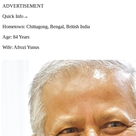
ADVERTISEMENT
Quick Info→
Hometown: Chittagong, Bengal, British India
Age: 84 Years
Wife: Afrozi Yunus