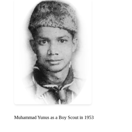
Muhammad Yunus as a Boy Scout in 1953