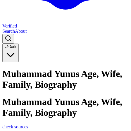
Verified
Search
About
🌙
Dark
Muhammad Yunus Age, Wife,
Family, Biography
Muhammad Yunus Age, Wife,
Family, Biography
check sources