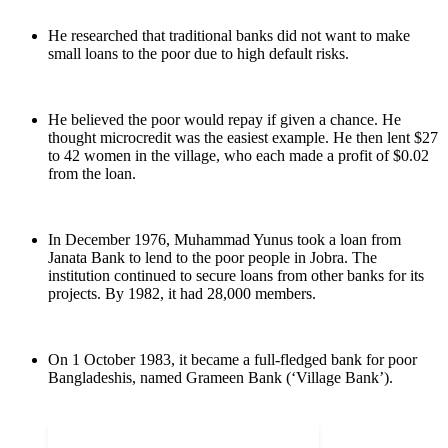
He researched that traditional banks did not want to make
small loans to the poor due to high default risks.
He believed the poor would repay if given a chance. He
thought microcredit was the easiest example. He then lent $27
to 42 women in the village, who each made a profit of $0.02
from the loan.
In December 1976, Muhammad Yunus took a loan from
Janata Bank to lend to the poor people in Jobra. The
institution continued to secure loans from other banks for its
projects. By 1982, it had 28,000 members.
On 1 October 1983, it became a full-fledged bank for poor
Bangladeshis, named Grameen Bank (‘Village Bank’).