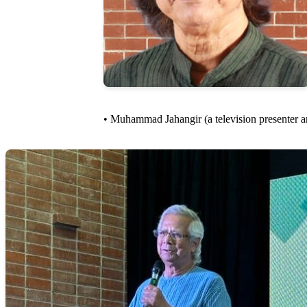
• Muhammad Jahangir (a television presenter and