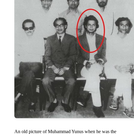
An old picture of Muhammad Yunus when he was the