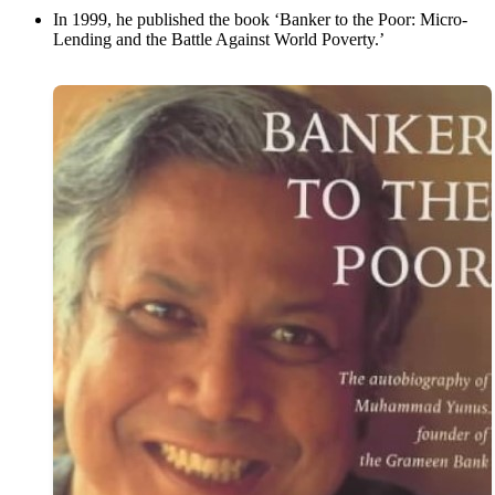
In 1999, he published the book ‘Banker to the Poor: Micro-
Lending and the Battle Against World Poverty.’