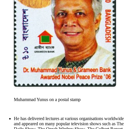
Muhammad Yunus on a postal stamp
He has delivered lectures at various organisations worldwide
and appeared on many popular television shows such as The
Daily Show, The Oprah Winfrey Show, The Colbert Report,