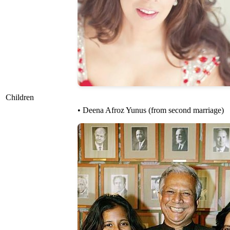
Children
• Deena Afroz Yunus (from second marriage)