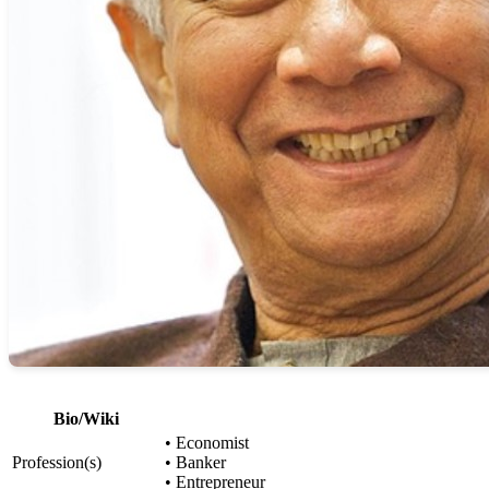
Bio/Wiki
• Economist
Profession(s)
• Banker
• Entrepreneur