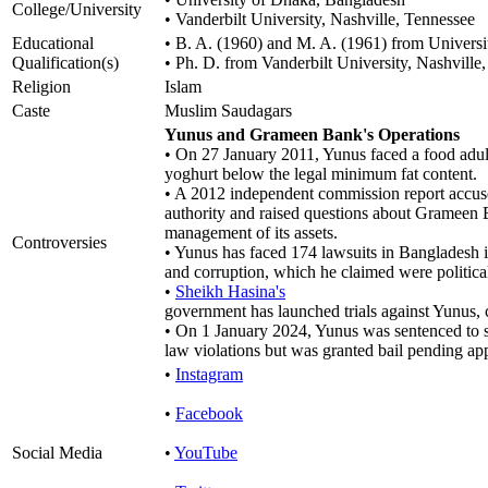
College/University
• Vanderbilt University, Nashville, Tennessee
Educational
• B. A. (1960) and M. A. (1961) from Univers
Qualification(s)
• Ph. D. from Vanderbilt University, Nashville
Religion
Islam
Caste
Muslim Saudagars
Yunus and Grameen Bank's Operations
• On 27 January 2011, Yunus faced a food adul
yoghurt below the legal minimum fat content.
• A 2012 independent commission report accus
authority and raised questions about Grameen 
management of its assets.
Controversies
• Yunus has faced 174 lawsuits in Bangladesh i
and corruption, which he claimed were politica
•
Sheikh Hasina's
government has launched trials against Yunus, c
• On 1 January 2024, Yunus was sentenced to s
law violations but was granted bail pending ap
•
Instagram
•
Facebook
Social Media
•
YouTube