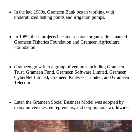
In the late 1980s, Grameen Bank began working with
underutilized fishing ponds and irrigation pumps.
In 1989, these projects became separate organizations named
Grameen Fisheries Foundation and Grameen Agriculture
Foundation.
Grameen grew into a group of ventures including Grameen
Trust, Grameen Fund, Grameen Software Limited, Grameen
CyberNet Limited, Grameen Knitwear Limited, and Grameen
Telecom.
Later, the Grameen Social Business Model was adopted by
many universities, entrepreneurs, and corporations worldwide.