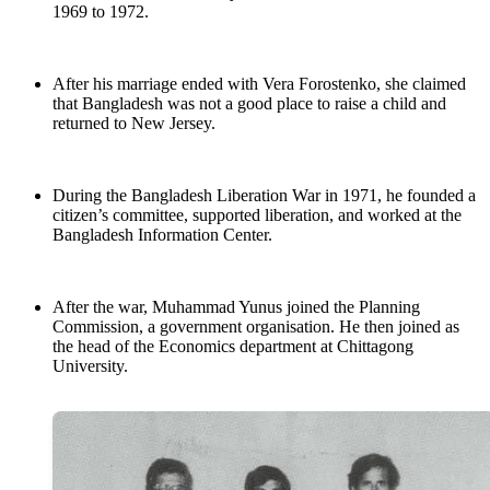
1969 to 1972.
After his marriage ended with Vera Forostenko, she claimed
that Bangladesh was not a good place to raise a child and
returned to New Jersey.
During the Bangladesh Liberation War in 1971, he founded a
citizen’s committee, supported liberation, and worked at the
Bangladesh Information Center.
After the war, Muhammad Yunus joined the Planning
Commission, a government organisation. He then joined as
the head of the Economics department at Chittagong
University.