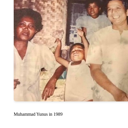
Muhammad Yunus in 1989