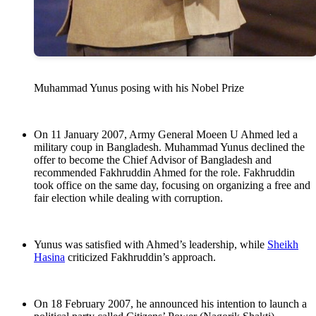
Muhammad Yunus posing with his Nobel Prize
On 11 January 2007, Army General Moeen U Ahmed led a
military coup in Bangladesh. Muhammad Yunus declined the
offer to become the Chief Advisor of Bangladesh and
recommended Fakhruddin Ahmed for the role. Fakhruddin
took office on the same day, focusing on organizing a free and
fair election while dealing with corruption.
Yunus was satisfied with Ahmed’s leadership, while
Sheikh
Hasina
criticized Fakhruddin’s approach.
On 18 February 2007, he announced his intention to launch a