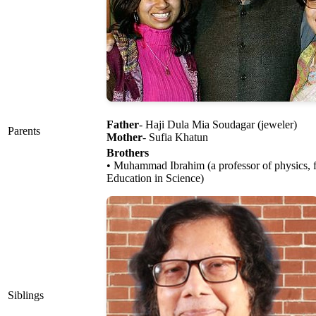
Father
- Haji Dula Mia Soudagar (jeweler)
Parents
Mother
- Sufia Khatun
Brothers
• Muhammad Ibrahim (a professor of physics, f
Education in Science)
Siblings