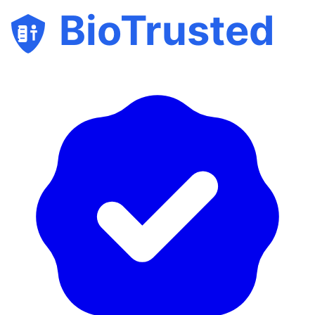
BioTrusted