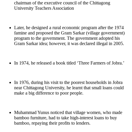
chairman of the executive council of the Chittagong
University Teachers Association
Later, he designed a rural economic program after the 1974
famine and proposed the Gram Sarkar (village government)
program to the government. The government adopted his
Gram Sarkar idea; however, it was declared illegal in 2005.
In 1974, he released a book titled ‘Three Farmers of Jobra.’
In 1976, during his visit to the poorest households in Jobra
near Chittagong University, he learnt that small loans could
make a big difference to poor people.
Muhammad Yunus noticed that village women, who made
bamboo furniture, had to take high-interest loans to buy
bamboo, repaying their profits to lenders.