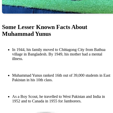
Some Lesser Known Facts About
Muhammad Yunus
In 1944, his family moved to Chittagong City from Bathua
village in Bangladesh. By 1949, his mother had a mental
illness.
Muhammad Yunus ranked 16th out of 39,000 students in East
Pakistan in his 10th class.
As a Boy Scout, he travelled to West Pakistan and India in
1952 and to Canada in 1955 for Jamborees.