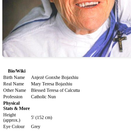
Bio/Wiki
Birth Name
Anjezë Gonxhe Bojaxhiu
Real Name
Mary Teresa Bojaxhiu
Other Name
Blessed Teresa of Calcutta
Profession
Catholic Nun
Physical
Stats & More
Height
5' (152 cm)
(approx.)
Eye Colour
Grey