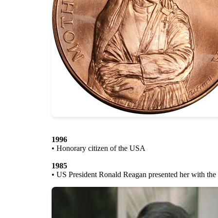
1996
• Honorary citizen of the USA
1985
• US President Ronald Reagan presented her with the