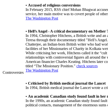
•
Accused of religious conversions
In February 2015, RSS chief Mohan Bhagwat accused M
service, her main motive was to covert people of other 
The Washington Post
•
Hell’s Angel - A critical documentary on Mother 
In 1994, Christopher Hitchens, a British write and an at
Teresa through their documentary titled "Hell’s Ange
Chatterjee, an Indian-born British writer who had work
facilities of her Missionaries of Charity in Kolkata
While criticising her work, Hitchens called it the “cu
relationships with controversial figures all around the
American financier Charles Keating. Hitchens later co
titled “The Missionary Position."
check sources
The Washington Post
Controversies
•
Criticised by British medical journal the Lancet
In 1994, British medical journal the Lancet wrote a criti
•
An academic Canadian study found fault in her
In the 1990s, an academic Canadian study found fault 
political contacts, management of the enormous sums 