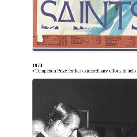
1973
• Templeton Prize for her extraordinary efforts to hel