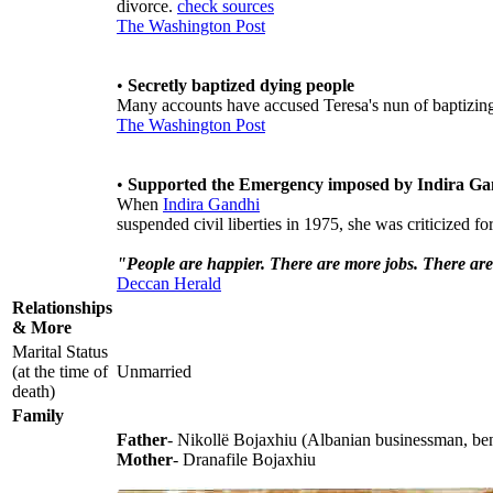
divorce.
check sources
The Washington Post
•
Secretly baptized dying people
Many accounts have accused Teresa's nun of baptizin
The Washington Post
•
Supported the Emergency imposed by Indira Ga
When
Indira Gandhi
suspended civil liberties in 1975, she was criticized f
"People are happier. There are more jobs. There are
Deccan Herald
Relationships
& More
Marital Status
(at the time of
Unmarried
death)
Family
Father
- Nikollë Bojaxhiu (Albanian businessman, bene
Mother
- Dranafile Bojaxhiu