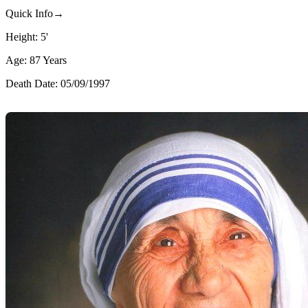
Quick Info→
Height: 5'
Age: 87 Years
Death Date: 05/09/1997