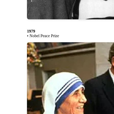
1979
• Nobel Peace Prize