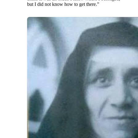
but I did not know how to get there.”