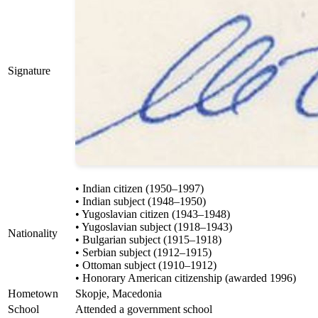
Signature
• Indian citizen (1950–1997)
• Indian subject (1948–1950)
• Yugoslavian citizen (1943–1948)
• Yugoslavian subject (1918–1943)
Nationality
• Bulgarian subject (1915–1918)
• Serbian subject (1912–1915)
• Ottoman subject (1910–1912)
• Honorary American citizenship (awarded 1996)
Hometown
Skopje, Macedonia
School
Attended a government school