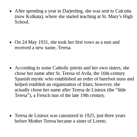
After spending a year in Darjeeling, she was sent to Calcutta
(now Kolkata), where she started teaching at St. Mary’s High
School.
On 24 May 1931, she took her first vows as a nun and
received a new name, Teresa.
According to some Catholic priests and her own sisters, she
chose her name after St. Teresa of Avila, the 16th‐century
Spanish mystic who established an order of barefoot nuns and
helped establish an organization of friars; however, she
actually chose her name after Teresa de Lisieux (the “little
Teresa”), a French nun of the late 19th century.
Teresa de Lisieux was canonized in 1925, just three years
before Mother Teresa became a sister of Loreto.