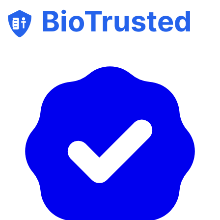
BioTrusted