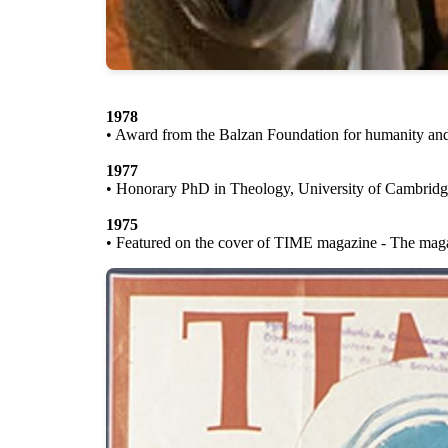
1978
• Award from the Balzan Foundation for humanity an
1977
• Honorary PhD in Theology, University of Cambridg
1975
• Featured on the cover of TIME magazine - The magazi