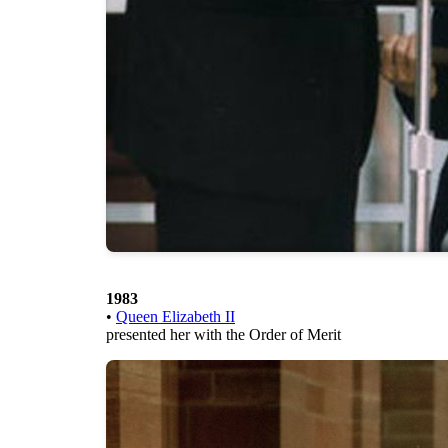
1983
•
Queen Elizabeth II
presented her with the Order of Merit