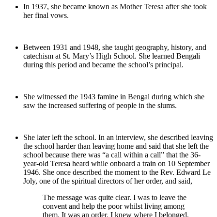
In 1937, she became known as Mother Teresa after she took
her final vows.
Between 1931 and 1948, she taught geography, history, and
catechism at St. Mary’s High School. She learned Bengali
during this period and became the school’s principal.
She witnessed the 1943 famine in Bengal during which she
saw the increased suffering of people in the slums.
She later left the school. In an interview, she described leaving
the school harder than leaving home and said that she left the
school because there was “a call within a call” that the 36-
year-old Teresa heard while onboard a train on 10 September
1946. She once described the moment to the Rev. Edward Le
Joly, one of the spiritual directors of her order, and said,
The message was quite clear. I was to leave the
convent and help the poor whilst living among
them. It was an order. I knew where I belonged,