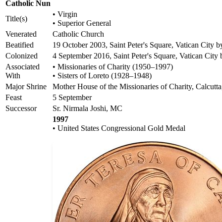
Catholic Nun
• Virgin
Title(s)
• Superior General
Venerated
Catholic Church
Beatified
19 October 2003, Saint Peter's Square, Vatican City b
Colonized
4 September 2016, Saint Peter's Square, Vatican City
Associated
• Missionaries of Charity (1950–1997)
With
• Sisters of Loreto (1928–1948)
Major Shrine
Mother House of the Missionaries of Charity, Calcutta
Feast
5 September
Successor
Sr. Nirmala Joshi, MC
1997
• United States Congressional Gold Medal