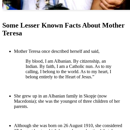
Some Lesser Known Facts About Mother
Teresa
Mother Teresa once described herself and said,
By blood, I am Albanian. By citizenship, an
Indian. By faith, I am a Catholic nun. As to my
calling, I belong to the world. As to my heart, I
belong entirely to the Heart of Jesus.”
She grew up in an Albanian family in Skopje (now
Macedonia); she was the youngest of three children of her
parents.
Although she was born on 26 August 1910, she considered