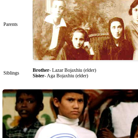
Parents
Brother
- Lazar Bojaxhiu (elder)
Siblings
Sister
- Aga Bojaxhiu (elder)