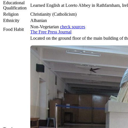
Educational
Learned English at Loreto Abbey in Rathfarnham, Ire
Qualification
Religion
Christianity (Catholicism)
Ethnicity
Albanian
Non-Vegetarian
check sources
Food Habit
The Free Press Journal
Located on the ground floor of the main building of 