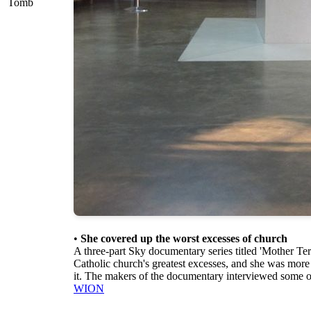
Tomb
•
She covered up the worst excesses of church
A three-part Sky documentary series titled 'Mother Te
Catholic church's greatest excesses, and she was more
it. The makers of the documentary interviewed some of
WION