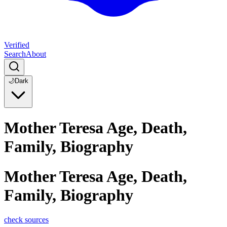
Verified
Search
About
🌙
Dark
Mother Teresa Age, Death,
Family, Biography
Mother Teresa Age, Death,
Family, Biography
check sources