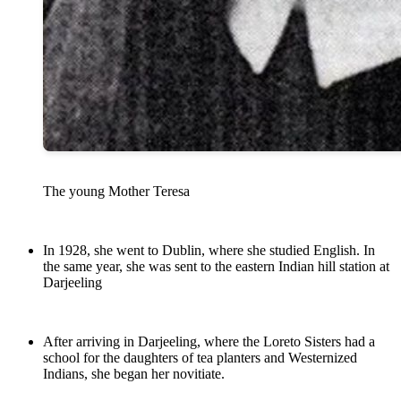
The young Mother Teresa
In 1928, she went to Dublin, where she studied English. In
the same year, she was sent to the eastern Indian hill station at
Darjeeling
After arriving in Darjeeling, where the Loreto Sisters had a
school for the daughters of tea planters and Westernized
Indians, she began her novitiate.