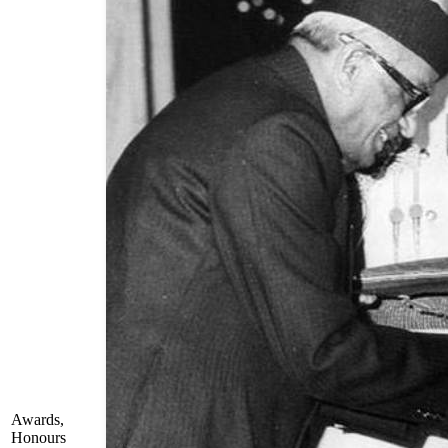
Awards,
Honours