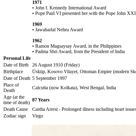
1971
• John f. Kennedy International Award
• Pope Paul VI presented her with the Pope John XXI
1969
• Jawaharlal Nehru Award
1962
• Ramon Magsaysay Award, in the Philippines
• Padma Shri Award, from the President of India
Personal Life
Date of Birth
26 August 1910 (Friday)
Birthplace
Üsküp, Kosovo Vilayet, Ottoman Empire (modern Sko
Date of Death
5 September 1997
Place of
Calcutta (now Kolkata), West Bengal, India
Death
Age (at the
87 Years
time of death)
Death Cause
Cardia Arrest - Prolonged illness including heart issu
Zodiac sign
Virgo