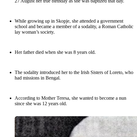
27 August her true birthday as she was baptized that day.
While growing up in Skopje, she attended a government
school and became a member of a sodality, a Roman Catholic
lay woman’s society.
Her father died when she was 8 years old.
The sodality introduced her to the Irish Sisters of Loreto, who
had missions in Bengal.
According to Mother Teresa, she wanted to become a nun
since she was 12 years old.