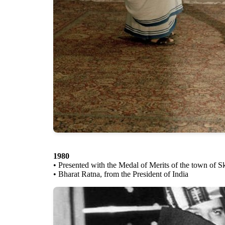
1980
• Presented with the Medal of Merits of the town of S
• Bharat Ratna, from the President of India