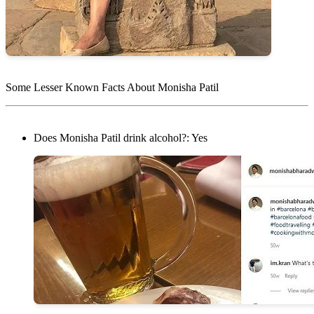
Some Lesser Known Facts About Monisha Patil
Does Monisha Patil drink alcohol?: Yes