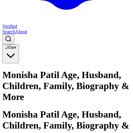
Verified
Search
About
🌙
Dark
Monisha Patil Age, Husband,
Children, Family, Biography &
More
Monisha Patil Age, Husband,
Children, Family, Biography &