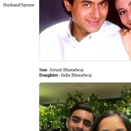
Husband/Spouse
Son
- Arrush Bharadwaj
Daughter
- India Bharadwaj