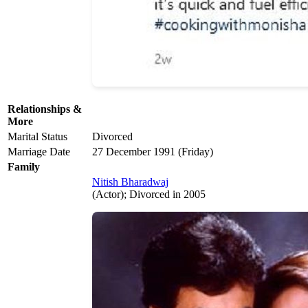
Relationships &
More
Marital Status
Divorced
Marriage Date
27 December 1991 (Friday)
Family
Nitish Bharadwaj
(Actor); Divorced in 2005