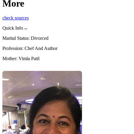
More
check sources
Quick Info→
Marital Status: Divorced
Profession: Chef And Author
Mother: Vimla Patil