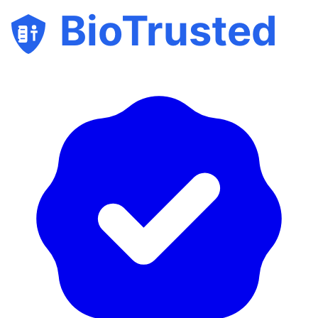
BioTrusted