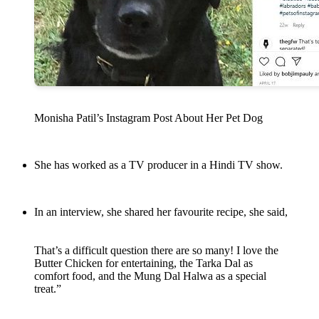
Monisha Patil’s Instagram Post About Her Pet Dog
She has worked as a TV producer in a Hindi TV show.
In an interview, she shared her favourite recipe, she said,
That’s a difficult question there are so many! I love the
Butter Chicken for entertaining, the Tarka Dal as
comfort food, and the Mung Dal Halwa as a special
treat.”