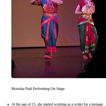
Monisha Patil Performing On Stage
At the age of 15, she started working as a writer for a teenage