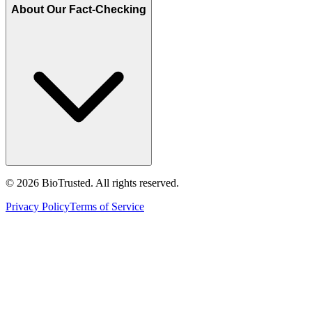
About Our Fact-Checking
©
2026
BioTrusted. All rights reserved.
Privacy Policy
Terms of Service