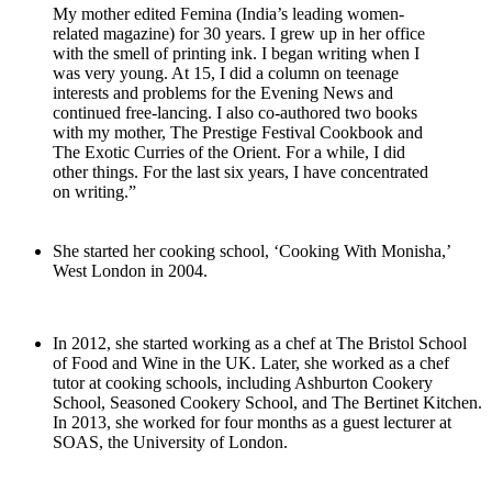
My mother edited Femina (India’s leading women-
related magazine) for 30 years. I grew up in her office
with the smell of printing ink. I began writing when I
was very young. At 15, I did a column on teenage
interests and problems for the Evening News and
continued free-lancing. I also co-authored two books
with my mother, The Prestige Festival Cookbook and
The Exotic Curries of the Orient. For a while, I did
other things. For the last six years, I have concentrated
on writing.”
She started her cooking school, ‘Cooking With Monisha,’
West London in 2004.
In 2012, she started working as a chef at The Bristol School
of Food and Wine in the UK. Later, she worked as a chef
tutor at cooking schools, including Ashburton Cookery
School, Seasoned Cookery School, and The Bertinet Kitchen.
In 2013, she worked for four months as a guest lecturer at
SOAS, the University of London.