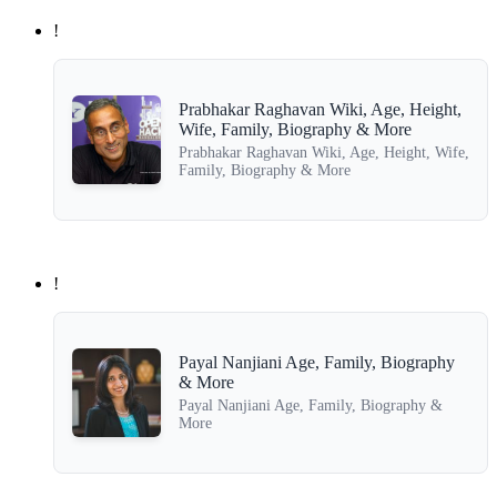
!
Prabhakar Raghavan Wiki, Age, Height,
Wife, Family, Biography & More
Prabhakar Raghavan Wiki, Age, Height, Wife,
Family, Biography & More
!
Payal Nanjiani Age, Family, Biography
& More
Payal Nanjiani Age, Family, Biography &
More