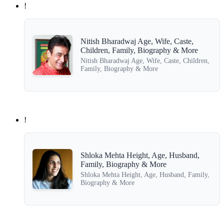
!
Nitish Bharadwaj Age, Wife, Caste,
Children, Family, Biography & More
Nitish Bharadwaj Age, Wife, Caste, Children,
Family, Biography & More
!
Shloka Mehta Height, Age, Husband,
Family, Biography & More
Shloka Mehta Height, Age, Husband, Family,
Biography & More