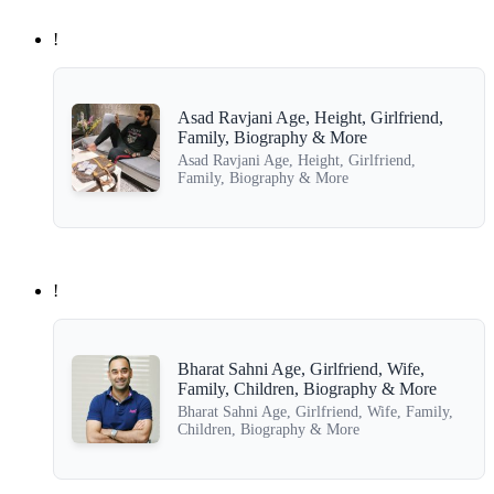
!
Asad Ravjani Age, Height, Girlfriend,
Family, Biography & More
Asad Ravjani Age, Height, Girlfriend,
Family, Biography & More
!
Bharat Sahni Age, Girlfriend, Wife,
Family, Children, Biography & More
Bharat Sahni Age, Girlfriend, Wife, Family,
Children, Biography & More