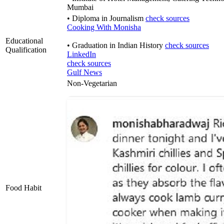
Mumbai
• Diploma in Journalism
check sources
Cooking With Monisha
Educational
• Graduation in Indian History
check sources
Qualification
LinkedIn
check sources
Gulf News
Non-Vegetarian
Food Habit