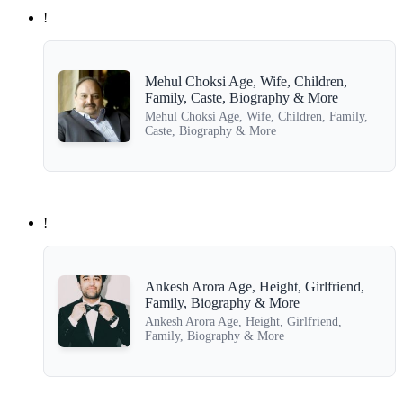
!
Mehul Choksi Age, Wife, Children,
Family, Caste, Biography & More
Mehul Choksi Age, Wife, Children, Family,
Caste, Biography & More
!
Ankesh Arora Age, Height, Girlfriend,
Family, Biography & More
Ankesh Arora Age, Height, Girlfriend,
Family, Biography & More