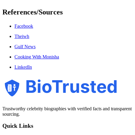
References/Sources
Facebook
Theiwh
Gulf News
Cooking With Monisha
LinkedIn
BioTrusted
Trustworthy celebrity biographies with verified facts and transparent
sourcing.
Quick Links