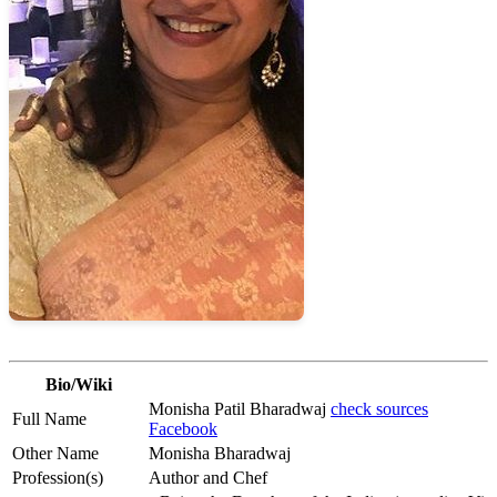
Bio/Wiki
Monisha Patil Bharadwaj
check sources
Full Name
Facebook
Other Name
Monisha Bharadwaj
Profession(s)
Author and Chef