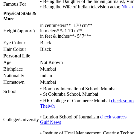
• Being the Daughter of the Indian journalist, Vim
Famous For
• Being the Wife of Indian television actor,
Nitish
Physical Stats &
More
in centimeters**- 170 cm**
Height (approx.)
in meters**- 1.70 m**
in feet & inches**- 5’ 7”**
Eye Colour
Black
Hair Colour
Black
Personal Life
Age
Not Known
Birthplace
Mumbai
Nationality
Indian
Hometown
Mumbai
• Bombay International School, Mumbai
School
• St Columba School, Mumbai
• HR College of Commerce Mumbai
check sourc
Theiwh
• London School of Journalism
check sources
College/University
Gulf News
• Institute of Hotel Management, Catering Techno