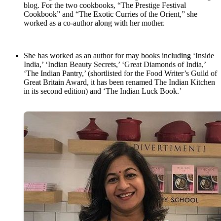
blog. For the two cookbooks, “The Prestige Festival
Cookbook” and “The Exotic Curries of the Orient,” she
worked as a co-author along with her mother.
She has worked as an author for may books including ‘Inside
India,’ ‘Indian Beauty Secrets,’ ‘Great Diamonds of India,’
‘The Indian Pantry,’ (shortlisted for the Food Writer’s Guild of
Great Britain Award, it has been renamed The Indian Kitchen
in its second edition) and ‘The Indian Luck Book.’