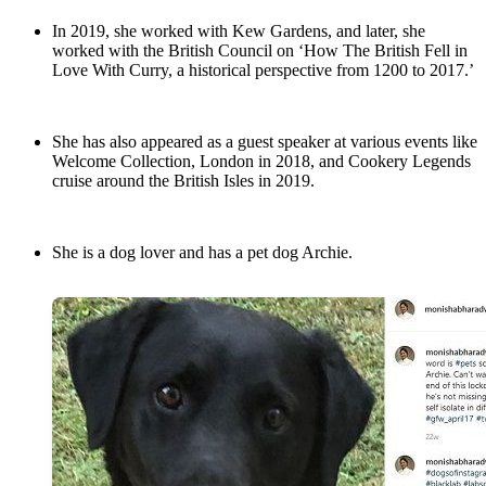
In 2019, she worked with Kew Gardens, and later, she
worked with the British Council on ‘How The British Fell in
Love With Curry, a historical perspective from 1200 to 2017.’
She has also appeared as a guest speaker at various events like
Welcome Collection, London in 2018, and Cookery Legends
cruise around the British Isles in 2019.
She is a dog lover and has a pet dog Archie.