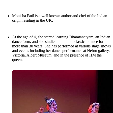
Monisha Patil is a well known author and chef of the Indian
origin residing in the UK.
At the age of 4, she started learning Bharatanatyam, an Indian
dance form, and she studied the Indian classical dance for
more than 30 years. She has performed at various stage shows
and events including her dance performance at Nehru gallery,
Victoria, Albert Museum, and in the presence of HM the
queen.