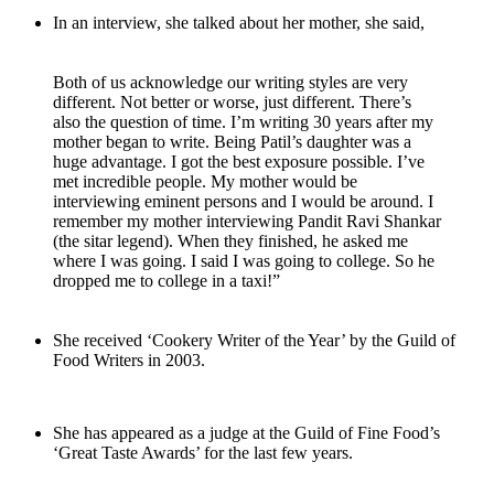
In an interview, she talked about her mother, she said,
Both of us acknowledge our writing styles are very
different. Not better or worse, just different. There’s
also the question of time. I’m writing 30 years after my
mother began to write. Being Patil’s daughter was a
huge advantage. I got the best exposure possible. I’ve
met incredible people. My mother would be
interviewing eminent persons and I would be around. I
remember my mother interviewing Pandit Ravi Shankar
(the sitar legend). When they finished, he asked me
where I was going. I said I was going to college. So he
dropped me to college in a taxi!”
She received ‘Cookery Writer of the Year’ by the Guild of
Food Writers in 2003.
She has appeared as a judge at the Guild of Fine Food’s
‘Great Taste Awards’ for the last few years.