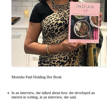
Monisha Patil Holding Her Book
In an interview, she talked about how she developed an
interest in writing, in an interview, she said,