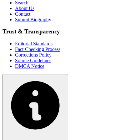
Search
About Us
Contact
Submit Biography
Trust & Transparency
Editorial Standards
Fact-Checking Process
Corrections Policy
Source Guidelines
DMCA Notice