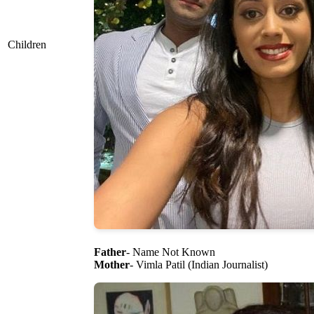
Children
Father
- Name Not Known
Mother
- Vimla Patil (Indian Journalist)