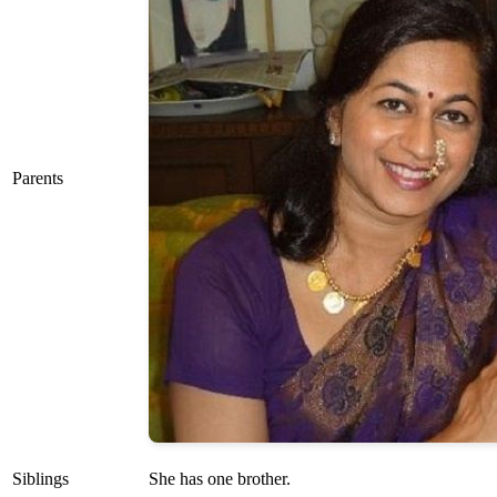
Parents
Siblings
She has one brother.