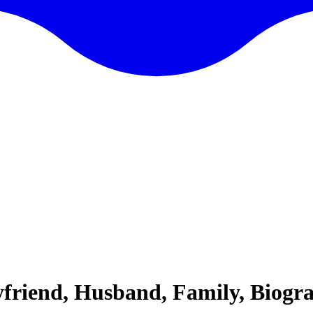
yfriend, Husband, Family, Biogr