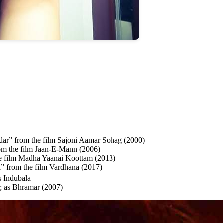
ar” from the film Sajoni Aamar Sohag (2000)
m the film Jaan-E-Mann (2006)
e film Madha Yaanai Koottam (2013)
” from the film Vardhana (2017)
s Indubala
; as Bhramar (2007)