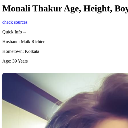
Monali Thakur Age, Height, Bo
check sources
Quick Info→
Husband: Maik Richter
Hometown: Kolkata
Age: 39 Years