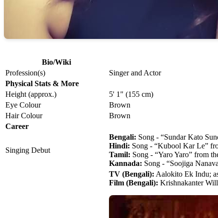
Bio/Wiki
Profession(s)
Singer and Actor
Physical Stats & More
Height (approx.)
5' 1" (155 cm)
Eye Colour
Brown
Hair Colour
Brown
Career
Bengali:
Song - “Sundar Kato Sund
Hindi:
Song - “Kubool Kar Le” fro
Singing Debut
Tamil:
Song - “Yaro Yaro” from th
Kannada:
Song - “Soojiga Nanava
TV (Bengali):
Aalokito Ek Indu; a
Film (Bengali):
Krishnakanter Will