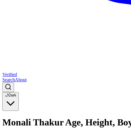
Verified
Search
About
🌙
Dark
Monali Thakur Age, Height, Bo