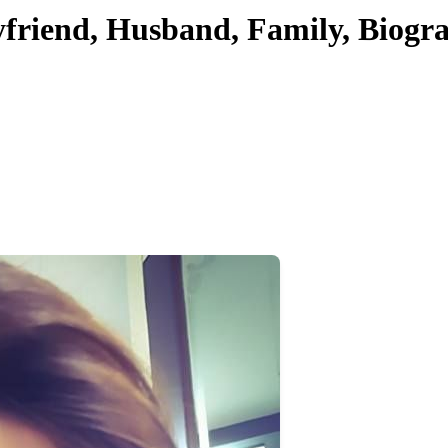
yfriend, Husband, Family, Biogr